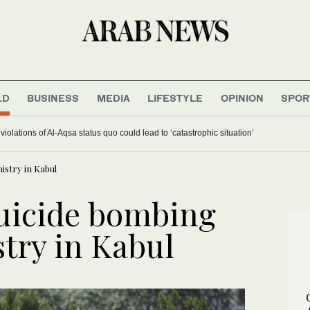
LD
BUSINESS
MEDIA
LIFESTYLE
OPINION
SPOR
iolations of Al-Aqsa status quo could lead to ‘catastrophic situation’
istry in Kabul
uicide bombing
try in Kabul