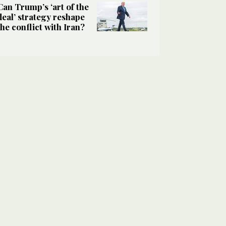
Can Trump’s ‘art of the
deal’ strategy reshape
the conflict with Iran?