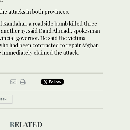
he attacks in both provinces.
of Kandahar, a roadside bomb killed three
another 13, said Daud Ahmadi, spokesman
incial governor. He said the victims
ho had been contracted to repair Afghan
e immediately claimed the attack.
Follow
AESH
RELATED