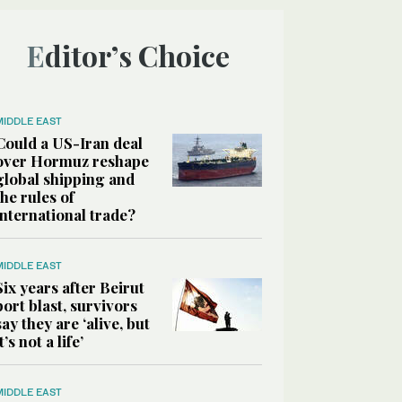
Editor’s Choice
MIDDLE EAST
Could a US-Iran deal
over Hormuz reshape
global shipping and
the rules of
international trade?
MIDDLE EAST
Six years after Beirut
port blast, survivors
say they are ‘alive, but
it’s not a life’
MIDDLE EAST