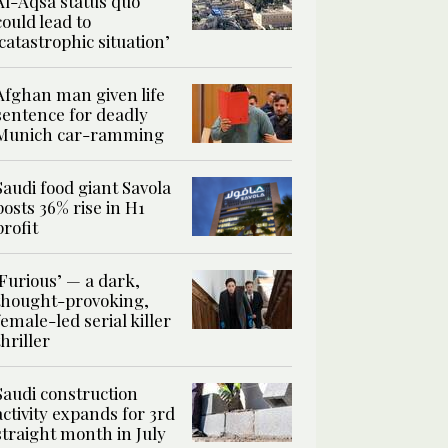
Al-Aqsa status quo
could lead to
‘catastrophic situation’
Afghan man given life
sentence for deadly
Munich car-ramming
Saudi food giant Savola
posts 36% rise in H1
profit
‘Furious’ — a dark,
thought-provoking,
female-led serial killer
thriller
Saudi construction
activity expands for 3rd
straight month in July