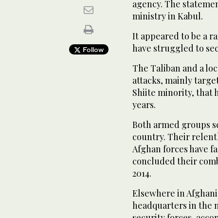
agency. The statemen
ministry in Kabul.
It appeared to be a r
have struggled to sec
Follow
The Taliban and a loca
attacks, mainly targe
Shiite minority, that
years.
Both armed groups see
country. Their relent
Afghan forces have f
concluded their comb
2014.
Elsewhere in Afghanis
headquarters in the n
security forces, acco