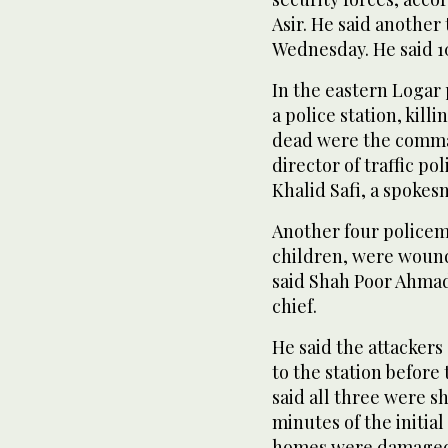
Asir. He said anothe
Wednesday. He said 1
In the eastern Logar
a police station, kil
dead were the comman
director of traffic pol
Khalid Safi, a spokes
Another four policeme
children, were wound
said Shah Poor Ahmad
chief.
He said the attackers
to the station before
said all three were sh
minutes of the initia
homes were damage