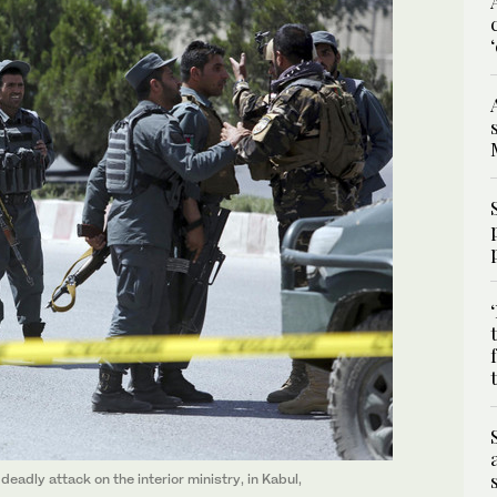
eadly attack on the interior ministry, in Kabul,