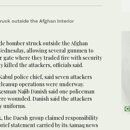
ruck outside the Afghan Interior
de bomber struck outside the Afghan
 Wednesday, allowing several gunmen to
 gate where they traded fire with security
 killed the attackers, officials said.
abul police chief, said seven attackers
 cleanup operations were underway.
okesman Najib Danish said one policeman
ere wounded. Danish said the attackers
y uniforms.
k, the Daesh group claimed responsibility
brief statement carried by its Aamaq news