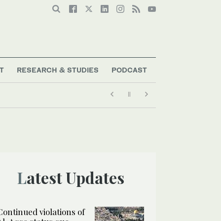
T
RESEARCH & STUDIES
PODCAST
Latest Updates
Continued violations of