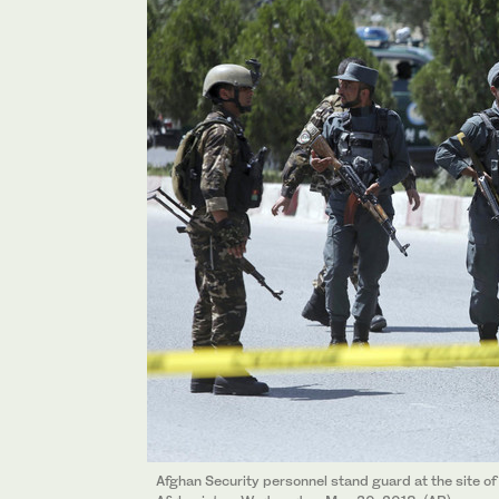
Afghan Security personnel stand guard at the site of d