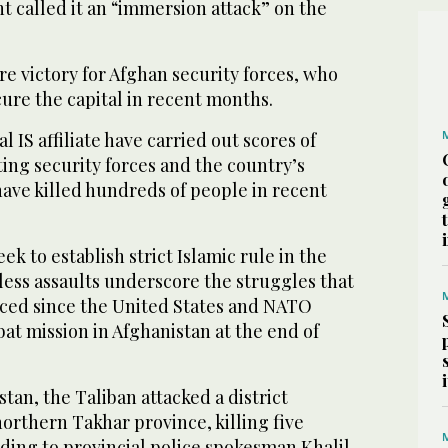
t called it an “immersion attack” on the
are victory for Afghan security forces, who
ure the capital in recent months.
l IS affiliate have carried out scores of
ting security forces and the country’s
 have killed hundreds of people in recent
k to establish strict Islamic rule in the
less assaults underscore the struggles that
aced since the United States and NATO
at mission in Afghanistan at the end of
tan, the Taliban attacked a district
orthern Takhar province, killing five
rding to provincial police spokesman Khalil