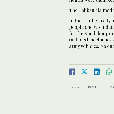
The Taliban claimed t
In the southern city 
people and wounded 
for the Kandahar prov
included mechanics w
army vehicles. No on
Topics:
KABUL
D