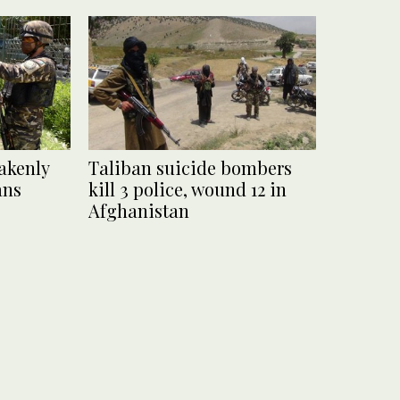
akenly
Taliban suicide bombers
ans
kill 3 police, wound 12 in
Afghanistan