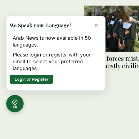
×
We Speak your Language!
Arab News is now available in 50
languages.
Please login or register with your
Afghan forces mist
email to select your preferred
kill 9, mostly civili
languages.
Login or Register
EN