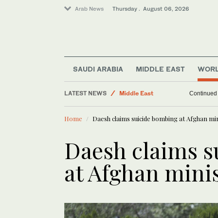
Arab News
Thursday . August 06, 2026
Lifestyle
SAUDI ARABIA
MIDDLE EAST
WOR
World
LATEST NEWS
Middle East
Continued v
Business & Economy
Home
Daesh claims suicide bombing at Afghan min
Daesh claims s
at Afghan minis