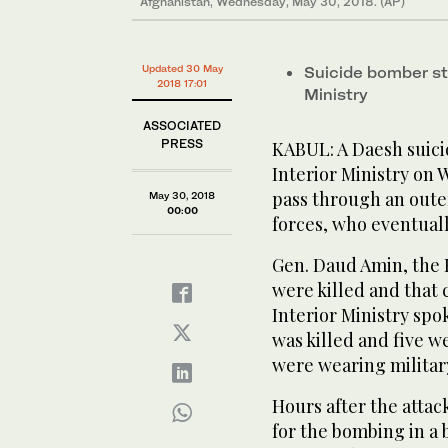
Afghanistan, Wednesday, May 30, 2018. (AP)
Updated 30 May
Suicide bomber st
2018 17:01
Ministry
ASSOCIATED
PRESS
KABUL: A Daesh suici
Interior Ministry on
pass through an outer
May 30, 2018
00:00
forces, who eventually
Gen. Daud Amin, the K
were killed and that
Interior Ministry sp
was killed and five w
were wearing militar
Hours after the attac
for the bombing in a 