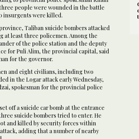
r three people were wounded in the battle
0 insurgents were killed.
 province, Taliban suicide bombers attacked
ling at least three policemen. Among the
der of the police station and the deputy
ice for Puli Alim, the provincial capital, said
man for the governor.
n and eight civilians, including two
ed in the Logar attack early Wednesday,
zai, spokesman for the provincial police
 set off a suicide car bomb at the entrance
 three suicide bombers tried to enter. He
ot and killed by security forces within
l attack, adding that a number of nearby
d.