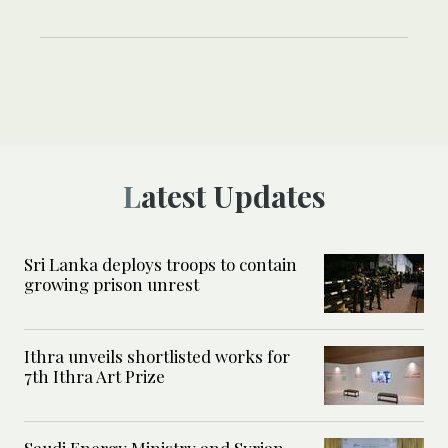
Latest Updates
Sri Lanka deploys troops to contain
growing prison unrest
Ithra unveils shortlisted works for
7th Ithra Art Prize