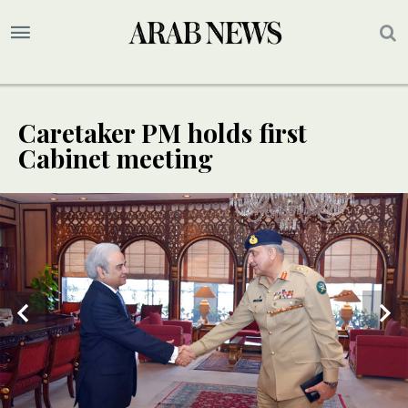
Caretaker PM holds first
Cabinet meeting