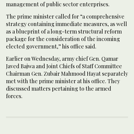
management of public sector enterprises.
The prime minister called for “a comprehensive
strategy containing immediate measures, as well
as a blueprint of a long-term structural reform
package for the consideration of the incoming
elected government,” his office said.
Earlier on Wednesday, army chief Gen. Qamar
Javed Bajwa and Joint Chiefs of Staff Committee
Chairman Gen. Zubair Mahmood Hayat separately
met with the prime minister at his office. They
discussed matters pertaining to the armed
forces.