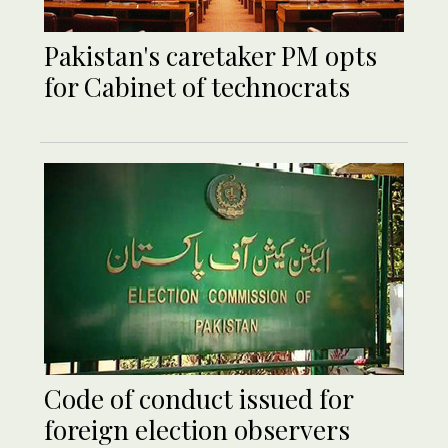
Pakistan's caretaker PM opts
for Cabinet of technocrats
Code of conduct issued for
foreign election observers