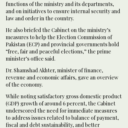
functions of the ministry and its departments,
and on initiatives to ensure internal security and
law and order in the country.
He also briefed the Cabinet on the ministry’s
measures to help the Election Commission of
Pakistan (ECP) and provincial governments hold
“free, fair and peaceful elections,” the prime
minister’s office said.
Dr. Shamshad Akhter, minister of finance,
revenue and economic affairs, gave an overview
of the economy.
While noting satisfactory gross domestic product
(GDP) growth of around 6 percent, the Cabinet
underscored the need for immediate measures
to address issues related to balance of payment,
fiscal and debt sustainability, and better