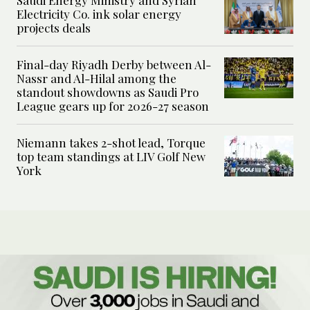
Saudi Energy Ministry and Syrian
Electricity Co. ink solar energy
projects deals
Final-day Riyadh Derby between Al-
Nassr and Al-Hilal among the
standout showdowns as Saudi Pro
League gears up for 2026-27 season
Niemann takes 2-shot lead, Torque
top team standings at LIV Golf New
York