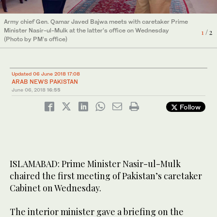
Army chief Gen. Qamar Javed Bajwa meets with caretaker Prime
Prime Minister Minister Justice (Retd) Nasir-ul-Mulk chairs a
Minister Nasir-ul-Mulk at the latter’s office on Wednesday
meeting of caretaker Federal Cabinet at at Prime Minister’s
1
/ 2
(Photo by PM’s office)
Office on Wednesday June 06, 2018 (Photo by Press
2
/ 2
Information Department)
Updated 06 June 2018 17:08
ARAB NEWS PAKISTAN
June 06, 2018
16:55
Follow
ISLAMABAD: Prime Minister Nasir-ul-Mulk
chaired the first meeting of Pakistan’s caretaker
Cabinet on Wednesday.
The interior minister gave a briefing on the