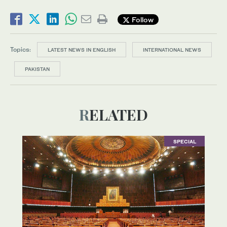
Follow
Topics:
LATEST NEWS IN ENGLISH
INTERNATIONAL NEWS
PAKISTAN
RELATED
SPECIAL