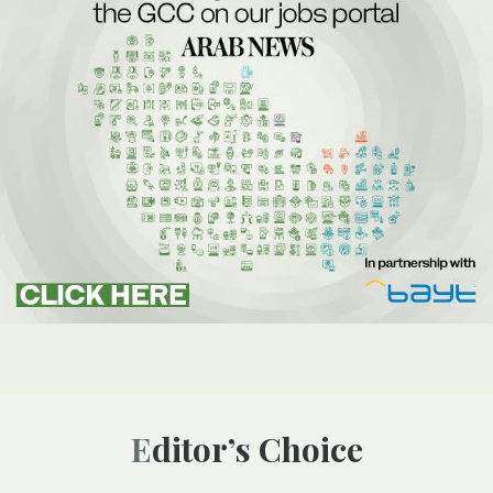
Editor’s Choice