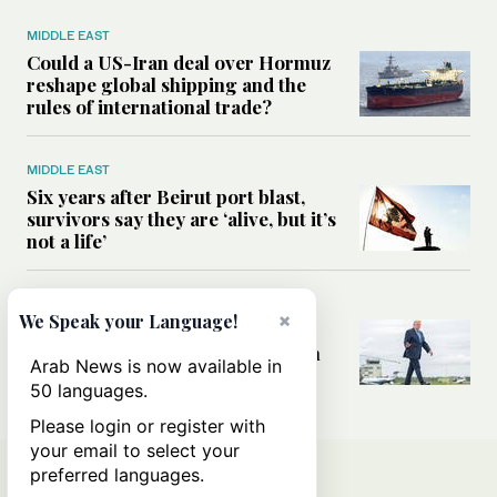
MIDDLE EAST
Could a US-Iran deal over Hormuz
reshape global shipping and the
rules of international trade?
MIDDLE EAST
Six years after Beirut port blast,
survivors say they are ‘alive, but it’s
not a life’
MIDDLE EAST
×
We Speak your Language!
Can Trump’s ‘art of the deal’
strategy reshape the conflict with
Arab News is now available in
Iran?
50 languages.
Please login or register with
your email to select your
preferred languages.