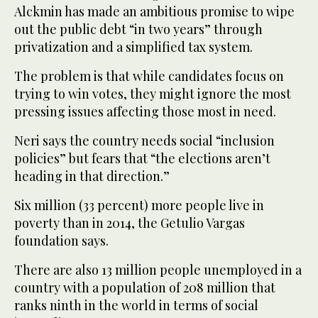
Alckmin has made an ambitious promise to wipe
out the public debt “in two years” through
privatization and a simplified tax system.
The problem is that while candidates focus on
trying to win votes, they might ignore the most
pressing issues affecting those most in need.
Neri says the country needs social “inclusion
policies” but fears that “the elections aren’t
heading in that direction.”
Six million (33 percent) more people live in
poverty than in 2014, the Getulio Vargas
foundation says.
There are also 13 million people unemployed in a
country with a population of 208 million that
ranks ninth in the world in terms of social