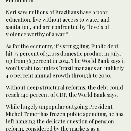
Foundation.
Neri says millions of Brazilians have a poor
education, live without access to water and
sanitation, and are confronted by “levels of
violence worthy of a war.”
As for the economy, it’s struggling. Public debt
hit 77 percent of gross domestic product in July,
up from 56 percent in 2014. The World Bank says it
won’t stabilize unless Brazil manages an unlikely
4.0 percent annual growth through to 2030.
Without deep structural reforms, the debt could
reach 140 percent of GDP, the World Bank says.
While hugely unpopular outgoing President
Michel Temer has frozen public spending, he has
left hanging the delicate question of pension
reform, considered by the markets as a