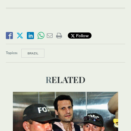
Follow
Topics:
BRAZIL
RELATED