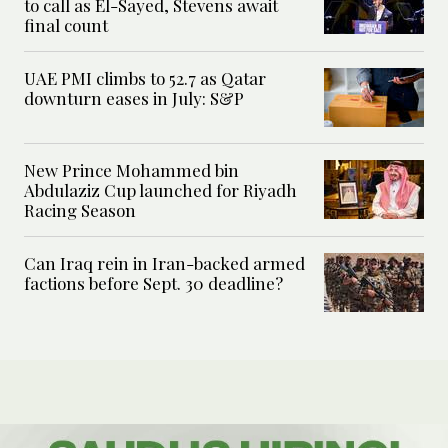
to call as El-Sayed, Stevens await
final count
UAE PMI climbs to 52.7 as Qatar
downturn eases in July: S&P
New Prince Mohammed bin
Abdulaziz Cup launched for Riyadh
Racing Season
Can Iraq rein in Iran-backed armed
factions before Sept. 30 deadline?