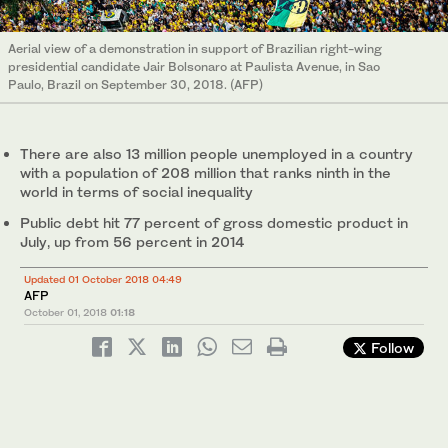
Aerial view of a demonstration in support of Brazilian right-wing
presidential candidate Jair Bolsonaro at Paulista Avenue, in Sao
Paulo, Brazil on September 30, 2018. (AFP)
There are also 13 million people unemployed in a country
with a population of 208 million that ranks ninth in the
world in terms of social inequality
Public debt hit 77 percent of gross domestic product in
July, up from 56 percent in 2014
Updated 01 October 2018 04:49
AFP
October 01, 2018
01:18
Follow