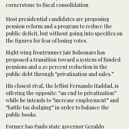
cornerstone to fiscal consolidation.
Most presidential candidates are proposing
pension reform and a program to reduce the
public deficit, but without going into specifics on
the figures for fear of losing votes.
Right wing frontrunner Jair Bolsonaro has
proposed a transition toward a system of funded
pensions and a 20 percent reduction in the
public debt through “privatization and sales.”
His closest rival, the leftist Fernando Haddad, is
offering the opposite: “an end to privatization”
while he intends to “increase employment” and
“battle tax dodging” in order to balance the
public books.
Former Sao Paulo state governor Geraldo