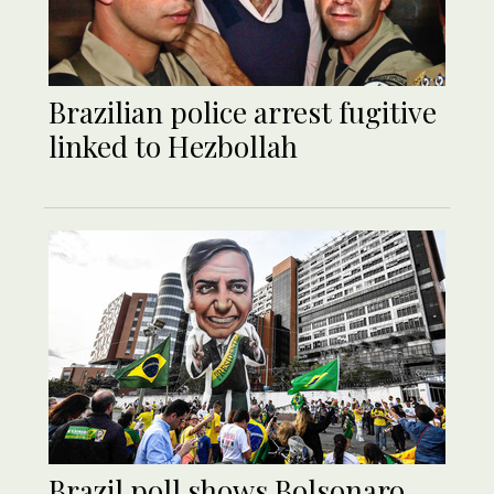
Brazilian police arrest fugitive
linked to Hezbollah
Brazil poll shows Bolsonaro