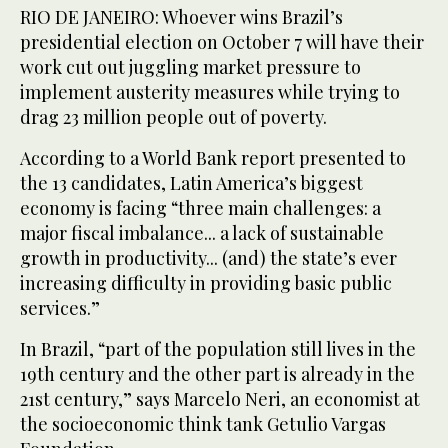
RIO DE JANEIRO: Whoever wins Brazil’s
presidential election on October 7 will have their
work cut out juggling market pressure to
implement austerity measures while trying to
drag 23 million people out of poverty.
According to a World Bank report presented to
the 13 candidates, Latin America’s biggest
economy is facing “three main challenges: a
major fiscal imbalance... a lack of sustainable
growth in productivity... (and) the state’s ever
increasing difficulty in providing basic public
services.”
In Brazil, “part of the population still lives in the
19th century and the other part is already in the
21st century,” says Marcelo Neri, an economist at
the socioeconomic think tank Getulio Vargas