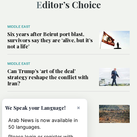
Editor’s Choice
MIDDLE EAST
Six years after Beirut port blast,
survivors say they are ‘alive, but it’s
not a life’
MIDDLE EAST
Can Trump’s ‘art of the deal’
strategy reshape the conflict with
Iran?
MIDDLE EAST
×
All you need to know about Ceuta
We Speak your Language!
amid the migration debate
Arab News is now available in
50 languages.
Please login or register with