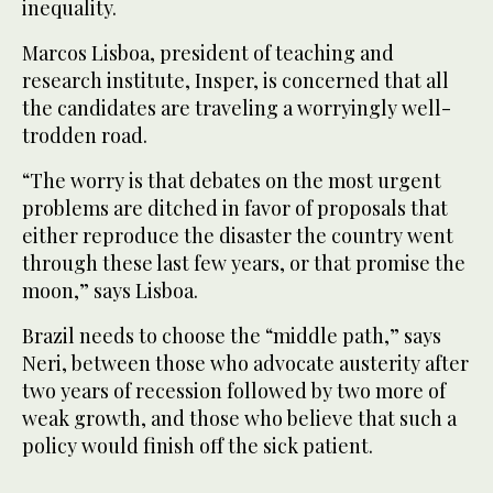
inequality.
Marcos Lisboa, president of teaching and
research institute, Insper, is concerned that all
the candidates are traveling a worryingly well-
trodden road.
“The worry is that debates on the most urgent
problems are ditched in favor of proposals that
either reproduce the disaster the country went
through these last few years, or that promise the
moon,” says Lisboa.
Brazil needs to choose the “middle path,” says
Neri, between those who advocate austerity after
two years of recession followed by two more of
weak growth, and those who believe that such a
policy would finish off the sick patient.