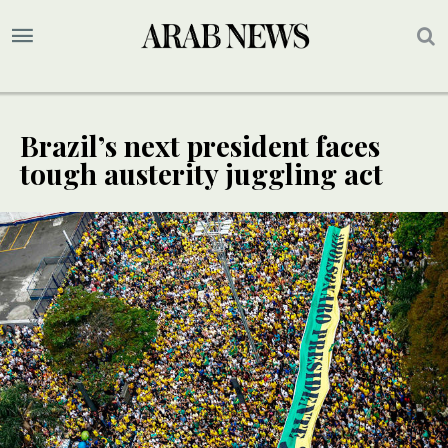
Brazil’s next president faces
tough austerity juggling act