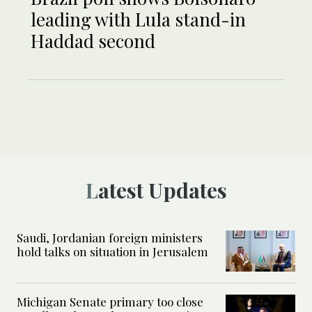
leading with Lula stand-in
Haddad second
Latest Updates
Saudi, Jordanian foreign ministers
hold talks on situation in Jerusalem
Michigan Senate primary too close