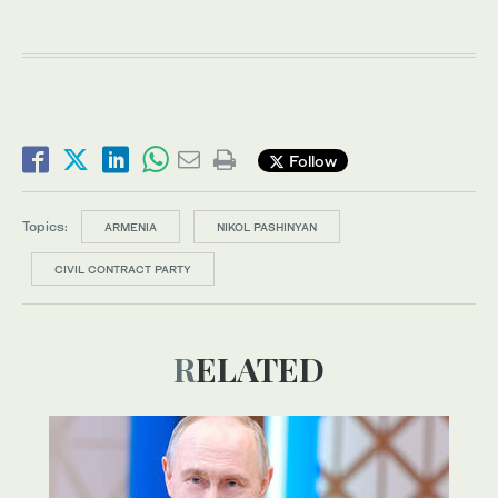
Follow
Topics:
ARMENIA
NIKOL PASHINYAN
CIVIL CONTRACT PARTY
RELATED