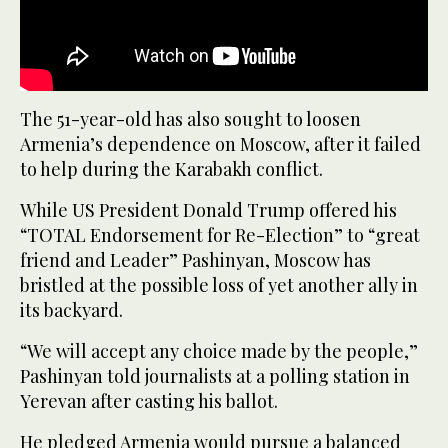
The 51-year-old has also sought to loosen
Armenia’s dependence on Moscow, after it failed
to help during the Karabakh conflict.
While US President Donald Trump offered his
“TOTAL Endorsement for Re-Election” to “great
friend and Leader” Pashinyan, Moscow has
bristled at the possible loss of yet another ally in
its backyard.
“We will accept any choice made by the people,”
Pashinyan told journalists at a polling station in
Yerevan after casting his ballot.
He pledged Armenia would pursue a balanced