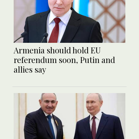
Armenia should hold EU
referendum soon, Putin and
allies say