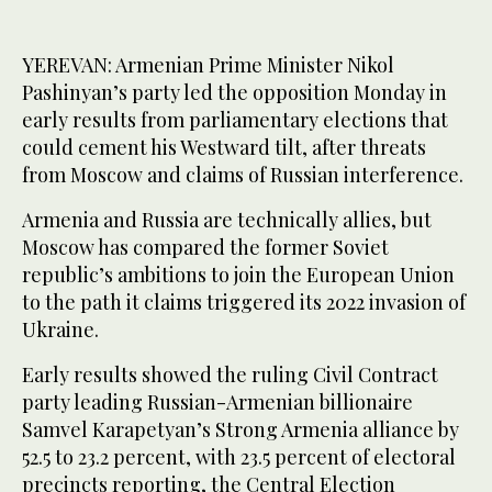
YEREVAN: Armenian Prime Minister Nikol
Pashinyan’s party led the opposition Monday in
early results from parliamentary elections that
could cement his Westward tilt, after threats
from Moscow and claims of Russian interference.
Armenia and Russia are technically allies, but
Moscow has compared the former Soviet
republic’s ambitions to join the European Union
to the path it claims triggered its 2022 invasion of
Ukraine.
Early results showed the ruling Civil Contract
party leading Russian-Armenian billionaire
Samvel Karapetyan’s Strong Armenia alliance by
52.5 to 23.2 percent, with 23.5 percent of electoral
precincts reporting, the Central Election