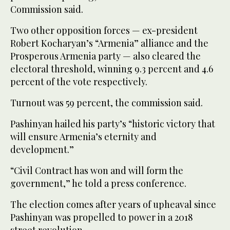
Commission said.
Two other opposition forces — ex-president
Robert Kocharyan’s “Armenia” alliance and the
Prosperous Armenia party — also cleared the
electoral threshold, winning 9.3 percent and 4.6
percent of the vote respectively.
Turnout was 59 percent, the commission said.
Pashinyan hailed his party’s “historic victory that
will ensure Armenia’s eternity and
development.”
“Civil Contract has won and will form the
government,” he told a press conference.
The election comes after years of upheaval since
Pashinyan was propelled to power in a 2018
street revolution.