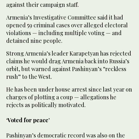
against their campaign staff.
Armenia’s Investigative Committee said it had
opened 59 criminal cases over alleged electoral
violations — including multiple voting — and
detained nine people.
Strong Armenia’s leader Karapetyan has rejected
claims he would drag Armenia back into Russia’s
orbit, but warned against Pashinyan’s “reckless
rush” to the West.
He has been under house arrest since last year on
charges of plotting a coup — allegations he
rejects as politically motivated.
‘Voted for peace’
Pashinyan’s democratic record was also on the