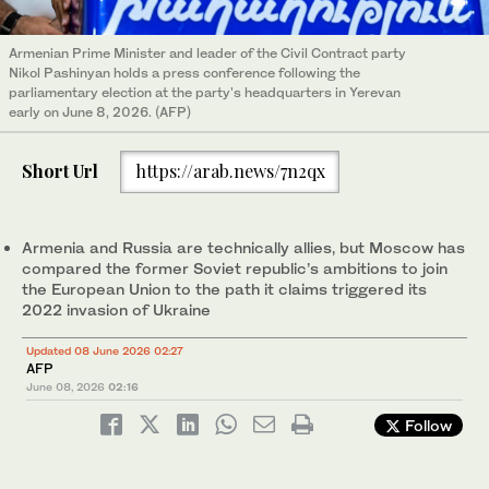
Armenian Prime Minister and leader of the Civil Contract party
Nikol Pashinyan holds a press conference following the
parliamentary election at the party's headquarters in Yerevan
early on June 8, 2026. (AFP)
Short Url
https://arab.news/7n2qx
Armenia and Russia are technically allies, but Moscow has
compared the former Soviet republic’s ambitions to join
the European Union to the path it claims triggered its
2022 invasion of Ukraine
Updated 08 June 2026 02:27
AFP
June 08, 2026
02:16
Follow