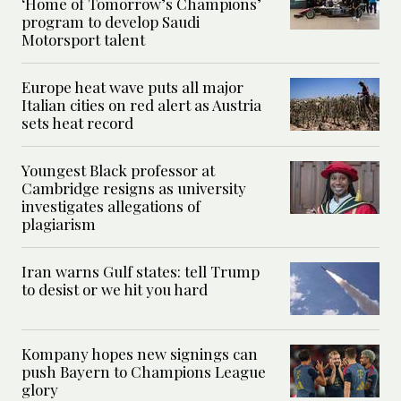
‘Home of Tomorrow’s Champions’
program to develop Saudi
Motorsport talent
Europe heat wave puts all major
Italian cities on red alert as Austria
sets heat record
Youngest Black professor at
Cambridge resigns as university
investigates allegations of
plagiarism
Iran warns Gulf states: tell Trump
to desist or we hit you hard
Kompany hopes new signings can
push Bayern to Champions League
glory