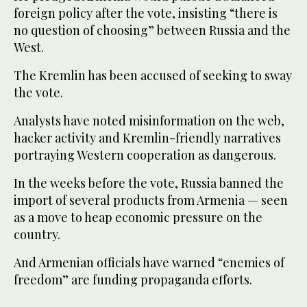
foreign policy after the vote, insisting “there is
no question of choosing” between Russia and the
West.
The Kremlin has been accused of seeking to sway
the vote.
Analysts have noted misinformation on the web,
hacker activity and Kremlin-friendly narratives
portraying Western cooperation as dangerous.
In the weeks before the vote, Russia banned the
import of several products from Armenia — seen
as a move to heap economic pressure on the
country.
And Armenian officials have warned “enemies of
freedom” are funding propaganda efforts.