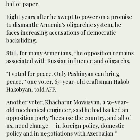
ballot paper.
Eight years after he swept to power on a promise
to dismantle Armenia’s oligarchic system, he
faces increasing accusations of democratic
backsliding.
Still, for many Armenians, the opposition remains
associated with Russian influence and oligarchs.
“I voted for peace. Only Pashinyan can bring
peace,” one voter, 63-year-old craftsman Hakob
Hakobyan, told AFP.
Another voter, Khachatur Movsisyan, a 59-year-
old mechanical engineer, said he had backed an
opposition party “because the country, and all of
us, need change — in foreign policy, domestic
policy and in negotiations with Azerbaijan.”