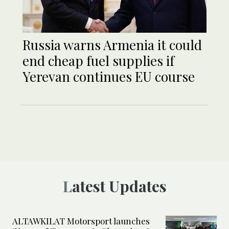
Russia warns Armenia it could
end cheap fuel supplies if
Yerevan continues EU course
Latest Updates
ALTAWKILAT Motorsport launches