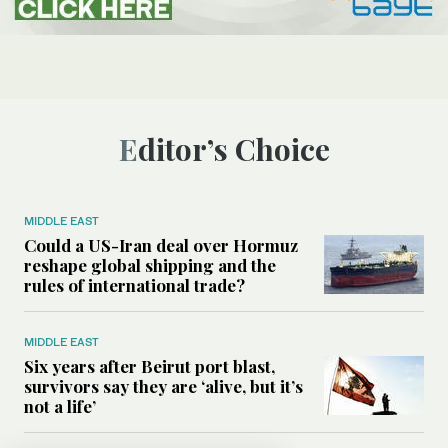
Editor’s Choice
MIDDLE EAST
Could a US-Iran deal over Hormuz
reshape global shipping and the
rules of international trade?
MIDDLE EAST
Six years after Beirut port blast,
survivors say they are ‘alive, but it’s
not a life’