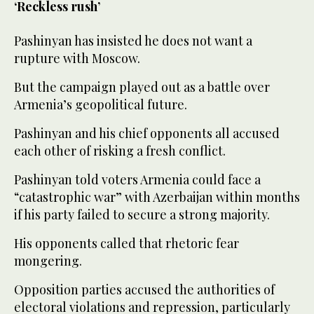
‘Reckless rush’
Pashinyan has insisted he does not want a
rupture with Moscow.
But the campaign played out as a battle over
Armenia’s geopolitical future.
Pashinyan and his chief opponents all accused
each other of risking a fresh conflict.
Pashinyan told voters Armenia could face a
“catastrophic war” with Azerbaijan within months
if his party failed to secure a strong majority.
His opponents called that rhetoric fear
mongering.
Opposition parties accused the authorities of
electoral violations and repression, particularly