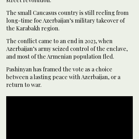
The small Caucasus country is still reeling from
long-time foe Azerbaijan’s military takeover of
the Karabakh region.
The conflict came to an end in 2023, when
Azerbaijan’s army seized control of the enclave,
and most of the Armenian population fled.
Pashinyan has framed the vote as a choice
between a lasting peace with Azerbaijan, or a
return to war.