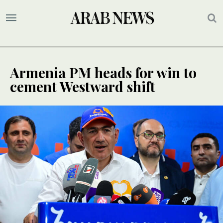
Armenia PM heads for win to
cement Westward shift