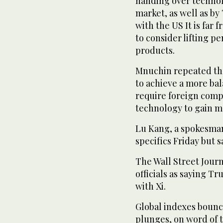
handing over technol
market, as well as by
with the US It is far
to consider lifting pe
products.
Mnuchin repeated th
to achieve a more bal
require foreign compa
technology to gain m
Lu Kang, a spokesman 
specifics Friday but s
The Wall Street Jour
officials as saying T
with Xi.
Global indexes bounce
plunges, on word of 