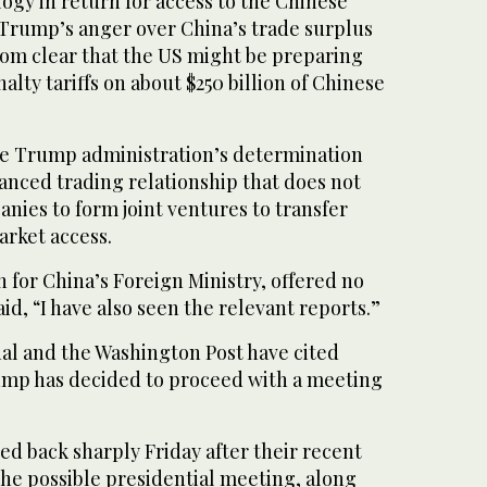
ogy in return for access to the Chinese
 Trump’s anger over China’s trade surplus
 from clear that the US might be preparing
nalty tariffs on about $250 billion of Chinese
e Trump administration’s determination
anced trading relationship that does not
nies to form joint ventures to transfer
arket access.
for China’s Foreign Ministry, offered no
aid, “I have also seen the relevant reports.”
nal and the Washington Post have cited
rump has decided to proceed with a meeting
d back sharply Friday after their recent
the possible presidential meeting, along