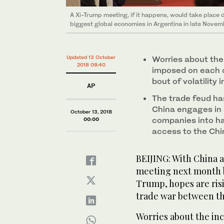
A Xi-Trump meeting, if it happens, would take place 
biggest global economies in Argentina in late Novem
Updated 13 October
Worries about the
2018 08:40
imposed on each o
bout of volatility 
AP
The trade feud ha
China engages in 
October 13, 2018
companies into ha
00:00
access to the Ch
BEIJING: With China a
meeting next month 
Trump, hopes are risi
trade war between th
Worries about the inc