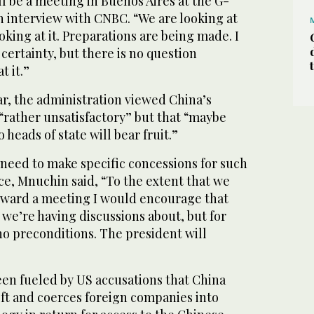
ill be a meeting in Buenos Aires at the G-
n interview with CNBC. “We are looking at
oking at it. Preparations are being made. I
 certainty, but there is no question
t it.”
ar, the administration viewed China’s
 “rather unsatisfactory” but that “maybe
heads of state will bear fruit.”
 need to make specific concessions for such
ce, Mnuchin said, “To the extent that we
oward a meeting I would encourage that
we’re having discussions about, but for
o preconditions. The president will
een fueled by US accusations that China
ft and coerces foreign companies into