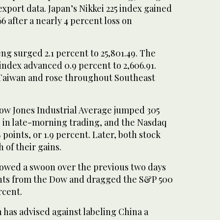
xport data. Japan’s Nikkei 225 index gained
66 after a nearly 4 percent loss on
g surged 2.1 percent to 25,801.49. The
ndex advanced 0.9 percent to 2,606.91.
Taiwan and rose throughout Southeast
Dow Jones Industrial Average jumped 305
t, in late-morning trading, and the Nasdaq
points, or 1.9 percent. Later, both stock
of their gains.
ollowed a swoon over the previous two days
ints from the Dow and dragged the S&P 500
rcent.
 has advised against labeling China a