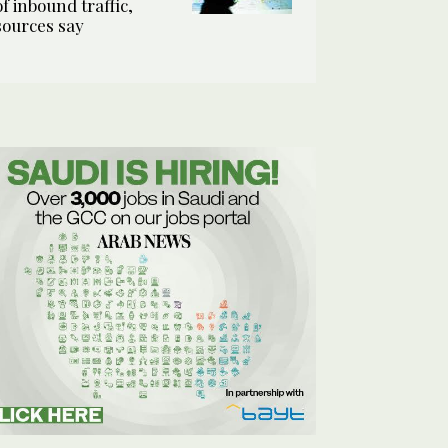
of inbound traffic,
sources say