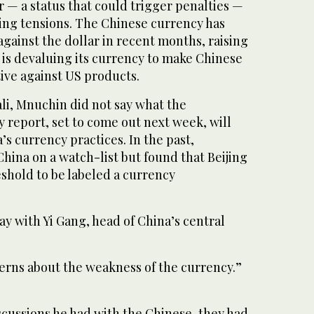
 — a status that could trigger penalties —
sing tensions. The Chinese currency has
 against the dollar in recent months, raising
 is devaluing its currency to make Chinese
ve against US products.
li, Mnuchin did not say what the
 report, set to come out next week, will
s currency practices. In the past,
hina on a watch-list but found that Beijing
shold to be labeled a currency
 with Yi Gang, head of China’s central
erns about the weakness of the currency.”
iscussions he had with the Chinese, they had