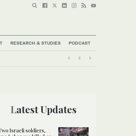
T
RESEARCH & STUDIES
PODCAST
Latest Updates
Two Israeli soldiers,