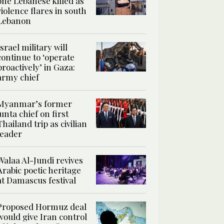
one Lebanese killed as
violence flares in south
Lebanon
Israel military will
continue to ‘operate
proactively’ in Gaza:
army chief
Myanmar’s former
junta chief on first
Thailand trip as civilian
leader
Walaa Al-Jundi revives
Arabic poetic heritage
at Damascus festival
Proposed Hormuz deal
would give Iran control