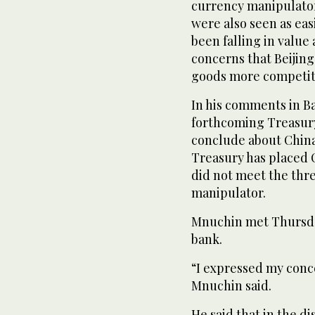
currency manipulator
were also seen as ea
been falling in value
concerns that Beijing
goods more competiti
In his comments in Ba
forthcoming Treasury
conclude about China’
Treasury has placed C
did not meet the thre
manipulator.
Mnuchin met Thursday
bank.
“I expressed my conc
Mnuchin said.
He said that in the d