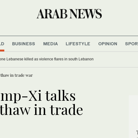
LD
BUSINESS
MEDIA
LIFESTYLE
OPINION
SPOR
, one Lebanese killed as violence flares in south Lebanon
 thaw in trade war
ump-Xi talks
 thaw in trade