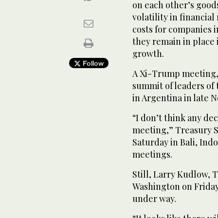
on each other’s goods
volatility in financia
costs for companies i
they remain in place
growth.
Follow
A Xi-Trump meeting, 
summit of leaders of
in Argentina in late 
“I don’t think any de
meeting,” Treasury S
Saturday in Bali, Ind
meetings.
Still, Larry Kudlow, 
Washington on Friday
under way.