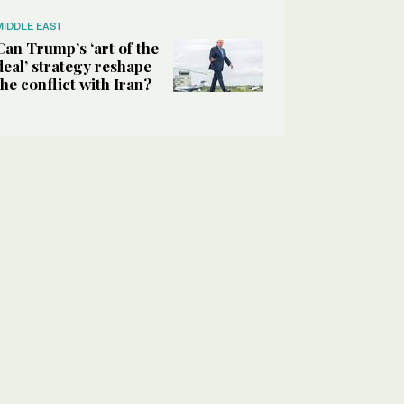
MIDDLE EAST
Can Trump’s ‘art of the
deal’ strategy reshape
the conflict with Iran?