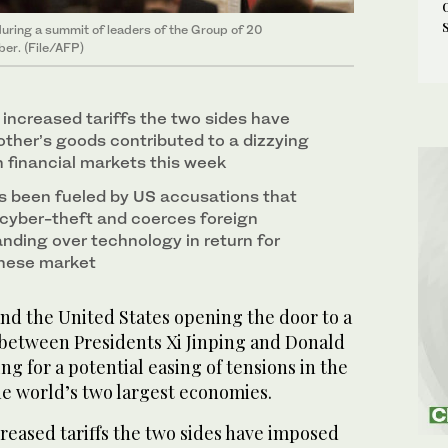
during a summit of leaders of the Group of 20
ber. (File/AFP)
 increased tariffs the two sides have
ther’s goods contributed to a dizzying
in financial markets this week
s been fueled by US accusations that
cyber-theft and coerces foreign
nding over technology in return for
inese market
nd the United States opening the door to a
between Presidents Xi Jinping and Donald
ng for a potential easing of tensions in the
e world’s two largest economies.
reased tariffs the two sides have imposed