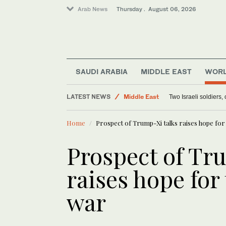
Arab News
Thursday . August 06, 2026
SAUDI ARABIA
MIDDLE EAST
WOR
Lifestyle
LATEST NEWS
Middle East
Two Israeli soldiers
World
Home
Prospect of Trump-Xi talks raises hope for
Offbeat
Prospect of Tr
raises hope for
war