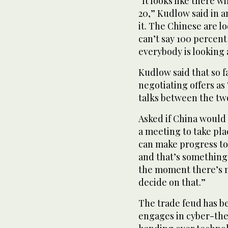
“It looks like there w
20,” Kudlow said in a
it. The Chinese are lo
can’t say 100 percent
everybody is looking a
Kudlow said that so f
negotiating offers as
talks between the two 
Asked if China would
a meeting to take pla
can make progress t
and that’s something 
the moment there’s n
decide on that.”
The trade feud has b
engages in cyber-the