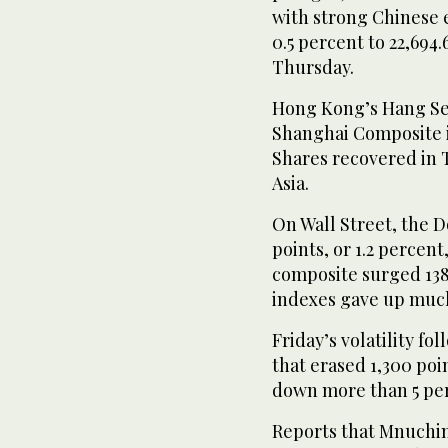
with strong Chinese e
0.5 percent to 22,694.
Thursday.
Hong Kong’s Hang Sen
Shanghai Composite i
Shares recovered in 
Asia.
On Wall Street, the 
points, or 1.2 percen
composite surged 138 
indexes gave up much 
Friday’s volatility f
that erased 1,300 po
down more than 5 pe
Reports that Mnuchin