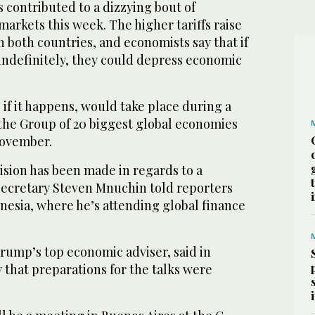
 contributed to a dizzying bout of
l markets this week. The higher tariffs raise
n both countries, and economists say that if
 indefinitely, they could depress economic
if it happens, would take place during a
 the Group of 20 biggest global economies
November.
cision has been made in regards to a
ecretary Steven Mnuchin told reporters
onesia, where he’s attending global finance
Trump’s top economic adviser, said in
 that preparations for the talks were