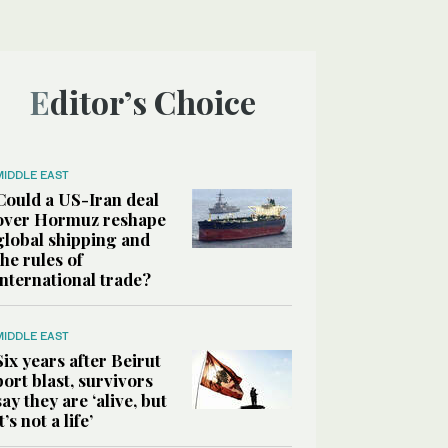
Editor’s Choice
MIDDLE EAST
Could a US-Iran deal
over Hormuz reshape
global shipping and
the rules of
international trade?
MIDDLE EAST
Six years after Beirut
port blast, survivors
say they are ‘alive, but
it’s not a life’