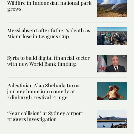
Wildfire in Indonesian national park
grows
Messi absent after father’s death as
Miami lose in Leagues Cup
Syria to build digital financial sector
with new World Bank funding
Palestinian Alaa Shehada turns
journey home into comedy at
Edinburgh Festival Fringe
‘Near collision’ at Sydney Airport
triggers investigation