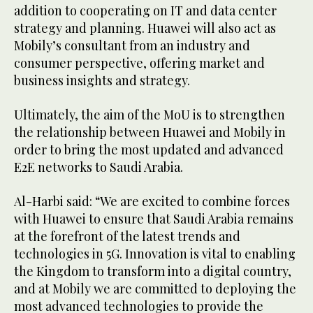
addition to cooperating on IT and data center
strategy and planning. Huawei will also act as
Mobily’s consultant from an industry and
consumer perspective, offering market and
business insights and strategy.
Ultimately, the aim of the MoU is to strengthen
the relationship between Huawei and Mobily in
order to bring the most updated and advanced
E2E networks to Saudi Arabia.
Al-Harbi said: “We are excited to combine forces
with Huawei to ensure that Saudi Arabia remains
at the forefront of the latest trends and
technologies in 5G. Innovation is vital to enabling
the Kingdom to transform into a digital country,
and at Mobily we are committed to deploying the
most advanced technologies to provide the