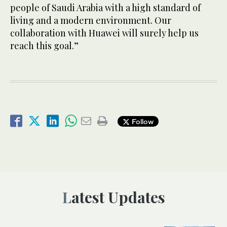
people of Saudi Arabia with a high standard of
living and a modern environment. Our
collaboration with Huawei will surely help us
reach this goal.”
Follow
Latest Updates