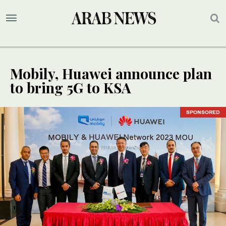
Mobily, Huawei announce plan
to bring 5G to KSA
SPONSORED