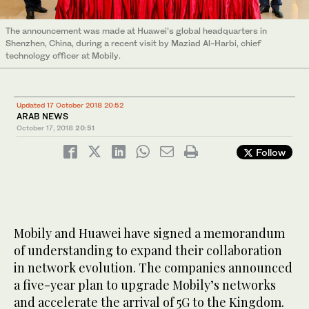
The announcement was made at Huawei’s global headquarters in
Shenzhen, China, during a recent visit by Maziad Al-Harbi, chief
technology officer at Mobily.
Updated 17 October 2018 20:52
ARAB NEWS
October 17, 2018
20:51
Follow
Mobily and Huawei have signed a memorandum
of understanding to expand their collaboration
in network evolution. The companies announced
a five-year plan to upgrade Mobily’s networks
and accelerate the arrival of 5G to the Kingdom.