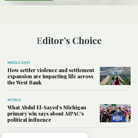
Editor’s Choice
MIDDLE EAST
How settler violence and settlement
expansion are impacting life across
the West Bank
WORLD
What Abdul El-Sayed’s Michigan
primary win says about AIPAC’s
political influence
MIDDLE EAST