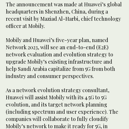
The announcement was made at Huawei’s global
headquarters in Shenzhen, China, during a
recent visit by Maziad Al-Harbi, chief technology
officer at Mobily.
Mobily and Huawei’s five-year plan, named
Network 2023, will see an end-to-end (E2E)
network evaluation and evolution strategy to
upgrade Mobily’s existing infrastructure and
help Saudi Arabia capitalize from 5G from both
industry and consumer perspectives.
As a network evolution strategy consultant,
Huawei will assist Mobily with its 4.5G to 5G
evolution, and its target network planning
(including spectrum and user experience). The
companies will collaborate to fully cloudify
Mobily’s network to make it ready for 5G, in