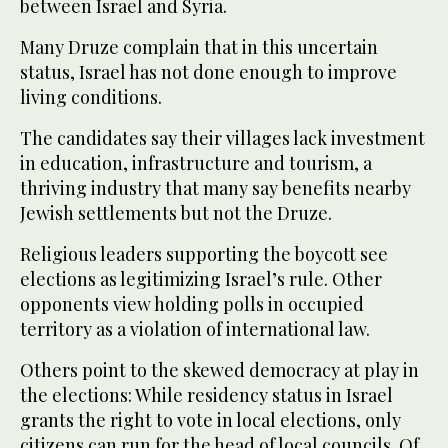
between Israel and Syria.
Many Druze complain that in this uncertain
status, Israel has not done enough to improve
living conditions.
The candidates say their villages lack investment
in education, infrastructure and tourism, a
thriving industry that many say benefits nearby
Jewish settlements but not the Druze.
Religious leaders supporting the boycott see
elections as legitimizing Israel’s rule. Other
opponents view holding polls in occupied
territory as a violation of international law.
Others point to the skewed democracy at play in
the elections: While residency status in Israel
grants the right to vote in local elections, only
citizens can run for the head of local councils. Of