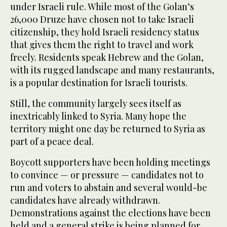
under Israeli rule. While most of the Golan’s
26,000 Druze have chosen not to take Israeli
citizenship, they hold Israeli residency status
that gives them the right to travel and work
freely. Residents speak Hebrew and the Golan,
with its rugged landscape and many restaurants,
is a popular destination for Israeli tourists.
Still, the community largely sees itself as
inextricably linked to Syria. Many hope the
territory might one day be returned to Syria as
part of a peace deal.
Boycott supporters have been holding meetings
to convince — or pressure — candidates not to
run and voters to abstain and several would-be
candidates have already withdrawn.
Demonstrations against the elections have been
held and a general strike is being planned for