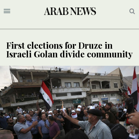
First elections for Druze in
Israeli Golan divide community