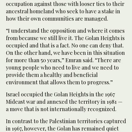
occupation against those with looser ties to their
ancestral homeland who seek to have a stake in
how their own communities are managed.
“I understand the opposition and where it comes
from because we still live it. The Golan Heights is
occupied and that is a fact. No one can deny that.
On the other hand, we have been in this situation
for more than 50 years,” Emran said. “There are
young people who need to live and we need to
provide them a healthy and beneficial
environment that allows them to progress.”
Israel occupied the Golan Heights in the 1967
Mideast war and annexed the territory in 1981 —
a move that is not internationally recognized.
In contrast to the Palestinian territories captured
in 1967, however, the Golan has remained quiet