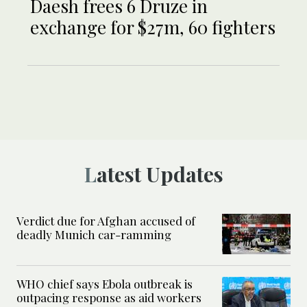
Daesh frees 6 Druze in
exchange for $27m, 60 fighters
Latest Updates
Verdict due for Afghan accused of
deadly Munich car-ramming
WHO chief says Ebola outbreak is
outpacing response as aid workers