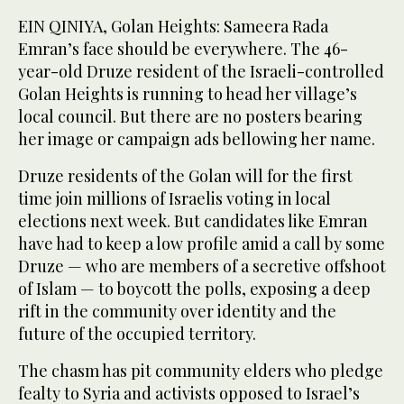
EIN QINIYA, Golan Heights: Sameera Rada
Emran’s face should be everywhere. The 46-
year-old Druze resident of the Israeli-controlled
Golan Heights is running to head her village’s
local council. But there are no posters bearing
her image or campaign ads bellowing her name.
Druze residents of the Golan will for the first
time join millions of Israelis voting in local
elections next week. But candidates like Emran
have had to keep a low profile amid a call by some
Druze — who are members of a secretive offshoot
of Islam — to boycott the polls, exposing a deep
rift in the community over identity and the
future of the occupied territory.
The chasm has pit community elders who pledge
fealty to Syria and activists opposed to Israel’s