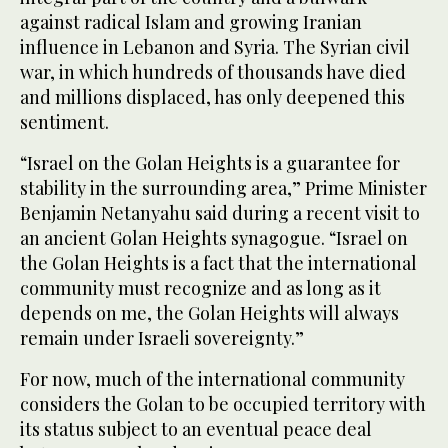
against radical Islam and growing Iranian
influence in Lebanon and Syria. The Syrian civil
war, in which hundreds of thousands have died
and millions displaced, has only deepened this
sentiment.
“Israel on the Golan Heights is a guarantee for
stability in the surrounding area,” Prime Minister
Benjamin Netanyahu said during a recent visit to
an ancient Golan Heights synagogue. “Israel on
the Golan Heights is a fact that the international
community must recognize and as long as it
depends on me, the Golan Heights will always
remain under Israeli sovereignty.”
For now, much of the international community
considers the Golan to be occupied territory with
its status subject to an eventual peace deal