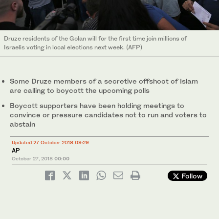
Druze residents of the Golan will for the first time join millions of
Israelis voting in local elections next week. (AFP)
Some Druze members of a secretive offshoot of Islam
are calling to boycott the upcoming polls
Boycott supporters have been holding meetings to
convince or pressure candidates not to run and voters to
abstain
Updated 27 October 2018 09:29
AP
October 27, 2018
00:00
Follow