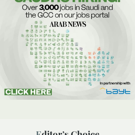
Editor’s Choice