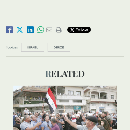
Follow
Topics:
ISRAEL
DRUZE
RELATED