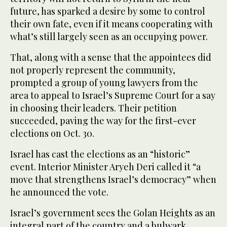
future, has sparked a desire by some to control
their own fate, even if it means cooperating with
what’s still largely seen as an occupying power.
That, along with a sense that the appointees did
not properly represent the community,
prompted a group of young lawyers from the
area to appeal to Israel’s Supreme Court for a say
in choosing their leaders. Their petition
succeeded, paving the way for the first-ever
elections on Oct. 30.
Israel has cast the elections as an “historic”
event. Interior Minister Aryeh Deri called it “a
move that strengthens Israel’s democracy” when
he announced the vote.
Israel’s government sees the Golan Heights as an
integral part of the country and a bulwark