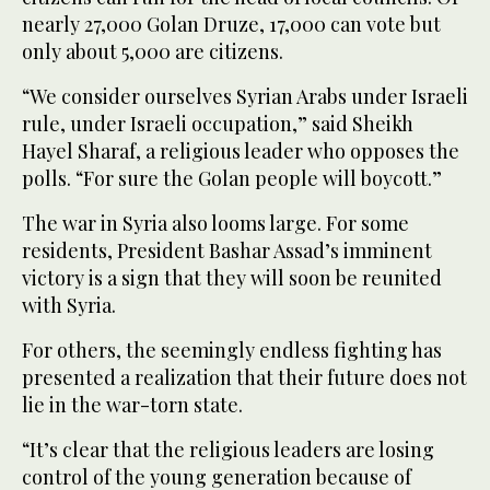
nearly 27,000 Golan Druze, 17,000 can vote but
only about 5,000 are citizens.
“We consider ourselves Syrian Arabs under Israeli
rule, under Israeli occupation,” said Sheikh
Hayel Sharaf, a religious leader who opposes the
polls. “For sure the Golan people will boycott.”
The war in Syria also looms large. For some
residents, President Bashar Assad’s imminent
victory is a sign that they will soon be reunited
with Syria.
For others, the seemingly endless fighting has
presented a realization that their future does not
lie in the war-torn state.
“It’s clear that the religious leaders are losing
control of the young generation because of