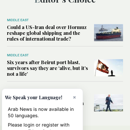
MIDDLE EAST
Could a US-Iran deal over Hormuz
reshape global shipping and the
rules of international trade?
MIDDLE EAST
Six years after Beirut port blast,
survivors say they are ‘alive, but it’s
not a life’
MIDDLE EAST
×
Can Trump’s ‘art of the deal’
We Speak your Language!
strategy reshape the conflict with
Iran?
Arab News is now available in
50 languages.
Please login or register with