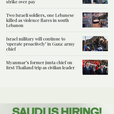
strike over pay
Two Israeli soldiers, one Lebanese
killed as violence flares in south
Lebanon
Israel military will continue to
‘operate proactively’ in Gaza: army
chief
Myanmar’s former junta chief on
first Thailand trip as civilian leader