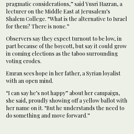
pragmatic considerations,” said Yusri Hazran, a
lecturer on the Middle East at Jerusalem’s
Shalem College. “What is the alternative to Israel
for them? There is none.”
Observers say they expect turnout to be low, in
part because of the boycott, but say it could grow
in coming elections as the taboo surrounding
voting erodes.
Emran sees hope in her father, a Syrian loyalist
with an open mind.
“I can say he’s not happy” about her campaign,
she said, proudly showing off a yellow ballot with
her name on it. “But he understands the need to
do something and move forward.”