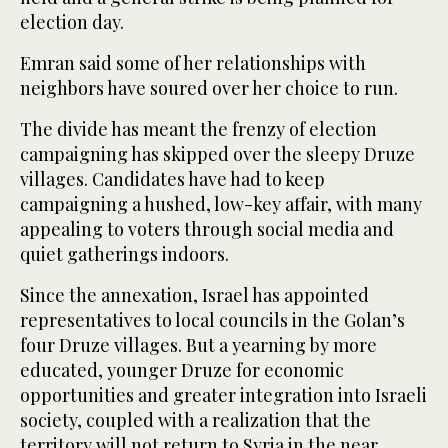
election day.
Emran said some of her relationships with
neighbors have soured over her choice to run.
The divide has meant the frenzy of election
campaigning has skipped over the sleepy Druze
villages. Candidates have had to keep
campaigning a hushed, low-key affair, with many
appealing to voters through social media and
quiet gatherings indoors.
Since the annexation, Israel has appointed
representatives to local councils in the Golan’s
four Druze villages. But a yearning by more
educated, younger Druze for economic
opportunities and greater integration into Israeli
society, coupled with a realization that the
territory will not return to Syria in the near