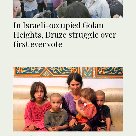
In Israeli-occupied Golan
Heights, Druze struggle over
first ever vote