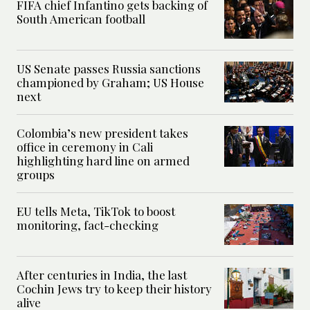
FIFA chief Infantino gets backing of
South American football
US Senate passes Russia sanctions
championed by Graham; US House
next
Colombia’s new president takes
office in ceremony in Cali
highlighting hard line on armed
groups
EU tells Meta, TikTok to boost
monitoring, fact-checking
After centuries in India, the last
Cochin Jews try to keep their history
alive