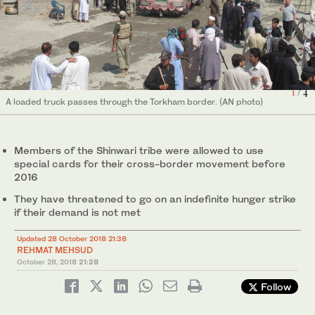
Security officials and bystanders look on as a loaded truck
2
/ 4
passes through Torkham border. (AN photo)
1
/ 4
A loaded truck passes through the Torkham border. (AN photo)
Hundreds of Shinwari tribesmen march in Landi Kotal, a town in
Shinwari tribesmen visit a congested bazaar at Landi Kotal, a
Khyber tribal region, demanding visa-free movement on Torkham
town in Khyber tribal district, in connection of their demands. (AN
4
3
/ 4
/ 4
border to Afghanistan and other incentives. (AN photo)
photo)
Members of the Shinwari tribe were allowed to use
special cards for their cross-border movement before
2016
They have threatened to go on an indefinite hunger strike
if their demand is not met
Updated 28 October 2018 21:38
REHMAT MEHSUD
October 28, 2018
21:28
Follow