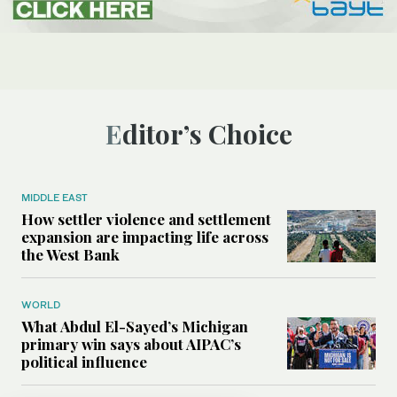
Editor’s Choice
MIDDLE EAST
How settler violence and settlement
expansion are impacting life across
the West Bank
WORLD
What Abdul El-Sayed’s Michigan
primary win says about AIPAC’s
political influence