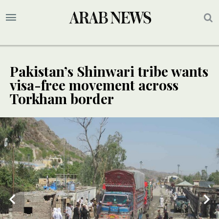
Pakistan’s Shinwari tribe wants
visa-free movement across
Torkham border