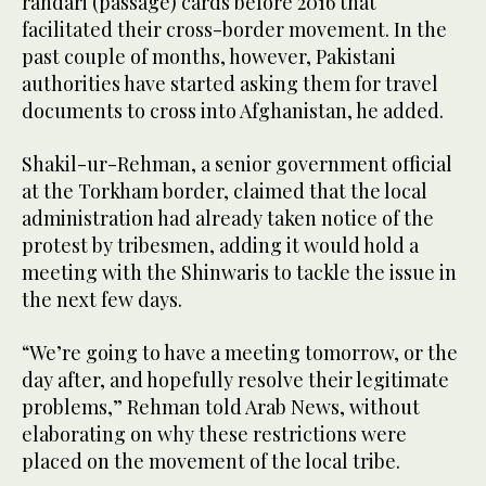
rahdari (passage) cards before 2016 that
facilitated their cross-border movement. In the
past couple of months, however, Pakistani
authorities have started asking them for travel
documents to cross into Afghanistan, he added.
Shakil-ur-Rehman, a senior government official
at the Torkham border, claimed that the local
administration had already taken notice of the
protest by tribesmen, adding it would hold a
meeting with the Shinwaris to tackle the issue in
the next few days.
“We’re going to have a meeting tomorrow, or the
day after, and hopefully resolve their legitimate
problems,” Rehman told Arab News, without
elaborating on why these restrictions were
placed on the movement of the local tribe.