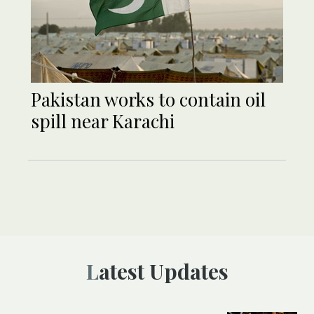
Pakistan works to contain oil
spill near Karachi
Latest Updates