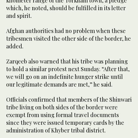
kilometer range of the Torkham town, a pledge
which, he noted, should be fulfilled in its letter
and spirit.
Afghan authorities had no problem when these
tribesmen visited the other side of the border, he
added.
Zarqeeb also warned that his tribe was planning
to hold a similar protest next Sunday. “After that,
we will go on an indefinite hunger strike until
our legitimate demands are met,” he said.
Officials confirmed that members of the Shinwari
tribe living on both sides of the border were
exempt from using formal travel documents
since they were issued temporary cards by the
administration of Khyber tribal district.