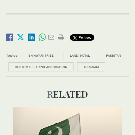
Follow
Topics:
SHINWARI TRIBE
LANDI KOTAL
PAKISTAN
CUSTOM CLEARING ASSOCIATION
TORKHAM
RELATED