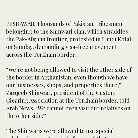
PESHAWAR: Thousands of Pakistani tribesmen
belonging to the Shinwari clan, which straddles
the Pak-Afghan frontier, protested in Landi Kotal
on Sunday, demanding visa-free movement
across the Torkham border.
“We’re not being allowed to visit the other side of
the border in Afghanistan, even though we have
our businesses, shops, and properties there,”
Zarqeeb Shinwari, president of the Custom
Clearing Association at the Torkham border, told
Arab News. “We cannot even visit our relatives on
the other side.”
The Shinwaris were allowed to use special