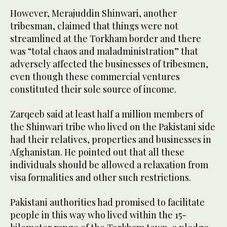
However, Merajuddin Shinwari, another
tribesman, claimed that things were not
streamlined at the Torkham border and there
was “total chaos and maladministration” that
adversely affected the businesses of tribesmen,
even though these commercial ventures
constituted their sole source of income.
Zarqeeb said at least half a million members of
the Shinwari tribe who lived on the Pakistani side
had their relatives, properties and businesses in
Afghanistan. He pointed out that all these
individuals should be allowed a relaxation from
visa formalities and other such restrictions.
Pakistani authorities had promised to facilitate
people in this way who lived within the 15-