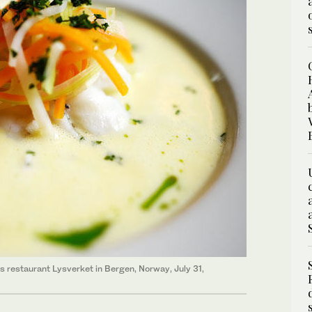
's restaurant Lysverket in Bergen, Norway, July 31,