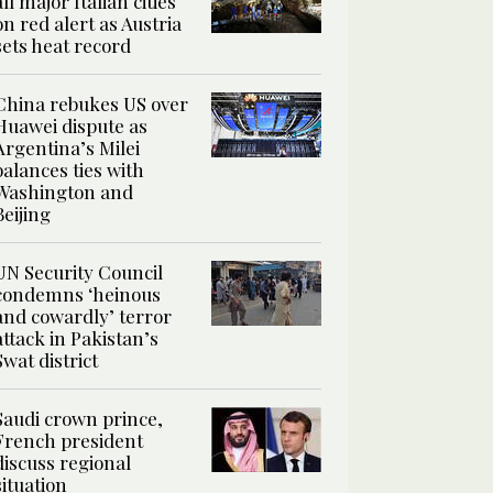
all major Italian cities
on red alert as Austria
sets heat record
China rebukes US over
Huawei dispute as
Argentina’s Milei
balances ties with
Washington and
Beijing
UN Security Council
condemns ‘heinous
and cowardly’ terror
attack in Pakistan’s
Swat district
Saudi crown prince,
French president
discuss regional
situation