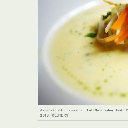
A dish of halibut is seen at Chef Christopher Haatuft
2018. (REUTERS)