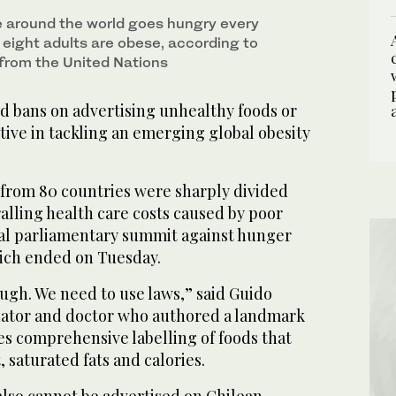
e around the world goes hungry every
n eight adults are obese, according to
 from the United Nations
d bans on advertising unhealthy foods or
ive in tackling an emerging global obesity
from 80 countries were sharply divided
alling health care costs caused by poor
obal parliamentary summit against hunger
ich ended on Tuesday.
ugh. We need to use laws,” said Guido
enator and doctor who authored a landmark
es comprehensive labelling of foods that
t, saturated fats and calories.
lso cannot be advertised on Chilean