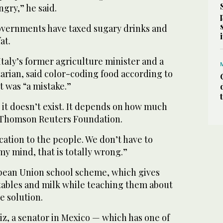
gry,” he said.
overnments have taxed sugary drinks and
at.
Italy’s former agriculture minister and a
rian, said color-coding food according to
t was “a mistake.”
 it doesn’t exist. It depends on how much
e Thomson Reuters Foundation.
ation to the people. We don’t have to
my mind, that is totally wrong.”
pean Union school scheme, which gives
etables and milk while teaching them about
le solution.
iz, a senator in Mexico — which has one of