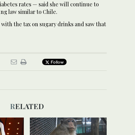
iabetes rates — said she will continue to
ing law similar to Chile.
 with the tax on sugary drinks and saw that
Follow
RELATED