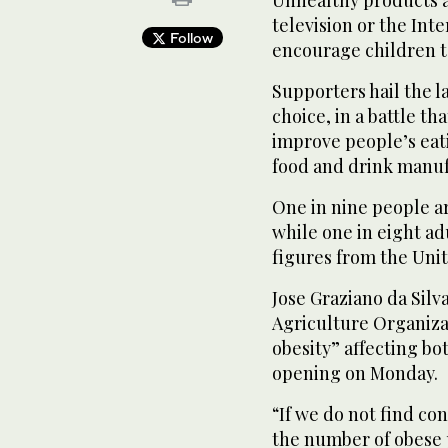
television or the Inte
Follow
encourage children to
Supporters hail the l
choice, in a battle th
improve people’s eati
food and drink manuf
One in nine people a
while one in eight ad
figures from the Unit
Jose Graziano da Silv
Agriculture Organizat
obesity” affecting bo
opening on Monday.
“If we do not find co
the number of obese 