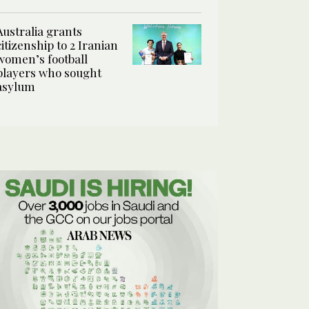
Australia grants
citizenship to 2 Iranian
women’s football
players who sought
asylum