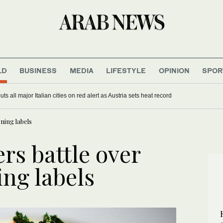
LD
BUSINESS
MEDIA
LIFESTYLE
OPINION
SPOR
s all major Italian cities on red alert as Austria sets heat record
ning labels
rs battle over
ing labels