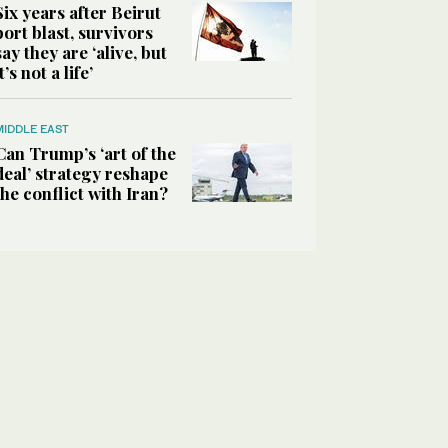
Six years after Beirut
port blast, survivors
say they are ‘alive, but
it’s not a life’
MIDDLE EAST
Can Trump’s ‘art of the
deal’ strategy reshape
the conflict with Iran?