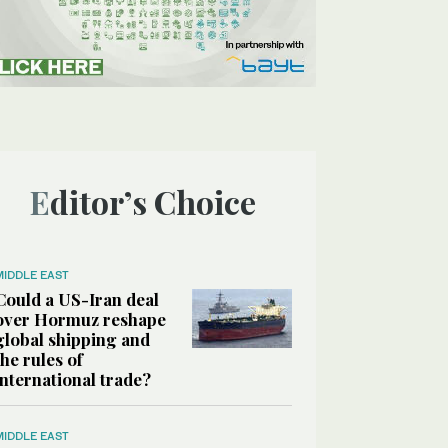
Editor’s Choice
MIDDLE EAST
Could a US-Iran deal
over Hormuz reshape
global shipping and
the rules of
international trade?
MIDDLE EAST