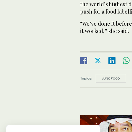
the world’s highest d
push for a food labell
“We’ve done it before
it worked,” she said.
Topics:
JUNK FOOD