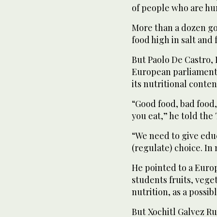
of people who are hun
More than a dozen g
food high in salt and f
But Paolo De Castro, 
European parliamenta
its nutritional conten
“Good food, bad food,
you eat,” he told th
“We need to give educ
(regulate) choice. In 
He pointed to a Euro
students fruits, veg
nutrition, as a possib
But Xochitl Galvez Ru