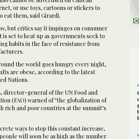
rnet, or use toys, cartoons or stickers to
 eat them, said Girardi.
aw, but critics say it impinges on consumer
at is set to heat up as governments seek to
ng habits in the face of resistance from
acturers.
round the world goes hungry every night,
ults are obese, according to the latest
ed Nations.
a, director-general of the UN Food and
ion (FAO) warned of “the globalization of
th rich and poor countries at the summit’s
ncrete ways to stop this constant increase,
people will soon be as high as the number