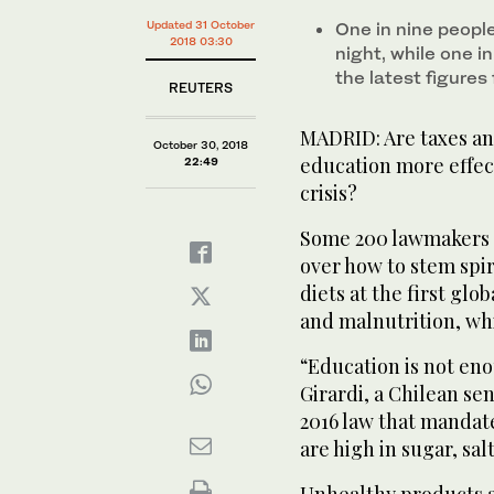
Updated 31 October
One in nine peopl
2018 03:30
night, while one i
the latest figures
REUTERS
MADRID: Are taxes an
October 30, 2018
education more effect
22:49
crisis?
Some 200 lawmakers 
over how to stem spir
diets at the first gl
and malnutrition, wh
“Education is not eno
Girardi, a Chilean s
2016 law that mandat
are high in sugar, sal
Unhealthy products a