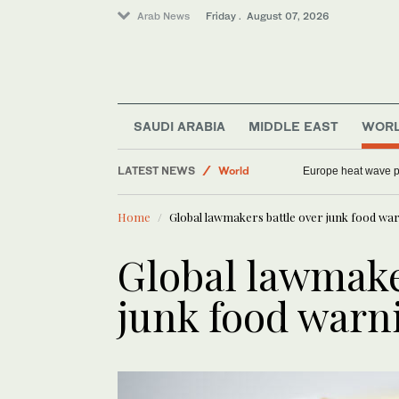
Arab News
Friday . August 07, 2026
SAUDI ARABIA
MIDDLE EAST
WOR
Middle East
LATEST NEWS
World
Europe heat wave put
Saudi Arabia
Home
Global lawmakers battle over junk food war
Sport
Football
Global lawmake
junk food warn