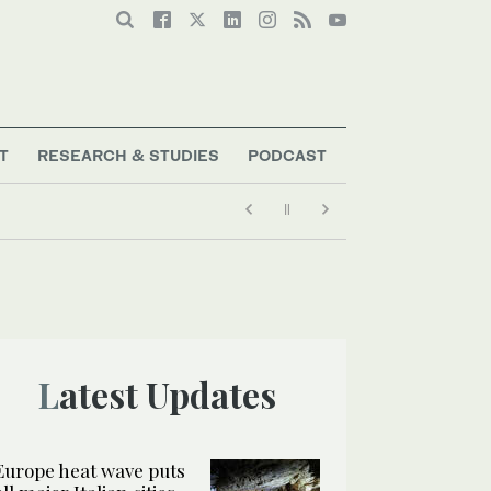
T
RESEARCH & STUDIES
PODCAST
Latest Updates
Europe heat wave puts