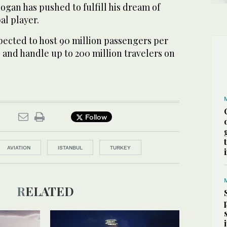
gan has pushed to fulfill his dream of
al player.
xpected to host 90 million passengers per
e, and handle up to 200 million travelers on
Follow
AVIATION
ISTANBUL
TURKEY
RELATED