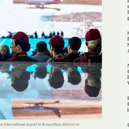
 international airport in Arnavutkoy district on