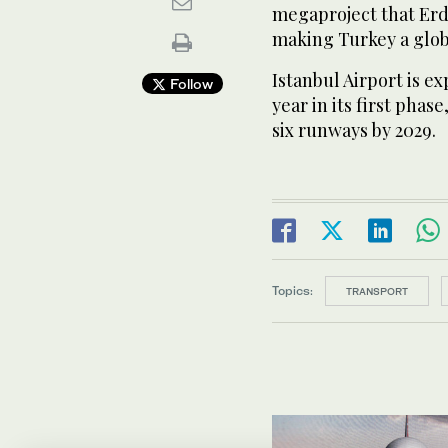
megaproject that Erdo
making Turkey a glob
Istanbul Airport is e
Follow
year in its first phas
six runways by 2029.
Topics:
TRANSPORT