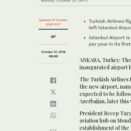
Monday, October 29. (AFP)
Updated 31 October
Turkish Airlines f
2018 11:57
left Istanbul Air
AP
Istanbul Airport i
per year in its fir
October 31, 2018
00:00
ANKARA, Turkey: The f
inaugurated airport h
The Turkish Airlines 
the new airport, name
expected to be follo
Azerbaijan, later this
President Recep Tay
aviation hub on Mond
establishment of the 