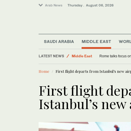
Arab News
Thursday . August 06, 2026
Saudi Arabia
SAUDI ARABIA
MIDDLE EAST
WOR
World
LATEST NEWS
Middle East
Rome talks focus on
Lifestyle
Home
First flight departs from Istanbul’s new ai
First flight de
Istanbul’s new 