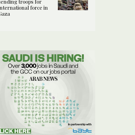
sending troops for
international force in
Gaza