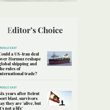
Editor’s Choice
MIDDLE EAST
Could a US-Iran deal
over Hormuz reshape
global shipping and
the rules of
international trade?
MIDDLE EAST
Six years after Beirut
port blast, survivors
say they are ‘alive, but
it’s not a life’