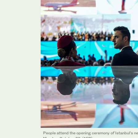
People attend the opening ceremony of Istanbul’s new