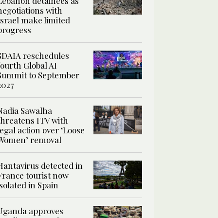
Lebanon detainees as
negotiations with
Israel make limited
progress
SDAIA reschedules
fourth Global AI
Summit to September
2027
Nadia Sawalha
threatens ITV with
legal action over ‘Loose
Women’ removal
Hantavirus detected in
France tourist now
isolated in Spain
Uganda approves