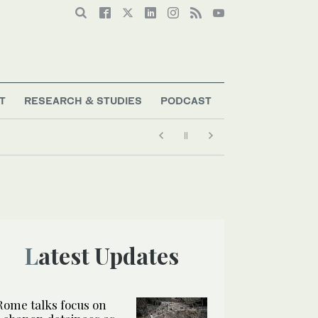
T
RESEARCH & STUDIES
PODCAST
Latest Updates
Rome talks focus on