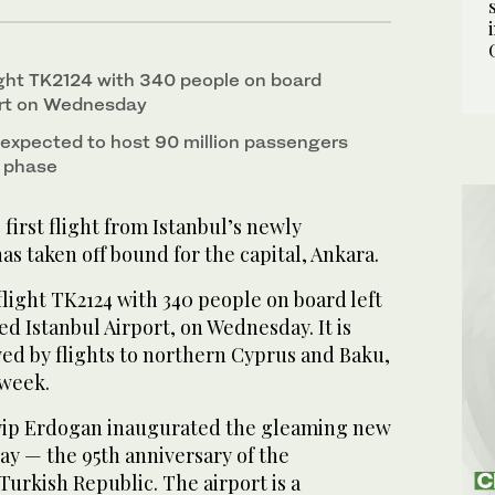
light TK2124 with 340 people on board
port on Wednesday
s expected to host 90 million passengers
st phase
irst flight from Istanbul’s newly
as taken off bound for the capital, Ankara.
flight TK2124 with 340 people on board left
d Istanbul Airport, on Wednesday. It is
wed by flights to northern Cyprus and Baku,
 week.
yip Erdogan inaugurated the gleaming new
ay — the 95th anniversary of the
Turkish Republic. The airport is a