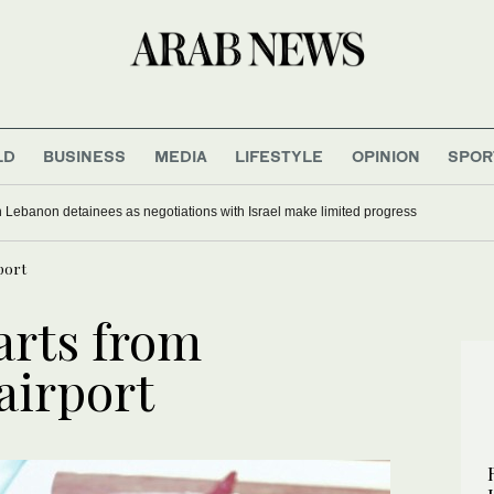
LD
BUSINESS
MEDIA
LIFESTYLE
OPINION
SPOR
 Lebanon detainees as negotiations with Israel make limited progress
rport
parts from
airport