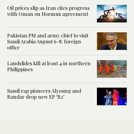
Oil prices slip as Iran cites progress
with Oman on Hormuz agreement
Pakistan PM and army chief to visit
Saudi Arabia August 6-8: foreign
office
Landslides kill at least 4 in northern
Philippines
Saudi rap pioneers Alyoung and
Randar drop new EP ‘R2’