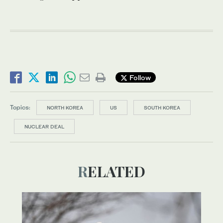
Follow
Topics:
NORTH KOREA
US
SOUTH KOREA
NUCLEAR DEAL
RELATED