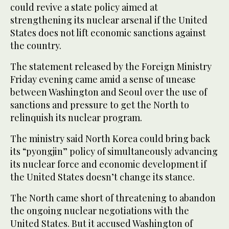
could revive a state policy aimed at
strengthening its nuclear arsenal if the United
States does not lift economic sanctions against
the country.
The statement released by the Foreign Ministry
Friday evening came amid a sense of unease
between Washington and Seoul over the use of
sanctions and pressure to get the North to
relinquish its nuclear program.
The ministry said North Korea could bring back
its “pyongjin” policy of simultaneously advancing
its nuclear force and economic development if
the United States doesn’t change its stance.
The North came short of threatening to abandon
the ongoing nuclear negotiations with the
United States. But it accused Washington of