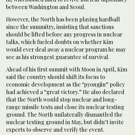
between Washington and Seoul.
However, the North has been playing hardball
since the summitry, insisting that sanctions
should be lifted before any progress in nuclear
talks, which fueled doubts on whether Kim
would ever deal away a nuclear program he may
see as his strongest guarantee of survival.
Ahead of his first summit with Moon in April, Kim
said the country should shift its focus to
economic development as the “pyongjin” policy
had achieved a “great victory.” He also declared
that the North would stop nuclear and long-
range missile tests and close its nuclear testing
ground. The North unilaterally dismantled the
nuclear testing ground in May, but didn’t invite
experts to observe and verify the event.