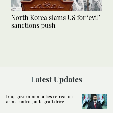
North Korea slams US for ‘evil’
sanctions push
Latest Updates
Iraqi government allies retreat on
arms control, anti-graft drive