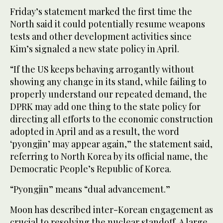
Friday’s statement marked the first time the
North said it could potentially resume weapons
tests and other development activities since
Kim’s signaled a new state policy in April.
“If the US keeps behaving arrogantly without
showing any change in its stand, while failing to
properly understand our repeated demand, the
DPRK may add one thing to the state policy for
directing all efforts to the economic construction
adopted in April and as a result, the word
‘pyongjin’ may appear again,” the statement said,
referring to North Korea by its official name, the
Democratic People’s Republic of Korea.
“Pyongjin” means “dual advancement.”
Moon has described inter-Korean engagement as
crucial to resolving the nuclear standoff. A large