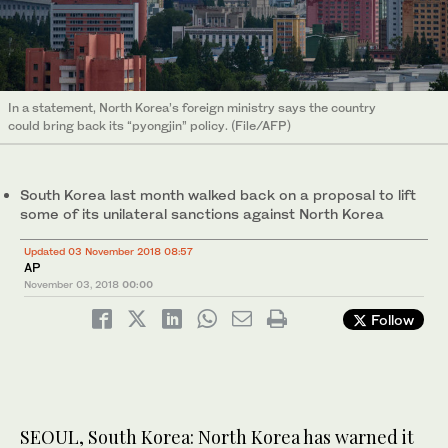
In a statement, North Korea’s foreign ministry says the country
could bring back its “pyongjin” policy. (File/AFP)
South Korea last month walked back on a proposal to lift
some of its unilateral sanctions against North Korea
Updated 03 November 2018 08:57
AP
November 03, 2018
00:00
Follow
SEOUL, South Korea: North Korea has warned it