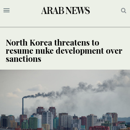
North Korea threatens to
resume nuke development over
sanctions