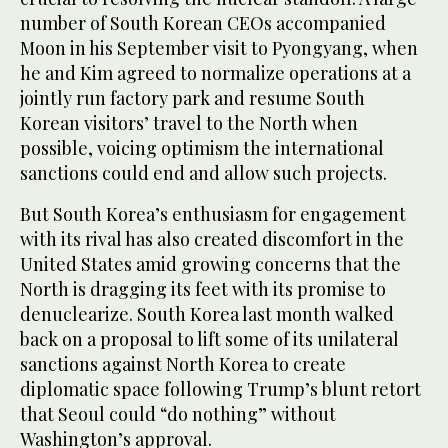
number of South Korean CEOs accompanied
Moon in his September visit to Pyongyang, when
he and Kim agreed to normalize operations at a
jointly run factory park and resume South
Korean visitors’ travel to the North when
possible, voicing optimism the international
sanctions could end and allow such projects.
But South Korea’s enthusiasm for engagement
with its rival has also created discomfort in the
United States amid growing concerns that the
North is dragging its feet with its promise to
denuclearize. South Korea last month walked
back on a proposal to lift some of its unilateral
sanctions against North Korea to create
diplomatic space following Trump’s blunt retort
that Seoul could “do nothing” without
Washington’s approval.