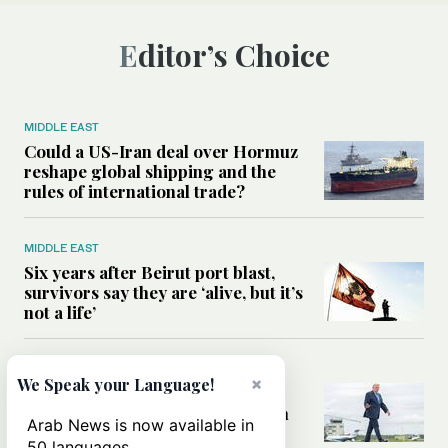
Editor’s Choice
MIDDLE EAST
Could a US-Iran deal over Hormuz
reshape global shipping and the
rules of international trade?
MIDDLE EAST
Six years after Beirut port blast,
survivors say they are ‘alive, but it’s
not a life’
MIDDLE EAST
×
We Speak your Language!
Can Trump’s ‘art of the deal’
strategy reshape the conflict with
Arab News is now available in
Iran?
50 languages.