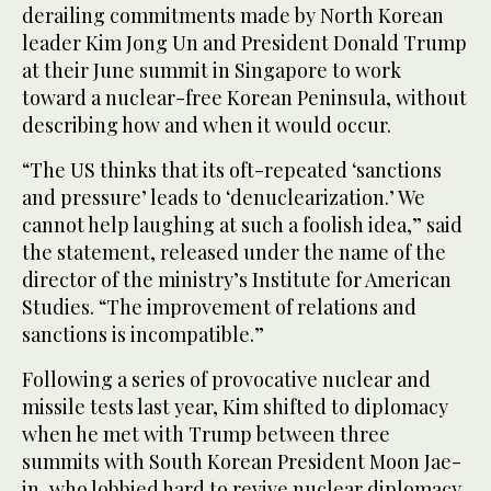
derailing commitments made by North Korean
leader Kim Jong Un and President Donald Trump
at their June summit in Singapore to work
toward a nuclear-free Korean Peninsula, without
describing how and when it would occur.
“The US thinks that its oft-repeated ‘sanctions
and pressure’ leads to ‘denuclearization.’ We
cannot help laughing at such a foolish idea,” said
the statement, released under the name of the
director of the ministry’s Institute for American
Studies. “The improvement of relations and
sanctions is incompatible.”
Following a series of provocative nuclear and
missile tests last year, Kim shifted to diplomacy
when he met with Trump between three
summits with South Korean President Moon Jae-
in, who lobbied hard to revive nuclear diplomacy