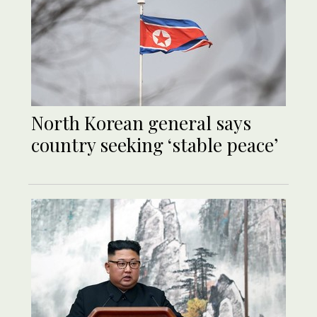
North Korean general says
country seeking ‘stable peace’