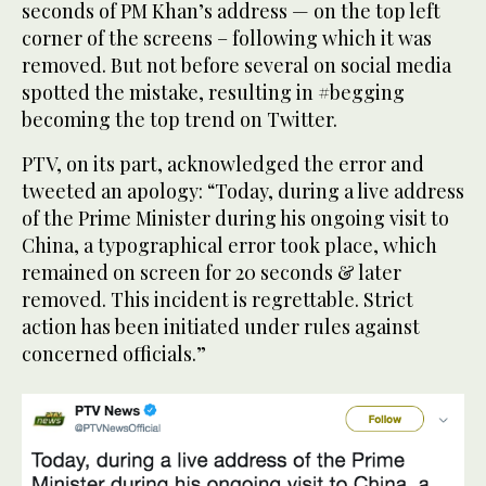
seconds of PM Khan’s address — on the top left
corner of the screens – following which it was
removed. But not before several on social media
spotted the mistake, resulting in #begging
becoming the top trend on Twitter.
PTV, on its part, acknowledged the error and
tweeted an apology: “Today, during a live address
of the Prime Minister during his ongoing visit to
China, a typographical error took place, which
remained on screen for 20 seconds & later
removed. This incident is regrettable. Strict
action has been initiated under rules against
concerned officials.”