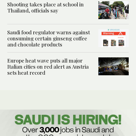
Shooting takes place at school in
Thailand, officials say
Saudi food regulator warns against
consuming certain ginseng coffee
and chocolate products
Europe heat wave puts all major
Italian cities on red alert as Austria
sets heat record