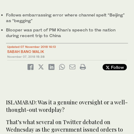
Follows embarrassing error where channel spelt “Beijing”
as “begging”
Blooper was part of PM Khan’s speech to the nation
during recent trip to China
Updated 07 November 2018 16:13
SABAH BANO MALIK
November 07, 2018
15:38
Follow
ISLAMABAD: Was it a genuine oversight or a well-
thought-out wordplay?
That’s what several on Twitter debated on
Wednesday as the government issued orders to