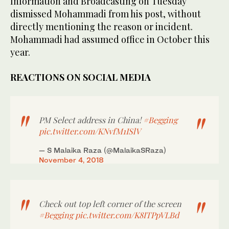
Information and Broadcasting on Tuesday
dismissed Mohammadi from his post, without
directly mentioning the reason or incident.
Mohammadi had assumed office in October this
year.
REACTIONS ON SOCIAL MEDIA
PM Select address in China!
#Begging
pic.twitter.com/KNvfM1ISlV
— S Malaika Raza (@MalaikaSRaza)
November 4, 2018
Check out top left corner of the screen
#Begging
pic.twitter.com/K8ITPpVLBd