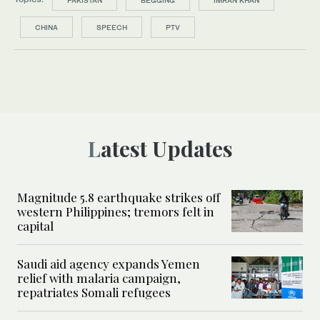
CHINA
SPEECH
PTV
Latest Updates
Magnitude 5.8 earthquake strikes off
western Philippines; tremors felt in
capital
Saudi aid agency expands Yemen
relief with malaria campaign,
repatriates Somali refugees