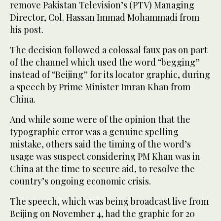
remove Pakistan Television’s (PTV) Managing
Director, Col. Hassan Immad Mohammadi from
his post.
The decision followed a colossal faux pas on part
of the channel which used the word “begging”
instead of “Beijing” for its locator graphic, during
a speech by Prime Minister Imran Khan from
China.
And while some were of the opinion that the
typographic error was a genuine spelling
mistake, others said the timing of the word’s
usage was suspect considering PM Khan was in
China at the time to secure aid, to resolve the
country’s ongoing economic crisis.
The speech, which was being broadcast live from
Beijing on November 4, had the graphic for 20