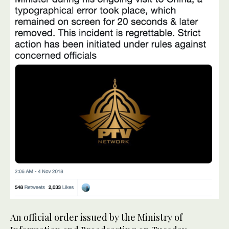
An official order issued by the Ministry of