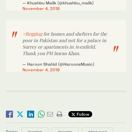
— Khushbu Malik (@khushbu_malik)
November 4, 2018
#Begging
for homes and shelters for the
poor in Pakistan and not for a palace in
Surrey or apartments in Avenfield.
Thank you PM Imran Khan.
— Haroon Shahid (@HaroonsMusic)
November 4, 2018
Follow
Topics:
PAKISTAN
BEGGING
IMRAN KHAN