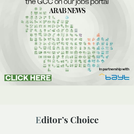
Editor’s Choice