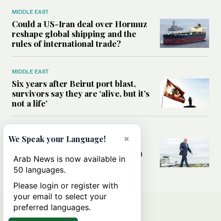
MIDDLE EAST
Could a US-Iran deal over Hormuz
reshape global shipping and the
rules of international trade?
MIDDLE EAST
Six years after Beirut port blast,
survivors say they are ‘alive, but it’s
not a life’
MIDDLE EAST
×
We Speak your Language!
Can Trump’s ‘art of the deal’
strategy reshape the conflict with
Arab News is now available in
Iran?
50 languages.
Please login or register with
your email to select your
preferred languages.