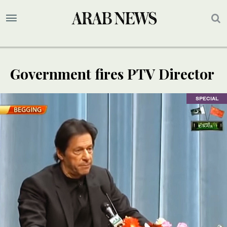
Government fires PTV Director
SPECIAL