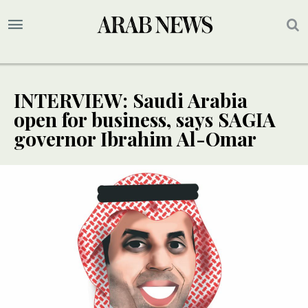
INTERVIEW: Saudi Arabia
open for business, says SAGIA
governor Ibrahim Al-Omar