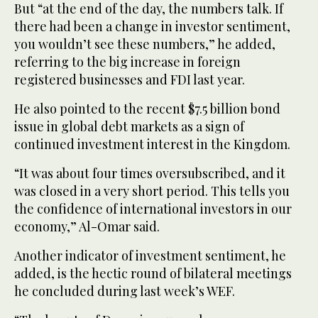
But “at the end of the day, the numbers talk. If
there had been a change in investor sentiment,
you wouldn’t see these numbers,” he added,
referring to the big increase in foreign
registered businesses and FDI last year.
He also pointed to the recent $7.5 billion bond
issue in global debt markets as a sign of
continued investment interest in the Kingdom.
“It was about four times oversubscribed, and it
was closed in a very short period. This tells you
the confidence of international investors in our
economy,” Al-Omar said.
Another indicator of investment sentiment, he
added, is the hectic round of bilateral meetings
he concluded during last week’s WEF.