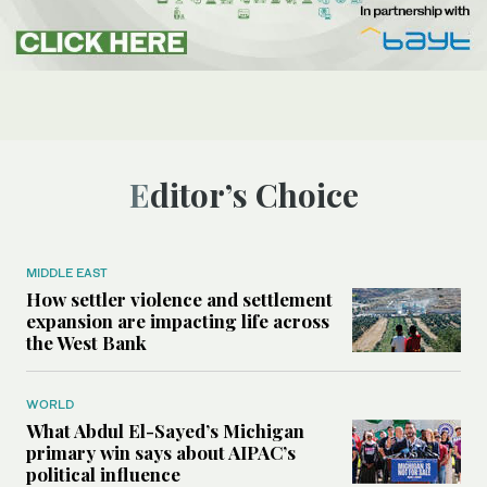
Editor’s Choice
MIDDLE EAST
How settler violence and settlement
expansion are impacting life across
the West Bank
WORLD
What Abdul El-Sayed’s Michigan
primary win says about AIPAC’s
political influence