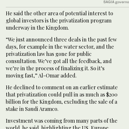
SAGIA governo
He said the other area of potential interest to
global investors is the privatization program
underway in the Kingdom.
“We just announced three deals in the past few
days, for example in the water sector, and the
privatization law has gone for public
consultation. We’ve got all the feedback, and
we’re in the process of finalizing it. So it’s
moving fast,” Al-Omar added.
He declined to comment on an earlier estimate
that privatization could pull in as much as $200
billion for the Kingdom, excluding the sale of a
stake in Saudi Aramco.
Investment was coming from many parts of the
world, he said, highlighting the US, Europe,