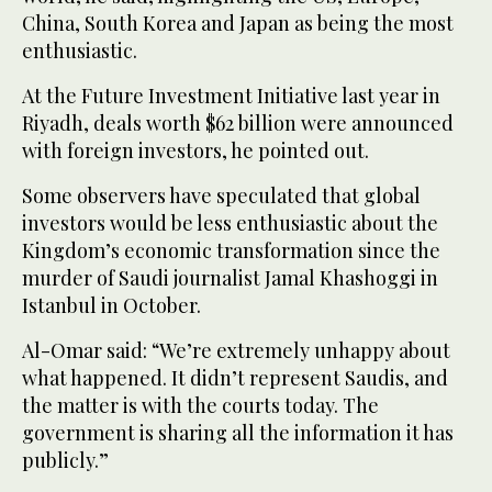
China, South Korea and Japan as being the most
enthusiastic.
At the Future Investment Initiative last year in
Riyadh, deals worth $62 billion were announced
with foreign investors, he pointed out.
Some observers have speculated that global
investors would be less enthusiastic about the
Kingdom’s economic transformation since the
murder of Saudi journalist Jamal Khashoggi in
Istanbul in October.
Al-Omar said: “We’re extremely unhappy about
what happened. It didn’t represent Saudis, and
the matter is with the courts today. The
government is sharing all the information it has
publicly.”