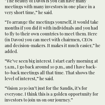
“The beauty of Davos is you can have many
meetings with many investors in one place in a
very short time,” he said.
“To arrange the meetings yourself, it would take
months if you did it with individuals and you had
to fly to their own countries to meet them. Here
(in Davos) you can meet with chairmen, CEOs
and decision-makers. It makes it much easier,” he
added.
“We’ve seen big interest. I start early morning at
5 a.m., I go back around 10 p.m., and I have back-
to-back meetings all that time. That shows the
level of interest,” he said.
“Vision 2030 isn’t just for the Saudis, it’s for
everyone. I think this is a golden opportunity for
investors to join us on our journey.”