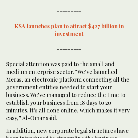
---------
KSA launches plan to attract $427 billion in
investment
---------
Special attention was paid to the small and
medium enterprise sector. “We’ve launched
Meras, an electronic platform connecting all the
government entities needed to start your
business. We’ve managed to reduce the time to
establish your business from 18 days to 20
minutes. It’s all done online, which makes it very
easy,” Al-Omar said.
In addition, new corporate legal structures have