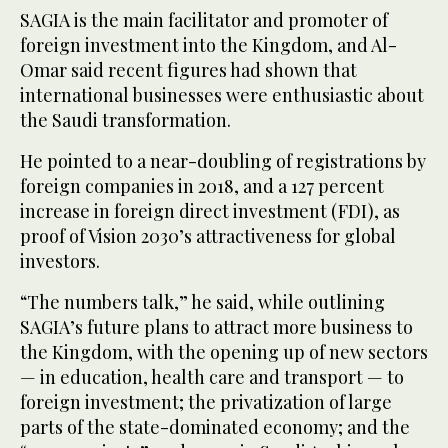
SAGIA is the main facilitator and promoter of
foreign investment into the Kingdom, and Al-
Omar said recent figures had shown that
international businesses were enthusiastic about
the Saudi transformation.
He pointed to a near-doubling of registrations by
foreign companies in 2018, and a 127 percent
increase in foreign direct investment (FDI), as
proof of Vision 2030’s attractiveness for global
investors.
“The numbers talk,” he said, while outlining
SAGIA’s future plans to attract more business to
the Kingdom, with the opening up of new sectors
— in education, health care and transport — to
foreign investment; the privatization of large
parts of the state-dominated economy; and the