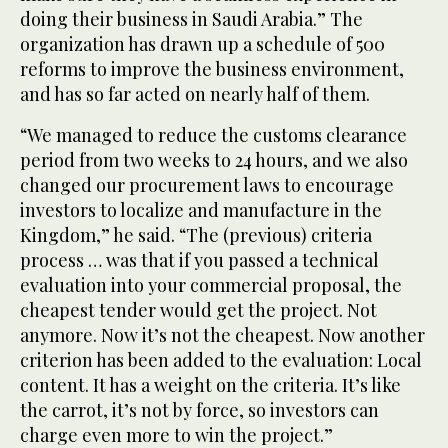
doing their business in Saudi Arabia.” The
organization has drawn up a schedule of 500
reforms to improve the business environment,
and has so far acted on nearly half of them.
“We managed to reduce the customs clearance
period from two weeks to 24 hours, and we also
changed our procurement laws to encourage
investors to localize and manufacture in the
Kingdom,” he said. “The (previous) criteria
process … was that if you passed a technical
evaluation into your commercial proposal, the
cheapest tender would get the project. Not
anymore. Now it’s not the cheapest. Now another
criterion has been added to the evaluation: Local
content. It has a weight on the criteria. It’s like
the carrot, it’s not by force, so investors can
charge even more to win the project.”