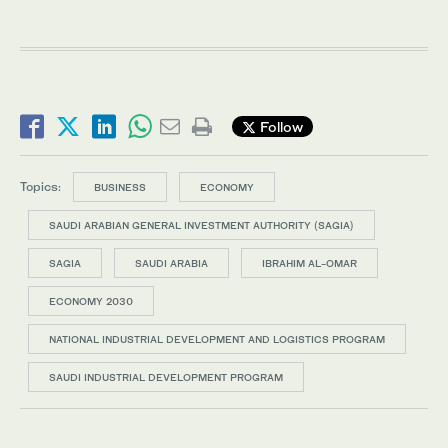
Follow
Topics:
BUSINESS
ECONOMY
SAUDI ARABIAN GENERAL INVESTMENT AUTHORITY (SAGIA)
SAGIA
SAUDI ARABIA
IBRAHIM AL-OMAR
ECONOMY 2030
NATIONAL INDUSTRIAL DEVELOPMENT AND LOGISTICS PROGRAM
SAUDI INDUSTRIAL DEVELOPMENT PROGRAM