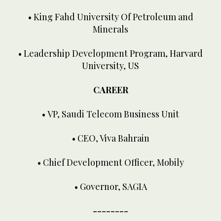
• King Fahd University Of Petroleum and
Minerals
• Leadership Development Program, Harvard
University, US
CAREER
• VP, Saudi Telecom Business Unit
• CEO, Viva Bahrain
• Chief Development Officer, Mobily
• Governor, SAGIA
--------