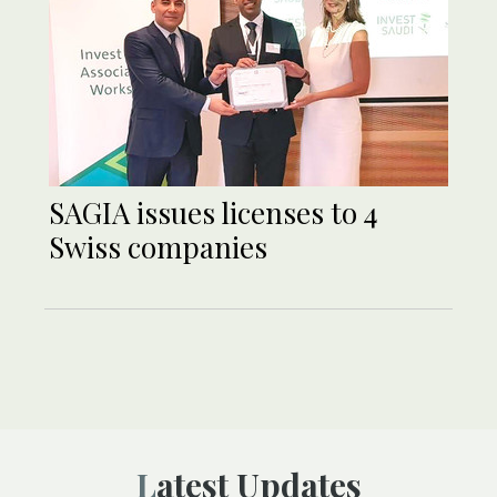
SAGIA issues licenses to 4
Swiss companies
Latest Updates