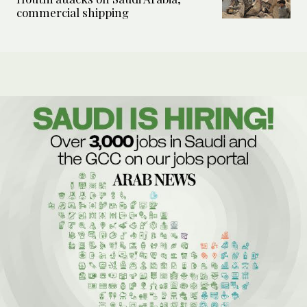
commercial shipping