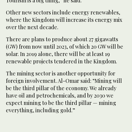
Tourism is a big thing,” he said.
Other new sectors include energy renewables,
where the Kingdom will increase its energy mix
over the next decade.
There are plans to produce about 27 gigawatts
(GW) from now until 2023, of which 20 GW will be
solar. In 2019 alone, there will be at least 19
renewable projects tendered in the Kingdom.
The mining sector is another opportunity for
foreign involvement. Al-Omar said: “Mining will
be the third pillar of the economy. We already
have oil and petrochemicals, and by 2030 we
expect mining to be the third pillar — mining
everything, including gold.”