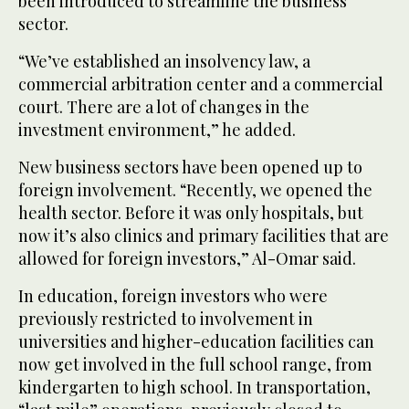
been introduced to streamline the business
sector.
“We’ve established an insolvency law, a
commercial arbitration center and a commercial
court. There are a lot of changes in the
investment environment,” he added.
New business sectors have been opened up to
foreign involvement. “Recently, we opened the
health sector. Before it was only hospitals, but
now it’s also clinics and primary facilities that are
allowed for foreign investors,” Al-Omar said.
In education, foreign investors who were
previously restricted to involvement in
universities and higher-education facilities can
now get involved in the full school range, from
kindergarten to high school. In transportation,