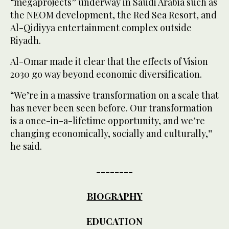
“megaprojects” underway in Saudi Arabia such as
the NEOM development, the Red Sea Resort, and
Al-Qidiyya entertainment complex outside
Riyadh.
Al-Omar made it clear that the effects of Vision
2030 go way beyond economic diversification.
“We’re in a massive transformation on a scale that
has never been seen before. Our transformation
is a once-in-a-lifetime opportunity, and we’re
changing economically, socially and culturally,”
he said.
--------
BIOGRAPHY
EDUCATION