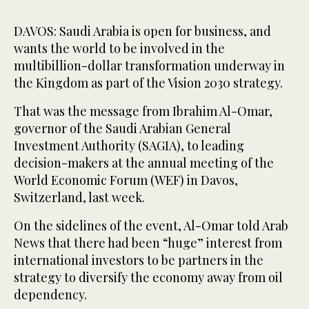
DAVOS: Saudi Arabia is open for business, and
wants the world to be involved in the
multibillion-dollar transformation underway in
the Kingdom as part of the Vision 2030 strategy.
That was the message from Ibrahim Al-Omar,
governor of the Saudi Arabian General
Investment Authority (SAGIA), to leading
decision-makers at the annual meeting of the
World Economic Forum (WEF) in Davos,
Switzerland, last week.
On the sidelines of the event, Al-Omar told Arab
News that there had been “huge” interest from
international investors to be partners in the
strategy to diversify the economy away from oil
dependency.