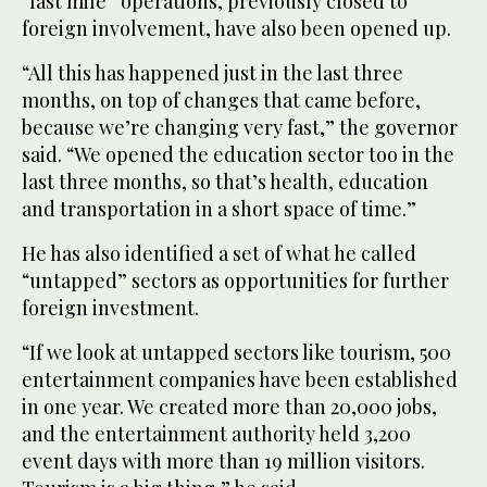
“last mile” operations, previously closed to
foreign involvement, have also been opened up.
“All this has happened just in the last three
months, on top of changes that came before,
because we’re changing very fast,” the governor
said. “We opened the education sector too in the
last three months, so that’s health, education
and transportation in a short space of time.”
He has also identified a set of what he called
“untapped” sectors as opportunities for further
foreign investment.
“If we look at untapped sectors like tourism, 500
entertainment companies have been established
in one year. We created more than 20,000 jobs,
and the entertainment authority held 3,200
event days with more than 19 million visitors.