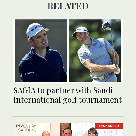
RELATED
SAGIA to partner with Saudi
International golf tournament
SPONSORED