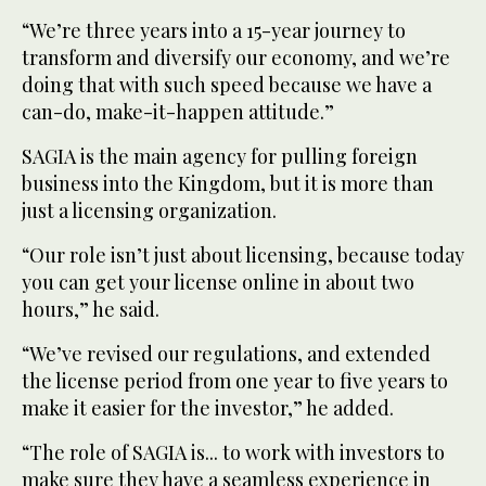
“We’re three years into a 15-year journey to
transform and diversify our economy, and we’re
doing that with such speed because we have a
can-do, make-it-happen attitude.”
SAGIA is the main agency for pulling foreign
business into the Kingdom, but it is more than
just a licensing organization.
“Our role isn’t just about licensing, because today
you can get your license online in about two
hours,” he said.
“We’ve revised our regulations, and extended
the license period from one year to five years to
make it easier for the investor,” he added.
“The role of SAGIA is... to work with investors to
make sure they have a seamless experience in