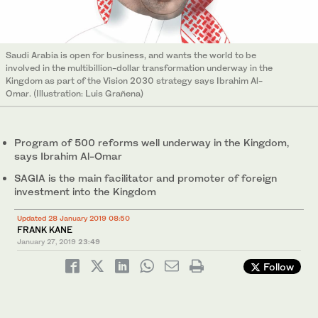
Saudi Arabia is open for business, and wants the world to be
involved in the multibillion-dollar transformation underway in the
Kingdom as part of the Vision 2030 strategy says Ibrahim Al-
Omar. (Illustration: Luis Grañena)
Program of 500 reforms well underway in the Kingdom,
says Ibrahim Al-Omar
SAGIA is the main facilitator and promoter of foreign
investment into the Kingdom
Updated 28 January 2019 08:50
FRANK KANE
January 27, 2019
23:49
Follow