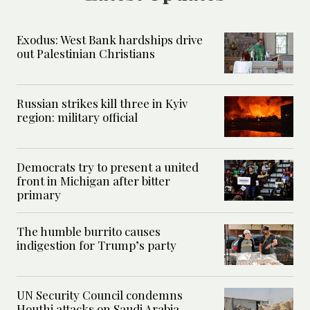
Exodus: West Bank hardships drive
out Palestinian Christians
Russian strikes kill three in Kyiv
region: military official
Democrats try to present a united
front in Michigan after bitter
primary
The humble burrito causes
indigestion for Trump’s party
UN Security Council condemns
Houthi attacks on Saudi Arabia,