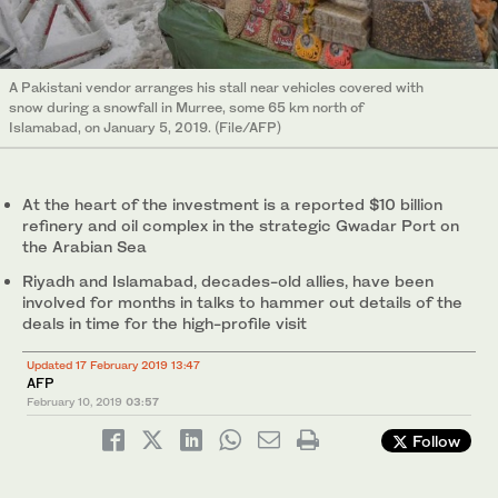
A Pakistani vendor arranges his stall near vehicles covered with
snow during a snowfall in Murree, some 65 km north of
Islamabad, on January 5, 2019. (File/AFP)
At the heart of the investment is a reported $10 billion
refinery and oil complex in the strategic Gwadar Port on
the Arabian Sea
Riyadh and Islamabad, decades-old allies, have been
involved for months in talks to hammer out details of the
deals in time for the high-profile visit
Updated 17 February 2019 13:47
AFP
February 10, 2019
03:57
Follow