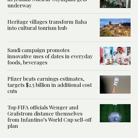
underway
Heritage villages transform Baha
into cultural tourism hub
Saudi campaign promotes
innovative uses of dates in everyday
foods, beverages
Pfizer beats earnings estimates,
targets $2.5 billion in additional cost
cuts
Top FIFA officials Wenger and
Grafstrom distance themselves
from Infantino’s World Cup sell-off
plan