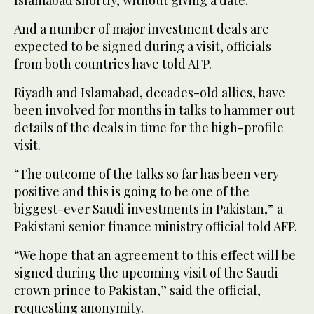
Islamabad shortly, without giving a date.
And a number of major investment deals are
expected to be signed during a visit, officials
from both countries have told AFP.
Riyadh and Islamabad, decades-old allies, have
been involved for months in talks to hammer out
details of the deals in time for the high-profile
visit.
“The outcome of the talks so far has been very
positive and this is going to be one of the
biggest-ever Saudi investments in Pakistan,” a
Pakistani senior finance ministry official told AFP.
“We hope that an agreement to this effect will be
signed during the upcoming visit of the Saudi
crown prince to Pakistan,” said the official,
requesting anonymity.