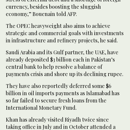
currency, besides boosting the sluggish
economy,” Bouenain told AFP.
The OPEC heavyweight also aims to achieve
strategic and commercial goals with investments
in infrastructure and refinery projects, he said.
Saudi Arabia and its Gulf partner, the UAE, have
already deposited $3 billion each in Pakistan’s
central bank to help resolve a balance of
payments crisis and shore up its declining rupee.
They have also reportedly deferred some $6
billion in oil imports payments as Islamabad has
so far failed to secure fresh loans from the
International Monetary Fund.
Khan has already visited Riyadh twice since
taking office in July and in October attended a