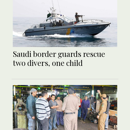
Saudi border guards rescue
two divers, one child