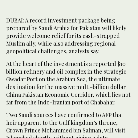
DUBAI: A record investment package being
prepared by Saudi Arabia for Pakistan will likely
provide welcome relief for its cash-strapped
Muslim ally, while also addressing regional
geopolitical challenges, analysts say.
At the heart of the investment is a reported $10
billion refinery and oil complex in the strategic
Gwadar Port on the Arabian Sea, the ultimate
destination for the massive multi-billion dollar
China Pakistan Economic Corridor, which lies not
far from the Indo-Iranian port of Chabahar.
Two Saudi sources have confirmed to AFP that
heir apparent to the Gulf kingdom’s throne,
Crown Prince Mohammed bin Salman, will visit