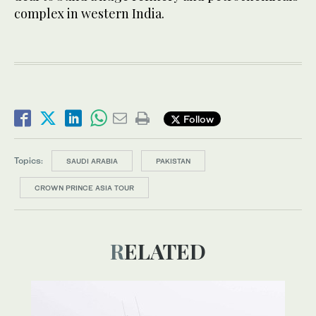
complex in western India.
Follow
Topics:
SAUDI ARABIA
PAKISTAN
CROWN PRINCE ASIA TOUR
RELATED