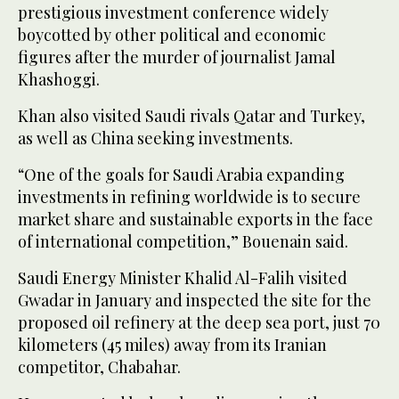
prestigious investment conference widely
boycotted by other political and economic
figures after the murder of journalist Jamal
Khashoggi.
Khan also visited Saudi rivals Qatar and Turkey,
as well as China seeking investments.
“One of the goals for Saudi Arabia expanding
investments in refining worldwide is to secure
market share and sustainable exports in the face
of international competition,” Bouenain said.
Saudi Energy Minister Khalid Al-Falih visited
Gwadar in January and inspected the site for the
proposed oil refinery at the deep sea port, just 70
kilometers (45 miles) away from its Iranian
competitor, Chabahar.