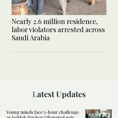
Nearly 2.6 million residence,
labor violators arrested across
Saudi Arabia
Latest Updates
Young minds face 5-hour challenge
as Jeddah Nuclear Olympiad gets