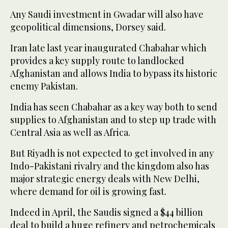
Any Saudi investment in Gwadar will also have
geopolitical dimensions, Dorsey said.
Iran late last year inaugurated Chabahar which
provides a key supply route to landlocked
Afghanistan and allows India to bypass its historic
enemy Pakistan.
India has seen Chabahar as a key way both to send
supplies to Afghanistan and to step up trade with
Central Asia as well as Africa.
But Riyadh is not expected to get involved in any
Indo-Pakistani rivalry and the kingdom also has
major strategic energy deals with New Delhi,
where demand for oil is growing fast.
Indeed in April, the Saudis signed a $44 billion
deal to build a huge refinery and petrochemicals