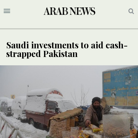
Saudi investments to aid cash-
strapped Pakistan