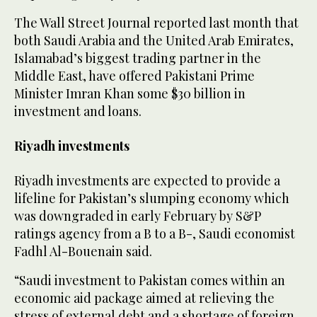
The Wall Street Journal reported last month that
both Saudi Arabia and the United Arab Emirates,
Islamabad’s biggest trading partner in the
Middle East, have offered Pakistani Prime
Minister Imran Khan some $30 billion in
investment and loans.
Riyadh investments
Riyadh investments are expected to provide a
lifeline for Pakistan’s slumping economy which
was downgraded in early February by S&P
ratings agency from a B to a B-, Saudi economist
Fadhl Al-Bouenain said.
“Saudi investment to Pakistan comes within an
economic aid package aimed at relieving the
stress of external debt and a shortage of foreign