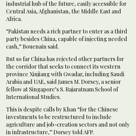
industrial hub of the future, easily accessible for
Central Asia, Afghanistan, the Middle East and
Africa.
“Pakistan needs a rich partner to enter as a third
party besides China, capable of injecting needed
cash,” Bouenain said.
But so far China has rejected other partners for
the corridor that seeks to connect its western
province Xinjiang with Gwadar, including Saudi
Arabia and UAE, said James M. Dorsey, a senior
fellow at Singapore’s S. Rajaratnam School of
International Studies.
This is despite calls by Khan “for the Chinese
investments to be restructured to include
agriculture and job-creation sectors and not only
in infrastructure,” Dorsey told AFP.