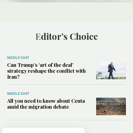
Editor’s Choice
MIDDLE EAST
Can Trump’s ‘art of the deal’
strategy reshape the conflict with
Iran?
MIDDLE EAST
All you need to know about Ceuta
amid the migration debate
MIDDLE EAST