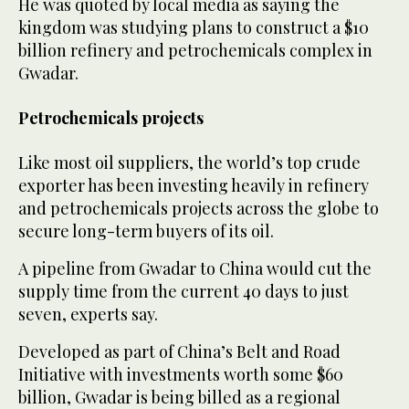
He was quoted by local media as saying the
kingdom was studying plans to construct a $10
billion refinery and petrochemicals complex in
Gwadar.
Petrochemicals projects
Like most oil suppliers, the world’s top crude
exporter has been investing heavily in refinery
and petrochemicals projects across the globe to
secure long-term buyers of its oil.
A pipeline from Gwadar to China would cut the
supply time from the current 40 days to just
seven, experts say.
Developed as part of China’s Belt and Road
Initiative with investments worth some $60
billion, Gwadar is being billed as a regional