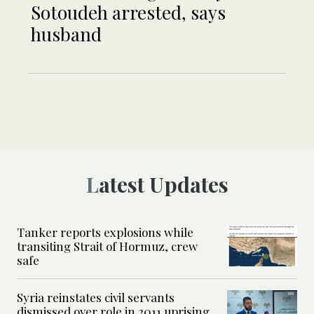
Sotoudeh arrested, says
husband
Latest Updates
Tanker reports explosions while
transiting Strait of Hormuz, crew
safe
Syria reinstates civil servants
dismissed over role in 2011 uprising