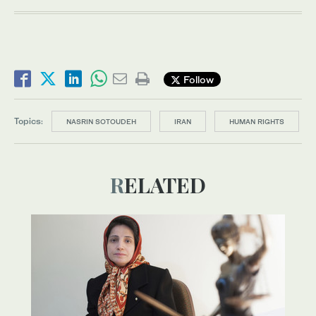
Follow
Topics:
NASRIN SOTOUDEH
IRAN
HUMAN RIGHTS
RELATED