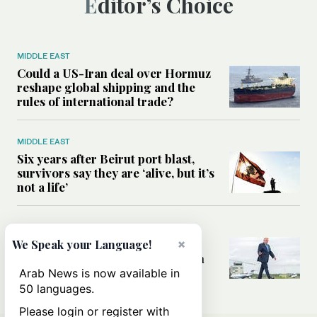
Editor’s Choice
MIDDLE EAST
Could a US-Iran deal over Hormuz
reshape global shipping and the
rules of international trade?
MIDDLE EAST
Six years after Beirut port blast,
survivors say they are ‘alive, but it’s
not a life’
MIDDLE EAST
Can Trump’s ‘art of the deal’
×
We Speak your Language!
strategy reshape the conflict with
Iran?
Arab News is now available in
50 languages.
Please login or register with