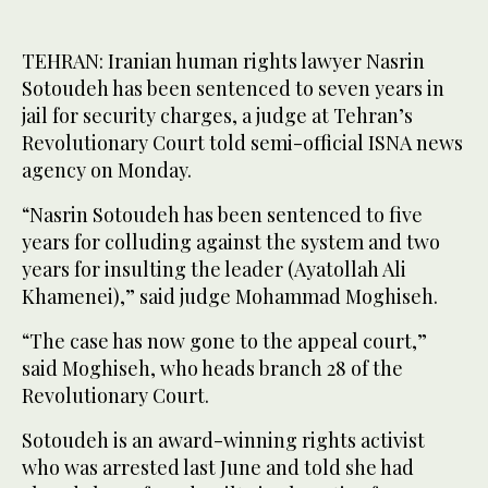
TEHRAN: Iranian human rights lawyer Nasrin
Sotoudeh has been sentenced to seven years in
jail for security charges, a judge at Tehran’s
Revolutionary Court told semi-official ISNA news
agency on Monday.
“Nasrin Sotoudeh has been sentenced to five
years for colluding against the system and two
years for insulting the leader (Ayatollah Ali
Khamenei),” said judge Mohammad Moghiseh.
“The case has now gone to the appeal court,”
said Moghiseh, who heads branch 28 of the
Revolutionary Court.
Sotoudeh is an award-winning rights activist
who was arrested last June and told she had