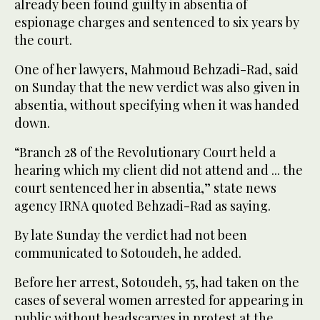
already been found guilty in absentia of
espionage charges and sentenced to six years by
the court.
One of her lawyers, Mahmoud Behzadi-Rad, said
on Sunday that the new verdict was also given in
absentia, without specifying when it was handed
down.
“Branch 28 of the Revolutionary Court held a
hearing which my client did not attend and ... the
court sentenced her in absentia,” state news
agency IRNA quoted Behzadi-Rad as saying.
By late Sunday the verdict had not been
communicated to Sotoudeh, he added.
Before her arrest, Sotoudeh, 55, had taken on the
cases of several women arrested for appearing in
public without headscarves in protest at the