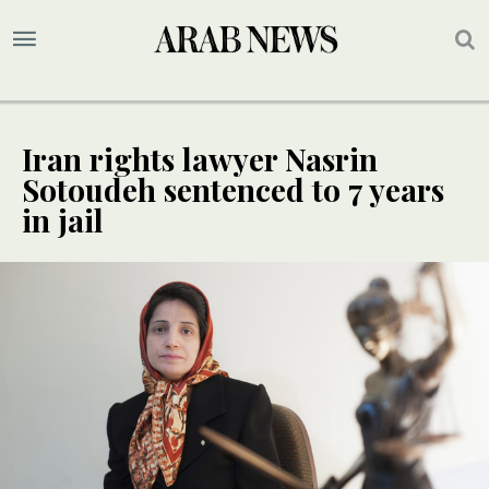
Iran rights lawyer Nasrin
Sotoudeh sentenced to 7 years
in jail