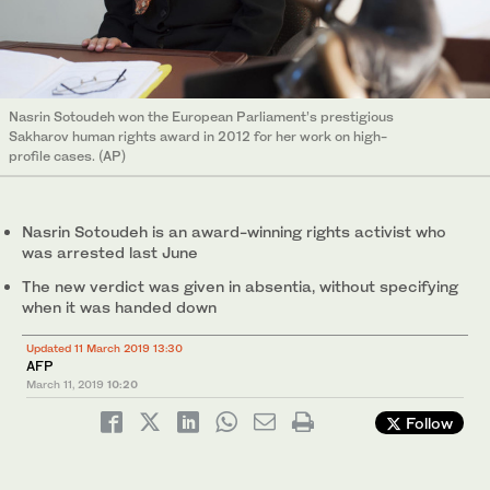
Nasrin Sotoudeh won the European Parliament’s prestigious
Sakharov human rights award in 2012 for her work on high-
profile cases. (AP)
Nasrin Sotoudeh is an award-winning rights activist who
was arrested last June
The new verdict was given in absentia, without specifying
when it was handed down
Updated 11 March 2019 13:30
AFP
March 11, 2019
10:20
Follow