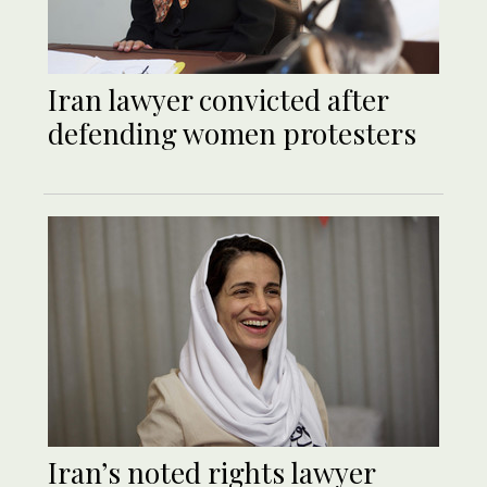
Iran lawyer convicted after
defending women protesters
Iran’s noted rights lawyer