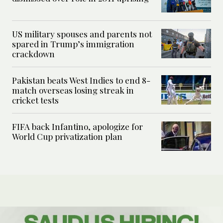
US military spouses and parents not
spared in Trump’s immigration
crackdown
Pakistan beats West Indies to end 8-
match overseas losing streak in
cricket tests
FIFA back Infantino, apologize for
World Cup privatization plan