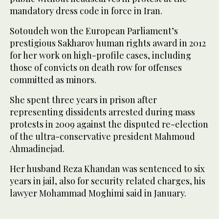
mandatory dress code in force in Iran.
Sotoudeh won the European Parliament’s
prestigious Sakharov human rights award in 2012
for her work on high-profile cases, including
those of convicts on death row for offenses
committed as minors.
She spent three years in prison after
representing dissidents arrested during mass
protests in 2009 against the disputed re-election
of the ultra-conservative president Mahmoud
Ahmadinejad.
Her husband Reza Khandan was sentenced to six
years in jail, also for security related charges, his
lawyer Mohammad Moghimi said in January.