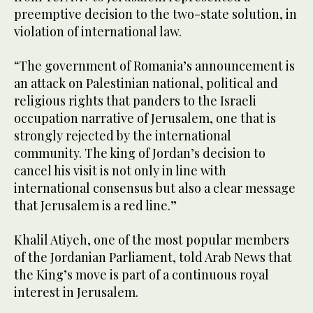
preemptive decision to the two-state solution, in
violation of international law.
“The government of Romania’s announcement is
an attack on Palestinian national, political and
religious rights that panders to the Israeli
occupation narrative of Jerusalem, one that is
strongly rejected by the international
community. The king of Jordan’s decision to
cancel his visit is not only in line with
international consensus but also a clear message
that Jerusalem is a red line.”
Khalil Atiyeh, one of the most popular members
of the Jordanian Parliament, told Arab News that
the King’s move is part of a continuous royal
interest in Jerusalem.