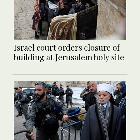
Israel court orders closure of
building at Jerusalem holy site