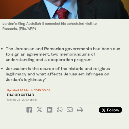
Jordan's King Abdullah II canceled his scheduled visit to
Romania. (File/AFP)
The Jordanian and Romanian governments had been due
to sign an agreement, two memorandums of
understanding and a cooperation program
Jerusalem is the source of the historic and religious
legitimacy and what affects Jerusalem infringes on
Jordan’s legitimacy”
Updated 26 March 2019 00:06
DAOUD KUTTAB
March 25, 2019
11:45
Follow