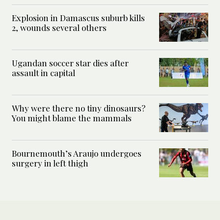
Explosion in Damascus suburb kills
2, wounds several others
Ugandan soccer star dies after
assault in capital
Why were there no tiny dinosaurs?
You might blame the mammals
Bournemouth’s Araujo undergoes
surgery in left thigh