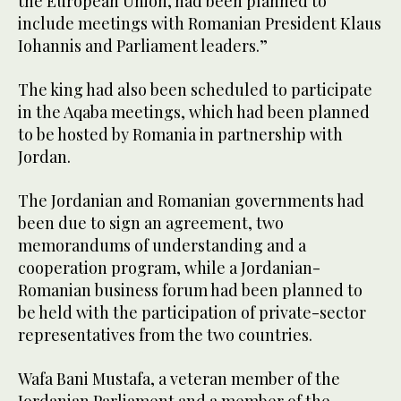
the European Union, had been planned to
include meetings with Romanian President Klaus
Iohannis and Parliament leaders.”
The king had also been scheduled to participate
in the Aqaba meetings, which had been planned
to be hosted by Romania in partnership with
Jordan.
The Jordanian and Romanian governments had
been due to sign an agreement, two
memorandums of understanding and a
cooperation program, while a Jordanian-
Romanian business forum had been planned to
be held with the participation of private-sector
representatives from the two countries.
Wafa Bani Mustafa, a veteran member of the
Jordanian Parliament and a member of the