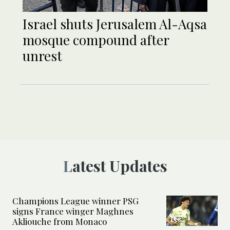
Israel shuts Jerusalem Al-Aqsa
mosque compound after
unrest
Latest Updates
Champions League winner PSG
signs France winger Maghnes
Akliouche from Monaco