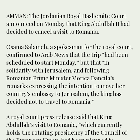
AMMAN: The Jordanian Royal Hashemite Court
announced on Monday that King Abdullah II had
decided to cancel a visit to Romania.
Osama Salameh, a spokesman for the royal court,
confirmed to Arab News that the trip “had been
scheduled to start Monday,” but that “in
solidarity with Jerusalem, and following
Romanian Prime Minister Viorica Dancila’s
remarks expressing the intention to move her
country’s embassy to Jerusalem, the king has
decided not to travel to Romania.”
A royal court press release said that King
Abdullah’s visit to Romania, “which currently
holds the rotating presidency of the Council of