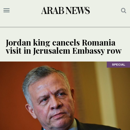
Jordan king cancels Romania
visit in Jerusalem Embassy row
SPECIAL