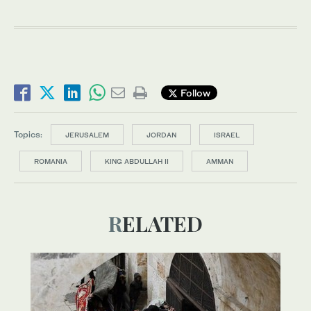
Follow
Topics:
JERUSALEM
JORDAN
ISRAEL
ROMANIA
KING ABDULLAH II
AMMAN
RELATED