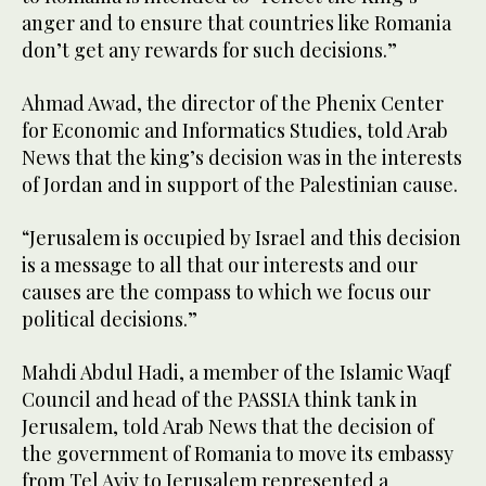
anger and to ensure that countries like Romania
don’t get any rewards for such decisions.”
Ahmad Awad, the director of the Phenix Center
for Economic and Informatics Studies, told Arab
News that the king’s decision was in the interests
of Jordan and in support of the Palestinian cause.
“Jerusalem is occupied by Israel and this decision
is a message to all that our interests and our
causes are the compass to which we focus our
political decisions.”
Mahdi Abdul Hadi, a member of the Islamic Waqf
Council and head of the PASSIA think tank in
Jerusalem, told Arab News that the decision of
the government of Romania to move its embassy
from Tel Aviv to Jerusalem represented a