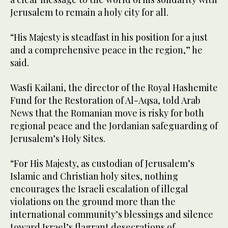
Jerusalem to remain a holy city for all.
“His Majesty is steadfast in his position for a just
and a comprehensive peace in the region,” he
said.
Wasfi Kailani, the director of the Royal Hashemite
Fund for the Restoration of Al-Aqsa, told Arab
News that the Romanian move is risky for both
regional peace and the Jordanian safeguarding of
Jerusalem’s Holy Sites.
“For His Majesty, as custodian of Jerusalem’s
Islamic and Christian holy sites, nothing
encourages the Israeli escalation of illegal
violations on the ground more than the
international community’s blessings and silence
toward Israel’s flagrant desecrations of