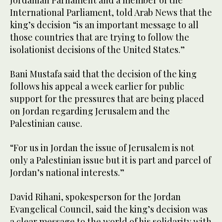
International Parliament, told Arab News that the
king’s decision “is an important message to all
those countries that are trying to follow the
isolationist decisions of the United States.”
Bani Mustafa said that the decision of the king
follows his appeal a week earlier for public
support for the pressures that are being placed
on Jordan regarding Jerusalem and the
Palestinian cause.
“For us in Jordan the issue of Jerusalem is not
only a Palestinian issue but it is part and parcel of
Jordan’s national interests.”
David Rihani, spokesperson for the Jordan
Evangelical Council, said the king’s decision was
a clear message to the world of his solidarity with