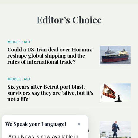
Editor’s Choice
MIDDLE EAST
Could a US-Iran deal over Hormuz
reshape global shipping and the
rules of international trade?
MIDDLE EAST
Six years after Beirut port blast,
survivors say they are ‘alive, but it’s
not a life’
MIDDLE EAST
×
Can Trump’s ‘art of the deal’
We Speak your Language!
strategy reshape the conflict with
Iran?
Arab News is now available in