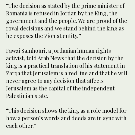
“The decision as stated by the prime minister of
Romania is refused in Jordan by the King, the
government and the people. We are proud of the
royal decisions and we stand behind the king as
he exposes the Zionist entity.”
Fawzi Samhouri, a Jordanian human rights
activist, told Arab News that the decision by the
king is a practical translation of his statement in
Zarqa that Jerusalem is a red line and that he will
never agree to any decision that affects
Jerusalem as the capital of the independent
Palestinian state.
“This decision shows the king as a role model for
how a person’s words and deeds are in sync with
each other.”