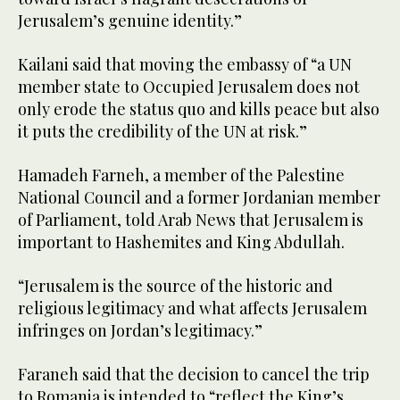
Jerusalem’s genuine identity.”
Kailani said that moving the embassy of “a UN
member state to Occupied Jerusalem does not
only erode the status quo and kills peace but also
it puts the credibility of the UN at risk.”
Hamadeh Farneh, a member of the Palestine
National Council and a former Jordanian member
of Parliament, told Arab News that Jerusalem is
important to Hashemites and King Abdullah.
“Jerusalem is the source of the historic and
religious legitimacy and what affects Jerusalem
infringes on Jordan’s legitimacy.”
Faraneh said that the decision to cancel the trip
to Romania is intended to “reflect the King’s