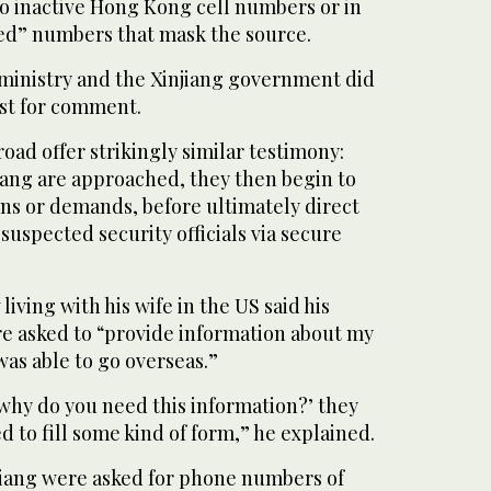
to inactive Hong Kong cell numbers or in
ed” numbers that mask the source.
ministry and the Xinjiang government did
st for comment.
ad offer strikingly similar testimony:
jiang are approached, they then begin to
ns or demands, before ultimately direct
suspected security officials via secure
ving with his wife in the US said his
re asked to “provide information about my
was able to go overseas.”
why do you need this information?’ they
d to fill some kind of form,” he explained.
njiang were asked for phone numbers of