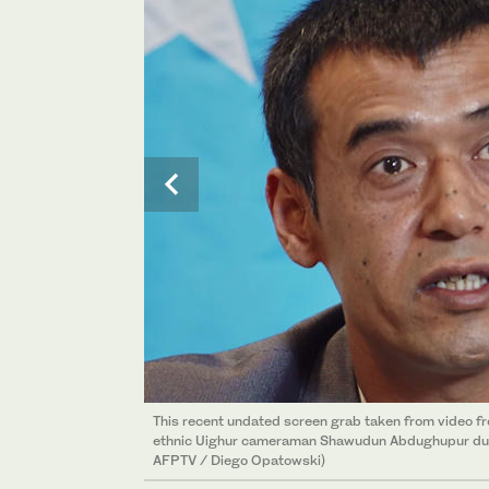
This recent undated screen grab taken from video 
ethnic Uighur cameraman Shawudun Abdughupur durin
AFPTV / Diego Opatowski)
This photo taken on July 6, 2019 shows 32-year-o