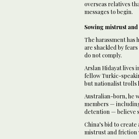
overseas relatives th
messages to begin.
Sowing mistrust and 
The harassment has h
are shackled by fears 
do not comply.
Arslan Hidayat lives 
fellow Turkic-speaki
but nationalist troll
Australian-born, he w
members — including 
detention — believe si
China’s bid to create
mistrust and frictio