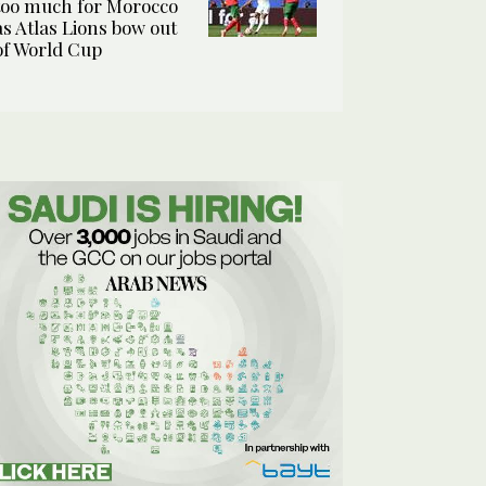
too much for Morocco
as Atlas Lions bow out
of World Cup