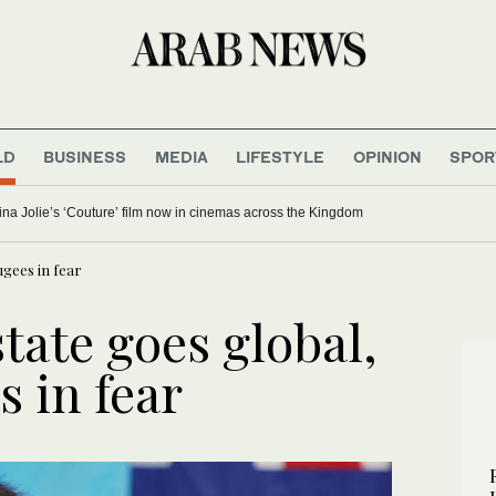
LD
BUSINESS
MEDIA
LIFESTYLE
OPINION
SPOR
ina Jolie’s ‘Couture’ film now in cinemas across the Kingdom
ugees in fear
state goes global,
s in fear