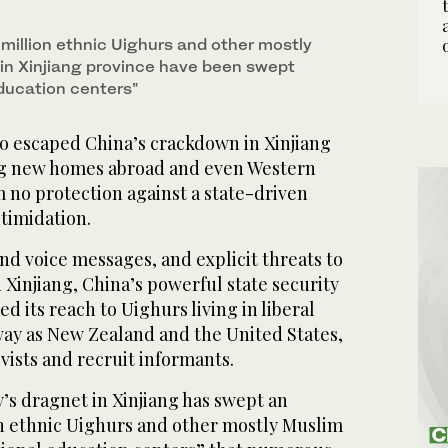
ourne home. (AFP / William West)
million ethnic Uighurs and other mostly
 in Xinjiang province have been swept
education centers”
 escaped China’s crackdown in Xinjiang
aying new homes abroad and even Western
 no protection against a state-driven
timidation.
d voice messages, and explicit threats to
 in Xinjiang, China’s powerful state security
d its reach to Uighurs living in liberal
way as New Zealand and the United States,
tivists and recruit informants.
s dragnet in Xinjiang has swept an
n ethnic Uighurs and other mostly Muslim