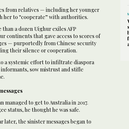
s from relatives — including her younger
h her to “cooperate” with authorities.
e than a dozen Uighur exiles AFP
ur continents that gave access to scores of
ges — purportedly from Chinese security
ng their silence or cooperation.
 a systemic effort to infiltrate diaspora
informants, sow mistrust and stifle
e.
 messages
managed to get to Australia in 2017.
ee status, he thought he was safe.
ar later, the sinister messages began to