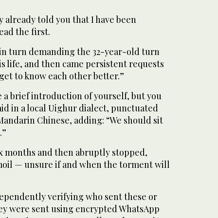
y already told you that I have been
ad the first.
 in turn demanding the 32-year-old turn
is life, and then came persistent requests
“get to know each other better.”
 a brief introduction of yourself, but you
aid in a local Uighur dialect, punctuated
Mandarin Chinese, adding: “We should sit
.”
ix months and then abruptly stopped,
moil — unsure if and when the torment will
dependently verifying who sent these or
hey were sent using encrypted WhatsApp