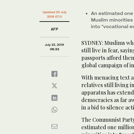
Hasan displaying messages on his phone at his Melb
Updated 23 July
An estimated one 
2019 07:11
Muslim minorities
into “vocational 
AFP
SYDNEY: Muslims who
July 23, 2019
still live in fear, s
05:33
passports afford them
global campaign of in
With menacing text an
relatives still living
apparatus has extende
democracies as far a
in a bid to silence ac
The Communist Party’
estimated one millio