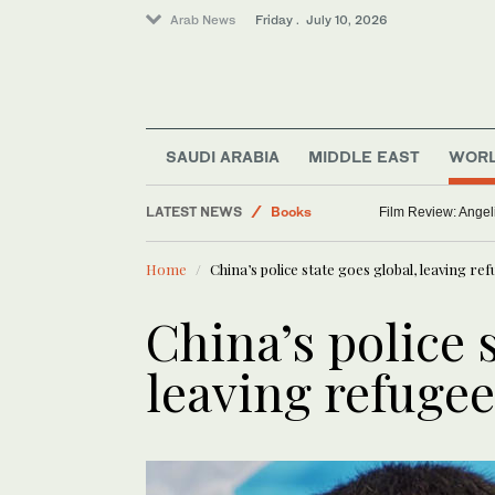
Arab News
Friday . July 10, 2026
Sport
SAUDI ARABIA
MIDDLE EAST
WOR
Saudi Arabia
LATEST NEWS
Books
Film Review: Angel
World
Home
China’s police state goes global, leaving ref
Art & Culture
China’s police 
leaving refugee