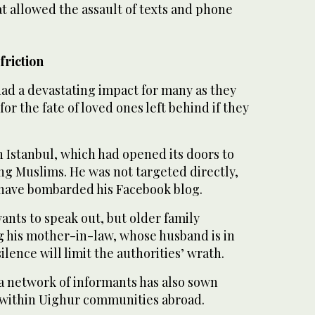
at allowed the assault of texts and phone
friction
ad a devastating impact for many as they
for the fate of loved ones left behind if they
in Istanbul, which had opened its doors to
ng Muslims. He was not targeted directly,
s have bombarded his Facebook blog.
ants to speak out, but older family
his mother-in-law, whose husband is in
lence will limit the authorities’ wrath.
 a network of informants has also sown
n within Uighur communities abroad.