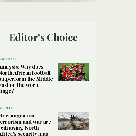
Editor’s Choice
FOOTBALL
Analysis: Why does
North African football
outperform the Middle
East on the world
stage?
WORLD
How migration,
terrorism and war are
redrawing North
Africa’s security map