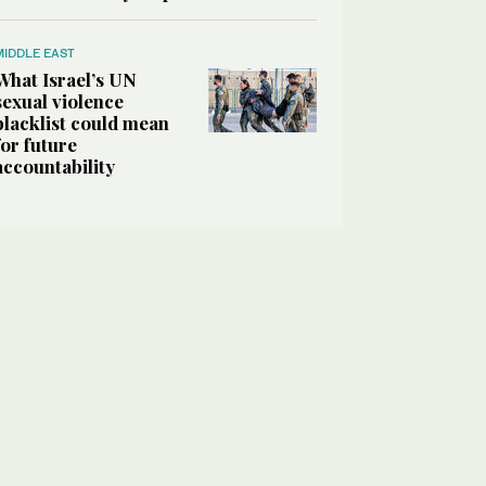
MIDDLE EAST
What Israel’s UN
sexual violence
blacklist could mean
for future
accountability