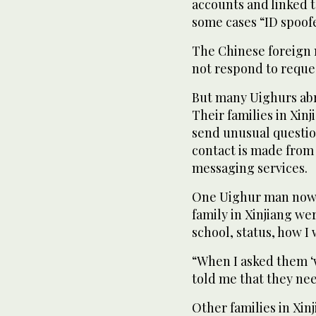
accounts and linked 
some cases “ID spoof
The Chinese foreign 
not respond to reque
But many Uighurs abro
Their families in Xin
send unusual questio
contact is made from 
messaging services.
One Uighur man now li
family in Xinjiang we
school, status, how I 
“When I asked them ‘
told me that they nee
Other families in Xi