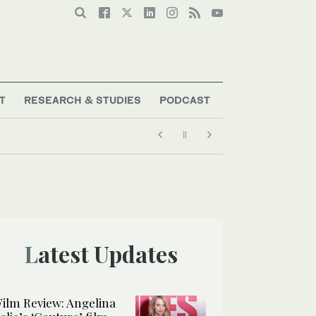
T
RESEARCH & STUDIES
PODCAST
Latest Updates
Film Review: Angelina