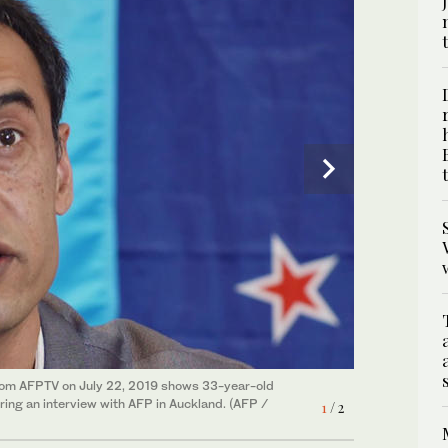
from AFPTV on July 22, 2019 shows 33-year-old
g an interview with AFP in Auckland. (AFP /
1
/ 2
ld Melbourne-based Uighur refugee Shir Muhammad
2
/ 2