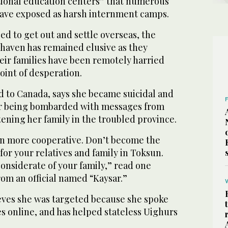
ational education centers” that numerous
have exposed as harsh internment camps.
d to get out and settle overseas, the
e haven has remained elusive as they
eir families have been remotely harried
oint of desperation.
d to Canada, says she became suicidal and
er being bombarded with messages from
tening her family in the troubled province.
n more cooperative. Don’t become the
for your relatives and family in Toksun.
onsiderate of your family,” read one
om an official named “Kaysar.”
eves she was targeted because she spoke
es online, and has helped stateless Uighurs