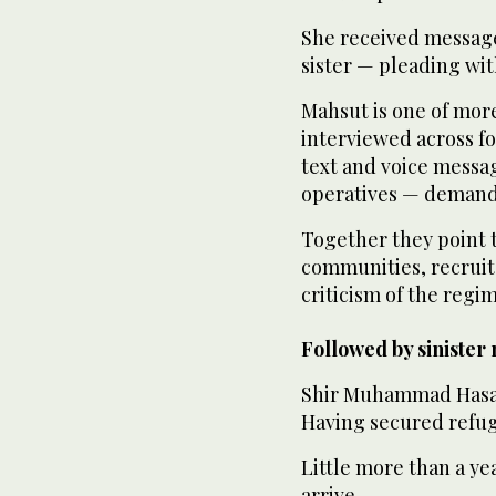
She received message
sister — pleading wit
Mahsut is one of mor
interviewed across fo
text and voice messa
operatives — demandi
Together they point to
communities, recruit 
criticism of the regim
Followed by sinister
Shir Muhammad Hasan 
Having secured refug
Little more than a ye
arrive.