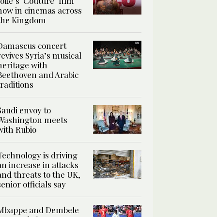
Jolie’s ‘Couture’ film
now in cinemas across
the Kingdom
Damascus concert
revives Syria’s musical
heritage with
Beethoven and Arabic
traditions
Saudi envoy to
Washington meets
with Rubio
Technology is driving
an increase in attacks
and threats to the UK,
senior officials say
Mbappe and Dembele