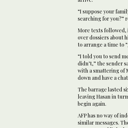
“I suppose your famil
searching for you?” re
More texts followed,
over dossiers about h
to arrange a time to 
“I told you to send me
didn’t,” the sender s
with a smattering of 
down and have a chat
The barrage lasted s
leaving Hasan in tur
begin again.
AFP has no way of in
similar messages. T