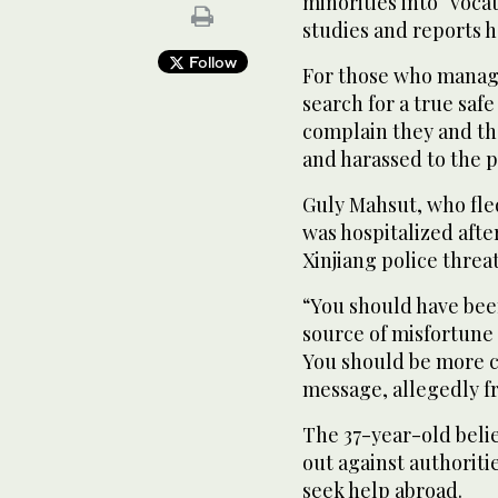
minorities into “voc
studies and reports 
Follow
For those who manage
search for a true saf
complain they and th
and harassed to the p
Guly Mahsut, who fle
was hospitalized aft
Xinjiang police threa
“You should have bee
source of misfortune 
You should be more c
message, allegedly fr
The 37-year-old beli
out against authoriti
seek help abroad.