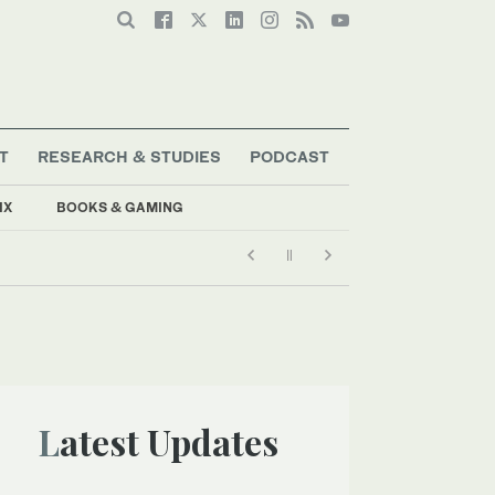
T
RESEARCH & STUDIES
PODCAST
IX
BOOKS & GAMING
Latest Updates