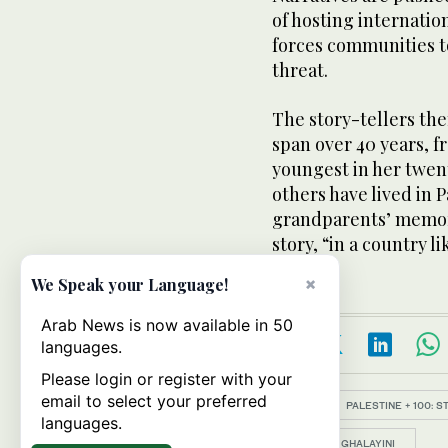
of hosting internati
forces communities 
threat.
The story-tellers the
span over 40 years, fr
youngest in her twent
others have lived in 
grandparents’ memorie
story, “in a country lik
×
We Speak your Language!
Arab News is now available in 50
languages.
Please login or register with your
email to select your preferred
Topics:
PALESTINE + 100: 
languages.
BASMA GHALAYINI