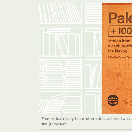
From virtual reality to extraterrestrial visitors, twe
like. (Supplied)