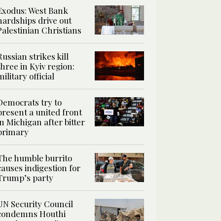
Exodus: West Bank
hardships drive out
Palestinian Christians
Russian strikes kill
three in Kyiv region:
military official
Democrats try to
present a united front
in Michigan after bitter
primary
The humble burrito
causes indigestion for
Trump’s party
UN Security Council
condemns Houthi