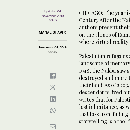
CHICAGO: The year is 
Updated 04
November 2019
Century After the Na
09:52
authors present thei
MANAL SHAKIR
on the slopes of Rama
where virtual reality 
November 04, 2019
09:42
Palestinian refugees 
landscape of memory,”
1948, the Nakba saw sc
destroyed and more t
their land. As of 2003
descendants lived ou
writes that for Palesti
lost inheritance, as 
that loss from fading,
storytelling is a tool