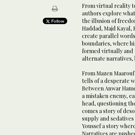
From virtual reality t
authors explore what a
the illusion of freedo
Follow
Haddad, Majd Kayal,
create parallel words
boundaries, where hi
formed virtually and 
alternate narratives, 
From Mazen Maarouf
tells of a desperate 
Between Anwar Hamed
a mistaken enemy, eac
head, questioning th
comes a story of deso
supply and sedatives
Youssef a story where
Narratives are pushe