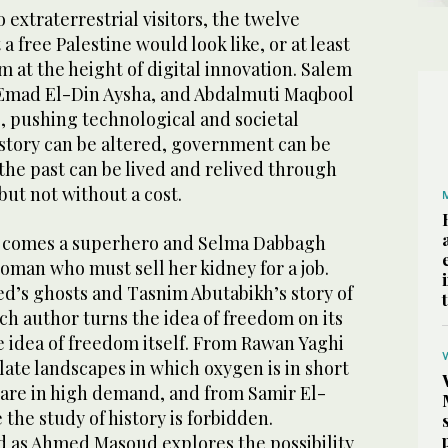
o extraterrestrial visitors, the twelve
 free Palestine would look like, or at least
m at the height of digital innovation. Salem
 Emad El-Din Aysha, and Abdalmuti Maqbool
, pushing technological and societal
story can be altered, government can be
the past can be lived and relived through
but not without a cost.
 comes a superhero and Selma Dabbagh
woman who must sell her kidney for a job.
’s ghosts and Tasnim Abutabikh’s story of
h author turns the idea of freedom on its
e idea of freedom itself. From Rawan Yaghi
late landscapes in which oxygen is in short
 are in high demand, and from Samir El-
 the study of history is forbidden.
d as Ahmed Masoud explores the possibility