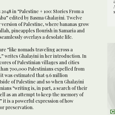
2048 in “Palestine + 100: Stories From a
kba” edited by Basma Ghalayini. Twelve
r version of Palestine, where bananas grow
llah, pineapples flourish in Samaria and
seamlessly overlays a desolate life.
are “like nomads traveling across a
 writes Ghalayini in her introduction. In
ores of Palestinian villages and cities
han 700,000 Palestinians expelled from
, it was estimated that 9.6 million
tside of Palestine and so when Ghalayini
nians “writing is, in part, a search of their
well as an attempt to keep the memory of
” it is a powerful expression of how
 for preservation.