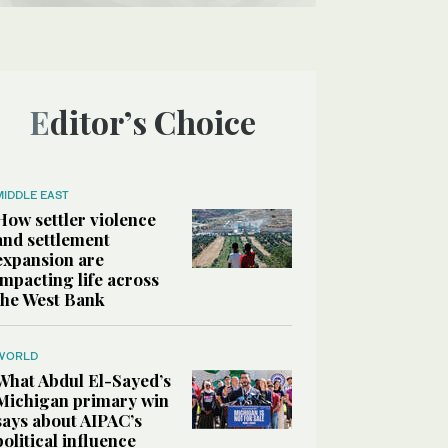
Editor’s Choice
MIDDLE EAST
How settler violence
and settlement
expansion are
impacting life across
the West Bank
WORLD
What Abdul El-Sayed’s
Michigan primary win
says about AIPAC’s
political influence