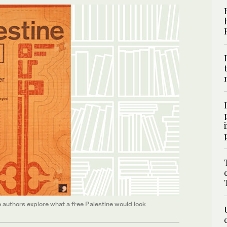
lve authors explore what a free Palestine would look