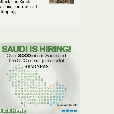
attacks on Saudi
Arabia, commercial
shipping