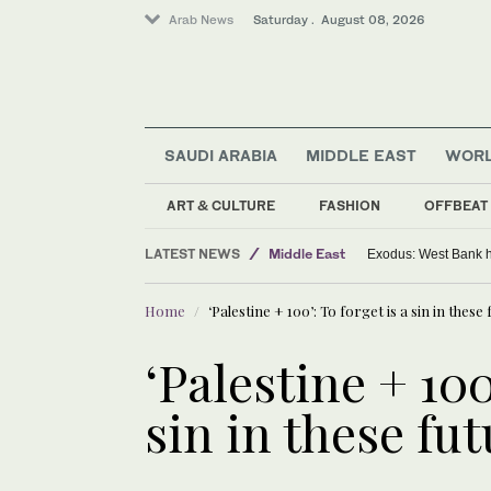
Arab News
Saturday . August 08, 2026
SAUDI ARABIA
MIDDLE EAST
WOR
ART & CULTURE
FASHION
OFFBEAT
World
LATEST NEWS
Middle East
Exodus: West Bank ha
Home
‘Palestine + 100’: To forget is a sin in these 
‘Palestine + 100
sin in these fut