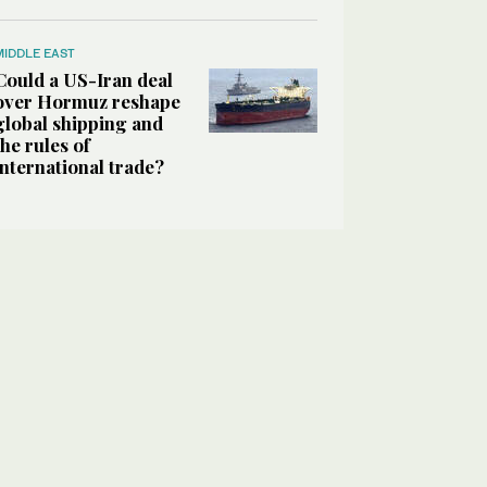
MIDDLE EAST
Could a US-Iran deal
over Hormuz reshape
global shipping and
the rules of
international trade?