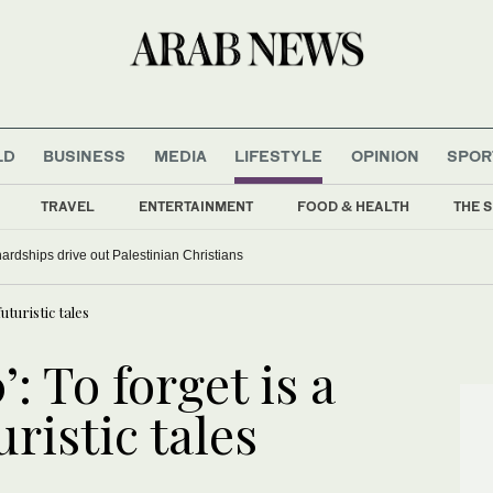
LD
BUSINESS
MEDIA
LIFESTYLE
OPINION
SPOR
TRAVEL
ENTERTAINMENT
FOOD & HEALTH
THE S
rdships drive out Palestinian Christians
futuristic tales
’: To forget is a
uristic tales