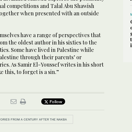
onal competitions and Talal Abu Shawish
together when presented with an outside
mselves have a range of perspectives that
om the oldest author in his sixties to the
ies. Some have lived in Palestine while
Palestine through their parents’ or
s. As Samir El-Youssef writes in his short
e this, to forget is a sin.”
Follow
STORIES FROM A CENTURY AFTER THE NAKBA