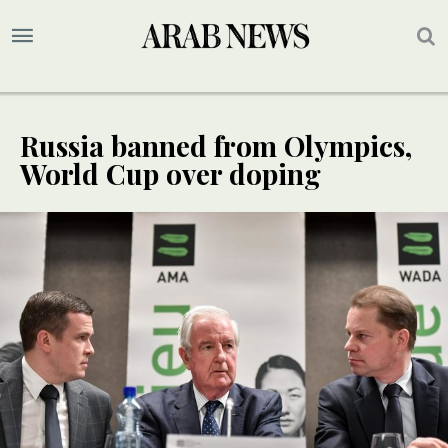
Russia banned from Olympics,
World Cup over doping