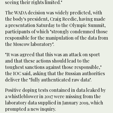
seeing their rights limited."
The WADA decision was widely predicted, with
the body's president, Craig Reedie, having made
a presentation Saturday to the Olympic Summit,
participants of which "strongly condemned those
responsible for the manipulation of the data from
the Moscow laboratory".
"It was agreed that this was an attack on sport
and that these actions should lead to the
toughest sanctions against those responsible,"
the IOC said, asking that the Russian authorities
deliver the "fully authenticated raw data".
Positive doping tests contained in data leaked by
a whistleblower in 2017 were missing from the
laboratory data supplied in January 2019, which
prompted a new inquiry.