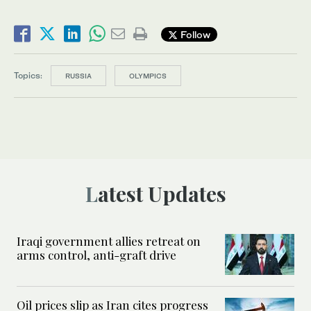
Follow
Topics:
RUSSIA
OLYMPICS
Latest Updates
Iraqi government allies retreat on
arms control, anti-graft drive
Oil prices slip as Iran cites progress