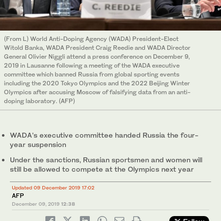
(From L) World Anti-Doping Agency (WADA) President-Elect
Witold Banka, WADA President Craig Reedie and WADA Director
General Olivier Niggli attend a press conference on December 9,
2019 in Lausanne following a meeting of the WADA executive
committee which banned Russia from global sporting events
including the 2020 Tokyo Olympics and the 2022 Beijing Winter
Olympics after accusing Moscow of falsifying data from an anti-
doping laboratory. (AFP)
WADA's executive committee handed Russia the four-
year suspension
Under the sanctions, Russian sportsmen and women will
still be allowed to compete at the Olympics next year
Updated 09 December 2019 17:02
AFP
December 09, 2019
12:38