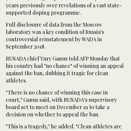
years previously over revelations of a vast state-
supported doping programme.
Full disclosure of data from the Moscow
laboratory was a key condition of Russia's
controversial reinstatement by WADA in
September 2018.
RUSADA chief Yury Ganus told AFP Monday that
his country had "no chance" of winning an appeal
against the ban, dubbing it tragic for clean
athletes.
"There is no chance of winning this case in
court," Ganus said, with RUSADA's supervisory
board set to meet on December 19 to take a
decision on whether to appeal the ban.
"This is a tragedy," he added. "Clean athletes are