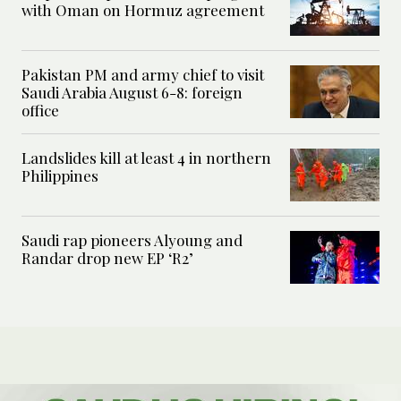
with Oman on Hormuz agreement
Pakistan PM and army chief to visit
Saudi Arabia August 6-8: foreign
office
Landslides kill at least 4 in northern
Philippines
Saudi rap pioneers Alyoung and
Randar drop new EP ‘R2’