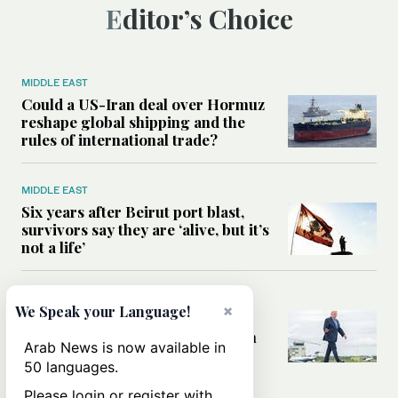
Editor’s Choice
MIDDLE EAST
Could a US-Iran deal over Hormuz
reshape global shipping and the
rules of international trade?
MIDDLE EAST
Six years after Beirut port blast,
survivors say they are ‘alive, but it’s
not a life’
MIDDLE EAST
×
We Speak your Language!
Can Trump’s ‘art of the deal’
strategy reshape the conflict with
Arab News is now available in
Iran?
50 languages.
Please login or register with