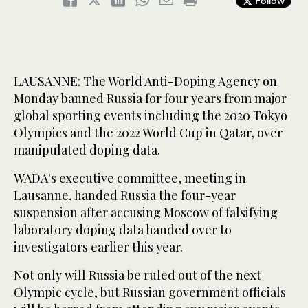
Follow
LAUSANNE: The World Anti-Doping Agency on
Monday banned Russia for four years from major
global sporting events including the 2020 Tokyo
Olympics and the 2022 World Cup in Qatar, over
manipulated doping data.
WADA's executive committee, meeting in
Lausanne, handed Russia the four-year
suspension after accusing Moscow of falsifying
laboratory doping data handed over to
investigators earlier this year.
Not only will Russia be ruled out of the next
Olympic cycle, but Russian government officials