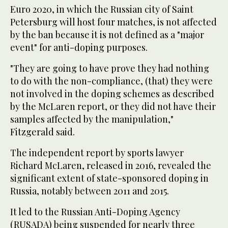
Euro 2020, in which the Russian city of Saint
Petersburg will host four matches, is not affected
by the ban because it is not defined as a "major
event" for anti-doping purposes.
"They are going to have prove they had nothing
to do with the non-compliance, (that) they were
not involved in the doping schemes as described
by the McLaren report, or they did not have their
samples affected by the manipulation,"
Fitzgerald said.
The independent report by sports lawyer
Richard McLaren, released in 2016, revealed the
significant extent of state-sponsored doping in
Russia, notably between 2011 and 2015.
It led to the Russian Anti-Doping Agency
(RUSADA) being suspended for nearly three