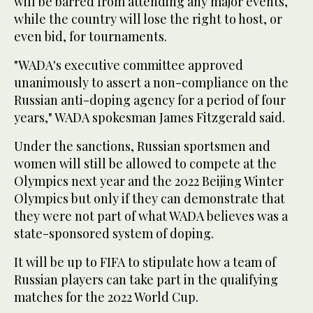
will be barred from attending any major events,
while the country will lose the right to host, or
even bid, for tournaments.
"WADA's executive committee approved
unanimously to assert a non-compliance on the
Russian anti-doping agency for a period of four
years," WADA spokesman James Fitzgerald said.
Under the sanctions, Russian sportsmen and
women will still be allowed to compete at the
Olympics next year and the 2022 Beijing Winter
Olympics but only if they can demonstrate that
they were not part of what WADA believes was a
state-sponsored system of doping.
It will be up to FIFA to stipulate how a team of
Russian players can take part in the qualifying
matches for the 2022 World Cup.