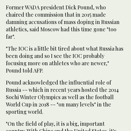
Former WADA president Dick Pound, who
chaired the commission that in 2015 made
damning accusations of mass doping in Russian
athletics, said Moscow had this time gone "too
far".
"The IOC is a little bit tired about what Russia has
been doing and so I see the IOC probably
focusing more on athletes who are newer,"
Pound told AFP.
Pound acknowledged the influential role of
Russia -- which in recent years hosted the 2014
Sochi Winter Olympics as well as the football
World Cup in 2018 -- "on many levels" in the
sporting world.
"On the field of play, it is a big, important