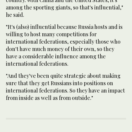
country. With China and the United States, it's
among the sporting giants, so that's influential,"
he said.
"It's (also) influential because Russia hosts and is
willing to host many competitions for
international federations, especially those who
don't have much money of their own, so they
have a considerable influence among the
international federations.
"And they've been quite strategic about making
sure that they get Russians into positions on
international federations. So they have an impact
from inside as well as from outside."