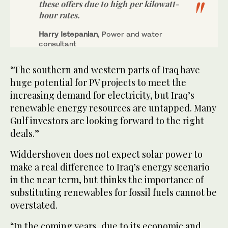
these offers due to high per kilowatt-
hour rates.
Harry Istepanian
, Power and water
consultant
“The southern and western parts of Iraq have
huge potential for PV projects to meet the
increasing demand for electricity, but Iraq’s
renewable energy resources are untapped. Many
Gulf investors are looking forward to the right
deals.”
Widdershoven does not expect solar power to
make a real difference to Iraq’s energy scenario
in the near term, but thinks the importance of
substituting renewables for fossil fuels cannot be
overstated.
“In the coming years, due to its economic and