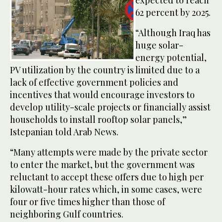
expected to reach
62 percent by 2025.
“Although Iraq has
huge solar-
energy potential,
PV utilization by the country is limited due to a
lack of effective government policies and
incentives that would encourage investors to
develop utility-scale projects or financially assist
households to install rooftop solar panels,”
Istepanian told Arab News.
“Many attempts were made by the private sector
to enter the market, but the government was
reluctant to accept these offers due to high per
kilowatt-hour rates which, in some cases, were
four or five times higher than those of
neighboring Gulf countries.