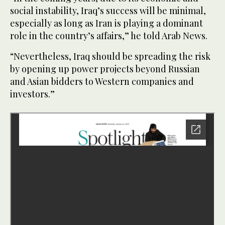
social instability, Iraq’s success will be minimal,
especially as long as Iran is playing a dominant
role in the country’s affairs,” he told Arab News.
“Nevertheless, Iraq should be spreading the risk
by opening up power projects beyond Russian
and Asian bidders to Western companies and
investors.”