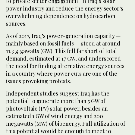
to private sector engagement in Iraq’s solar
power industry and reduce the energy sector’s
overwhelming dependence on hydrocarbon
sources.
As of 2017, Iraq’s power-generation capacity —
mainly based on fossil fuels — stood at around
11.3 gigawatts (GW). This fell far short of total
demand, estimated at 17 GW, and underscored
the need for finding alternative energy sources
in a country where power cuts are one of the
issues provoking protests.
Independent studies suggest Iraq has the
potential to generate more than 5 GW of
photovoltaic (PV) solar power, besides an
estimated 1 GW of wind energy and 200
megawatts (MW) of bioenergy. Full utilization of
this potential would be enough to meet 10