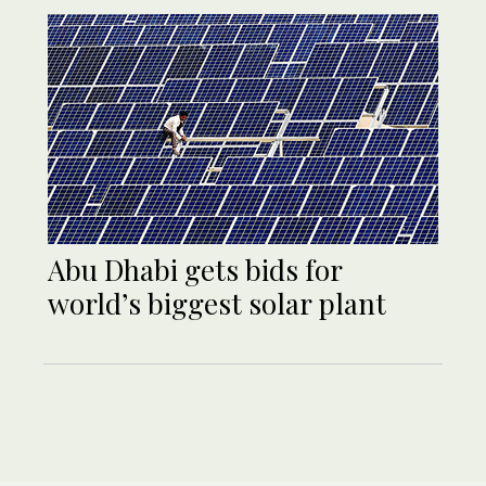
Abu Dhabi gets bids for
world’s biggest solar plant