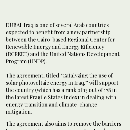
DUBAI: Iraq is one of several Arab countries
expected to benefit from a new partnership
between the Cairo-based Regional Center for
Renewable Energy and Energy Efficiency
(RCREEE) and the United Nations Development
Program (UNDP).
The agreement, titled “Catalyzing the use of
solar photovoltaic energy in Iraq,” will support
the country (which has a rank of 13 out of 178 in
the latest Fragile States Index) in dealing with
energy transition and climate-change
mitigation.
The agreement also aims to remove the barriers