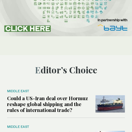
Editor’s Choice
MIDDLE EAST
Could a US-Iran deal over Hormuz
reshape global shipping and the
rules of international trade?
MIDDLE EAST