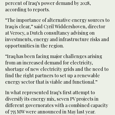
percent of Iraq’s power demand by 2028,
according to reports.
“The importance of alternative energy sources to
Iraq is clear,” said Cyril Widdershoven, director
at Verocy, a Dutch consultancy advising on
investments, energy and infrastructure risks and
opportunities in the region.
“Iraq has been facing major challenges arising
from an increased demand for electricity,
shortage of new electricity grids and the need to
find the right partners to set up a renewable
energy sector that is viable and functional.”
In what represented Iraq’s first attempt to
diversify its energy mix, seven PV projects in
different governorates with a combined capacity
of 755 MW were announced in May last year.