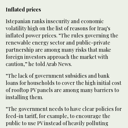
Inflated prices
Istepanian ranks insecurity and economic
volatility high on the list of reasons for Iraq’s
inflated power prices. “The rules governing the
renewable energy sector and public-private
partnership are among many risks that make
foreign investors approach the market with
caution,” he told Arab News.
“The lack of government subsidies and bank
loans for households to cover the high initial cost
of rooftop PV panels are among many barriers to
installing them.
“The government needs to have clear policies for
feed-in tariff, for example, to encourage the
public to use PV instead of heavily polluting