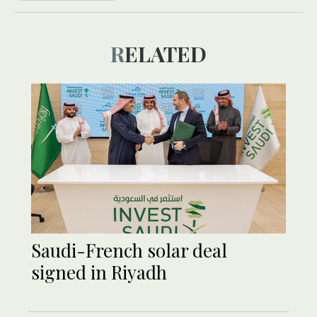
RELATED
Saudi-French solar deal
signed in Riyadh