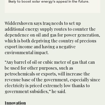
likely to boost solar energy’s appeal in the future.
Widdershoven says Iraq needs to set up
additional energy supply routes to counter the
dependence on oil and gas for power generation,
which is both depriving the country of precious
export income and having a negative
environmental impact.
“Any barrel of oil or cubic meter of gas that can
be used for other purposes, such as
petrochemicals or exports, will increase the
revenue base of the government, especially since
electricity is priced extremely low thanks to
government subsidies,” he said.
Innovation