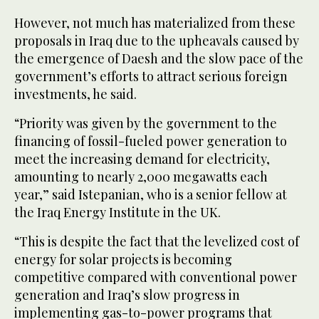
However, not much has materialized from these
proposals in Iraq due to the upheavals caused by
the emergence of Daesh and the slow pace of the
government’s efforts to attract serious foreign
investments, he said.
“Priority was given by the government to the
financing of fossil-fueled power generation to
meet the increasing demand for electricity,
amounting to nearly 2,000 megawatts each
year,” said Istepanian, who is a senior fellow at
the Iraq Energy Institute in the UK.
“This is despite the fact that the levelized cost of
energy for solar projects is becoming
competitive compared with conventional power
generation and Iraq’s slow progress in
implementing gas-to-power programs that