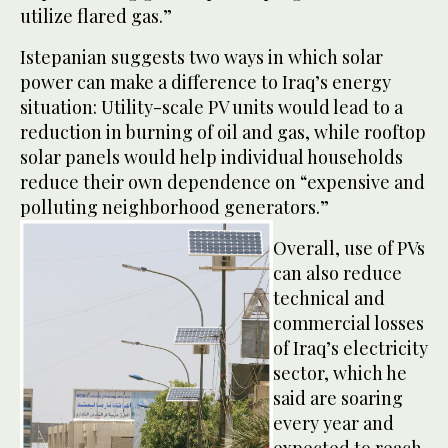
utilize flared gas.”
Istepanian suggests two ways in which solar
power can make a difference to Iraq’s energy
situation: Utility-scale PV units would lead to a
reduction in burning of oil and gas, while rooftop
solar panels would help individual households
reduce their own dependence on “expensive and
polluting neighborhood generators.”
Overall, use of PVs
can also reduce
technical and
commercial losses
of Iraq’s electricity
sector, which he
said are soaring
every year and