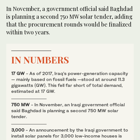
In November, a government official said Baghdad
is planning a second 750 MW solar tender, adding
that the procurement rounds would be finalized
within two years.
IN NUMBERS
17 GW
- As of 2017, Iraq’s power-generation capacity
— mainly based on fossil fuels —stood at around 11.3
gigawatts (GW). This fell far short of total demand,
estimated at 17 GW.
750 MW
- In November, an Iraqi government official
said Baghdad is planning a second 750 MW solar
tender.
3,000
- An announcement by the Iraqi government to
install solar panels for 3,000 low-income houses is