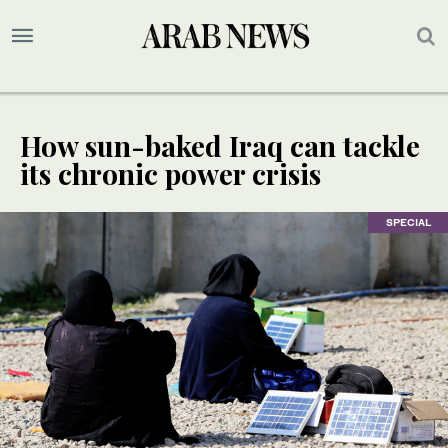
How sun-baked Iraq can tackle
its chronic power crisis
SPECIAL