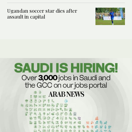
Ugandan soccer star dies after
assault in capital