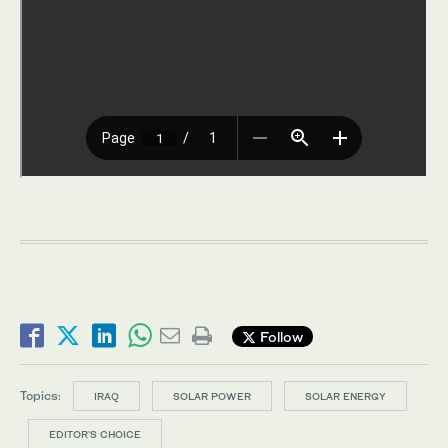
Follow
Topics:
IRAQ
SOLAR POWER
SOLAR ENERGY
EDITOR’S CHOICE