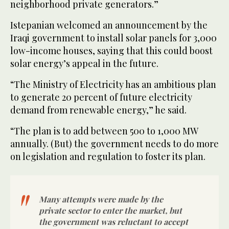
neighborhood private generators.”
Istepanian welcomed an announcement by the
Iraqi government to install solar panels for 3,000
low-income houses, saying that this could boost
solar energy’s appeal in the future.
“The Ministry of Electricity has an ambitious plan
to generate 20 percent of future electricity
demand from renewable energy,” he said.
“The plan is to add between 500 to 1,000 MW
annually. (But) the government needs to do more
on legislation and regulation to foster its plan.
Many attempts were made by the
private sector to enter the market, but
the government was reluctant to accept