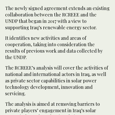
The newly signed agreement extends an existing
collaboration between the RCREEE and the
UNDP that began in 2017 with a view to
supporting Iraq’s renewable energy sector.
It identifies new activities and areas of
cooperation, taking into consideration the
results of previous work and data collected by
the UNDP.
The RCREEE’s analysis will cover the activities of
national and international actors in Iraq, as well
as private sector capabilities in solar power
technology development, innovation and
servicing.
The analysis is aimed at removing barriers to
private players’ engagement in Iraq’s solar