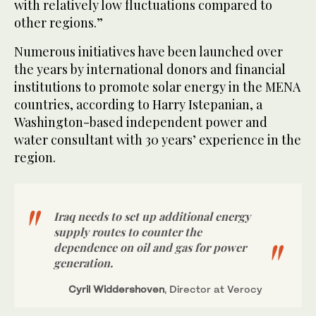
with relatively low fluctuations compared to
other regions.”
Numerous initiatives have been launched over
the years by international donors and financial
institutions to promote solar energy in the MENA
countries, according to Harry Istepanian, a
Washington-based independent power and
water consultant with 30 years’ experience in the
region.
Iraq needs to set up additional energy
supply routes to counter the
dependence on oil and gas for power
generation.
Cyril Widdershoven
, Director at Verocy