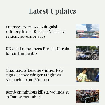
Latest Updates
Emergency crews extinguish
refinery fire in Russia’s Yaroslavl
region, governor says
UN chief denounces Russia, Ukraine
for civilian deaths
Champions League winner PSG
signs France winger Maghnes
Akliouche from Monaco
Bomb on minibus kills 2, wounds 13
in Damascus suburb