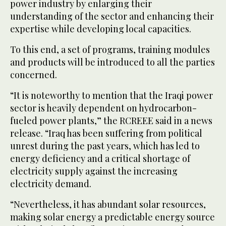
power industry by enlarging their
understanding of the sector and enhancing their
expertise while developing local capacities.
To this end, a set of programs, training modules
and products will be introduced to all the parties
concerned.
“It is noteworthy to mention that the Iraqi power
sector is heavily dependent on hydrocarbon-
fueled power plants,” the RCREEE said in a news
release. “Iraq has been suffering from political
unrest during the past years, which has led to
energy deficiency and a critical shortage of
electricity supply against the increasing
electricity demand.
“Nevertheless, it has abundant solar resources,
making solar energy a predictable energy source