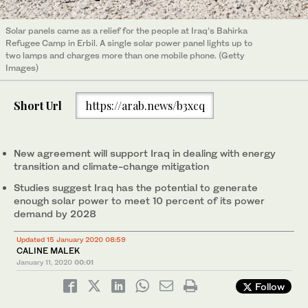
Solar panels came as a relief for the people at Iraq’s Bahirka
Refugee Camp in Erbil. A single solar power panel lights up to
two lamps and charges more than one mobile phone. (Getty
Images)
Short Url
https://arab.news/b3xcq
New agreement will support Iraq in dealing with energy
transition and climate-change mitigation
Studies suggest Iraq has the potential to generate
enough solar power to meet 10 percent of its power
demand by 2028
Updated 15 January 2020 08:59
CALINE MALEK
January 11, 2020
00:01
Follow