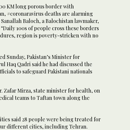
000 KM long porous border with
an, #coronaravirus deaths are alarming
 Sanallah Baloch, a Balochistan lawmaker,
“Daily 100s of people cross these borders
dures, region is poverty-stricken with no
ed Sunday, Pakistan’s Minister for
rul Haq Qadri said he had discussed the
ficials to safeguard Pakistani nationals
. Zafar Mirza, state minister for health, on
dical teams to Taftan town along the
ities said 28 people were being treated for
four different cities, including Tehran.