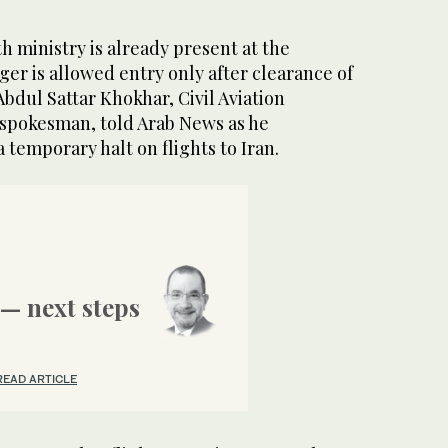
th ministry is already present at the
ger is allowed entry only after clearance of
Abdul Sattar Khokhar, Civil Aviation
n spokesman, told Arab News as he
 temporary halt on flights to Iran.
— next steps
READ ARTICLE