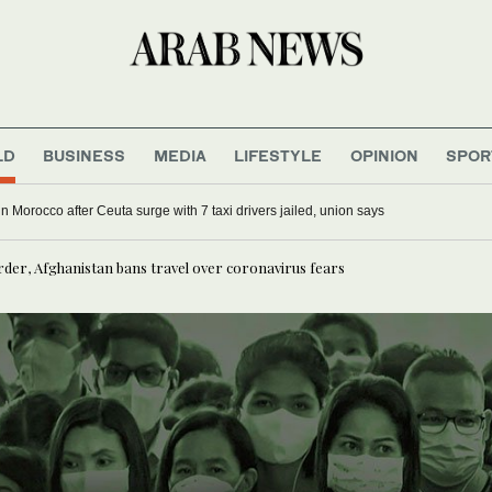
LD
BUSINESS
MEDIA
LIFESTYLE
OPINION
SPOR
g in Morocco after Ceuta surge with 7 taxi drivers jailed, union says
rder, Afghanistan bans travel over coronavirus fears