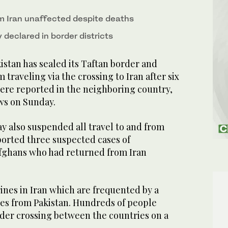
om Iran unaffected despite deaths
declared in border districts
tan has sealed its Taftan border and
traveling via the crossing to Iran after six
ere reported in the neighboring country,
ews on Sunday.
y also suspended all travel to and from
eported three suspected cases of
fghans who had returned from Iran
ines in Iran which are frequented by a
tes from Pakistan. Hundreds of people
rder crossing between the countries on a