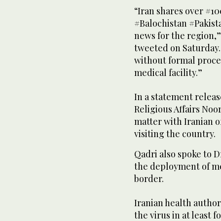
“Iran shares over #1
#Balochistan #Pakist
news for the region,”
tweeted on Saturday. 
without formal proce
medical facility.”
In a statement releas
Religious Affairs Noo
matter with Iranian of
visiting the country.
Qadri also spoke to Dr
the deployment of me
border.
Iranian health author
the virus in at least 