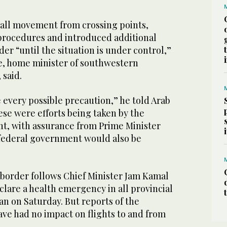
 all movement from crossing points,
procedures and introduced additional
der “until the situation is under control,”
e, home minister of southwestern
 said.
e every possible precaution,” he told Arab
ese were efforts being taken by the
t, with assurance from Prime Minister
federal government would also be
 border follows Chief Minister Jam Kamal
clare a health emergency in all provincial
ran on Saturday. But reports of the
ave had no impact on flights to and from