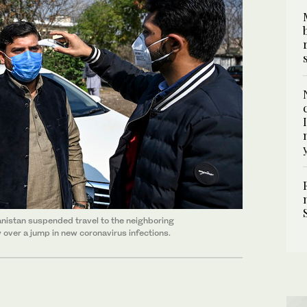
hanistan suspended travel to the neighboring
 over a jump in new coronavirus infections.