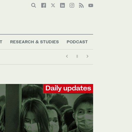
T
RESEARCH & STUDIES
PODCAST