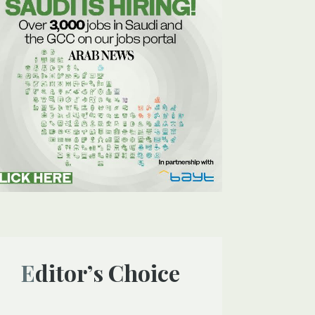
Editor’s Choice