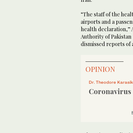
“The staff of the heal
airports and a passen
health declaration,” 
Authority of Pakista
dismissed reports of a
OPINION
Dr. Theodore Karasik
Coronavirus 