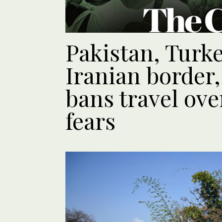
Pakistan, Turk
Iranian border
bans travel ove
fears