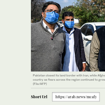
Pakistan closed its land border with Iran, while Afg
country as fears across the region continued to grow
(File/AFP)
Short Url
https://arab.news/mcafy