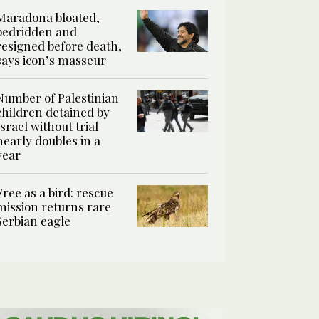
Maradona bloated,
bedridden and
resigned before death,
says icon’s masseur
Number of Palestinian
children detained by
Israel without trial
nearly doubles in a
year
Free as a bird: rescue
mission returns rare
Serbian eagle