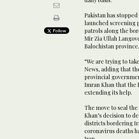
Pakistan has stopped
launched screening 
patrols along the bor
Follow
Mir Zia Ullah Langov
Balochistan province,
“We are trying to tak
News, adding that th
provincial governmen
Imran Khan that the 
extending its help.
The move to seal the
Khan’s decision to de
districts bordering I
coronavirus deaths h
Iran.