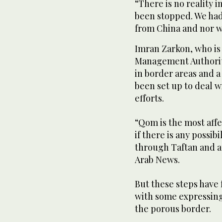
“There is no reality i
been stopped. We had
from China and nor wi
Imran Zarkon, who is 
Management Authority
in border areas and 
been set up to deal w
efforts.
“Qom is the most affe
if there is any possibi
through Taftan and au
Arab News.
But these steps have 
with some expressin
the porous border.