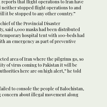
n reports that flight operations to Iran have
 neither stopped flight operations to and
ll it be stopped to any other country.”
chief of the Provincial Disaster
, said 1,000 masks had been distributed
a temporary hospital tent with 100-beds had
ith an emergency as part of preventive
cted area of Iran where the pilgrims go, so
lity of virus coming to Pakistan it will be
thorities here are on high alert,” he told
failed to console the people of Balochistan,
g concern about illegal movement along