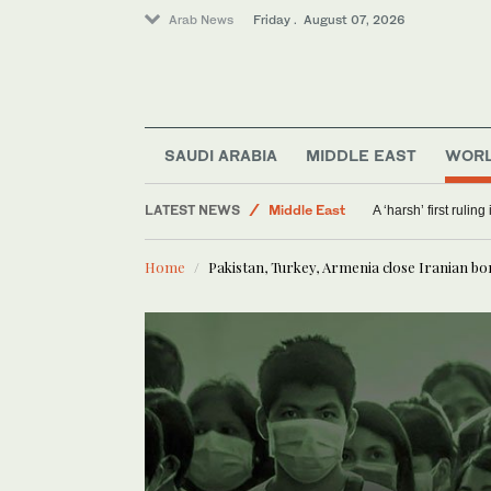
Arab News
Friday . August 07, 2026
Offbeat
Saudi Arabia
Sport
SAUDI ARABIA
MIDDLE EAST
WOR
World
LATEST NEWS
Middle East
A ‘harsh’ first rulin
Home
Pakistan, Turkey, Armenia close Iranian bo