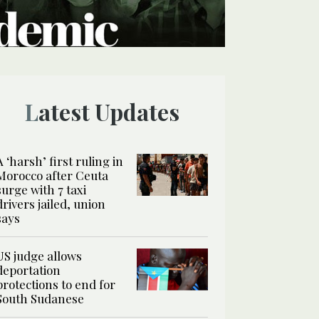
Latest Updates
A ‘harsh’ first ruling in
Morocco after Ceuta
surge with 7 taxi
drivers jailed, union
says
US judge allows
deportation
protections to end for
South Sudanese