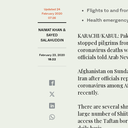
Updated 24
Flights to and fr
February 2020
07:26
Health emergency 
NAIMAT KHAN &
KARACHI/KABUL: Pakis
SAYED
SALAHUDDIN
stopped pilgrims from 
coronavirus deaths w
February 23, 2020
officials told Arab N
18:22
Afghanistan on Sunda
Iran after officials r
coronavirus among A
recently.
There are several shr
large number of Shii
access the Taftan bo
daily basis.