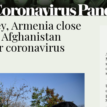
ey, Armenia close
, Afghanistan
r coronavirus