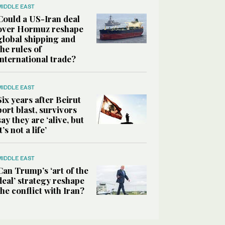
MIDDLE EAST
Could a US-Iran deal
over Hormuz reshape
global shipping and
the rules of
international trade?
MIDDLE EAST
Six years after Beirut
port blast, survivors
say they are ‘alive, but
it’s not a life’
MIDDLE EAST
Can Trump’s ‘art of the
deal’ strategy reshape
the conflict with Iran?