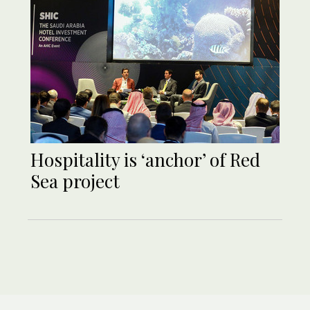
Hospitality is ‘anchor’ of Red
Sea project