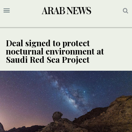
Deal signed to protect
nocturnal environment at
Saudi Red Sea Project