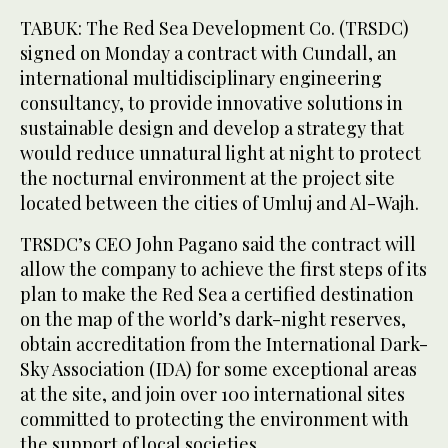
TABUK: The Red Sea Development Co. (TRSDC)
signed on Monday a contract with Cundall, an
international multidisciplinary engineering
consultancy, to provide innovative solutions in
sustainable design and develop a strategy that
would reduce unnatural light at night to protect
the nocturnal environment at the project site
located between the cities of Umluj and Al-Wajh.
TRSDC’s CEO John Pagano said the contract will
allow the company to achieve the first steps of its
plan to make the Red Sea a certified destination
on the map of the world’s dark-night reserves,
obtain accreditation from the International Dark-
Sky Association (IDA) for some exceptional areas
at the site, and join over 100 international sites
committed to protecting the environment with
the support of local societies.