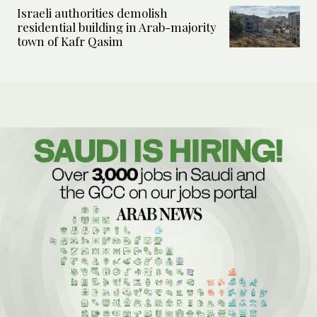
Israeli authorities demolish
residential building in Arab-majority
town of Kafr Qasim