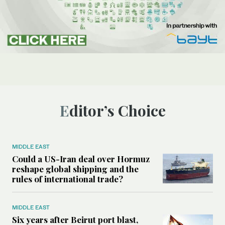
Editor’s Choice
MIDDLE EAST
Could a US-Iran deal over Hormuz
reshape global shipping and the
rules of international trade?
MIDDLE EAST
Six years after Beirut port blast,