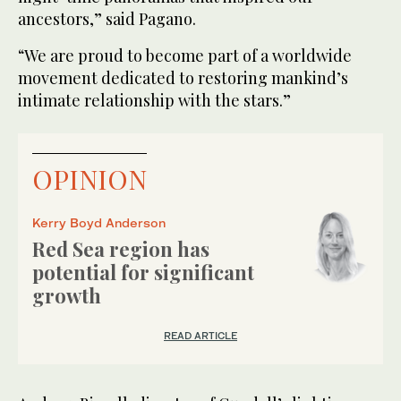
ancestors,” said Pagano.
“We are proud to become part of a worldwide
movement dedicated to restoring mankind’s
intimate relationship with the stars.”
OPINION
Kerry Boyd Anderson
Red Sea region has
potential for significant
growth
READ ARTICLE