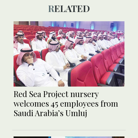
RELATED
Red Sea Project nursery
welcomes 45 employees from
Saudi Arabia’s Umluj