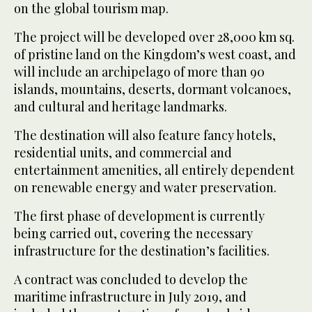
on the global tourism map.
The project will be developed over 28,000 km sq.
of pristine land on the Kingdom’s west coast, and
will include an archipelago of more than 90
islands, mountains, deserts, dormant volcanoes,
and cultural and heritage landmarks.
The destination will also feature fancy hotels,
residential units, and commercial and
entertainment amenities, all entirely dependent
on renewable energy and water preservation.
The first phase of development is currently
being carried out, covering the necessary
infrastructure for the destination’s facilities.
A contract was concluded to develop the
maritime infrastructure in July 2019, and