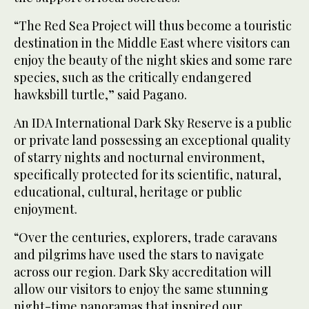
“The Red Sea Project will thus become a touristic
destination in the Middle East where visitors can
enjoy the beauty of the night skies and some rare
species, such as the critically endangered
hawksbill turtle,” said Pagano.
An IDA International Dark Sky Reserve is a public
or private land possessing an exceptional quality
of starry nights and nocturnal environment,
specifically protected for its scientific, natural,
educational, cultural, heritage or public
enjoyment.
“Over the centuries, explorers, trade caravans
and pilgrims have used the stars to navigate
across our region. Dark Sky accreditation will
allow our visitors to enjoy the same stunning
night-time panoramas that inspired our