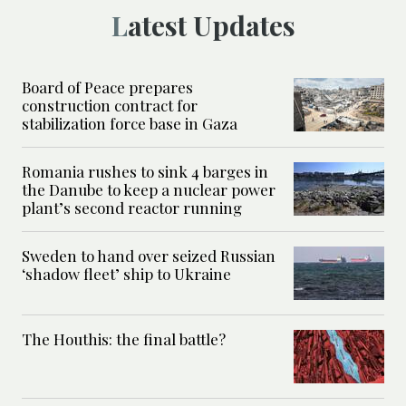
Latest Updates
Board of Peace prepares
construction contract for
stabilization force base in Gaza
Romania rushes to sink 4 barges in
the Danube to keep a nuclear power
plant’s second reactor running
Sweden to hand over seized Russian
‘shadow fleet’ ship to Ukraine
The Houthis: the final battle?