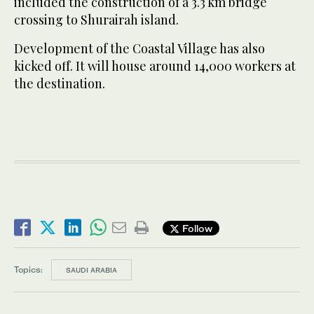
included the construction of a 3.3 km bridge
crossing to Shurairah island.
Development of the Coastal Village has also
kicked off. It will house around 14,000 workers at
the destination.
Follow
Topics:
SAUDI ARABIA