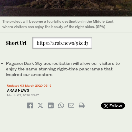
The project will become a touristic destination in the Middle East
where visitors can enjoy the beauty of the night skies. (SPA)
Short Url
https://arab.news/9kcd3
Pagano: Dark Sky accreditation will allow our visitors to
enjoy the same stunning night-time panoramas that
inspired our ancestors
Updated 03 March 2020 03:15
ARAB NEWS
March 02, 2020
23:17
Follow