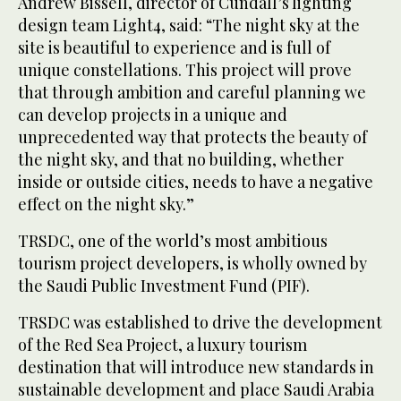
Andrew Bissell, director of Cundall’s lighting
design team Light4, said: “The night sky at the
site is beautiful to experience and is full of
unique constellations. This project will prove
that through ambition and careful planning we
can develop projects in a unique and
unprecedented way that protects the beauty of
the night sky, and that no building, whether
inside or outside cities, needs to have a negative
effect on the night sky.”
TRSDC, one of the world’s most ambitious
tourism project developers, is wholly owned by
the Saudi Public Investment Fund (PIF).
TRSDC was established to drive the development
of the Red Sea Project, a luxury tourism
destination that will introduce new standards in
sustainable development and place Saudi Arabia