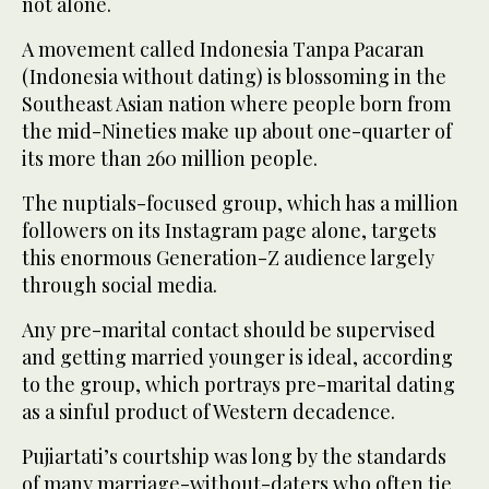
not alone.
A movement called Indonesia Tanpa Pacaran
(Indonesia without dating) is blossoming in the
Southeast Asian nation where people born from
the mid-Nineties make up about one-quarter of
its more than 260 million people.
The nuptials-focused group, which has a million
followers on its Instagram page alone, targets
this enormous Generation-Z audience largely
through social media.
Any pre-marital contact should be supervised
and getting married younger is ideal, according
to the group, which portrays pre-marital dating
as a sinful product of Western decadence.
Pujiartati’s courtship was long by the standards
of many marriage-without-daters who often tie