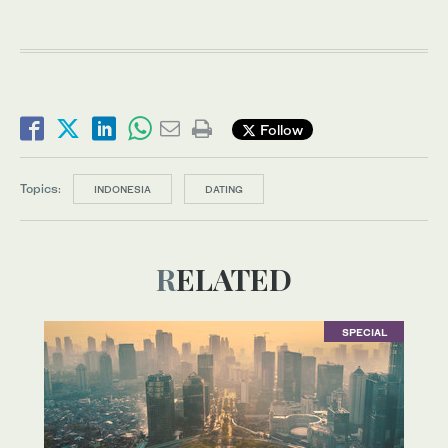
Follow
Topics:
INDONESIA
DATING
RELATED
SPECIAL