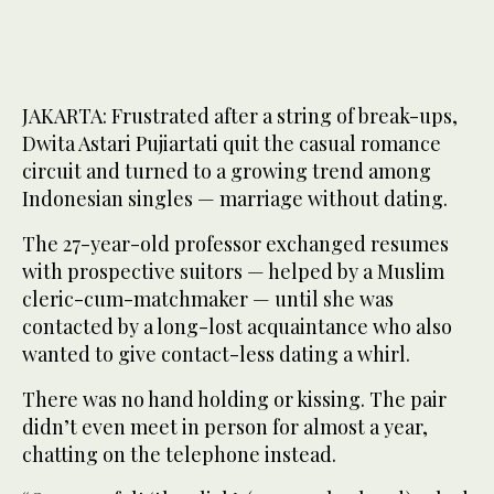
JAKARTA: Frustrated after a string of break-ups,
Dwita Astari Pujiartati quit the casual romance
circuit and turned to a growing trend among
Indonesian singles — marriage without dating.
The 27-year-old professor exchanged resumes
with prospective suitors — helped by a Muslim
cleric-cum-matchmaker — until she was
contacted by a long-lost acquaintance who also
wanted to give contact-less dating a whirl.
There was no hand holding or kissing. The pair
didn’t even meet in person for almost a year,
chatting on the telephone instead.