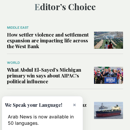
Editor’s Choice
MIDDLE EAST
How settler violence and settlement
expansion are impacting life across
the West Bank
WORLD
What Abdul El-Sayed’s Michigan
primary win says about AIPAC’s
political influence
MIDDLE EAST
Could a US-Iran deal over Hormuz
×
We Speak your Language!
reshape global shipping and the
rules of international trade?
Arab News is now available in
50 languages.