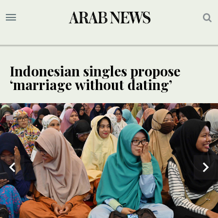
Indonesian singles propose
‘marriage without dating’