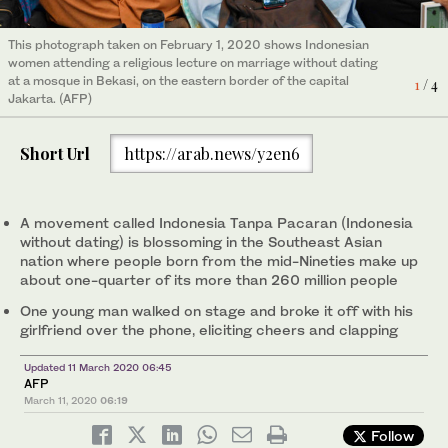
This photograph taken on February 1, 2020 shows Indonesian
This photograph taken on February 1, 2020 shows Indonesian
This photo taken on February 1, 2020 shows Indonesian women
This photograph taken on February 1, 2020 shows Indonesian
women attending a religious lecture on marriage without dating
women attending a religious lecture on marriage without dating
(in foreground) and men (in background) separated by gender as
cleric Arif Rahman Lubis (R) speaking during a religious lecture
at a mosque in Bekasi, on the eastern border of the capital
at a mosque in Bekasi, on the eastern border of the capital
they attend a religious lecture on marriage without dating at a
on marriage without dating at a mosque in Bekasi, on the eastern
4
1
2
/ 4
/ 4
/ 4
Jakarta. (AFP)
Jakarta. (AFP)
mosque in Bekasi, on the eastern border of the capital Jakarta.
border of the capital Jakarta. (AFP)
3
/ 4
(AFP)
Short Url
https://arab.news/y2en6
A movement called Indonesia Tanpa Pacaran (Indonesia
without dating) is blossoming in the Southeast Asian
nation where people born from the mid-Nineties make up
about one-quarter of its more than 260 million people
One young man walked on stage and broke it off with his
girlfriend over the phone, eliciting cheers and clapping
Updated 11 March 2020 06:45
AFP
March 11, 2020
06:19
Follow