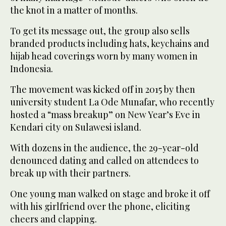
the knot in a matter of months.
To get its message out, the group also sells
branded products including hats, keychains and
hijab head coverings worn by many women in
Indonesia.
The movement was kicked off in 2015 by then
university student La Ode Munafar, who recently
hosted a “mass breakup” on New Year’s Eve in
Kendari city on Sulawesi island.
With dozens in the audience, the 29-year-old
denounced dating and called on attendees to
break up with their partners.
One young man walked on stage and broke it off
with his girlfriend over the phone, eliciting
cheers and clapping.