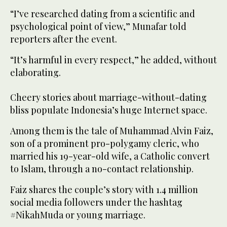
“I’ve researched dating from a scientific and
psychological point of view,” Munafar told
reporters after the event.
“It’s harmful in every respect,” he added, without
elaborating.
Cheery stories about marriage-without-dating
bliss populate Indonesia’s huge Internet space.
Among them is the tale of Muhammad Alvin Faiz,
son of a prominent pro-polygamy cleric, who
married his 19-year-old wife, a Catholic convert
to Islam, through a no-contact relationship.
Faiz shares the couple’s story with 1.4 million
social media followers under the hashtag
#NikahMuda or young marriage.