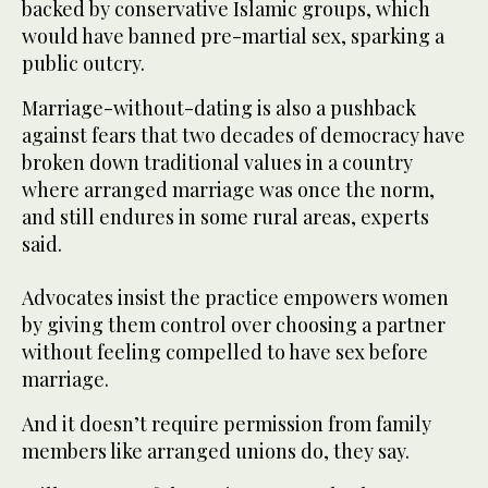
backed by conservative Islamic groups, which
would have banned pre-martial sex, sparking a
public outcry.
Marriage-without-dating is also a pushback
against fears that two decades of democracy have
broken down traditional values in a country
where arranged marriage was once the norm,
and still endures in some rural areas, experts
said.
Advocates insist the practice empowers women
by giving them control over choosing a partner
without feeling compelled to have sex before
marriage.
And it doesn’t require permission from family
members like arranged unions do, they say.