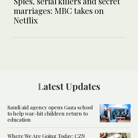
Spies, serial killers and secret
marriages: MBC takes on
Netflix
Latest Updates
Saudi aid agency opens Gaza school
to help war-hit children return to
education
Where We Are Going Today: CZN