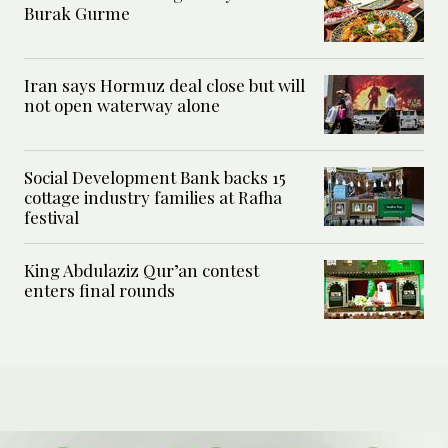
Burak Gurme
Iran says Hormuz deal close but will
not open waterway alone
Social Development Bank backs 15
cottage industry families at Rafha
festival
King Abdulaziz Qur’an contest
enters final rounds