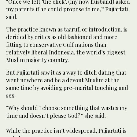
“Once we felt ‘the click’, (my now husband) asked
my parents if he could propose to me,” Pujiartati
said.
The practice known as taaruf, or introduction, is
derided by critics as old fashioned and more
fitting to conservative Gulf nations than
relatively liberal Indonesia, the world’s biggest
Muslim majority country.
But Pujiartati saw it as a way to ditch dating that
went nowhere and be a devout Muslim at the
same time by avoiding pre-marital touching and
sex.
“Why should I choose something that wastes my
time and doesn’t please God?” she said.
While the practice isn’t widespread, Pujiartati is