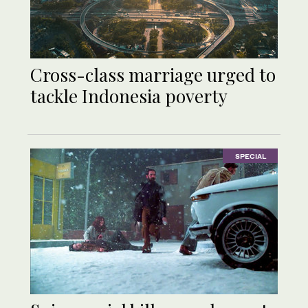
Cross-class marriage urged to
tackle Indonesia poverty
SPECIAL