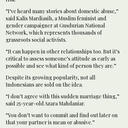
“I’ve heard many stories about domestic abuse,”
said Kalis Mardiasih, a Muslim feminist and
gender campaigner at Gusdurian National
Network, which represents thousands of
grassroots social activists.
“It can happen in other relationships too. But it’s
critical to assess someone’s attitude as early as
possible and see what kind of person they are.”
Despite its growing popularity, not all
Indonesians are sold on the idea.
“I don’t agree with this sudden marriage thing,”
said 25-year-old Azara Mahdaniar.
“You don’t want to commit and find out later on
that your partner is mean or abusive.”