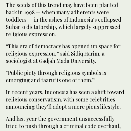
The seeds of this trend may have been planted
back in 1998 — when many adherents were
toddlers — in the ashes of Indonesia’s collapsed
Suharto dictatorship, which largely suppressed
religious expression.
“This era of democracy has opened up space for
religious expression,” said Sidiq Harim, a
sociologist at Gadjah Mada University.
“Public piety through religious symbols is
emerging and taaruf is one of them.”
In recent years, Indonesia has seen a shift toward
religious conservatism, with some celebrities
announcing they’ll adopt a more pious lifestyle.
And last year the government unsuccessfully
tried to push through a criminal code overhaul,