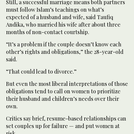
Still, a successful marriage means both partners
must follow Islam’s teachings on what’s
expected of a husband and wife, said Taufiq
Andika, who married his wife after about three
months of non-contact courtship.
“It’s a problem if the couple doesn’t know each
other’s rights and obligations,” the 28-year-old
said.
“That could lead to divorce.”
But even the most liberal interpretations of those
obligations tend to call on women to prioritize
their husband and children’s needs over their
own.
Critics say brief, resume-based relationships can
set couples up for failure — and put women at
risk.