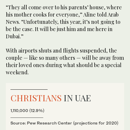
“They all come over to his parents’ house, where
his mother cooks for everyone,” Aline told Arab
News. “Unfortunately, this year, it’s not going to
be the case. It will be just him and me here in
Dubai.”
With airports shuts and flights suspended, the
couple — like so many others — will be away from
their loved ones during what should be a special
weekend.
CHRISTIANS
IN UAE
1,110,000 (12.9%)
Source: Pew Research Center (projections for 2020)