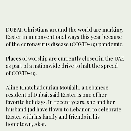
DUBAI: Christians around the world are marking
Easter in unconventional ways this year because
of the coronavirus disease (COVID-19) pandemic.
Places of worship are currently closed in the UAE
as part of a nationwide drive to halt the spread
of COVID-19.
Aline Khatchadourian Moujalli, a Lebanese
resident of Dubai, said Easter is one of her
favorite holidays. In recent years, she and her
husband Jad have flown to Lebanon to celebrate
Easter with his family and friends in his
hometown, Akar.