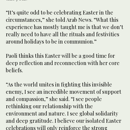
“It’s quite odd to be celebrating Easter in the
circumstances,” she told Arab News. “What this
experience has mostly taught me is that we don’t
really need to have all the rituals and festivities
around holidays to be in communion.”
Paoli thinks this Easter will be a good time for
deep reflection and reconnection with her core
beliefs.
“As the world unites in fighting this invisible
enemy, I see an incredible movement of support
and compassion,” she said. “I see people
rethinking our relationship with the
environment and nature. I see global solidarity
and deep gratitude. I believe our isolated Easter
celebrations will only reinforce the strong