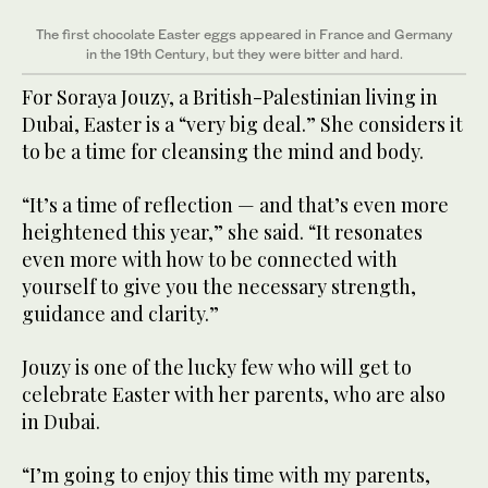
The first chocolate Easter eggs appeared in France and Germany
in the 19th Century, but they were bitter and hard.
For Soraya Jouzy, a British-Palestinian living in
Dubai, Easter is a “very big deal.” She considers it
to be a time for cleansing the mind and body.
“It’s a time of reflection — and that’s even more
heightened this year,” she said. “It resonates
even more with how to be connected with
yourself to give you the necessary strength,
guidance and clarity.”
Jouzy is one of the lucky few who will get to
celebrate Easter with her parents, who are also
in Dubai.
“I’m going to enjoy this time with my parents,