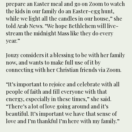
prepare an Easter meal and go on Zoom to watch
the kids in our family do an Easter-egg hunt,
while we light all the candles in our house,” she
told Arab News. “We hope Bethlehem will live-
stream the midnight Mass like they do every
year.”
Jouzy considers it a blessing to be with her family
now, and wants to make full use of it by
connecting with her Christian friends via Zoom.
“It’s important to rejoice and celebrate with all
people of faith and fill everyone with that
energy, especially in these times,” she said.
“There’s a lot of love going around and it’s
beautiful. It’s important we have that sense of
love and I’m thankful I’m here with my family.”