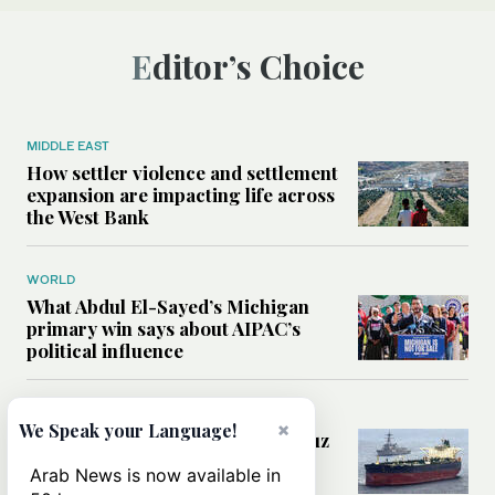
Editor’s Choice
MIDDLE EAST
How settler violence and settlement
expansion are impacting life across
the West Bank
WORLD
What Abdul El-Sayed’s Michigan
primary win says about AIPAC’s
political influence
MIDDLE EAST
×
We Speak your Language!
Could a US-Iran deal over Hormuz
reshape global shipping and the
Arab News is now available in
rules of international trade?