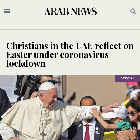
Christians in the UAE reflect on
Easter under coronavirus
lockdown
SPECIAL