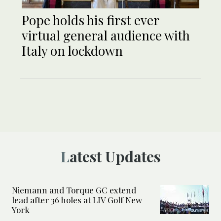
Pope holds his first ever
virtual general audience with
Italy on lockdown
Latest Updates
Niemann and Torque GC extend
lead after 36 holes at LIV Golf New
York