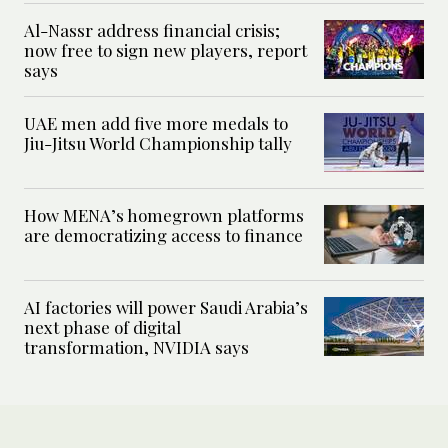
Al-Nassr address financial crisis;
now free to sign new players, report
says
UAE men add five more medals to
Jiu-Jitsu World Championship tally
How MENA’s homegrown platforms
are democratizing access to finance
AI factories will power Saudi Arabia’s
next phase of digital
transformation, NVIDIA says