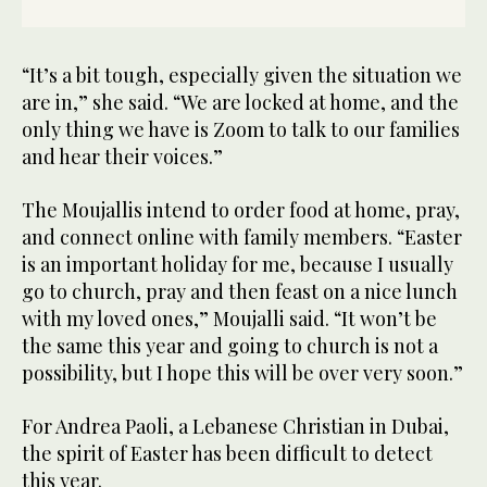
“It’s a bit tough, especially given the situation we
are in,” she said. “We are locked at home, and the
only thing we have is Zoom to talk to our families
and hear their voices.”
The Moujallis intend to order food at home, pray,
and connect online with family members. “Easter
is an important holiday for me, because I usually
go to church, pray and then feast on a nice lunch
with my loved ones,” Moujalli said. “It won’t be
the same this year and going to church is not a
possibility, but I hope this will be over very soon.”
For Andrea Paoli, a Lebanese Christian in Dubai,
the spirit of Easter has been difficult to detect
this year.