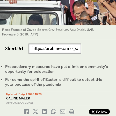
Pope Francis at Zayed Sports City Stadium, Abu Dhabi, UAE,
February 5, 2019. (AFP)
Short Url
https://arab.news/nkspz
Precautionary measures have put a limit on community’s
opportunity for celebration
For some the spirit of Easter is difficult to detect this
year because of the pandemic
Updated 10 April 2020 10:20
CALINE MALEK
April 09, 2020
20:02
Follow