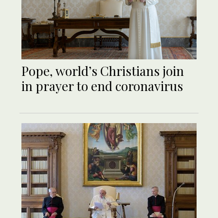
Pope, world’s Christians join
in prayer to end coronavirus