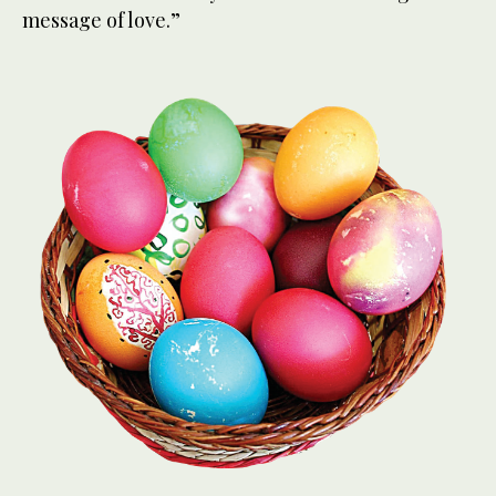
message of love.”