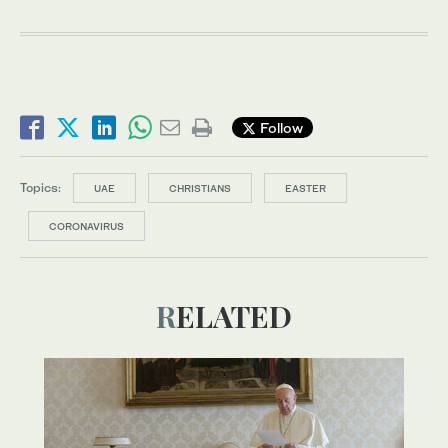
Follow
Topics:
UAE
CHRISTIANS
EASTER
CORONAVIRUS
RELATED