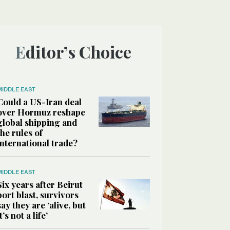
Editor’s Choice
MIDDLE EAST
Could a US-Iran deal
over Hormuz reshape
global shipping and
the rules of
international trade?
MIDDLE EAST
Six years after Beirut
port blast, survivors
say they are ‘alive, but
it’s not a life’