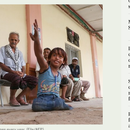
ines every year. (File/AFP)