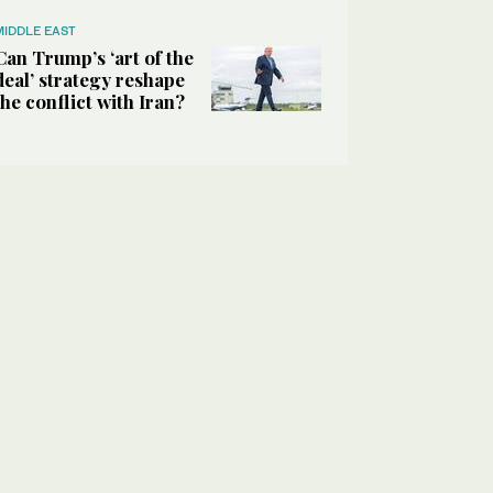
MIDDLE EAST
Can Trump’s ‘art of the
deal’ strategy reshape
the conflict with Iran?