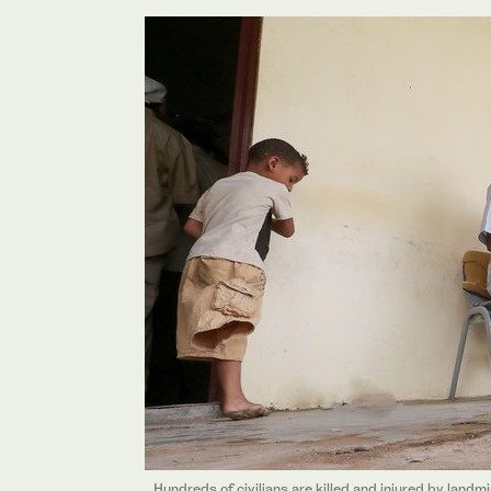
Hundreds of civilians are killed and injured by landm