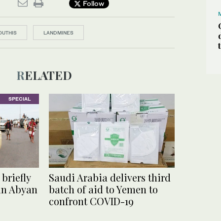
Follow
OUTHIS
LANDMINES
RELATED
SPECIAL
briefly
Saudi Arabia delivers third
 in Abyan
batch of aid to Yemen to
confront COVID-19