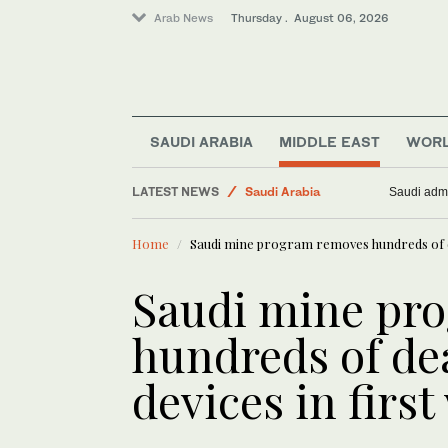
Arab News
Thursday . August 06, 2026
SAUDI ARABIA
MIDDLE EAST
WOR
LATEST NEWS
Saudi Arabia
Saudi admi
Middle East
Home
Saudi mine program removes hundreds of de
Business & Economy
Media
Saudi mine pr
World
hundreds of de
devices in first