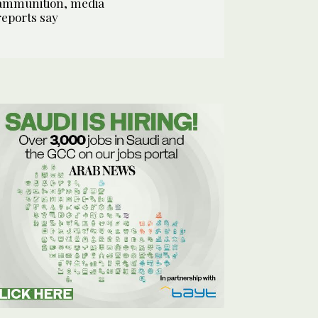
ammunition, media
reports say