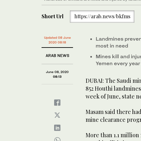
Short Url
https://arab.news/bkfms
Updated 08 June
Landmines prevent
2020 08:18
most in need
ARAB NEWS
Mines kill and inj
Yemen every year
June 08, 2020
08:13
DUBAI: The Saudi mi
852 Houthi landmines
week of June, state 
Masam said there had
mine clearance progra
More than 1.1 million