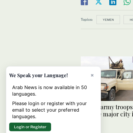
Topics:
YEMEN
H
×
We Speak your Language!
Arab News is now available in 50
languages.
Please login or register with your
Yemen army troops 
email to select your preferred
capture major city
languages.
Login or Register