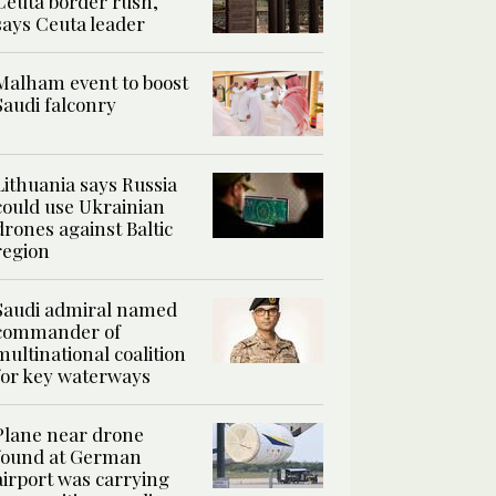
Ceuta border rush,
says Ceuta leader
Malham event to boost
Saudi falconry
Lithuania says Russia
could use Ukrainian
drones against Baltic
region
Saudi admiral named
commander of
multinational coalition
for key waterways
Plane near drone
found at German
airport was carrying