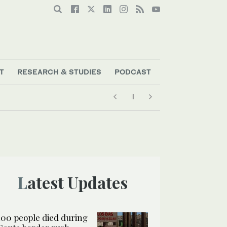
T
RESEARCH & STUDIES
PODCAST
Latest Updates
100 people died during