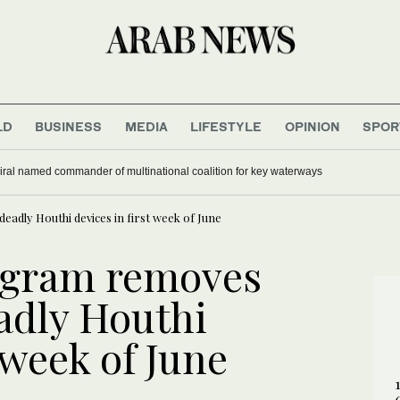
LD
BUSINESS
MEDIA
LIFESTYLE
OPINION
SPOR
ral named commander of multinational coalition for key waterways
adly Houthi devices in first week of June
ogram removes
adly Houthi
 week of June