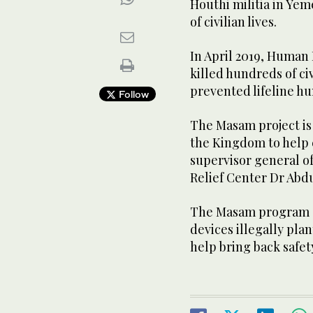
Houthi militia in Yem
of civilian lives.
In April 2019, Human
killed hundreds of c
prevented lifeline h
Follow
The Masam project is 
the Kingdom to help 
supervisor general o
Relief Center Dr Abdu
The Masam program ai
devices illegally pla
help bring back safety