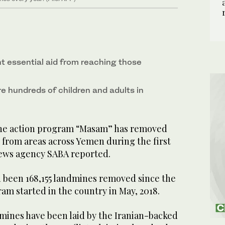
 essential aid from reaching those
ure hundreds of children and adults in
ne action program “Masam” has removed
 from areas across Yemen during the first
news agency SABA reported.
 been 168,155 landmines removed since the
m started in the country in May, 2018.
 mines have been laid by the Iranian-backed