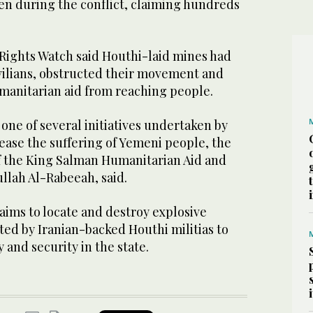
en during the conflict, claiming hundreds
 Rights Watch said Houthi-laid mines had
ivilians, obstructed their movement and
umanitarian aid from reaching people.
one of several initiatives undertaken by
ease the suffering of Yemeni people, the
f the King Salman Humanitarian Aid and
llah Al-Rabeeah, said.
ms to locate and destroy explosive
nted by Iranian-backed Houthi militias to
 and security in the state.