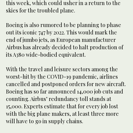
this week, which could usher in a return to the
skies for the troubled plane.
Boeing is also rumored to be planning to phase
out its iconic 747 by 2022. This would mark the
end of jumbo jets, as European manufacturer
Airbus has already decided to halt production of
its A380 wide-bodied equivalent.
With the travel and leisure sectors among the
worst-hit by the COVID-19 pandemic, airlines
cancelled and postponed orders for new aircraft.
Boeing has so far announced 14,000 job cuts and
counting. Airbus’ redundancy toll stands at
15,000. Experts estimate that for every job lost
with the big plane makers, at least three more
will have to go in supply chains.