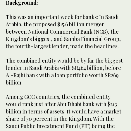
Background:
This was an important week for banks: In Saudi
Arabia, the proposed $15.6 billion merger
between National Commercial Bank (NCB), the
Kingdom’s biggest, and Samba Financial Group,
the fourth-largest lender, made the headlines.
The combined entity would be by far the biggest
lender in Saudi Arabia with SR464 billion, before
Al-Rajhi bank with a loan portfolio worth SR269
billion.
Among GCC countries, the combined entity
would rank just after Abu Dhabi bank with $213
billion in terms of assets. It would have a market
share of 30 percent in the Kingdom. With the
Saudi Public Investment Fund (PIF) being the