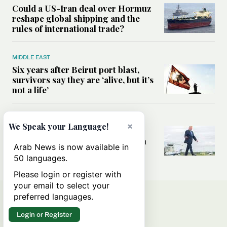
Could a US-Iran deal over Hormuz
reshape global shipping and the
rules of international trade?
MIDDLE EAST
Six years after Beirut port blast,
survivors say they are ‘alive, but it’s
not a life’
MIDDLE EAST
×
We Speak your Language!
Can Trump’s ‘art of the deal’
strategy reshape the conflict with
Arab News is now available in
Iran?
50 languages.
Please login or register with
your email to select your
preferred languages.
Login or Register