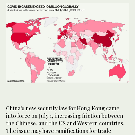
China’s new security law for Hong Kong came
into force on July 1, increasing friction between
the Chinese, and the US and Western countries.
The issue may have ramifications for trade