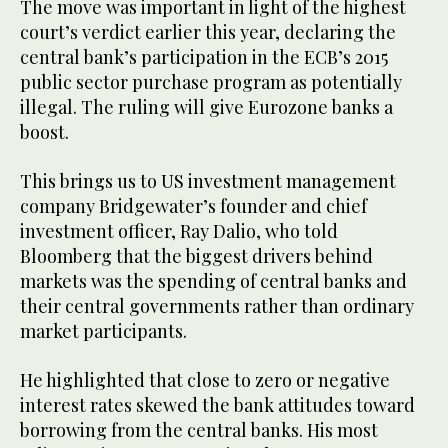
The move was important in light of the highest
court’s verdict earlier this year, declaring the
central bank’s participation in the ECB’s 2015
public sector purchase program as potentially
illegal. The ruling will give Eurozone banks a
boost.
This brings us to US investment management
company Bridgewater’s founder and chief
investment officer, Ray Dalio, who told
Bloomberg that the biggest drivers behind
markets was the spending of central banks and
their central governments rather than ordinary
market participants.
He highlighted that close to zero or negative
interest rates skewed the bank attitudes toward
borrowing from the central banks. His most