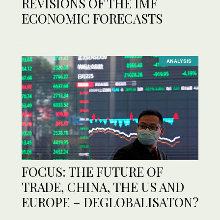
REVISIONS OF THE IMF
ECONOMIC FORECASTS
ANALYSIS
FOCUS: THE FUTURE OF
TRADE, CHINA, THE US AND
EUROPE – DEGLOBALISATON?