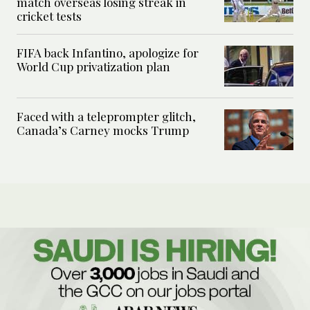
match overseas losing streak in
cricket tests
FIFA back Infantino, apologize for
World Cup privatization plan
Faced with a teleprompter glitch,
Canada’s Carney mocks Trump