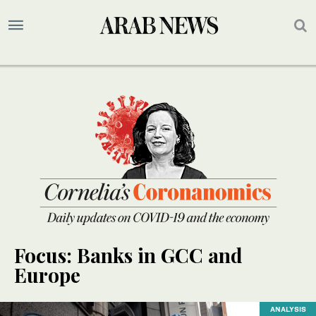
Focus: Banks in GCC and
Europe
ANALYSIS