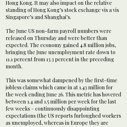
Hong Kong. It may also impact on the relative
standing of Hong Kong’s stock exchange vis a vis
Singapore’s and Shanghai’s.
The June US non-farm payroll numbers were
released on Thursday and were better than
expected. The economy gained 4.8 million jobs,
bringing the June unemployment rate down to
11.1 percent from 13.3 percent in the preceding
month.
This was somewhat dampened by the first-time
jobless claims which came in at 1.43 million for
the week ending June 26. This metric has hovered
between 1.4 and 1.5 million per week for the last
few weeks – continuously disappointing
expectations (the US reports furloughed workers
as unemployed, whereas in Europe they are