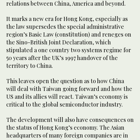
relations between China, America and beyond.
It marks a new era for Hong Kong, especially as
the law supersedes the special administrative
region’s Basic Law (constitution) and reneges on
the Sino-British Joint Declaration, which
stipulated a one country two systems regime for
50 years after the UK’s 1997 handover of the
territory to China.
This leaves open the question as to how China
will deal with Taiwan going forward and how the
US and its allies will react. Taiwan’s economy is
critical to the global semiconductor industry.
The development will also have consequences on
the status of Hong Kong’s economy. The Asian
headquarters of many foreign companies are in