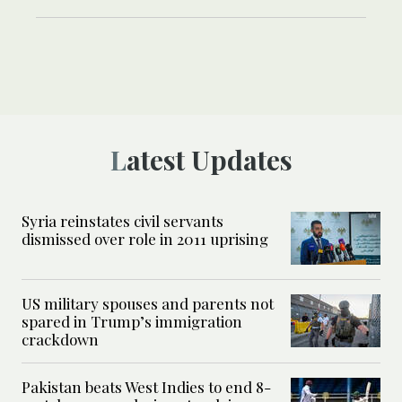
Latest Updates
Syria reinstates civil servants
dismissed over role in 2011 uprising
US military spouses and parents not
spared in Trump’s immigration
crackdown
Pakistan beats West Indies to end 8-