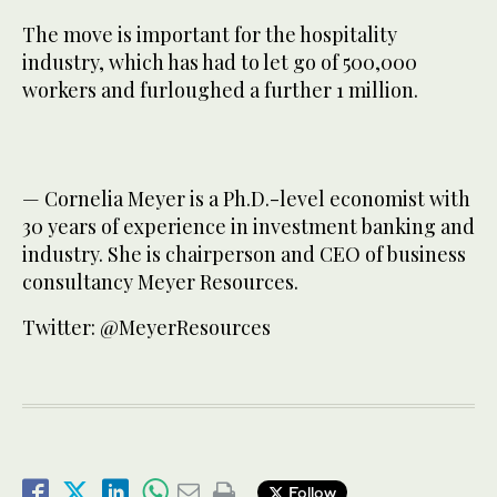
The move is important for the hospitality
industry, which has had to let go of 500,000
workers and furloughed a further 1 million.
— Cornelia Meyer is a Ph.D.-level economist with
30 years of experience in investment banking and
industry. She is chairperson and CEO of business
consultancy Meyer Resources.
Twitter: @MeyerResources
Follow