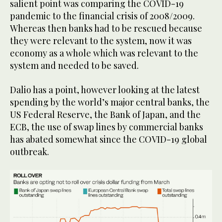
salient point was comparing the COVID-19
pandemic to the financial crisis of 2008/2009.
Whereas then banks had to be rescued because
they were relevant to the system, now it was
economy as a whole which was relevant to the
system and needed to be saved.
Dalio has a point, however looking at the latest
spending by the world’s major central banks, the
US Federal Reserve, the Bank of Japan, and the
ECB, the use of swap lines by commercial banks
has abated somewhat since the COVID-19 global
outbreak.