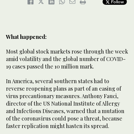
Follow
What happened:
Most global stock markets rose through the week
amid volatility and the global number of COVID-
19 cases passed the 10 million mark.
In America, several southern states had to
reverse reopening plans as part of an easing of
virus precautionary measures. Anthony Fauci,
director of the US National Institute of Allergy
and Infectious Diseases, warned that a mutation
of the coronavirus could pose a threat, because
faster replication might hasten its spread.