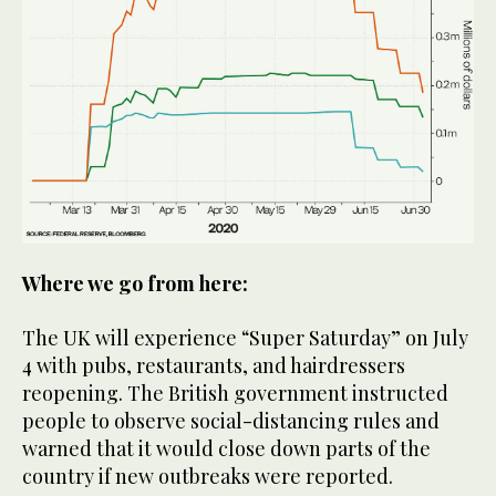
Where we go from here:
The UK will experience “Super Saturday” on July
4 with pubs, restaurants, and hairdressers
reopening. The British government instructed
people to observe social-distancing rules and
warned that it would close down parts of the
country if new outbreaks were reported.