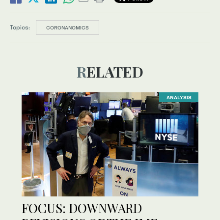
Topics:
CORONANOMICS
RELATED
ANALYSIS
FOCUS: DOWNWARD