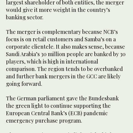
largest shareholder of both entities, the merger
would give it more weight in the country’s
banking sector.
The merger is complementary because NCB’s
focus is on retail customers and Samba’s on a
corporate clientele. It also makes sense, because
Saudi Arabia’s 30 million people are banked by 30
players, which is high in international
comparison. The region tends to be overbanked
and further bank mergers in the GCC are likely
going forward.
The German parliament gave the Bundesbank
the green light to continue supporting the
European Central Bank’s (ECB) pandemic
emergency purchase program.