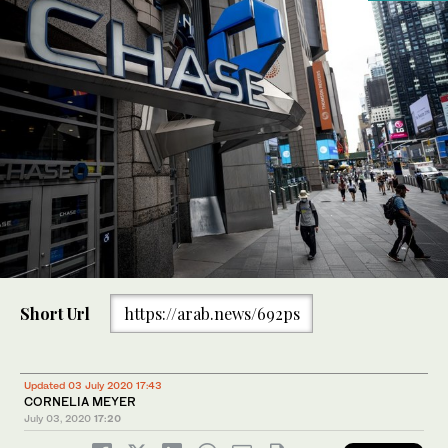
Short Url
https://arab.news/692ps
Updated 03 July 2020 17:43
CORNELIA MEYER
July 03, 2020
17:20