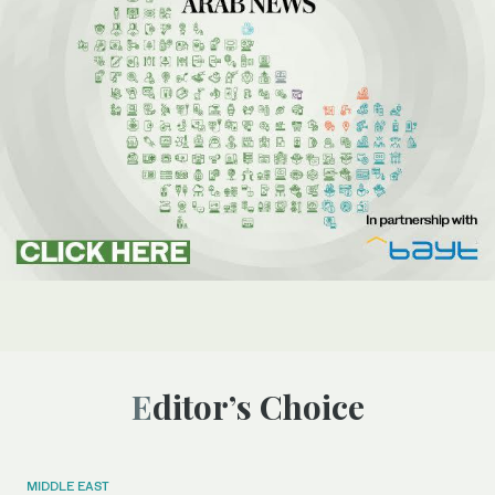
Editor’s Choice
MIDDLE EAST