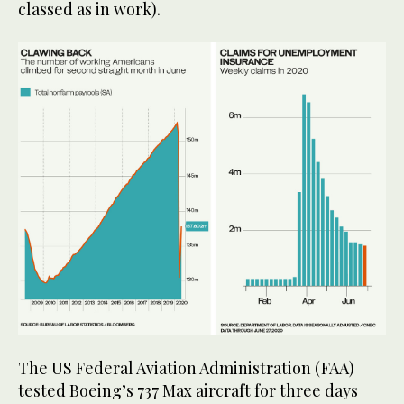
classed as in work).
The US Federal Aviation Administration (FAA)
tested Boeing’s 737 Max aircraft for three days