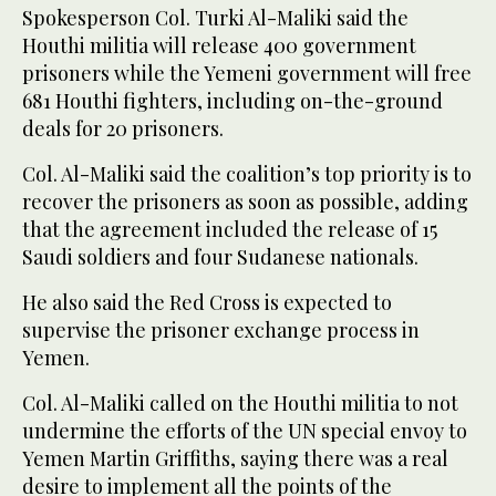
Spokesperson Col. Turki Al-Maliki said the
Houthi militia will release 400 government
prisoners while the Yemeni government will free
681 Houthi fighters, including on-the-ground
deals for 20 prisoners.
Col. Al-Maliki said the coalition’s top priority is to
recover the prisoners as soon as possible, adding
that the agreement included the release of 15
Saudi soldiers and four Sudanese nationals.
He also said the Red Cross is expected to
supervise the prisoner exchange process in
Yemen.
Col. Al-Maliki called on the Houthi militia to not
undermine the efforts of the UN special envoy to
Yemen Martin Griffiths, saying there was a real
desire to implement all the points of the