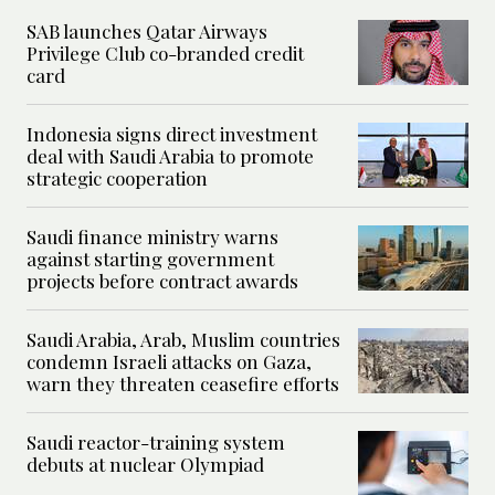
SAB launches Qatar Airways
Privilege Club co-branded credit
card
Indonesia signs direct investment
deal with Saudi Arabia to promote
strategic cooperation
Saudi finance ministry warns
against starting government
projects before contract awards
Saudi Arabia, Arab, Muslim countries
condemn Israeli attacks on Gaza,
warn they threaten ceasefire efforts
Saudi reactor-training system
debuts at nuclear Olympiad