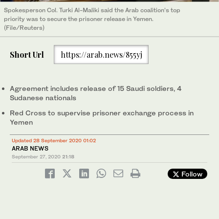
Spokesperson Col. Turki Al-Maliki said the Arab coalition’s top
priority was to secure the prisoner release in Yemen.
(File/Reuters)
Short Url
https://arab.news/855yj
Agreement includes release of 15 Saudi soldiers, 4
Sudanese nationals
Red Cross to supervise prisoner exchange process in
Yemen
Updated 28 September 2020 01:02
ARAB NEWS
September 27, 2020
21:18
Follow