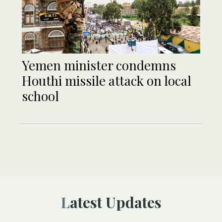
Yemen minister condemns
Houthi missile attack on local
school
Latest Updates