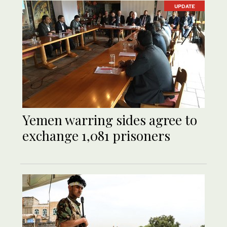
UPDATE
Yemen warring sides agree to
exchange 1,081 prisoners