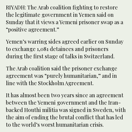
RIYADH: The Arab coalition fighting to restore
the legitimate government in Yemen said on
Sunday that it views a Yemeni prisoner swap as a
“positive agreement.”
Yemen’s warring sides agreed earlier on Sunday
to exchange 1,081 detainees and prisoners
during the first stage of talks in Switzerland.
The Arab coalition said the prisoner exchange
agreement was “purely humanitarian,” and in
line with the Stockholm Agreement.
It has almost been two years since an agreement
between the Yemeni government and the Iran-
backed Houthi militia was signed in Sweden, with
the aim of ending the brutal conflict that has led
to the world’s worst humanitarian crisis.