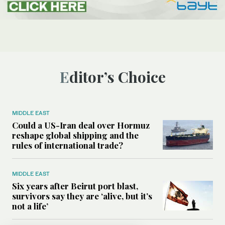
Editor’s Choice
MIDDLE EAST
Could a US-Iran deal over Hormuz
reshape global shipping and the
rules of international trade?
MIDDLE EAST
Six years after Beirut port blast,
survivors say they are ‘alive, but it’s
not a life’