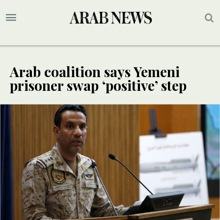
Arab coalition says Yemeni
prisoner swap ‘positive’ step