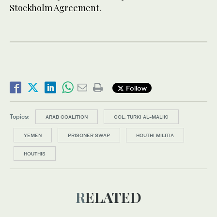
Stockholm Agreement.
Follow
Topics:
ARAB COALITION
COL. TURKI AL-MALIKI
YEMEN
PRISONER SWAP
HOUTHI MILITIA
HOUTHIS
RELATED