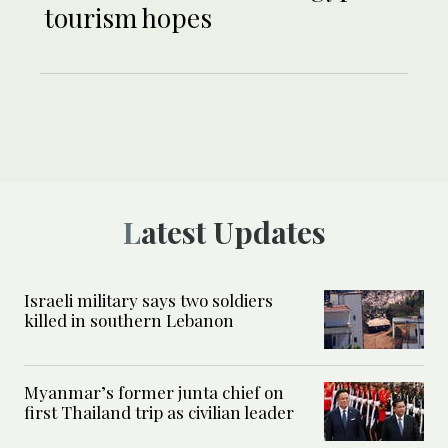
tourism hopes
Latest Updates
Israeli military says two soldiers
killed in southern Lebanon
Myanmar’s former junta chief on
first Thailand trip as civilian leader