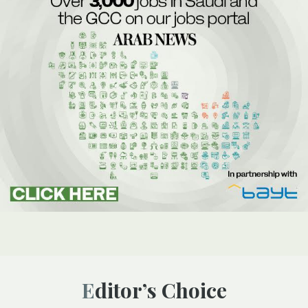
Editor’s Choice