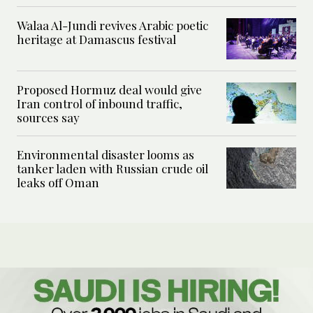
Walaa Al-Jundi revives Arabic poetic
heritage at Damascus festival
Proposed Hormuz deal would give
Iran control of inbound traffic,
sources say
Environmental disaster looms as
tanker laden with Russian crude oil
leaks off Oman