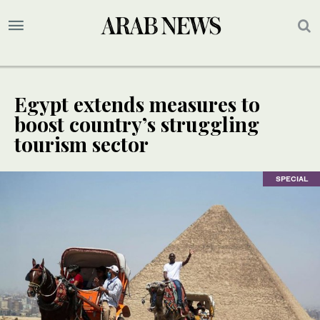
Egypt extends measures to
boost country’s struggling
tourism sector
SPECIAL