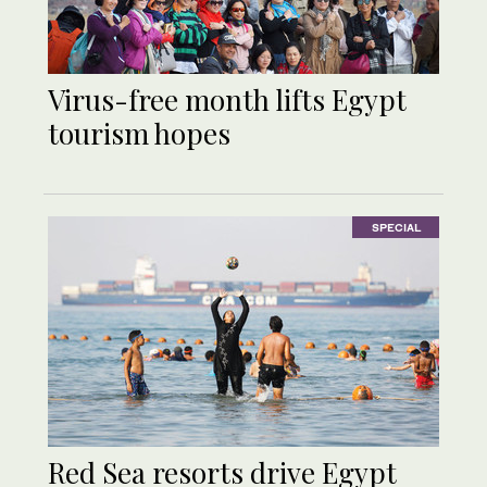
Virus-free month lifts Egypt
tourism hopes
SPECIAL
Red Sea resorts drive Egypt