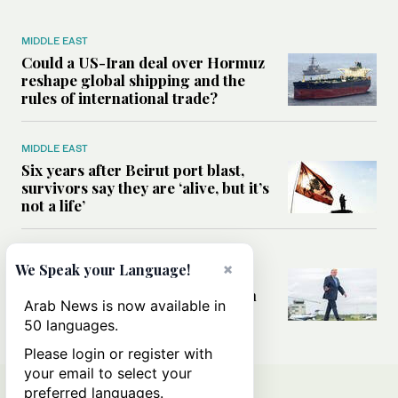
MIDDLE EAST
Could a US-Iran deal over Hormuz
reshape global shipping and the
rules of international trade?
MIDDLE EAST
Six years after Beirut port blast,
survivors say they are ‘alive, but it’s
not a life’
MIDDLE EAST
×
We Speak your Language!
Can Trump’s ‘art of the deal’
strategy reshape the conflict with
Arab News is now available in
Iran?
50 languages.
Please login or register with
your email to select your
preferred languages.