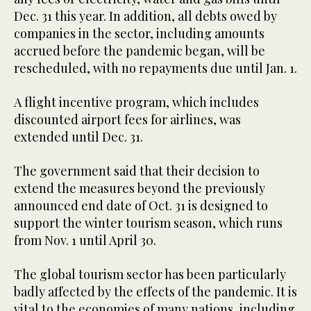
Dec. 31 this year. In addition, all debts owed by
companies in the sector, including amounts
accrued before the pandemic began, will be
rescheduled, with no repayments due until Jan. 1.
A flight incentive program, which includes
discounted airport fees for airlines, was
extended until Dec. 31.
The government said that their decision to
extend the measures beyond the previously
announced end date of Oct. 31 is designed to
support the winter tourism season, which runs
from Nov. 1 until April 30.
The global tourism sector has been particularly
badly affected by the effects of the pandemic. It is
vital to the economies of many nations, including