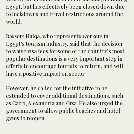
Egypt, but has effectively been closed down due
to lockdowns and travel restrictions around the
world.
Bassem Halqa, who represents workers in
Egypt’s tourism industry, said that the decision
to waive visa fees for some of the country’s most
popular destinations is a very important step in
efforts to encourage tourists to return, and will
have a positive impact on sector.
However, he called for the initiative to be
extended to cover additional destinations, such
as Cairo, Alexandria and Giza. He also urged the
government to allow public beaches and hotel
gyms to reopen.