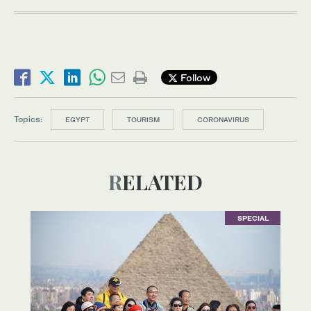
Follow
Topics:
EGYPT
TOURISM
CORONAVIRUS
RELATED
SPECIAL