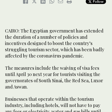
Follow
CAIRO: The Egyptian government has extended
the duration of a number of policies and
incentives designed to boost the country’s
struggling tourism sector, which has been badly
affected by the coronavirus pandemic.
The measures include the waiving of visa fees
until April 30 next year for tourists visiting the
governorates of South Sinai, the Red Sea, Luxor
and Aswan.
Businesses that operate within the tourism
industry, including hotels, will not have to pay
any fees or electricity, water and gas bills until