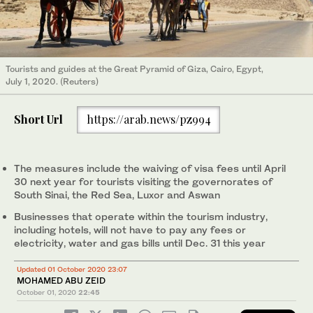
Tourists and guides at the Great Pyramid of Giza, Cairo, Egypt,
July 1, 2020. (Reuters)
Short Url
https://arab.news/pz994
The measures include the waiving of visa fees until April
30 next year for tourists visiting the governorates of
South Sinai, the Red Sea, Luxor and Aswan
Businesses that operate within the tourism industry,
including hotels, will not have to pay any fees or
electricity, water and gas bills until Dec. 31 this year
Updated 01 October 2020 23:07
MOHAMED ABU ZEID
October 01, 2020
22:45