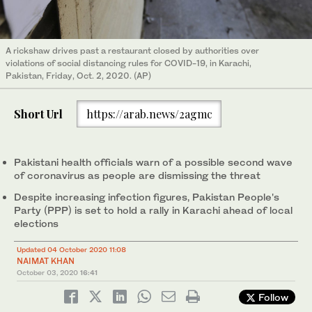
A rickshaw drives past a restaurant closed by authorities over
violations of social distancing rules for COVID-19, in Karachi,
Pakistan, Friday, Oct. 2, 2020. (AP)
Short Url
https://arab.news/2agmc
Pakistani health officials warn of a possible second wave
of coronavirus as people are dismissing the threat
Despite increasing infection figures, Pakistan People's
Party (PPP) is set to hold a rally in Karachi ahead of local
elections
Updated 04 October 2020 11:08
NAIMAT KHAN
October 03, 2020
16:41
Follow