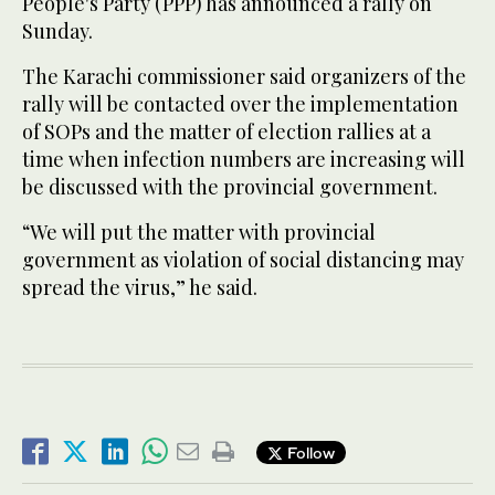
People's Party (PPP) has announced a rally on
Sunday.
The Karachi commissioner said organizers of the
rally will be contacted over the implementation
of SOPs and the matter of election rallies at a
time when infection numbers are increasing will
be discussed with the provincial government.
“We will put the matter with provincial
government as violation of social distancing may
spread the virus,” he said.
Follow