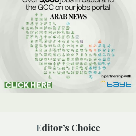
Editor’s Choice