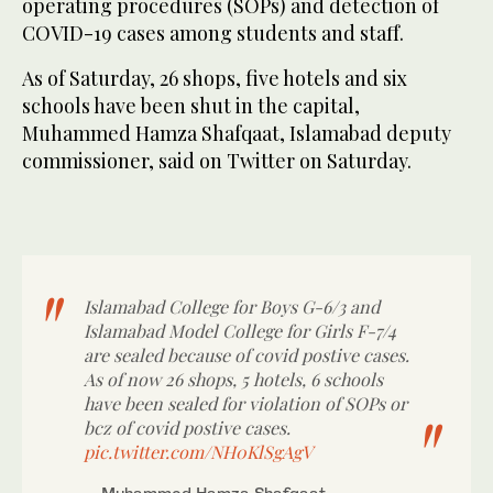
operating procedures (SOPs) and detection of
COVID-19 cases among students and staff.
As of Saturday, 26 shops, five hotels and six
schools have been shut in the capital,
Muhammed Hamza Shafqaat, Islamabad deputy
commissioner, said on Twitter on Saturday.
Islamabad College for Boys G-6/3 and
Islamabad Model College for Girls F-7/4
are sealed because of covid postive cases.
As of now 26 shops, 5 hotels, 6 schools
have been sealed for violation of SOPs or
bcz of covid postive cases.
pic.twitter.com/NH0KlSgAgV
— Muhammed Hamza Shafqaat