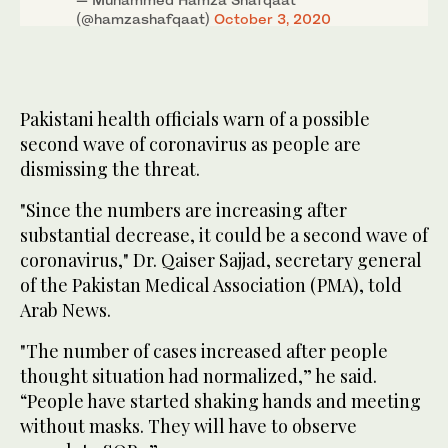
(@hamzashafqaat)
October 3, 2020
Pakistani health officials warn of a possible
second wave of coronavirus as people are
dismissing the threat.
"Since the numbers are increasing after
substantial decrease, it could be a second wave of
coronavirus," Dr. Qaiser Sajjad, secretary general
of the Pakistan Medical Association (PMA), told
Arab News.
"The number of cases increased after people
thought situation had normalized,” he said.
“People have started shaking hands and meeting
without masks. They will have to observe