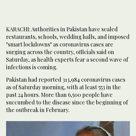
KARACHI: Authorities in Pakistan have sealed
restaurants, schools, wedding halls, and imposed
"smart lockdowns" as coronavirus cases are
surging across the country, officials said on
Saturday, as health experts fear a second wave of
infections is coming.
Pakistan had reported 313,984 coronavirus cases
as of Saturday morning, with at least 553 in the
past 24 hours. More than 6,500 people have
succumbed to the disease since the beginning of
the outbreak in February.