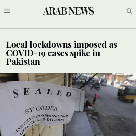
Local lockdowns imposed as
COVID-19 cases spike in
Pakistan