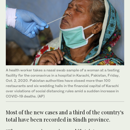
A health worker takes a nasal swab sample of a woman at a testing
facility for the coronavirus in a hospital in Karachi, Pakistan, Friday,
Oct. 2, 2020. Pakistan authorities have closed more than 100
restaurants and six wedding halls in the financial capital of Karachi
over violations of social distancing rules amid a sudden increase in
COVID-19 deaths. (AP)
Most of the new cases and a third of the country's
total have been recorded in Sindh province.