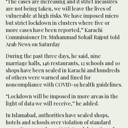
"The cases are increasing and if strict measures
are not being taken, we will leave the lives of
vulnerable at high risks. We have imposed micro
but strict lockdown in clusters where five or
more cases have been reported,” Karachi
Commissioner Dr. Muhammad Sohail Rajput told
Arab News on Saturday
During the past three days, he said, nine
marriage halls, 146 restaurants, 12 schools and 10
shops have been sealed in Karachi and hundreds
of others were warned and fined for
noncompliance with COVID-19 health guidelines.
“Lockdown will be imposed in more areas in the
light of data we will receive,” he added.
In Islamabad, authorities have sealed shops,
hotels and schools over violation of standard