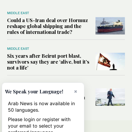
MIDDLE EAST
Could a US-Iran deal over Hormuz
reshape global shipping and the
rules of international trade?
MIDDLE EAST
Six years after Beirut port blast,
survivors say they are ‘alive, but it’s
not a life’
MIDDLE EAST
Can Trump’s ‘art of the deal’
×
We Speak your Language!
strategy reshape the conflict with
Iran?
Arab News is now available in
50 languages.
Please login or register with
your email to select your