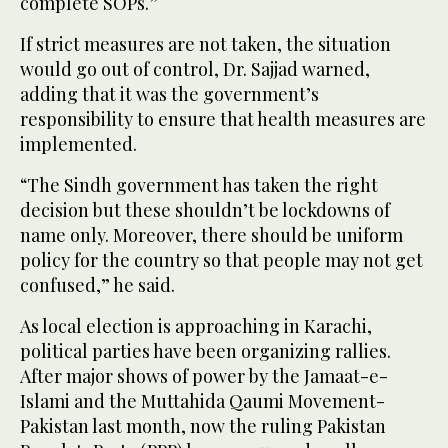
complete SOPs.”
If strict measures are not taken, the situation
would go out of control, Dr. Sajjad warned,
adding that it was the government’s
responsibility to ensure that health measures are
implemented.
“The Sindh government has taken the right
decision but these shouldn’t be lockdowns of
name only. Moreover, there should be uniform
policy for the country so that people may not get
confused,” he said.
As local election is approaching in Karachi,
political parties have been organizing rallies.
After major shows of power by the Jamaat-e-
Islami and the Muttahida Qaumi Movement-
Pakistan last month, now the ruling Pakistan