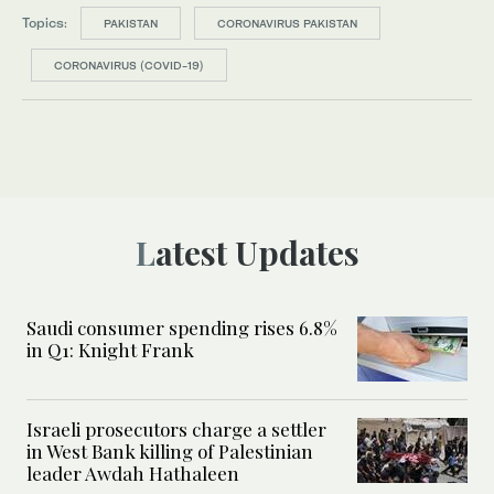
Topics:
PAKISTAN
CORONAVIRUS PAKISTAN
CORONAVIRUS (COVID-19)
Latest Updates
Saudi consumer spending rises 6.8%
in Q1: Knight Frank
Israeli prosecutors charge a settler
in West Bank killing of Palestinian
leader Awdah Hathaleen