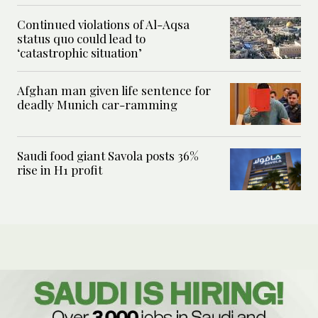
Continued violations of Al-Aqsa
status quo could lead to
‘catastrophic situation’
Afghan man given life sentence for
deadly Munich car-ramming
Saudi food giant Savola posts 36%
rise in H1 profit