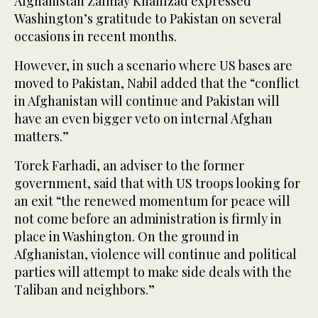
Afghanistan Zalmay Khalilzad expressed
Washington’s gratitude to Pakistan on several
occasions in recent months.
However, in such a scenario where US bases are
moved to Pakistan, Nabil added that the “conflict
in Afghanistan will continue and Pakistan will
have an even bigger veto on internal Afghan
matters.”
Torek Farhadi, an adviser to the former
government, said that with US troops looking for
an exit “the renewed momentum for peace will
not come before an administration is firmly in
place in Washington. On the ground in
Afghanistan, violence will continue and political
parties will attempt to make side deals with the
Taliban and neighbors.”