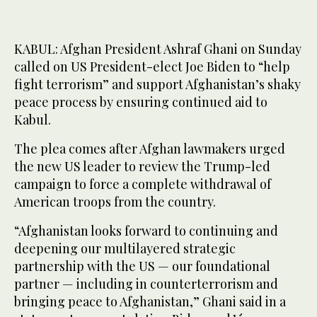
KABUL: Afghan President Ashraf Ghani on Sunday
called on US President-elect Joe Biden to “help
fight terrorism” and support Afghanistan’s shaky
peace process by ensuring continued aid to
Kabul.
The plea comes after Afghan lawmakers urged
the new US leader to review the Trump-led
campaign to force a complete withdrawal of
American troops from the country.
“Afghanistan looks forward to continuing and
deepening our multilayered strategic
partnership with the US — our foundational
partner — including in counterterrorism and
bringing peace to Afghanistan,” Ghani said in a