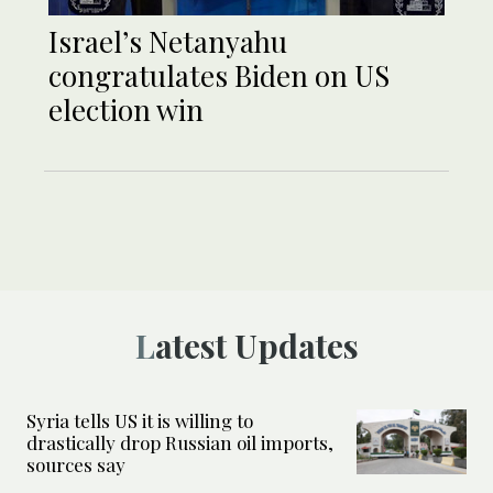
Israel’s Netanyahu
congratulates Biden on US
election win
Latest Updates
Syria tells US it is willing to
drastically drop Russian oil imports,
sources say