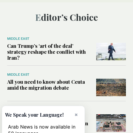
Editor’s Choice
MIDDLE EAST
Can Trump’s ‘art of the deal’
strategy reshape the conflict with
Iran?
MIDDLE EAST
All you need to know about Ceuta
amid the migration debate
MIDDLE EAST
×
We Speak your Language!
Analysis: How does Hamas’
declaration change the equation in
Arab News is now available in
Gaza?