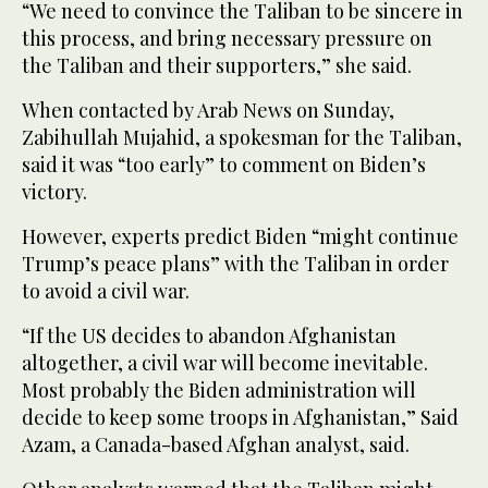
“We need to convince the Taliban to be sincere in
this process, and bring necessary pressure on
the Taliban and their supporters,” she said.
When contacted by Arab News on Sunday,
Zabihullah Mujahid, a spokesman for the Taliban,
said it was “too early” to comment on Biden’s
victory.
However, experts predict Biden “might continue
Trump’s peace plans” with the Taliban in order
to avoid a civil war.
“If the US decides to abandon Afghanistan
altogether, a civil war will become inevitable.
Most probably the Biden administration will
decide to keep some troops in Afghanistan,” Said
Azam, a Canada-based Afghan analyst, said.