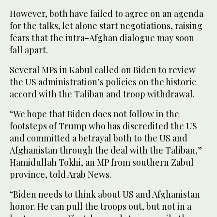
However, both have failed to agree on an agenda
for the talks, let alone start negotiations, raising
fears that the intra-Afghan dialogue may soon
fall apart.
Several MPs in Kabul called on Biden to review
the US administration’s policies on the historic
accord with the Taliban and troop withdrawal.
“We hope that Biden does not follow in the
footsteps of Trump who has discredited the US
and committed a betrayal both to the US and
Afghanistan through the deal with the Taliban,”
Hamidullah Tokhi, an MP from southern Zabul
province, told Arab News.
“Biden needs to think about US and Afghanistan
honor. He can pull the troops out, but not in a