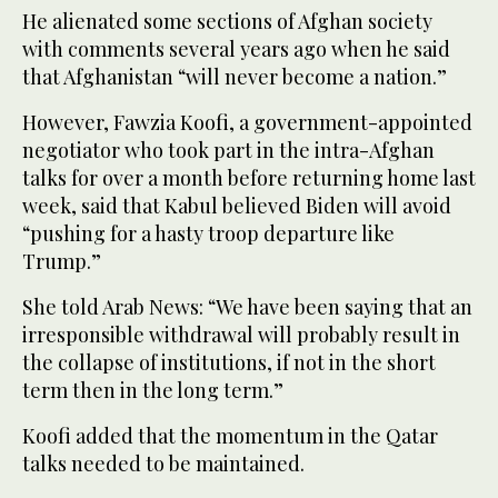
He alienated some sections of Afghan society
with comments several years ago when he said
that Afghanistan “will never become a nation.”
However, Fawzia Koofi, a government-appointed
negotiator who took part in the intra-Afghan
talks for over a month before returning home last
week, said that Kabul believed Biden will avoid
“pushing for a hasty troop departure like
Trump.”
She told Arab News: “We have been saying that an
irresponsible withdrawal will probably result in
the collapse of institutions, if not in the short
term then in the long term.”
Koofi added that the momentum in the Qatar
talks needed to be maintained.