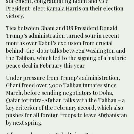
statement, congratulating Biden and Vice
President-elect Kamala Harris on their election
victory.
Ties between Ghani and US President Donald
Trump’s administration turned sour in recent
months over Kabul’s exclusion from crucial
behind-the-door talks between Washington and
the Taliban, which led to the signing of a historic
peace deal in February this year.
Under pressure from Trump’s administration,
Ghani freed over 5,000 Taliban inmates since
March, before sending negotiators to Doha,
Qatar for intra-Afghan talks with the Taliban – a
key criterion of the February accord, which also
pushes for all foreign troops to leave Afghanistan
by next spring.