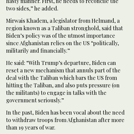
hasty manner. First, he needs to reconcile the
two sides,” he added.
Mirwais Khadem, a legislator from Helmand, a
region known as a Taliban stronghold, said that
Biden’s policy was of the utmost importance
since Afghanistan relies on the US “politically,
militarily and financially.”
He said: “With Trump’s departure, Biden can
reset a new mechanism that annuls part of the
deal with the Taliban which bars the US from
hitting the Taliban, and also puts pressure (on
the militants) to engage in talks with the
government seriously.”
In the past, Biden has been vocal about the need
to withdraw troops from Afghanistan after more
than 19 years of war.