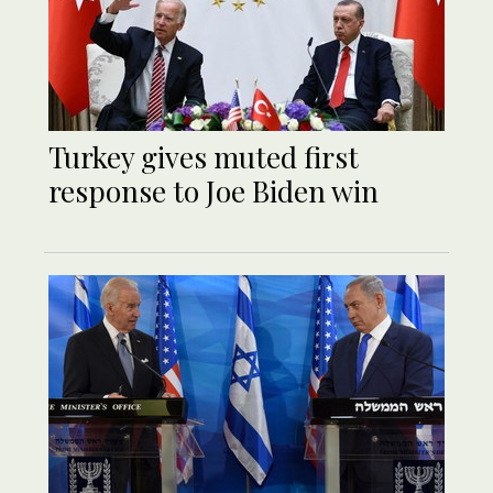
Turkey gives muted first
response to Joe Biden win