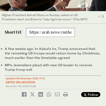
2
/ 2
Afghan President Ashraf Ghani on Sunday called on US
1
/ 2
(File/AFP)
President-elect Joe Biden to “help fight terrorism.” (File/AFP)
Short Url
https://arab.news/ym5he
A few weeks ago, to Kabul’s ire, Trump announced that
the remaining US troops would return home by Christmas,
much earlier than the timetable agreed
MPs, lawmakers plead with new US leader to reverse
Trump troop exit
Updated 08 November 2020 17:13
SAYED SALAHUDDIN
November 08, 2020
17:28
Follow