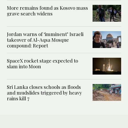
More remains found as Kosovo mass
grave search widens
Jordan warns of ‘imminent’ Israeli
takeover of Al-Aqsa Mosque
compound: Report
SpaceX rocket stage expected to
slam into Moon
Sri Lanka closes schools as floods
and mudslides triggered by heavy
rains kill 7