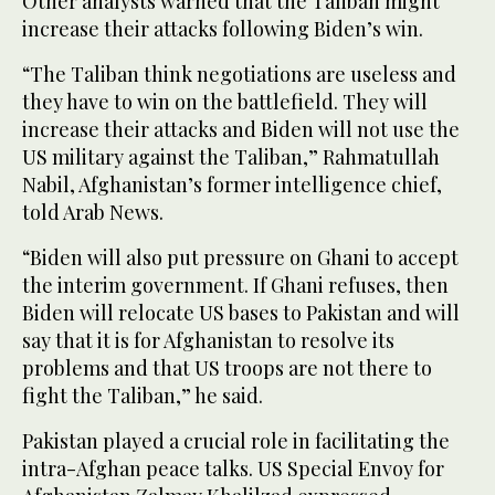
Other analysts warned that the Taliban might
increase their attacks following Biden’s win.
“The Taliban think negotiations are useless and
they have to win on the battlefield. They will
increase their attacks and Biden will not use the
US military against the Taliban,” Rahmatullah
Nabil, Afghanistan’s former intelligence chief,
told Arab News.
“Biden will also put pressure on Ghani to accept
the interim government. If Ghani refuses, then
Biden will relocate US bases to Pakistan and will
say that it is for Afghanistan to resolve its
problems and that US troops are not there to
fight the Taliban,” he said.
Pakistan played a crucial role in facilitating the
intra-Afghan peace talks. US Special Envoy for