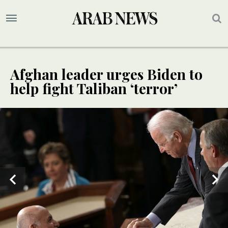
Afghan leader urges Biden to
help fight Taliban ‘terror’