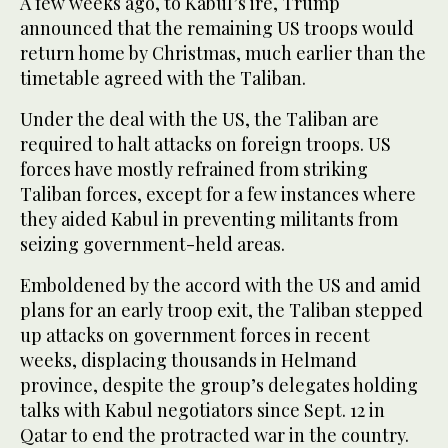
A few weeks ago, to Kabul’s ire, Trump
announced that the remaining US troops would
return home by Christmas, much earlier than the
timetable agreed with the Taliban.
Under the deal with the US, the Taliban are
required to halt attacks on foreign troops. US
forces have mostly refrained from striking
Taliban forces, except for a few instances where
they aided Kabul in preventing militants from
seizing government-held areas.
Emboldened by the accord with the US and amid
plans for an early troop exit, the Taliban stepped
up attacks on government forces in recent
weeks, displacing thousands in Helmand
province, despite the group’s delegates holding
talks with Kabul negotiators since Sept. 12 in
Qatar to end the protracted war in the country.