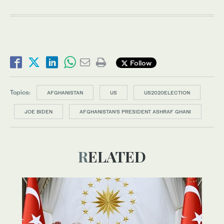
Follow
Topics:
AFGHANISTAN
US
US2020ELECTION
JOE BIDEN
AFGHANISTAN'S PRESIDENT ASHRAF GHANI
RELATED