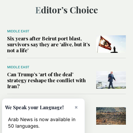
Editor’s Choice
MIDDLE EAST
Six years after Beirut port blast,
survivors say they are ‘alive, but it’s
not a life’
MIDDLE EAST
Can Trump’s ‘art of the deal’
strategy reshape the conflict with
Iran?
MIDDLE EAST
×
We Speak your Language!
All you need to know about Ceuta
amid the migration debate
Arab News is now available in
50 languages.