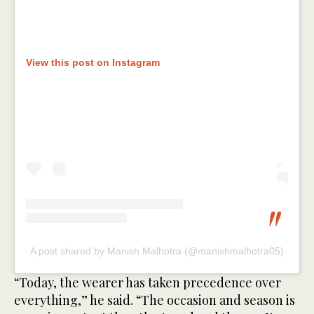
View this post on Instagram
A post shared by Manish Malhotra (@manishmalhotra05)
“Today, the wearer has taken precedence over
everything,” he said. “The occasion and season is