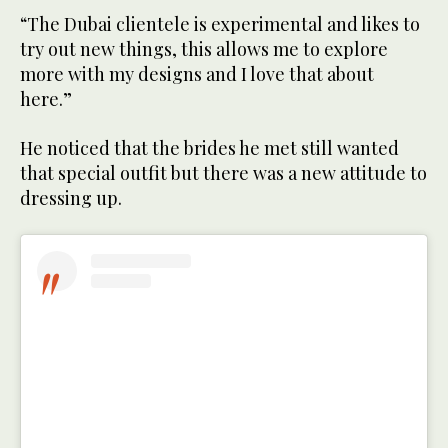
“The Dubai clientele is experimental and likes to
try out new things, this allows me to explore
more with my designs and I love that about
here.”
He noticed that the brides he met still wanted
that special outfit but there was a new attitude to
dressing up.