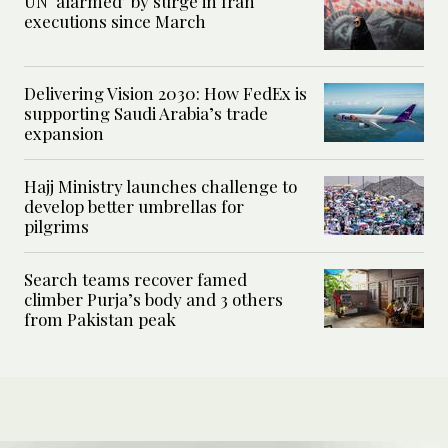
UN ‘alarmed’ by surge in Iran
executions since March
Delivering Vision 2030: How FedEx is
supporting Saudi Arabia’s trade
expansion
Hajj Ministry launches challenge to
develop better umbrellas for
pilgrims
Search teams recover famed
climber Purja’s body and 3 others
from Pakistan peak