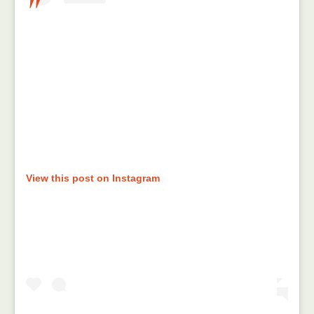
View this post on Instagram