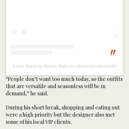
A post shared by Manish Malhotra (@manishmalhotra05)
“People don’t want too much today, so the outfits
that are versatile and seasonless will be in
demand,” he said.
During his short break, shopping and eating out
were a high priority but the designer also met
some of his local VIP clients.