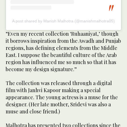
A post shared by Manish Malhotra (@manishmalhotra05)
“Even my recent collection ‘Ruhaaniyat,’ though
it borrows inspiration from the Awadh and Punjab
regions, has defining elements from the Middle
East. I suppose the beautiful culture of the Arab
region has influenced me so much so that it has
become my design signature.”
The collection was released through a digital
film with Janhvi Kapoor making a special
appearance. The young actress is a muse for the
designer. (Her late mother, Sridevi was also a
muse and close friend.)
Malhotra has presented two collections since the