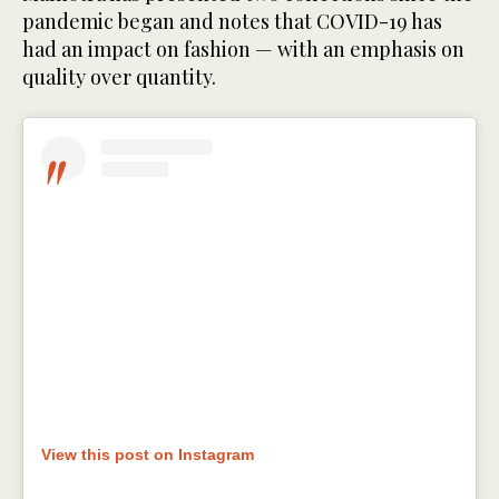
pandemic began and notes that COVID-19 has
had an impact on fashion — with an emphasis on
quality over quantity.
View this post on Instagram