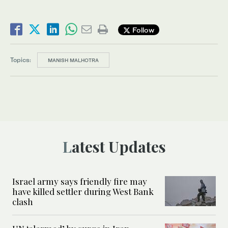
Follow
Topics:
MANISH MALHOTRA
Latest Updates
Israel army says friendly fire may
have killed settler during West Bank
clash