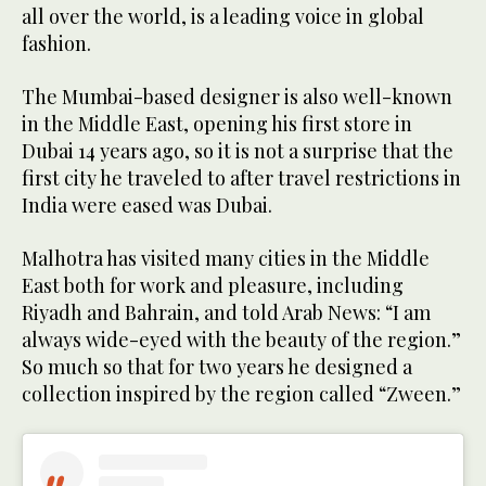
all over the world, is a leading voice in global
fashion.
The Mumbai-based designer is also well-known
in the Middle East, opening his first store in
Dubai 14 years ago, so it is not a surprise that the
first city he traveled to after travel restrictions in
India were eased was Dubai.
Malhotra has visited many cities in the Middle
East both for work and pleasure, including
Riyadh and Bahrain, and told Arab News: “I am
always wide-eyed with the beauty of the region.”
So much so that for two years he designed a
collection inspired by the region called “Zween.”