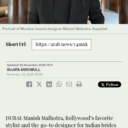
Portrait of Mumbai-based designer Manish Malhotra. Supplied
Short Url
https://arab.news/y4mnk
Updated 22 November 2020 15:11
​​​​SUJATA ASSOMULL
November 22, 2020
15:04
Follow
DUBAI: Manish Malhotra, Bollywood’s favorite
stylist and the go-to designer for Indian brides