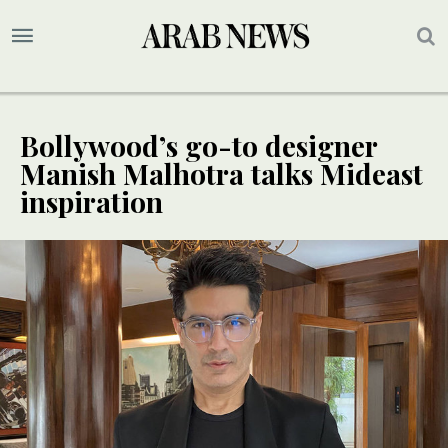
Bollywood’s go-to designer
Manish Malhotra talks Mideast
inspiration