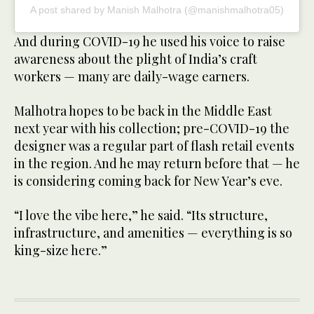
A post shared by Manish Malhotra (@manishmalhotra05)
And during COVID-19 he used his voice to raise
awareness about the plight of India’s craft
workers — many are daily-wage earners.
Malhotra hopes to be back in the Middle East
next year with his collection; pre-COVID-19 the
designer was a regular part of flash retail events
in the region. And he may return before that — he
is considering coming back for New Year’s eve.
“I love the vibe here,” he said. “Its structure,
infrastructure, and amenities — everything is so
king-size here.”