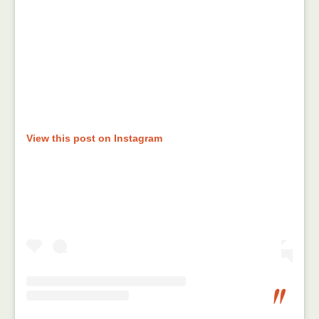
View this post on Instagram