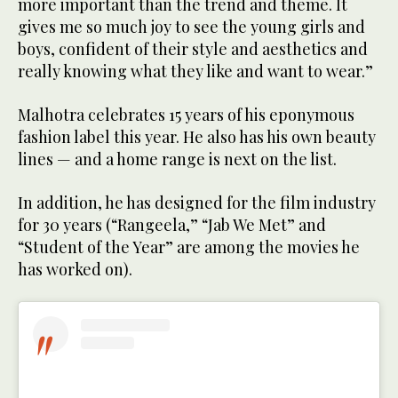
more important than the trend and theme. It
gives me so much joy to see the young girls and
boys, confident of their style and aesthetics and
really knowing what they like and want to wear.”
Malhotra celebrates 15 years of his eponymous
fashion label this year. He also has his own beauty
lines — and a home range is next on the list.
In addition, he has designed for the film industry
for 30 years (“Rangeela,” “Jab We Met” and
“Student of the Year” are among the movies he
has worked on).