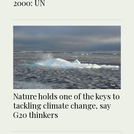
2000: UN
Nature holds one of the keys to
tackling climate change, say
G20 thinkers