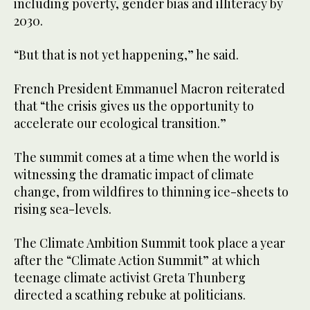
including poverty, gender bias and illiteracy by
2030.
“But that is not yet happening,” he said.
French President Emmanuel Macron reiterated
that “the crisis gives us the opportunity to
accelerate our ecological transition.”
The summit comes at a time when the world is
witnessing the dramatic impact of climate
change, from wildfires to thinning ice-sheets to
rising sea-levels.
The Climate Ambition Summit took place a year
after the “Climate Action Summit” at which
teenage climate activist Greta Thunberg
directed a scathing rebuke at politicians.