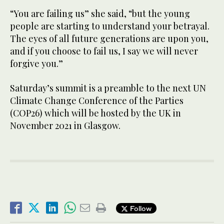
“You are failing us” she said, “but the young
people are starting to understand your betrayal.
The eyes of all future generations are upon you,
and if you choose to fail us, I say we will never
forgive you.”
Saturday’s summit is a preamble to the next UN
Climate Change Conference of the Parties
(COP26) which will be hosted by the UK in
November 2021 in Glasgow.
Follow