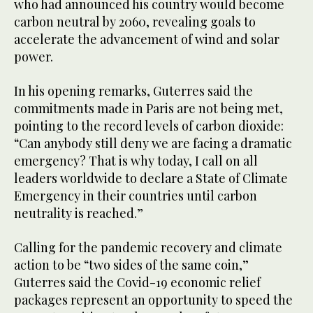
who had announced his country would become
carbon neutral by 2060, revealing goals to
accelerate the advancement of wind and solar
power.
In his opening remarks, Guterres said the
commitments made in Paris are not being met,
pointing to the record levels of carbon dioxide:
“Can anybody still deny we are facing a dramatic
emergency? That is why today, I call on all
leaders worldwide to declare a State of Climate
Emergency in their countries until carbon
neutrality is reached.”
Calling for the pandemic recovery and climate
action to be “two sides of the same coin,”
Guterres said the Covid-19 economic relief
packages represent an opportunity to speed the