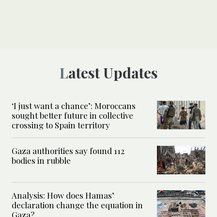
Latest Updates
‘I just want a chance’: Moroccans
sought better future in collective
crossing to Spain territory
Gaza authorities say found 112
bodies in rubble
Analysis: How does Hamas’
declaration change the equation in
Gaza?