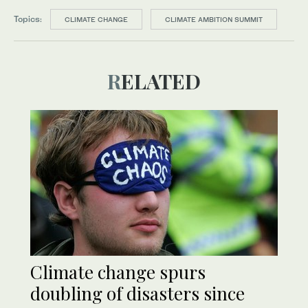
Topics:
CLIMATE CHANGE
CLIMATE AMBITION SUMMIT
RELATED
Climate change spurs
doubling of disasters since