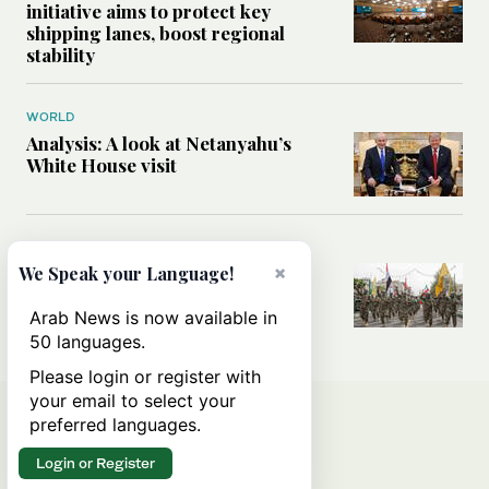
initiative aims to protect key
shipping lanes, boost regional
stability
WORLD
Analysis: A look at Netanyahu’s
White House visit
MIDDLE EAST
×
How Iran built Iraq’s powerful
We Speak your Language!
network of militias — and why it
matters now
Arab News is now available in
50 languages.
Please login or register with
your email to select your
preferred languages.
Login or Register