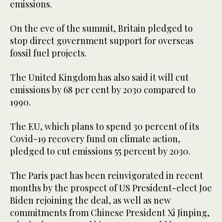
emissions.
On the eve of the summit, Britain pledged to
stop direct government support for overseas
fossil fuel projects.
The United Kingdom has also said it will cut
emissions by 68 per cent by 2030 compared to
1990.
The EU, which plans to spend 30 percent of its
Covid-19 recovery fund on climate action,
pledged to cut emissions 55 percent by 2030.
The Paris pact has been reinvigorated in recent
months by the prospect of US President-elect Joe
Biden rejoining the deal, as well as new
commitments from Chinese President Xi Jinping,