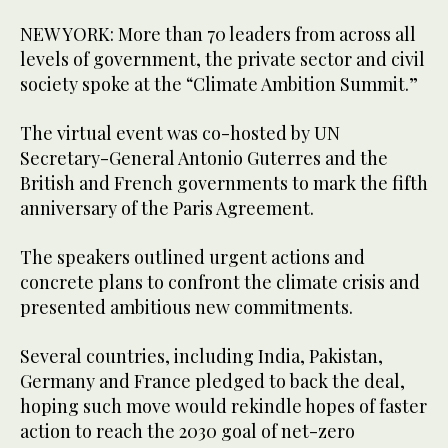
NEW YORK: More than 70 leaders from across all
levels of government, the private sector and civil
society spoke at the “Climate Ambition Summit.”
The virtual event was co-hosted by UN
Secretary-General Antonio Guterres and the
British and French governments to mark the fifth
anniversary of the Paris Agreement.
The speakers outlined urgent actions and
concrete plans to confront the climate crisis and
presented ambitious new commitments.
Several countries, including India, Pakistan,
Germany and France pledged to back the deal,
hoping such move would rekindle hopes of faster
action to reach the 2030 goal of net-zero