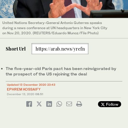
United Nations Secretary-General Antonio Guterres speaks
during a news conference at UN headquarters in New York City
on Nov.20, 2020. (REUTERS/Eduardo Munoz/File Photo)
Short Url
https://arab.news/yrefn
The five-year-old Paris pact has been reinvigorated by
the prospect of the US rejoining the deal
Updated 13 December 2020 23:43
EPHREM KOSSAIFY
December 13, 2020
08:51
Follow