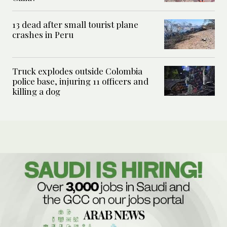
13 dead after small tourist plane
crashes in Peru
Truck explodes outside Colombia
police base, injuring 11 officers and
killing a dog