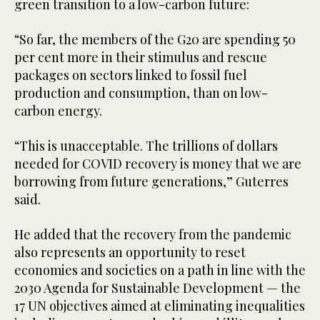
green transition to a low-carbon future:
“So far, the members of the G20 are spending 50
per cent more in their stimulus and rescue
packages on sectors linked to fossil fuel
production and consumption, than on low-
carbon energy.
“This is unacceptable. The trillions of dollars
needed for COVID recovery is money that we are
borrowing from future generations,” Guterres
said.
He added that the recovery from the pandemic
also represents an opportunity to reset
economies and societies on a path in line with the
2030 Agenda for Sustainable Development — the
17 UN objectives aimed at eliminating inequalities