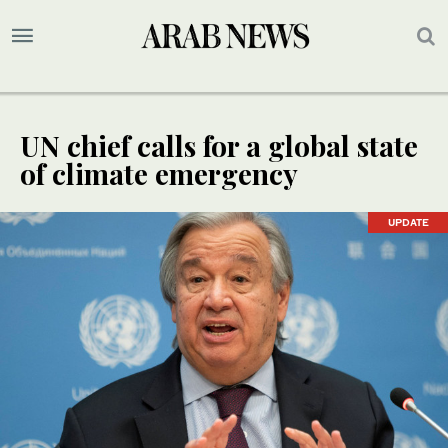
UN chief calls for a global state
of climate emergency
UPDATE