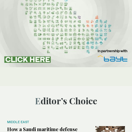
Editor’s Choice
MIDDLE EAST
How a Saudi maritime defense