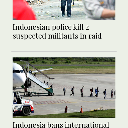
Indonesian police kill 2
suspected militants in raid
Indonesia bans international