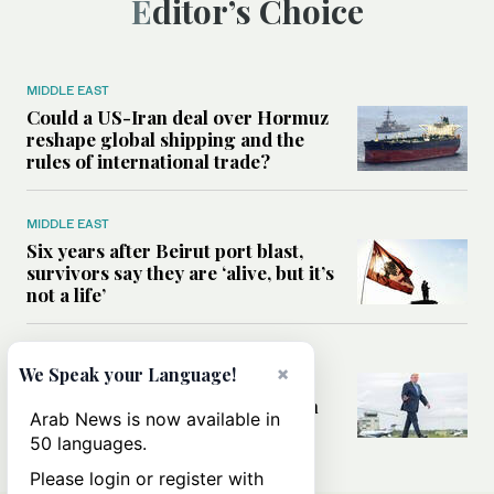
Editor’s Choice
MIDDLE EAST
Could a US-Iran deal over Hormuz
reshape global shipping and the
rules of international trade?
MIDDLE EAST
Six years after Beirut port blast,
survivors say they are ‘alive, but it’s
not a life’
MIDDLE EAST
×
We Speak your Language!
Can Trump’s ‘art of the deal’
strategy reshape the conflict with
Arab News is now available in
Iran?
50 languages.
Please login or register with