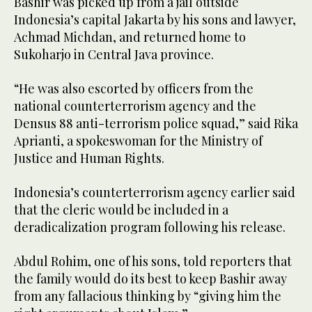
Bashir was picked up from a jail outside
Indonesia’s capital Jakarta by his sons and lawyer,
Achmad Michdan, and returned home to
Sukoharjo in Central Java province.
“He was also escorted by officers from the
national counterterrorism agency and the
Densus 88 anti-terrorism police squad,” said Rika
Aprianti, a spokeswoman for the Ministry of
Justice and Human Rights.
Indonesia’s counterterrorism agency earlier said
that the cleric would be included in a
deradicalization program following his release.
Abdul Rohim, one of his sons, told reporters that
the family would do its best to keep Bashir away
from any fallacious thinking by “giving him the