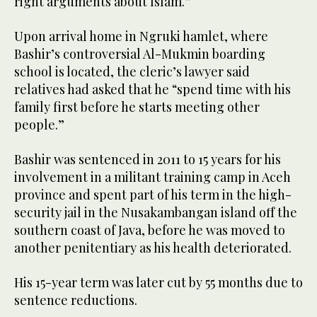
right arguments about Islam.”
Upon arrival home in Ngruki hamlet, where
Bashir’s controversial Al-Mukmin boarding
school is located, the cleric’s lawyer said
relatives had asked that he “spend time with his
family first before he starts meeting other
people.”
Bashir was sentenced in 2011 to 15 years for his
involvement in a militant training camp in Aceh
province and spent part of his term in the high-
security jail in the Nusakambangan island off the
southern coast of Java, before he was moved to
another penitentiary as his health deteriorated.
His 15-year term was later cut by 55 months due to
sentence reductions.