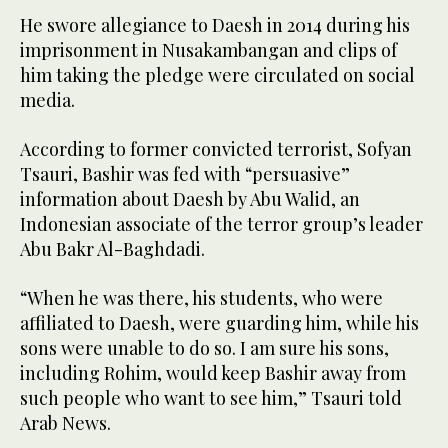
He swore allegiance to Daesh in 2014 during his
imprisonment in Nusakambangan and clips of
him taking the pledge were circulated on social
media.
According to former convicted terrorist, Sofyan
Tsauri, Bashir was fed with “persuasive”
information about Daesh by Abu Walid, an
Indonesian associate of the terror group’s leader
Abu Bakr Al-Baghdadi.
“When he was there, his students, who were
affiliated to Daesh, were guarding him, while his
sons were unable to do so. I am sure his sons,
including Rohim, would keep Bashir away from
such people who want to see him,” Tsauri told
Arab News.