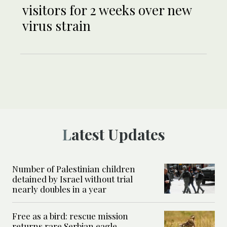
visitors for 2 weeks over new
virus strain
Latest Updates
Number of Palestinian children
detained by Israel without trial
nearly doubles in a year
Free as a bird: rescue mission
returns rare Serbian eagle