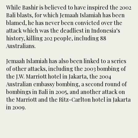
While Bashir is believed to have inspired the 2002
Bali blasts, for which Jemaah Islamiah has been
blamed, he has never been convicted over the
attack which was the deadliest in Indonesia’s
history, killing 202 people, including 88
Australians.
Jemaah Islamiah has also been linked to a series
of other attacks, including the 2003 bombing of
the J.W. Marriott hotel in Jakarta, the 2004
Australian embassy bombing, a second round of
bombings in Bali in 2005, and another attack on
the Marriott and the Ritz-Carlton hotel in Jakarta
in 2009.