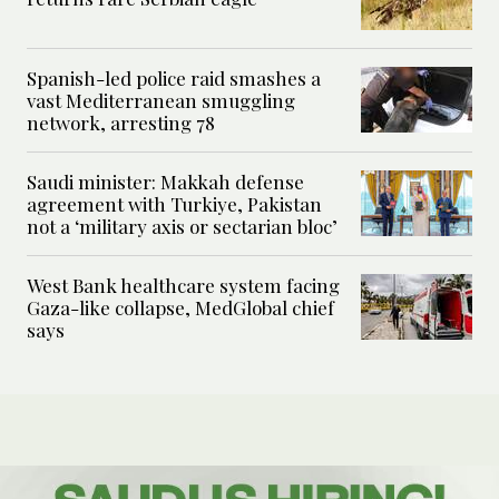
Spanish-led police raid smashes a
vast Mediterranean smuggling
network, arresting 78
Saudi minister: Makkah defense
agreement with Turkiye, Pakistan
not a ‘military axis or sectarian bloc’
West Bank healthcare system facing
Gaza-like collapse, MedGlobal chief
says