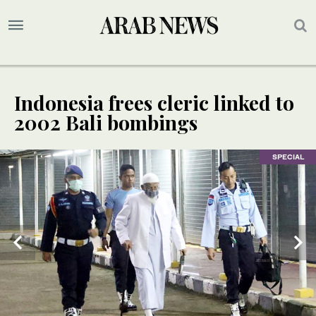
Indonesia frees cleric linked to
2002 Bali bombings
SPECIAL
SPECIAL