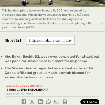
This handout photo taken on January 8, 2021 and released by
Indonesia National Prison shows Abu Bakar Bashir, 82 (C) being
escorted by prison guards as he leaves the Gunung Sindur
prison in Bogor, on the outskirts of Jakarta, after completing a 15
1
/ 2
In this photo release by Correctional Facilities Directorate
year prison term. (AFP)
General of Indonesian Justice Ministry, Islamic cleric Abu Bakar
Bashir, center left, poses for a photo with lawyers, prison staff
and his son Abdul Rochim, second right, before leaving Gunung
Short Url
https://arab.news/m9ahy
Sindur prison upon his release, in Bogor, West Java, Indonesia,
2
/ 2
Friday, Jan. 8, 2021. (AP)
Abu Bakar Bashir, 82, was never convicted for attack but
was jailed for involvement in militant training camp
The Muslim cleric is regarded as spiritual leader of Al-
Qaeda-affiliated group Jemaah Islamiah blamed for
series of attacks in Indonesia
Updated 08 January 2021 22:49
ISMIRA LUTFIA TISNADIBRATA
January 08, 2021
05:53
Follow