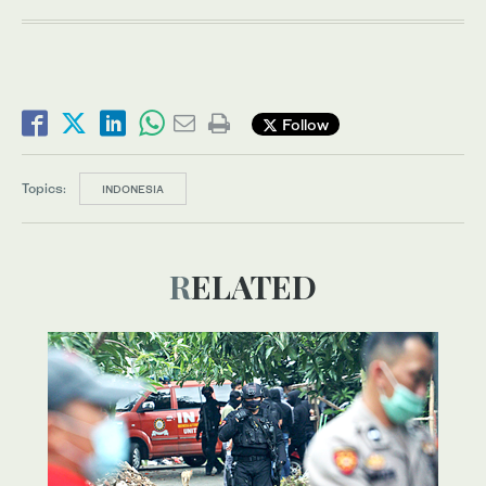
Follow
Topics:
INDONESIA
RELATED