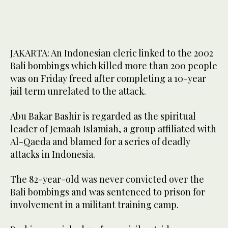
JAKARTA: An Indonesian cleric linked to the 2002
Bali bombings which killed more than 200 people
was on Friday freed after completing a 10-year
jail term unrelated to the attack.
Abu Bakar Bashir is regarded as the spiritual
leader of Jemaah Islamiah, a group affiliated with
Al-Qaeda and blamed for a series of deadly
attacks in Indonesia.
The 82-year-old was never convicted over the
Bali bombings and was sentenced to prison for
involvement in a militant training camp.