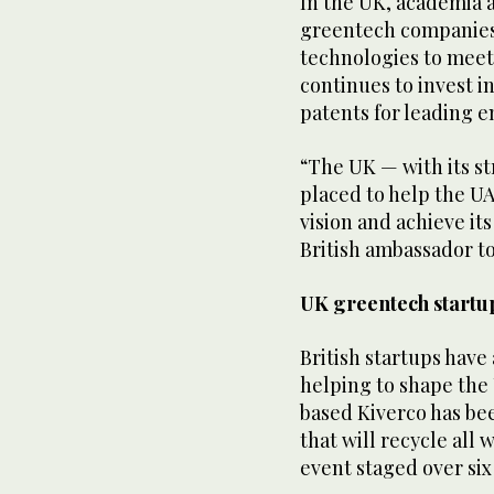
In the UK, academia 
greentech companies
technologies to mee
continues to invest i
patents for leading e
“The UK — with its s
placed to help the U
vision and achieve it
British ambassador t
UK greentech startu
British startups have
helping to shape the
based Kiverco has be
that will recycle all
event staged over six 