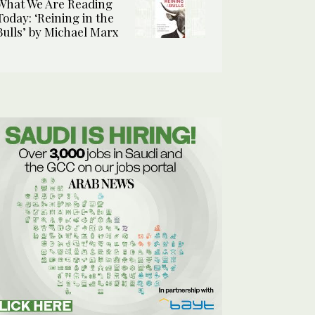
What We Are Reading
Today: ‘Reining in the
Bulls’ by Michael Marx