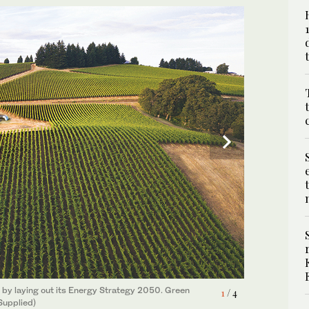
 by laying out its Energy Strategy 2050. Green
 by laying out its Energy Strategy 2050. Green
 by laying out its Energy Strategy 2050. Green
1
2
3
/ 4
/ 4
/ 4
Supplied)
Supplied)
Supplied)