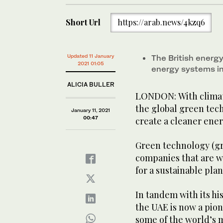
Short Url
https://arab.news/4kzq6
Updated 11 January
The British energ
2021 01:05
energy systems in
ALICIA BULLER
LONDON: With climat
the global green tech
January 11, 2021
00:47
create a cleaner ene
Green technology (gr
companies that are w
for a sustainable plan
In tandem with its h
the UAE is now a pion
some of the world’s 