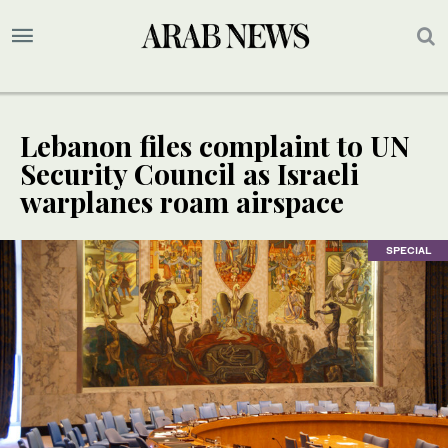
Lebanon files complaint to UN
Security Council as Israeli
warplanes roam airspace
SPECIAL