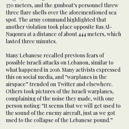
370 meters, and the gunboat’s personnel threw
three flare shells over the aforementioned sea
spot. The army command highlighted that
another violation took place opposite Ras Al-
Naqoura at a distance of about 444 meters, which
lasted three minutes.
Many Lebanese recalled previous fears of
possible Israeli attacks on Lebanon, similar to
what happened in 2016. Many activists expressed
this on social media, and “warplanes in the
airspace” trended on Twitter and elsewhere.
Others took pictures of the Israeli warplanes,
complaining of the noise they made, with one
person noting: “It seems that we will get used to
the sound of the enemy aircraft, just as we got
used to the collapse of the Lebanese pound.”