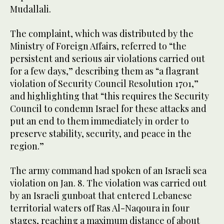
Mudallali.
The complaint, which was distributed by the
Ministry of Foreign Affairs, referred to “the
persistent and serious air violations carried out
for a few days,” describing them as “a flagrant
violation of Security Council Resolution 1701,”
and highlighting that “this requires the Security
Council to condemn Israel for these attacks and
put an end to them immediately in order to
preserve stability, security, and peace in the
region.”
The army command had spoken of an Israeli sea
violation on Jan. 8. The violation was carried out
by an Israeli gunboat that entered Lebanese
territorial waters off Ras Al-Naqoura in four
stages, reaching a maximum distance of about