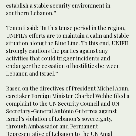
establish a stable security environment in
southern Lebanon.”
Tenenti said: “In this tense period in the region,
UNIFIL’s efforts are to maintain a calm and stable
situation along the Blue Line. To this end, UNIFIL
strongly cautions the parties against any
activities that could trigger incidents and
endanger the cessation of hostilities between
Lebanon and Israel.”
Based on the directives of President Michel Aoun,
caretaker Foreign Minister Charbel Wehbe filed a
complaint to the UN Security Council and UN
Secretary-General António Guterres against
Israel’s violation of Lebanon’s sovereignty,
through Ambassador and Permanent
Representative of Lebanon to the UN Amal