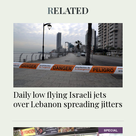
RELATED
Daily low flying Israeli jets
over Lebanon spreading jitters
SPECIAL