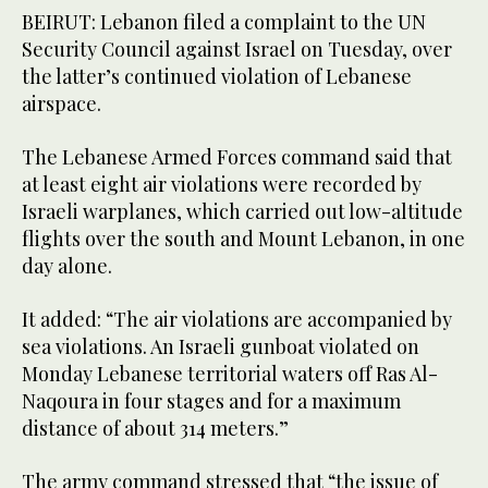
BEIRUT: Lebanon filed a complaint to the UN
Security Council against Israel on Tuesday, over
the latter’s continued violation of Lebanese
airspace.
The Lebanese Armed Forces command said that
at least eight air violations were recorded by
Israeli warplanes, which carried out low-altitude
flights over the south and Mount Lebanon, in one
day alone.
It added: “The air violations are accompanied by
sea violations. An Israeli gunboat violated on
Monday Lebanese territorial waters off Ras Al-
Naqoura in four stages and for a maximum
distance of about 314 meters.”
The army command stressed that “the issue of