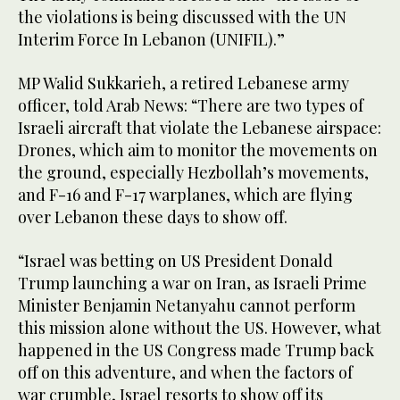
the violations is being discussed with the UN
Interim Force In Lebanon (UNIFIL).”
MP Walid Sukkarieh, a retired Lebanese army
officer, told Arab News: “There are two types of
Israeli aircraft that violate the Lebanese airspace:
Drones, which aim to monitor the movements on
the ground, especially Hezbollah’s movements,
and F-16 and F-17 warplanes, which are flying
over Lebanon these days to show off.
“Israel was betting on US President Donald
Trump launching a war on Iran, as Israeli Prime
Minister Benjamin Netanyahu cannot perform
this mission alone without the US. However, what
happened in the US Congress made Trump back
off on this adventure, and when the factors of
war crumble, Israel resorts to show off its