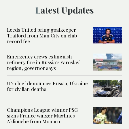
Latest Updates
Leeds United bring goalkeeper
Trafford from Man City on club
record fee
Emergency crews extinguish
refinery fire in Russia’s Yaroslavl
region, governor says
UN chief denounces Russia, Ukraine
for civilian deaths
Champions League winner PSG
signs France winger Maghnes
Akliouche from Monaco