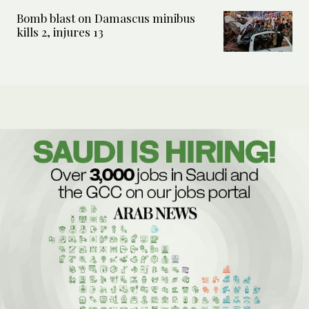
Bomb blast on Damascus minibus
kills 2, injures 13