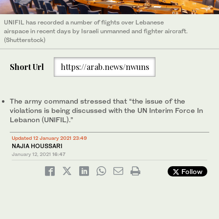
UNIFIL has recorded a number of flights over Lebanese
airspace in recent days by Israeli unmanned and fighter aircraft.
(Shutterstock)
Short Url
https://arab.news/nwuns
The army command stressed that “the issue of the
violations is being discussed with the UN Interim Force In
Lebanon (UNIFIL).”
Updated 12 January 2021 23:49
NAJIA HOUSSARI
January 12, 2021
16:47
Follow