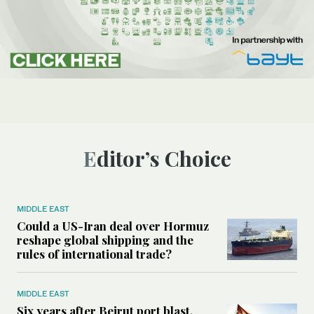
Editor’s Choice
MIDDLE EAST
Could a US-Iran deal over Hormuz
reshape global shipping and the
rules of international trade?
MIDDLE EAST
Six years after Beirut port blast,