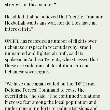
strength in this manner.”
He added that he believed that “neither Iran nor
Hezbollah wants any war, nor do they have an
interest in it.”
UNIFIL has recorded a number of flights over
Lebanese airspace in recent days by Israeli
unmanned and fighter aircraft, said its
spokesman Andrea Tenenti, who stressed that
these are violations of Resolution 1701 and
Lebanese sovereignty.
“We have once again called on the IDF (Israel
Defense Forces) Command to cease the
overflights,” he said. “The continued violations
increase fear among the local population and
undermine our efforts to reduce tensions and