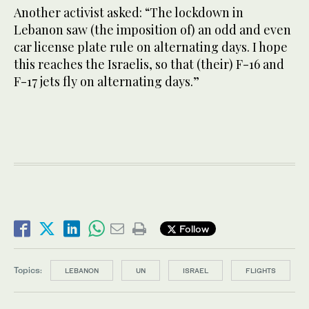
Another activist asked: “The lockdown in
Lebanon saw (the imposition of) an odd and even
car license plate rule on alternating days. I hope
this reaches the Israelis, so that (their) F-16 and
F-17 jets fly on alternating days.”
Follow
Topics:
LEBANON
UN
ISRAEL
FLIGHTS