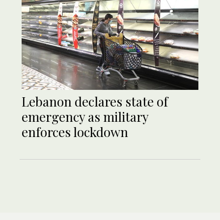
Lebanon declares state of
emergency as military
enforces lockdown