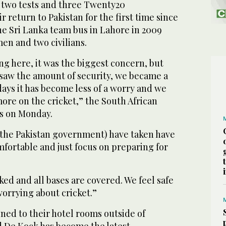
y two tests and three Twenty20
r return to Pakistan for the first time since
the Sri Lanka team bus in Lahore in 2009
men and two civilians.
 here, it was the biggest concern, but
aw the amount of security, we became a
days it has become less of a worry and we
ore on the cricket,” the South African
rs on Monday.
the Pakistan government) have taken have
mfortable and just focus on preparing for
ked and all bases are covered. We feel safe
worrying about cricket.”
ined to their hotel rooms outside of