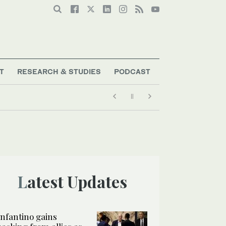
T
RESEARCH & STUDIES
PODCAST
Latest Updates
Infantino gains