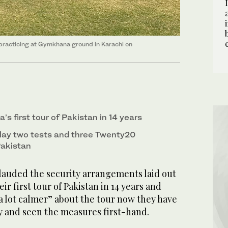
n practicing at Gymkhana ground in Karachi on
a’s first tour of Pakistan in 14 years
 play two tests and three Twenty20
 Pakistan
lauded the security arrangements laid out
eir first tour of Pakistan in 14 years and
“a lot calmer” about the tour now they have
y and seen the measures first-hand.