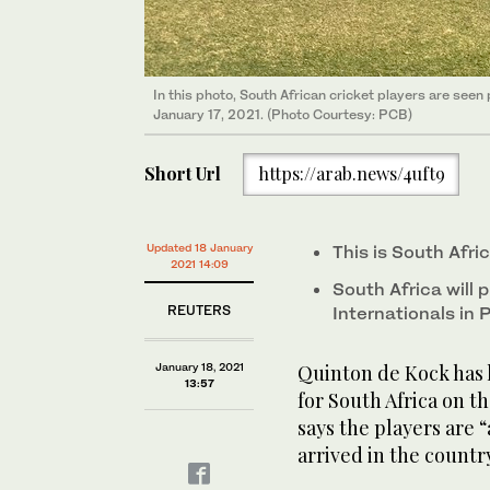
In this photo, South African cricket players are see
January 17, 2021. (Photo Courtesy: PCB)
Short Url
https://arab.news/4uft9
Updated 18 January
This is South Afric
2021 14:09
South Africa will
REUTERS
Internationals in
January 18, 2021
Quinton de Kock has 
13:57
for South Africa on th
says the players are 
arrived in the countr