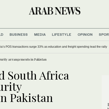
LD
BUSINESS
MEDIA
LIFESTYLE
OPINION
SPOR
ia’s POS transactions surge 33% as education and freight spending lead the rally
ecurity arrangements in Pakistan
d South Africa
urity
n Pakistan