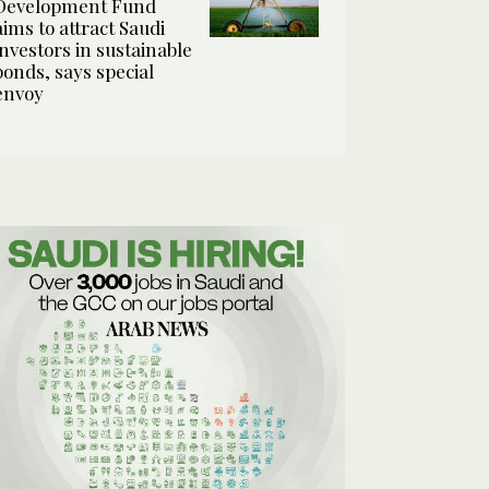
Development Fund
aims to attract Saudi
investors in sustainable
bonds, says special
envoy