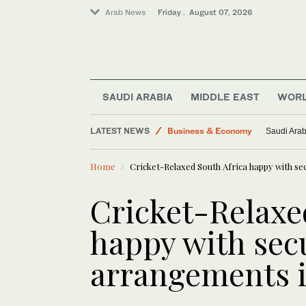
Arab News
Friday . August 07, 2026
SAUDI ARABIA
MIDDLE EAST
WOR
LATEST NEWS
Business & Economy
Saudi Arab
World
Home
Cricket-Relaxed South Africa happy with s
Saudi Arabia
Lifestyle
Cricket-Relaxe
Saudi Football
happy with sec
Middle East
arrangements i