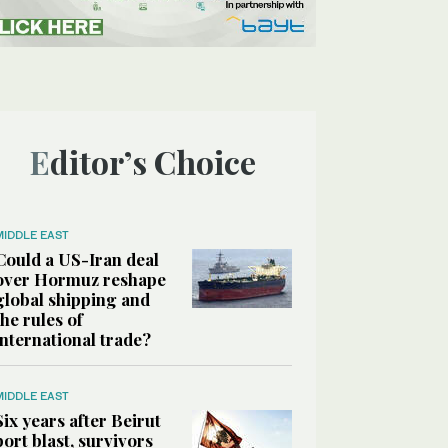
Editor’s Choice
MIDDLE EAST
Could a US-Iran deal
over Hormuz reshape
global shipping and
the rules of
international trade?
MIDDLE EAST
Six years after Beirut
port blast, survivors