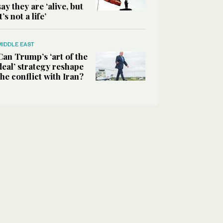
say they are ‘alive, but
it’s not a life’
MIDDLE EAST
Can Trump’s ‘art of the
deal’ strategy reshape
the conflict with Iran?