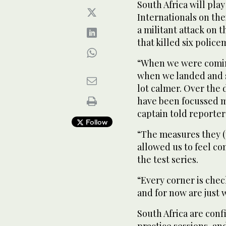
South Africa will pla
Internationals on thei
a militant attack on 
that killed six police
“When we were coming
when we landed and s
lot calmer. Over the 
have been focussed m
captain told reporte
Follow
“The measures they (
allowed us to feel co
the test series.
“Every corner is chec
and for now are just 
South Africa are conf