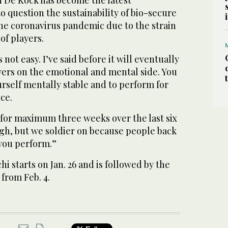
d De Kock has become the latest
to question the sustainability of bio-secure
e coronavirus pandemic due to the strain
of players.
 not easy. I’ve said before it will eventually
yers on the emotional and mental side. You
urself mentally stable and to perform for
ce.
 for maximum three weeks over the last six
ugh, but we soldier on because people back
you perform.”
chi starts on Jan. 26 and is followed by the
from Feb. 4.