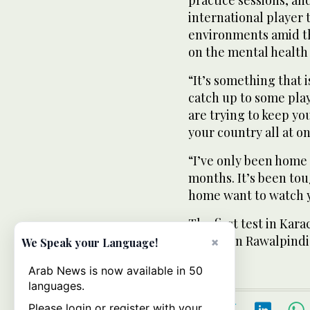
practice sessions, an
international player 
environments amid th
on the mental health 
“It’s something that is
catch up to some pla
are trying to keep yo
your country all at on
“I’ve only been home
months. It’s been to
home want to watch 
The first test in Kara
second in Rawalpindi 
×
We Speak your Language!
Arab News is now available in 50
languages.
Please login or register with your