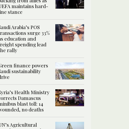
backing from allies as
UEFA maintains hard-
line stance
Saudi Arabia’s POS
transactions surge 33%
as education and
freight spending lead
the rally
Green finance powers
Saudi sustainability
drive
Syria’s Health Ministry
corrects Damascus
minibus blast toll: 14
wounded, no deaths
UN’s Agricultural