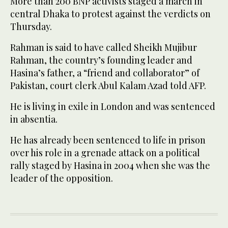
More than 200 BNP activists staged a march in
central Dhaka to protest against the verdicts on
Thursday.
Rahman is said to have called Sheikh Mujibur
Rahman, the country’s founding leader and
Hasina’s father, a “friend and collaborator” of
Pakistan, court clerk Abul Kalam Azad told AFP.
He is living in exile in London and was sentenced
in absentia.
He has already been sentenced to life in prison
over his role in a grenade attack on a political
rally staged by Hasina in 2004 when she was the
leader of the opposition.