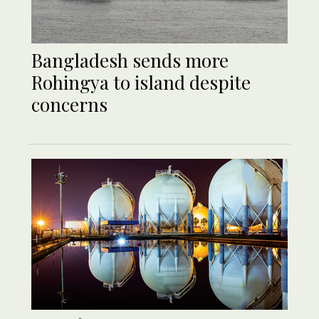
Bangladesh sends more
Rohingya to island despite
concerns