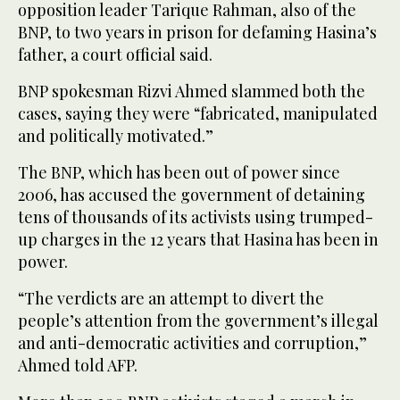
opposition leader Tarique Rahman, also of the
BNP, to two years in prison for defaming Hasina’s
father, a court official said.
BNP spokesman Rizvi Ahmed slammed both the
cases, saying they were “fabricated, manipulated
and politically motivated.”
The BNP, which has been out of power since
2006, has accused the government of detaining
tens of thousands of its activists using trumped-
up charges in the 12 years that Hasina has been in
power.
“The verdicts are an attempt to divert the
people’s attention from the government’s illegal
and anti-democratic activities and corruption,”
Ahmed told AFP.