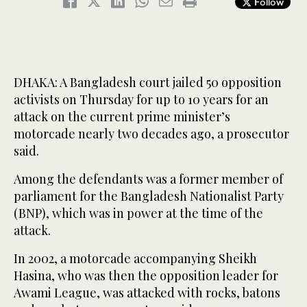
Follow
DHAKA: A Bangladesh court jailed 50 opposition
activists on Thursday for up to 10 years for an
attack on the current prime minister’s
motorcade nearly two decades ago, a prosecutor
said.
Among the defendants was a former member of
parliament for the Bangladesh Nationalist Party
(BNP), which was in power at the time of the
attack.
In 2002, a motorcade accompanying Sheikh
Hasina, who was then the opposition leader for
Awami League, was attacked with rocks, batons