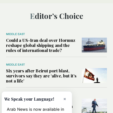
Editor’s Choice
MIDDLE EAST
Could a US-Iran deal over Hormuz
reshape global shipping and the
rules of international trade?
MIDDLE EAST
Six years after Beirut port blast,
survivors say they are ‘alive, but it’s
not a life’
MIDDLE EAST
×
We Speak your Language!
Can Trump’s ‘art of the deal’
strategy reshape the conflict with
Arab News is now available in
Iran?