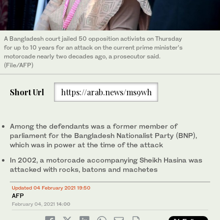
A Bangladesh court jailed 50 opposition activists on Thursday
for up to 10 years for an attack on the current prime minister’s
motorcade nearly two decades ago, a prosecutor said.
(File/AFP)
Short Url
https://arab.news/ms9wh
Among the defendants was a former member of
parliament for the Bangladesh Nationalist Party (BNP),
which was in power at the time of the attack
In 2002, a motorcade accompanying Sheikh Hasina was
attacked with rocks, batons and machetes
Updated 04 February 2021 19:50
AFP
February 04, 2021
14:00