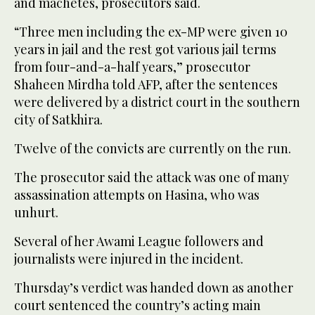
and machetes, prosecutors said.
“Three men including the ex-MP were given 10
years in jail and the rest got various jail terms
from four-and-a-half years,” prosecutor
Shaheen Mirdha told AFP, after the sentences
were delivered by a district court in the southern
city of Satkhira.
Twelve of the convicts are currently on the run.
The prosecutor said the attack was one of many
assassination attempts on Hasina, who was
unhurt.
Several of her Awami League followers and
journalists were injured in the incident.
Thursday’s verdict was handed down as another
court sentenced the country’s acting main