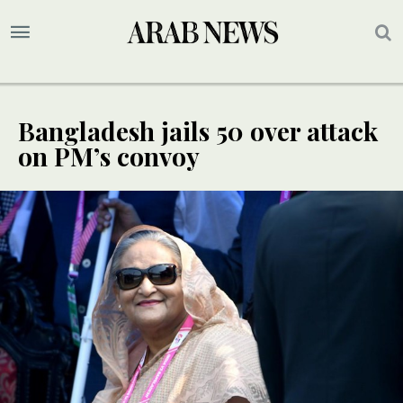
Bangladesh jails 50 over attack
on PM’s convoy