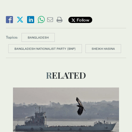
Follow
Topics:
BANGLADESH
BANGLADESH NATIONALIST PARTY (BNP)
SHEIKH HASINA
RELATED