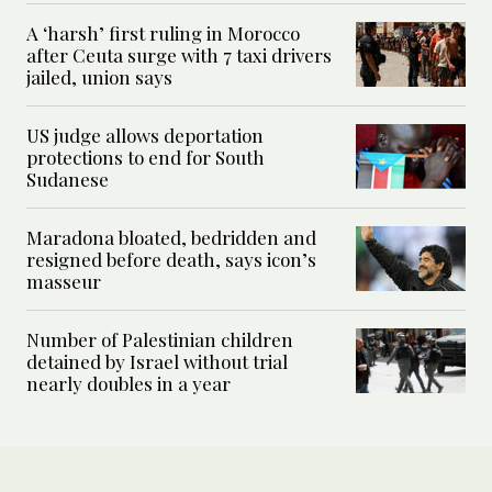
A ‘harsh’ first ruling in Morocco
after Ceuta surge with 7 taxi drivers
jailed, union says
US judge allows deportation
protections to end for South
Sudanese
Maradona bloated, bedridden and
resigned before death, says icon’s
masseur
Number of Palestinian children
detained by Israel without trial
nearly doubles in a year