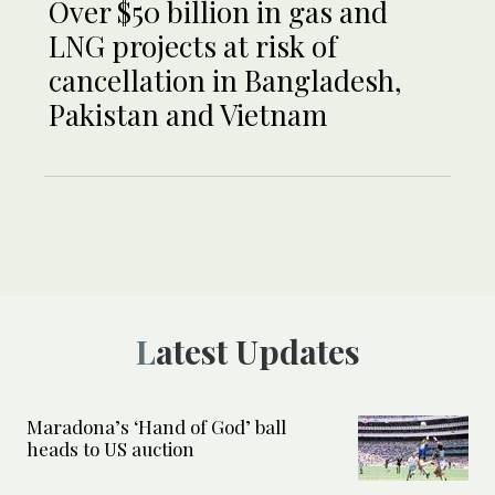
Over $50 billion in gas and
LNG projects at risk of
cancellation in Bangladesh,
Pakistan and Vietnam
Latest Updates
Maradona’s ‘Hand of God’ ball
heads to US auction