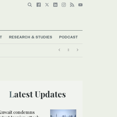
T
RESEARCH & STUDIES
PODCAST
Latest Updates
Kuwait condemns