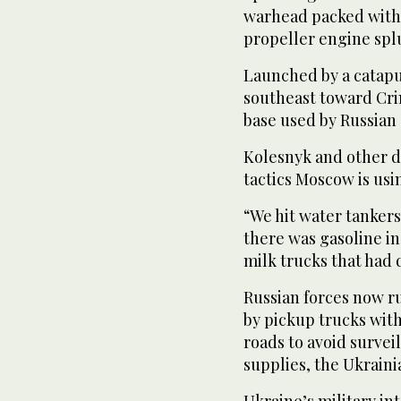
warhead packed with 
propeller engine splu
Launched by a catapu
southeast toward Cri
base used ‌by Russian 
Kolesnyk and other 
tactics Moscow is usi
“We hit water tanker
there was gasoline in
milk trucks that had 
Russian forces now r
by pickup trucks wit
roads to avoid surveil
supplies, the Ukrain