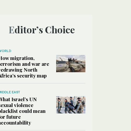
Editor’s Choice
WORLD
How migration,
terrorism and war are
redrawing North
Africa’s security map
MIDDLE EAST
What Israel’s UN
sexual violence
blacklist could mean
for future
accountability