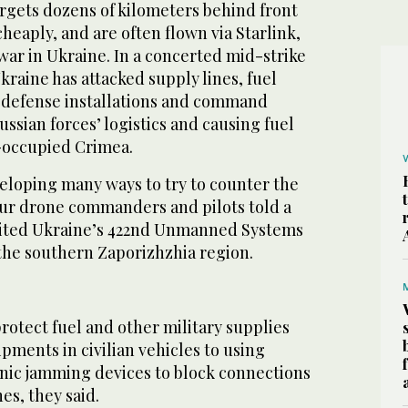
argets dozens of kilometers behind front
cheaply, and are often flown via Starlink,
war in Ukraine. In a concerted mid-strike
kraine has attacked supply lines, fuel
ir-defense installations and command
ussian forces’ logistics and causing fuel
-occupied Crimea.
veloping many ways to try to counter the
our drone commanders and pilots told a
sited Ukraine’s 422nd Unmanned Systems
the southern Zaporizhzhia region.
rotect fuel and other military supplies
pments in civilian vehicles to using
onic jamming devices to block connections
es, they said.