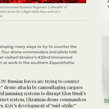
nd Unmanned Systems Regiment 'Luftwaffe' of
ike drone for a flight while they work at a
s)
eloping many ways to try to counter the
, four drone commanders and pilots told
hat visited Ukraine’s 422nd Unmanned
 at work in the southern Zaporizhzhia
: Russian forces are trying to counter
e” drone attacks by camouflaging cargoes
ful jamming systems to disrupt Elon Musk’s
nternet system, Ukrainian drone commanders
rs. Kyiv’s ​development of “mid-strike”