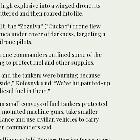
high explosive into a winged drone. Its
ttered and then roared into life.
lt, the “Zozulya” (“Cuckoo“) drone flew
mea under cover of darkness, targeting a
drone pilots.
drone commanders outlined some of the
ng to protect fuel and other supplies.
s and the tankers were ⁠burning because
side,” Kolesnyk ⁠said. “We’ve hit painted-up
diesel fuel in them.”
un small convoys of fuel tankers protected
h mounted machine guns, take smaller
lance and use civilian vehicles to carry
ian commanders said.