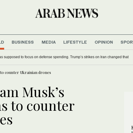
LD
BUSINESS
MEDIA
LIFESTYLE
OPINION
SPOR
uen people’s desert-ocean paradise under threat
s to counter Ukrainian drones
 jam Musk’s
s to counter
es