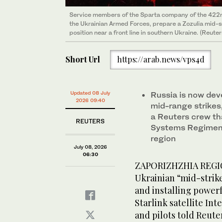
Service members of the Sparta company of the 422
the Ukrainian Armed Forces, prepare a Zozulia mid-str
position near a front line in southern Ukraine. (Reuter
Short Url
https://arab.news/vps4d
Updated 08 July
Russia is now dev
2026 09:40
mid-range strikes
a Reuters crew t
REUTERS
Systems Regiment
region
July 08, 2026
06:30
ZAPORIZHZHIA REGION
Ukrainian “mid-strik
and installing power
Starlink satellite I
and pilots told Reute