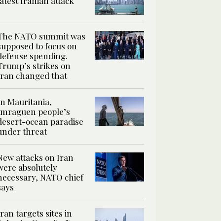
latest Iranian attack
The NATO summit was
supposed to focus on
defense spending.
Trump’s strikes on
Iran changed that
In Mauritania,
Imraguen people’s
desert-ocean paradise
under threat
New attacks on Iran
were absolutely
necessary, NATO chief
says
Iran targets sites in