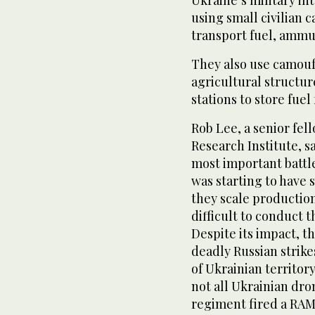
Ukraine’s military in
using small civilian 
transport fuel, ammun
They also use camou
agricultural structur
stations to store fuel 
Rob Lee, a senior fel
Research Institute, s
most important battl
was starting to have 
they scale productio
difficult to conduct 
Despite its impact, 
deadly Russian strikes
of Ukrainian territory
not all Ukrainian dro
regiment fired a RAM-