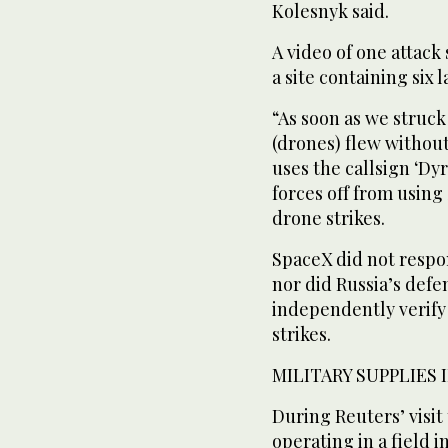
Kolesnyk ⁠said.
A video of one attack
a site ‌containing six
“As soon as we struck
(drones) ‌flew witho
uses the callsign ‘Dy
forces off from using 
drone strikes.
SpaceX did not respon
nor did Russia’s defen
independently verify 
strikes.
MILITARY SUPPLIES 
During Reuters’ visit
operating in a field 