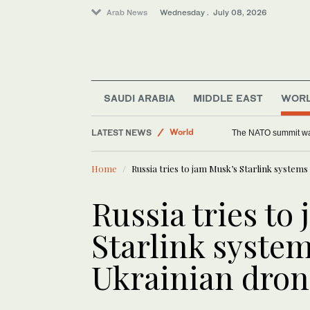
Arab News
Wednesday . July 08, 2026
Sport
SAUDI ARABIA
MIDDLE EAST
WOR
World
LATEST NEWS
Middle East
In Mauritania, Imrag
Home
Russia tries to jam Musk’s Starlink system
Russia tries to
Starlink system
Ukrainian dron