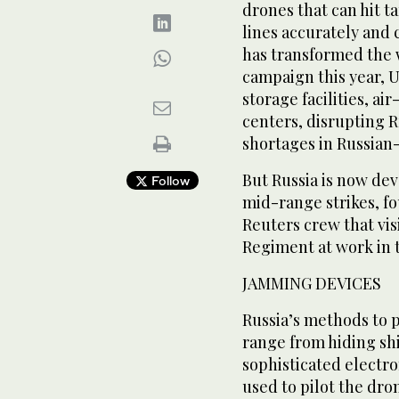
drones that can hit t
lines accurately and 
has transformed the 
campaign this year, U
storage facilities, a
centers, disrupting R
shortages in Russian
But Russia is now de
Follow
mid-range strikes, f
Reuters crew that vi
Regiment at work in 
JAMMING DEVICES
Russia’s methods to p
range from hiding shi
sophisticated electr
used to pilot the dron