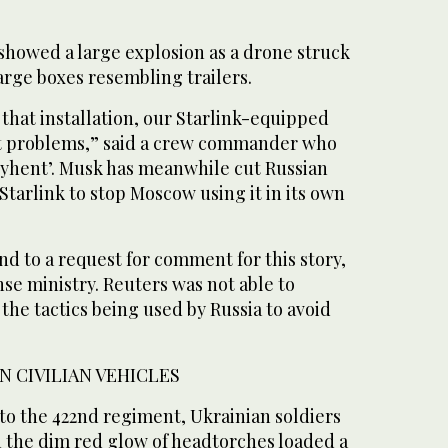
 showed a large explosion as a drone struck
 large boxes resembling trailers.
 that installation, our Starlink-equipped
ut problems,” said a crew commander who
ryhent’. Musk has meanwhile cut ​Russian
Starlink to stop Moscow using it ‌in its own
d to a request for comment for this story,
se ‌ministry. Reuters was not able to
the tactics being used by Russia to avoid
IN CIVILIAN VEHICLES
 to the 422nd regiment, Ukrainian soldiers
in the dim red glow of headtorches loaded a