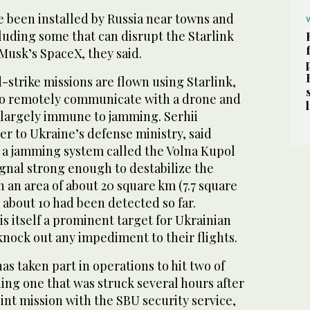
 been installed by Russia near towns and
including some that ‌can disrupt the Starlink
Musk’s SpaceX, they said.
strike missions ​are ‌flown ⁠using Starlink,
t to remotely communicate with a drone and
largely immune to jamming. Serhii
er to Ukraine’s defense ministry, said
 a jamming system called the Volna Kupol
ignal strong enough to destabilize the
n an area of about 20 square km (7.7 square
 about 10 had been detected so far.
s itself a prominent target for Ukrainian
nock out any impediment to their flights.
s taken part in operations to hit two of
ing one that was struck several hours after
oint mission with the SBU security service,