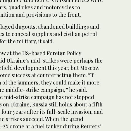
telligence told Reuters Russian forces were
cars, quadbikes and motorcycles to
ition and provisions to the front.
flaged dugouts, abandoned buildings and
es to conceal supplies and civilian petrol
for the military, it said.
low at the US-based Foreign Policy
aid Ukraine’s mid-strikes were perhaps the
efield development this year, but Moscow
some success at counteracting them. “If
n of the jammers, they could make it more
the middle-strike campaign,” he said.
the mid-strike campaign has not stopped
 on Ukraine, Russia still holds about a fifth
 four years after its full-scale invasion, and
ne strikes succeed. When the 422nd ​
2X drone at a fuel tanker during ​Reuters’