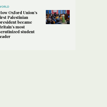
WORLD
How Oxford Union’s
first Palestinian
president became
Britain’s most
scrutinized student
leader