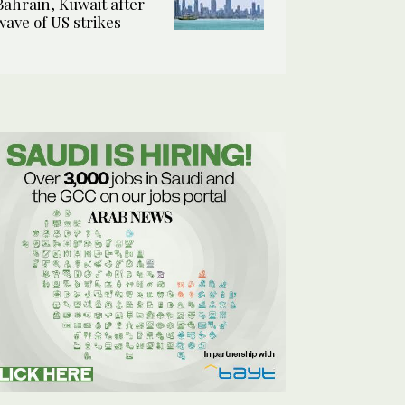
Bahrain, Kuwait after
wave of US strikes