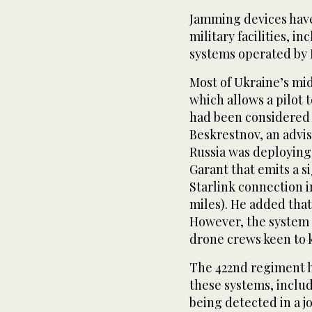
Jamming devices have
military facilities, ‌
systems operated by 
Most of Ukraine’s mid-
which ​allows ⁠a pilo
had been considered 
Beskrestnov, an advis
Russia was deploying
Garant that emits a s
Starlink connection i
miles). He added that
However, the system i
drone crews keen to k
The 422nd regiment ha
these systems, includ
being detected in a j