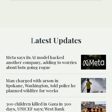
Latest Updates
Meta says its AI model hacked
another company, adding to worries
about bots going rogue
Man charged with arson in
Spokane, Washington, told police he
planned wildfire for weeks
300 children killed in Gaza in 300
days, UNICEF says; West Bank