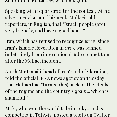
Sharofiddin Boltaboev, who took gold.
Speaking with reporters after the contest, with a
silver medal around his neck, Mollaei told
reporters, in English, that “Israeli people (are)
very friendly, and have a good heart.”
Iran, which has refused to recognize Israel since
Iran’s Islamic Revolution in 1979, was banned
indefinitely from international judo competition
after the Mollaei incident.
Arash Mir Ismaili, head of Iran’s judo federation,
told the official IRNA news agency on Tuesday
that Mollaei had “turned (his) back on the ideals
of the regime and the country’s goals ... which is
shameful.”
Muki, who won the world title in Tokyo and is
competing in Tel Aviv, posted a photo on Twitter