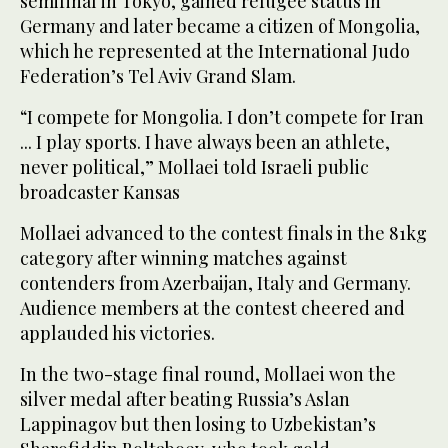
semifinal in Tokyo, gained refugee status in
Germany and later became a citizen of Mongolia,
which he represented at the International Judo
Federation’s Tel Aviv Grand Slam.
“I compete for Mongolia. I don’t compete for Iran
... I play sports. I have always been an athlete,
never political,” Mollaei told Israeli public
broadcaster Kansas
Mollaei advanced to the contest finals in the 81kg
category after winning matches against
contenders from Azerbaijan, Italy and Germany.
Audience members at the contest cheered and
applauded his victories.
In the two-stage final round, Mollaei won the
silver medal after beating Russia’s Aslan
Lappinagov but then losing to Uzbekistan’s