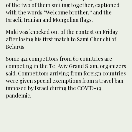
of the two of them smiling together, captioned
with the words “Welcome brother,” and the
Israeli, Iranian and Mongolian flags.
Muki was knocked out of the contest on Friday
after losing his first match to Sami Chouchi of
Belarus.
Some 421 competitors from 60 countries are
competing in the Tel Aviv Grand Slam, organizers
said. Competitors arriving from foreign countries
were given special exemptions from a travel ban
imposed by Israel during the COVID-19
pandemic.