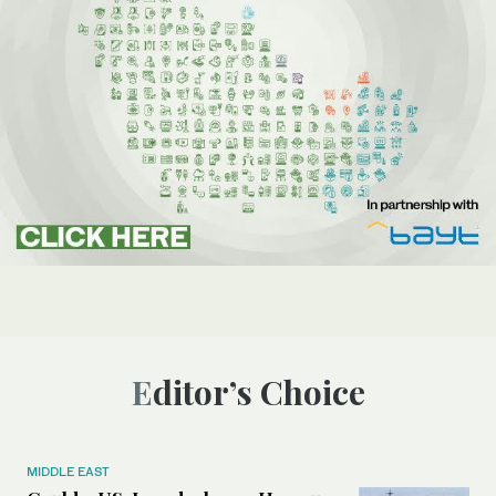
Editor’s Choice
MIDDLE EAST