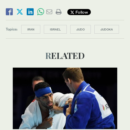
Follow
Topics:
IRAN
ISRAEL
JUDO
JUDOKA
RELATED