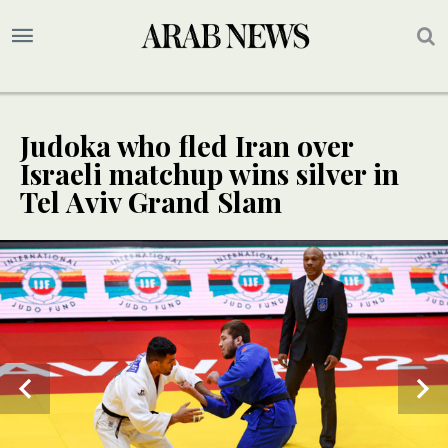
Judoka who fled Iran over
Israeli matchup wins silver in
Tel Aviv Grand Slam