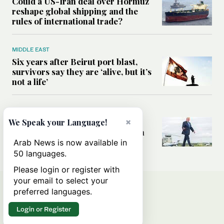
Could a US-Iran deal over Hormuz
reshape global shipping and the
rules of international trade?
MIDDLE EAST
Six years after Beirut port blast,
survivors say they are ‘alive, but it’s
not a life’
MIDDLE EAST
Can Trump’s ‘art of the deal’
×
We Speak your Language!
strategy reshape the conflict with
Iran?
Arab News is now available in
50 languages.
Please login or register with
your email to select your
preferred languages.
Login or Register