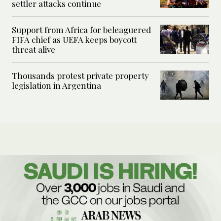
settler attacks continue
Support from Africa for beleaguered
FIFA chief as UEFA keeps boycott
threat alive
Thousands protest private property
legislation in Argentina