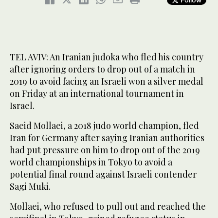
TEL AVIV: An Iranian judoka who fled his country
after ignoring orders to drop out of a match in
2019 to avoid facing an Israeli won a silver medal
on Friday at an international tournament in
Israel.
Saeid Mollaei, a 2018 judo world champion, fled
Iran for Germany after saying Iranian authorities
had put pressure on him to drop out of the 2019
world championships in Tokyo to avoid a
potential final round against Israeli contender
Sagi Muki.
Mollaei, who refused to pull out and reached the