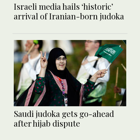
Israeli media hails ‘historic’
arrival of Iranian-born judoka
Saudi judoka gets go-ahead
after hijab dispute