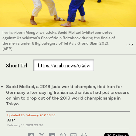
Iranian-born Mongolian judoka Saeid Mollaei (white) competes
Iranian-born Mongolian judoka Saeid Mollaei (white) competes
against Uzbekistan's Sharofiddin Boltaboev during the finals of
against Uzbekistan's Sharofiddin Boltaboev during the finals of
the men's under 81kg category of Tel Aviv Grand Slam 2021.
the men's under 81kg category of Tel Aviv Grand Slam 2021.
1
2
/ 2
/ 2
(AFP)
(AFP)
Short Url
https://arab.news/95ajw
Saeid Mollaei, a 2018 judo world champion, fled Iran for
Germany after saying Iranian authorities had put pressure
on him to drop out of the 2019 world championships in
Tokyo
Updated 20 February 2021 16:56
AFP
February 19, 2021
23:36
Follow