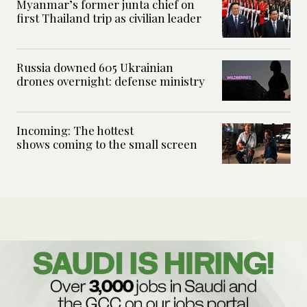
Myanmar’s former junta chief on
first Thailand trip as civilian leader
Russia downed 605 Ukrainian
drones overnight: defense ministry
Incoming: The hottest
shows coming to the small screen