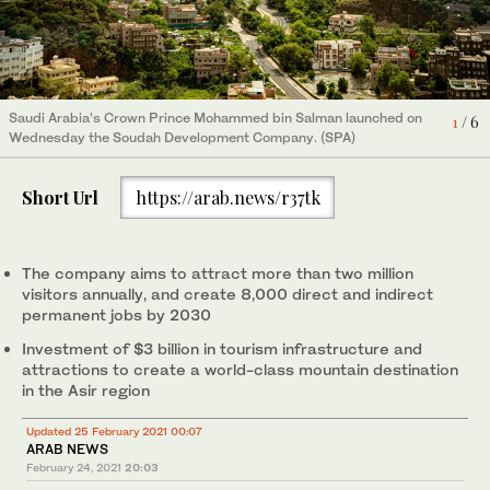
Saudi Arabia’s Crown Prince Mohammed bin Salman launched on
4
/ 6
Wednesday the Soudah Development Company. (SPA)
Saudi Arabia’s Crown Prince Mohammed bin Salman launched on
3
/ 6
Saudi Arabia’s Crown Prince Mohammed bin Salman launched on
Saudi Arabia’s Crown Prince Mohammed bin Salman launched on
Saudi Arabia’s Crown Prince Mohammed bin Salman launched on
Saudi Arabia’s Crown Prince Mohammed bin Salman launched on
6
1
5
/ 6
/ 6
/ 6
Wednesday the Soudah Development Company. (SPA)
Wednesday the Soudah Development Company. (SPA)
Wednesday the Soudah Development Company with an
Wednesday the Soudah Development Company. (SPA)
Wednesday the Soudah Development Company. (SPA)
2
/ 6
investment of SR 11 billion. (SPA)
Short Url
https://arab.news/r37tk
The company aims to attract more than two million
visitors annually, and create 8,000 direct and indirect
permanent jobs by 2030
Investment of $3 billion in tourism infrastructure and
attractions to create a world-class mountain destination
in the Asir region
Updated 25 February 2021 00:07
ARAB NEWS
February 24, 2021
20:03