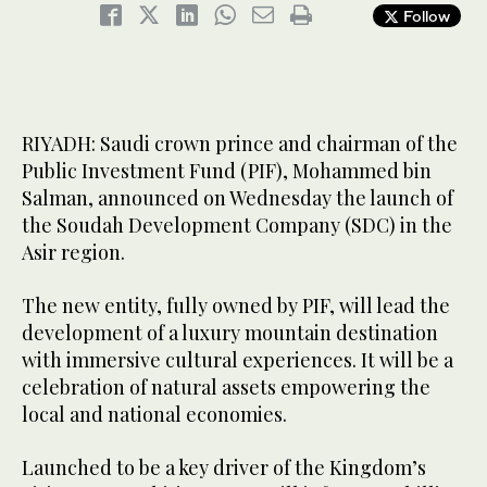
Follow
RIYADH: Saudi crown prince and chairman of the
Public Investment Fund (PIF), Mohammed bin
Salman, announced on Wednesday the launch of
the Soudah Development Company (SDC) in the
Asir region.
The new entity, fully owned by PIF, will lead the
development of a luxury mountain destination
with immersive cultural experiences. It will be a
celebration of natural assets empowering the
local and national economies.
Launched to be a key driver of the Kingdom’s