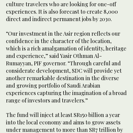
culture travelers who are looking for one-off
experiences. It is also forecast to create 8,000
direct and indirect permanent jobs by 2030.
“Our investment in the Asir region reflects our
confidence in the character of the location,
which is a rich amalgamation of identity, heritage
and experience,” said Yasir Othman Al-
Rumayyan, PIF governor. “Through careful and
considerate development, SDC will provide yet
another remarkable destination in the diverse
and growing portfolio of Saudi Arabian
experiences capturing the imagination of a broad
range of investors and travelers.”
The fund will inject at least SR150 billion a year
into the local economy and aims to grow assets
under management to more than SR7 trillion by