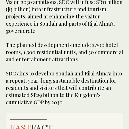
Vision 2030 ambitions, SDC will infuse SR11 billion
($3 billion) into infrastructure and tourism
projects, aimed at enhancing the visitor
experience in Soudah and parts of Rijal Alma’a
governorate.
The planned developments include 2,700 hotel
rooms, 1,300 residential units, and 30 commercial
and entertainment attractions.
SDC aims to develop Soudah and Rijal Alma’a into
a repeat, year-long sustainable destination for
residents and visitors that will contribute an
estimated SR29 billion to the Kingdom’s
cumulative GDP by 2030.
FAST
FACT