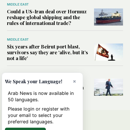
MIDDLE EAST
Could a US-Iran deal over Hormuz
reshape global shipping and the
rules of international trade?
MIDDLE EAST
Six years after Beirut port blast,
survivors say they are ‘alive, but it’s
not a life’
MIDDLE EAST
×
Can Trump’s ‘art of the deal’
We Speak your Language!
strategy reshape the conflict with
Iran?
Arab News is now available in
50 languages.
Please login or register with
your email to select your
preferred languages.