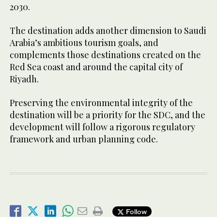
2030.
The destination adds another dimension to Saudi
Arabia’s ambitious tourism goals, and
complements those destinations created on the
Red Sea coast and around the capital city of
Riyadh.
Preserving the environmental integrity of the
destination will be a priority for the SDC, and the
development will follow a rigorous regulatory
framework and urban planning code.
Follow