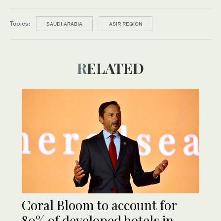
Topics:
SAUDI ARABIA
ASIR REGION
RELATED
Coral Bloom to account for
80% of developed hotels in