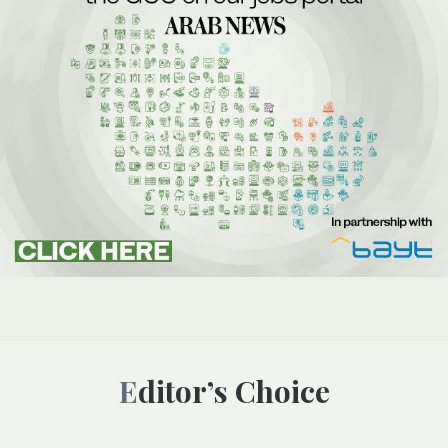
Editor’s Choice