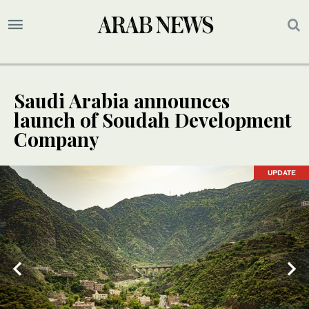
Saudi Arabia announces
launch of Soudah Development
Company
UPDATE
UPDATE
UPDATE
UPDATE
UPDATE
UPDATE