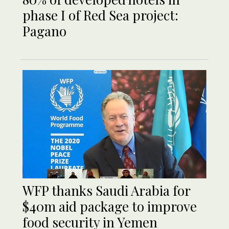
phase I of Red Sea project:
Pagano
WFP thanks Saudi Arabia for
$40m aid package to improve
food security in Yemen