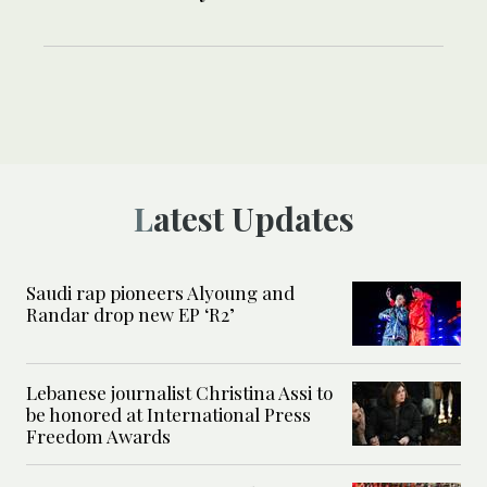
Latest Updates
Saudi rap pioneers Alyoung and
Randar drop new EP ‘R2’
Lebanese journalist Christina Assi to
be honored at International Press
Freedom Awards