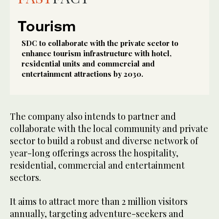
Tourism
SDC to collaborate with the private sector to
enhance tourism infrastructure with hotel,
residential units and commercial and
entertainment attractions by 2030.
The company also intends to partner and
collaborate with the local community and private
sector to build a robust and diverse network of
year-long offerings across the hospitality,
residential, commercial and entertainment
sectors.
It aims to attract more than 2 million visitors
annually, targeting adventure-seekers and