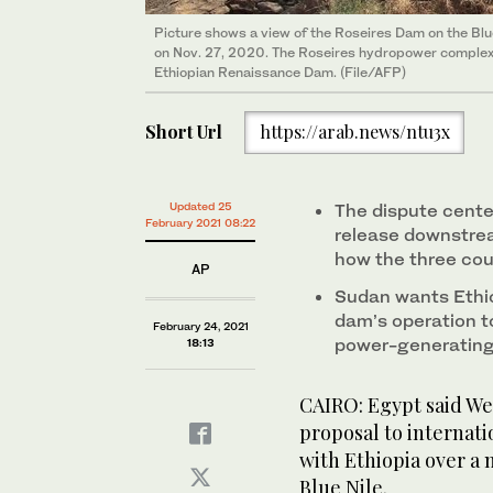
Picture shows a view of the Roseires Dam on the Blue
on Nov. 27, 2020. The Roseires hydropower complex 
Ethiopian Renaissance Dam. (File/AFP)
Short Url
https://arab.news/ntu3x
Updated 25
The dispute cente
February 2021 08:22
release downstrea
how the three cou
AP
Sudan wants Ethio
dam’s operation t
February 24, 2021
power-generating
18:13
CAIRO: Egypt said We
proposal to internati
with Ethiopia over a 
Blue Nile.