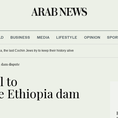
LD
BUSINESS
MEDIA
LIFESTYLE
OPINION
SPOR
ia, the last Cochin Jews try to keep their history alive
a dam dispute
l to
ze Ethiopia dam