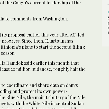
of the Congo’s current leadership of the
diate comments from Washington,
ts proposal earlier this year after AU-led
ve progress. Since then, Khartoum has
Ethiopia’s plans to start the second filling
 season.
lla Hamdok said earlier this month that
least 20 million Sudanese, roughly half the
.
 to coordinate and share data on dam’s
looding and protect its own power-
e Blue Nile, the main tributary of the Nile
meets with the White Nile in central Sudan