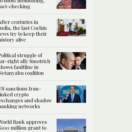
to boost monitoring,
fact-checking
After centuries in
India, the last Cochin
Jews try to keep their
history alive
Political struggle of
far-right ally Smotrich
shows faultline in
Netanyahu coalition
US sanctions Iran-
linked crypto
exchanges and shadow
banking networks
World Bank approves
$100 million grant to