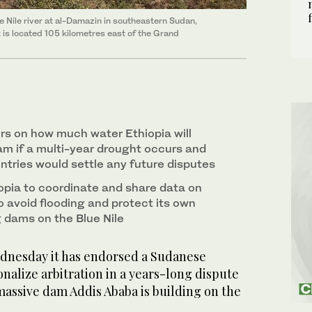
 Nile river at al-Damazin in southeastern Sudan,
is located 105 kilometres east of the Grand
rs on how much water Ethiopia will
m if a multi-year drought occurs and
ntries would settle any future disputes
pia to coordinate and share data on
o avoid flooding and protect its own
 dams on the Blue Nile
dnesday it has endorsed a Sudanese
onalize arbitration in a years-long dispute
massive dam Addis Ababa is building on the