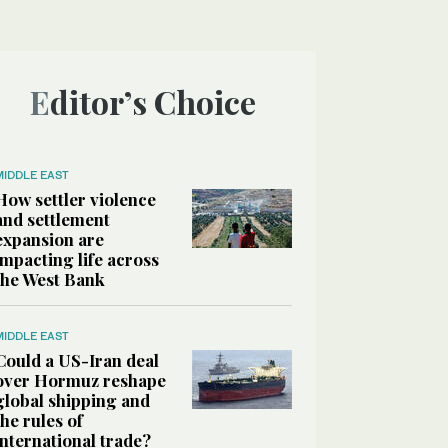
Editor’s Choice
MIDDLE EAST
How settler violence
and settlement
expansion are
impacting life across
the West Bank
MIDDLE EAST
Could a US-Iran deal
over Hormuz reshape
global shipping and
the rules of
international trade?