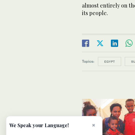
almost entirely on th
its people.
Topics:
EGYPT
S
×
We Speak your Language!