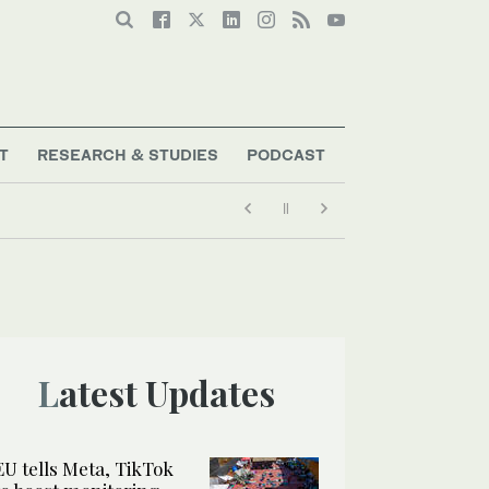
T
RESEARCH & STUDIES
PODCAST
Latest Updates
EU tells Meta, TikTok