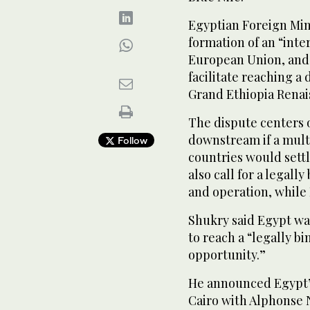
Egyptian Foreign Min
formation of an “inte
European Union, and 
facilitate reaching a 
Grand Ethiopia Rena
The dispute centers 
downstream if a mult
Follow
countries would sett
also call for a legal
and operation, while 
Shukry said Egypt wa
to reach a “legally b
opportunity.”
He announced Egypt’
Cairo with Alphonse 