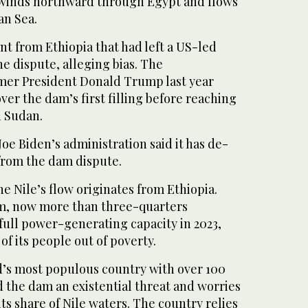
 winds northward through Egypt and flows
an Sea.
 from Ethiopia that had left a US-led
e dispute, alleging bias. The
rmer President Donald Trump last year
ver the dam’s first filling before reaching
d Sudan.
Joe Biden’s administration said it has de-
 from the dam dispute.
he Nile’s flow originates from Ethiopia.
am, now more than three-quarters
full power-generating capacity in 2023,
of its people out of poverty.
d’s most populous country with over 100
d the dam an existential threat and worries
its share of Nile waters. The country relies