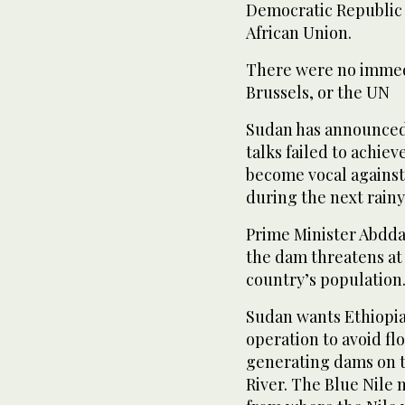
Democratic Republic 
African Union.
There were no imme
Brussels, or the UN
Sudan has announced i
talks failed to achie
become vocal against 
during the next rainy
Prime Minister Abdda
the dam threatens at 
country’s population
Sudan wants Ethiopia
operation to avoid f
generating dams on th
River. The Blue Nile 