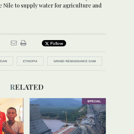
e Nile to supply water for agriculture and
Follow
UDAN
ETHIOPIA
GRAND RENAISSANCE DAM
RELATED
SPECIAL