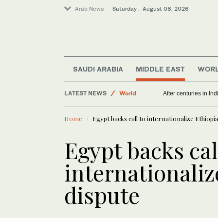
Arab News
Saturday . August 08, 2026
SAUDI ARABIA
MIDDLE EAST
WOR
LATEST NEWS
World
After centuries in Ind
Middle East
Home
Egypt backs call to internationalize Ethiopi
Egypt backs cal
internationali
dispute