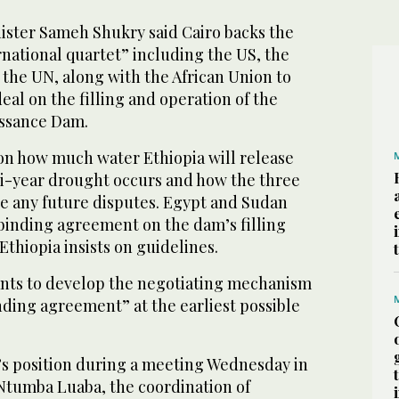
ister Sameh Shukry said Cairo backs the
rnational quartet” including the US, the
the UN, along with the African Union to
deal on the filling and operation of the
issance Dam.
on how much water Ethiopia will release
i-year drought occurs and how the three
le any future disputes. Egypt and Sudan
ly binding agreement on the dam’s filling
Ethiopia insists on guidelines.
nts to develop the negotiating mechanism
inding agreement” at the earliest possible
s position during a meeting Wednesday in
Ntumba Luaba, the coordination of