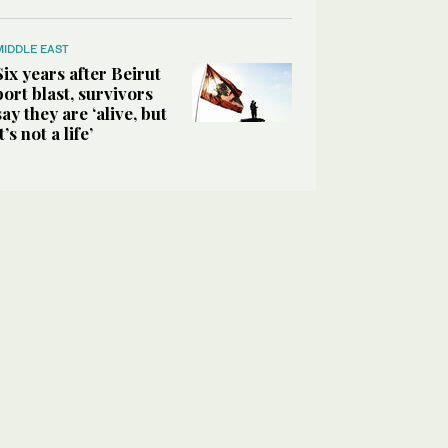
MIDDLE EAST
Six years after Beirut
port blast, survivors
say they are ‘alive, but
it’s not a life’