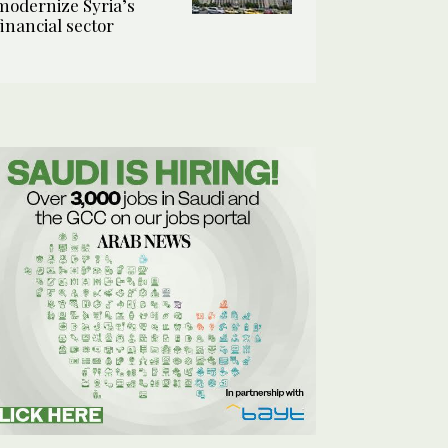
modernize Syria’s
financial sector