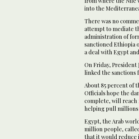
from where the Nile
into the Mediterrane
There was no comment
attempt to mediate th
administration of fo
sanctioned Ethiopia o
a deal with Egypt an
On Friday, President 
linked the sanctions
About 85 percent of t
Officials hope the d
complete, will reach 
helping pull millions 
Egypt, the Arab worl
million people, calle
that it would reduce 