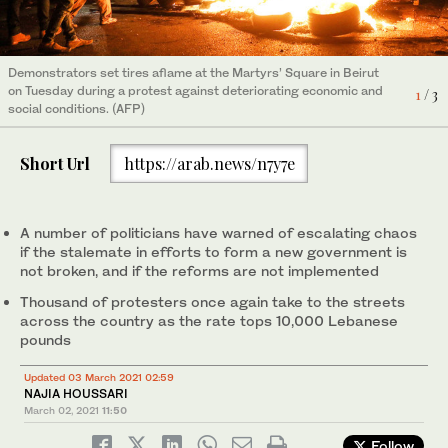
Demonstrators set tires aflame at the Martyrs’ Square in Beirut
on Tuesday during a protest against deteriorating economic and
1
/ 3
Demonstrators gather and ride on motorbikes during a protest
social conditions. (AFP)
A demonstrator holds the Lebanese flag during a protest
against the fall in Lebanese pound currency and mounting
3
/ 3
against the fall in Lebanese pound currency and mounting
economic hardship, in Beirut, Lebanon March 2, 2021. (Reuters)
economic hardship, in Jal El-Dib, Lebanon March 2, 2021.
2
/ 3
Short Url
https://arab.news/n7y7e
(Reuters)
A number of politicians have warned of escalating chaos
if the stalemate in efforts to form a new government is
not broken, and if the reforms are not implemented
Thousand of protesters once again take to the streets
across the country as the rate tops 10,000 Lebanese
pounds
Updated 03 March 2021 02:59
NAJIA HOUSSARI
March 02, 2021
11:50
Follow