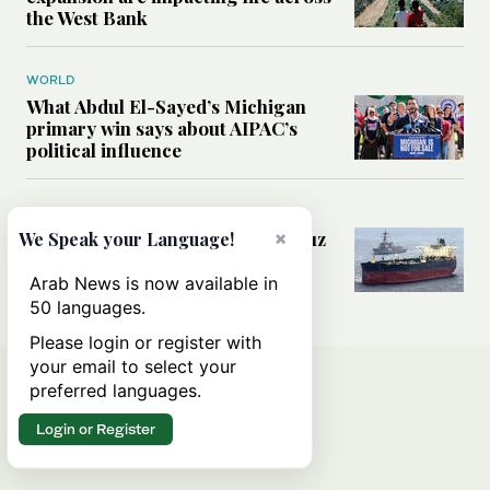
the West Bank
WORLD
What Abdul El-Sayed’s Michigan
primary win says about AIPAC’s
political influence
MIDDLE EAST
Could a US-Iran deal over Hormuz
×
We Speak your Language!
reshape global shipping and the
rules of international trade?
Arab News is now available in
50 languages.
Please login or register with
your email to select your
preferred languages.
Login or Register