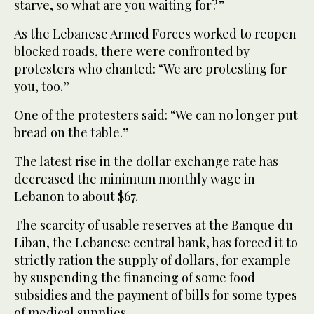
starve, so what are you waiting for?”
As the Lebanese Armed Forces worked to reopen
blocked roads, there were confronted by
protesters who chanted: “We are protesting for
you, too.”
One of the protesters said: “We can no longer put
bread on the table.”
The latest rise in the dollar exchange rate has
decreased the minimum monthly wage in
Lebanon to about $67.
The scarcity of usable reserves at the Banque du
Liban, the Lebanese central bank, has forced it to
strictly ration the supply of dollars, for example
by suspending the financing of some food
subsidies and the payment of bills for some types
of medical supplies.