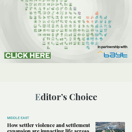
Editor’s Choice
MIDDLE EAST
How settler violence and settlement
expansion are impacting life across