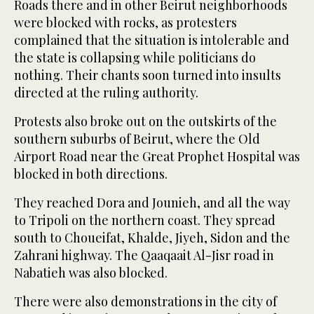
Roads there and in other Beirut neighborhoods
were blocked with rocks, as protesters
complained that the situation is intolerable and
the state is collapsing while politicians do
nothing. Their chants soon turned into insults
directed at the ruling authority.
Protests also broke out on the outskirts of the
southern suburbs of Beirut, where the Old
Airport Road near the Great Prophet Hospital was
blocked in both directions.
They reached Dora and Jounieh, and all the way
to Tripoli on the northern coast. They spread
south to Choueifat, Khalde, Jiyeh, Sidon and the
Zahrani highway. The Qaaqaait Al-Jisr road in
Nabatieh was also blocked.
There were also demonstrations in the city of