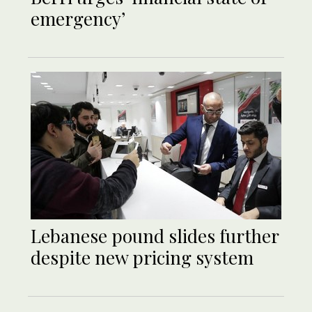
emergency’
Lebanese pound slides further
despite new pricing system