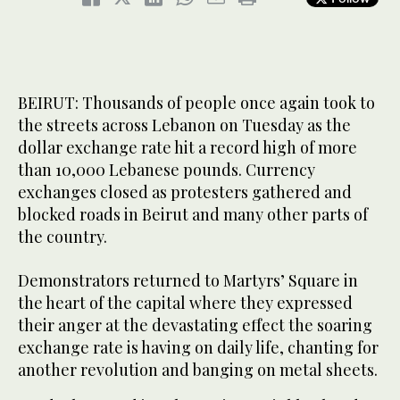
BEIRUT: Thousands of people once again took to
the streets across Lebanon on Tuesday as the
dollar exchange rate hit a record high of more
than 10,000 Lebanese pounds. Currency
exchanges closed as protesters gathered and
blocked roads in Beirut and many other parts of
the country.
Demonstrators returned to Martyrs’ Square in
the heart of the capital where they expressed
their anger at the devastating effect the soaring
exchange rate is having on daily life, chanting for
another revolution and banging on metal sheets.