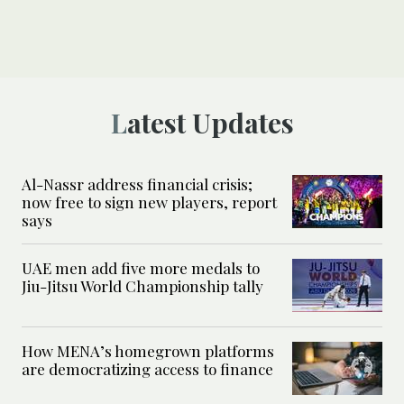
Latest Updates
Al-Nassr address financial crisis;
now free to sign new players, report
says
UAE men add five more medals to
Jiu-Jitsu World Championship tally
How MENA’s homegrown platforms
are democratizing access to finance