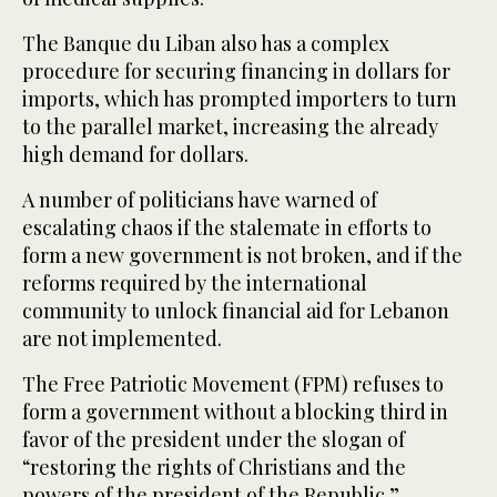
The Banque du Liban also has a complex
procedure for securing financing in dollars for
imports, which has prompted importers to turn
to the parallel market, increasing the already
high demand for dollars.
A number of politicians have warned of
escalating chaos if the stalemate in efforts to
form a new government is not broken, and if the
reforms required by the international
community to unlock financial aid for Lebanon
are not implemented.
The Free Patriotic Movement (FPM) refuses to
form a government without a blocking third in
favor of the president under the slogan of
“restoring the rights of Christians and the
powers of the president of the Republic.”