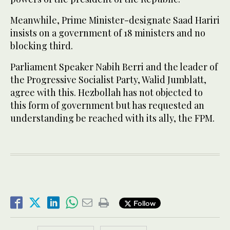
Meanwhile, Prime Minister-designate Saad Hariri
insists on a government of 18 ministers and no
blocking third.
Parliament Speaker Nabih Berri and the leader of
the Progressive Socialist Party, Walid Jumblatt,
agree with this. Hezbollah has not objected to
this form of government but has requested an
understanding be reached with its ally, the FPM.
Follow