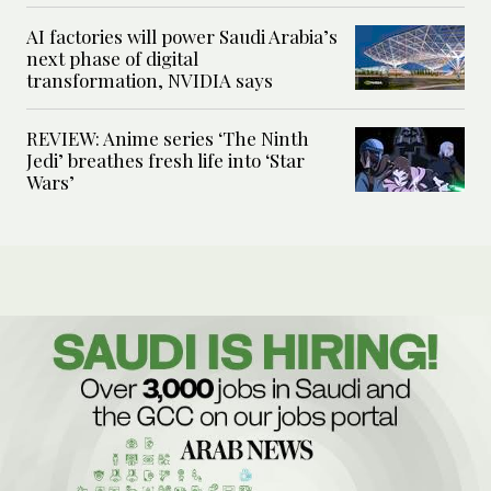
AI factories will power Saudi Arabia’s
next phase of digital
transformation, NVIDIA says
REVIEW: Anime series ‘The Ninth
Jedi’ breathes fresh life into ‘Star
Wars’