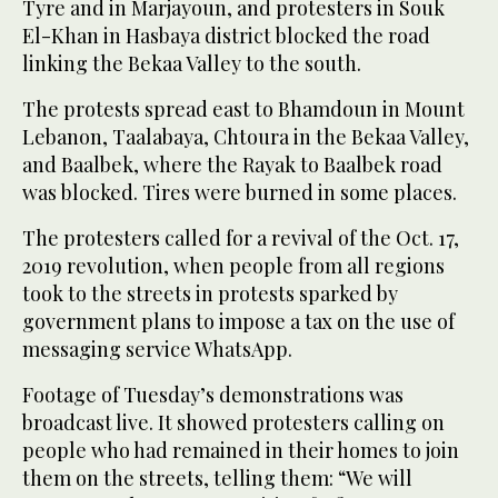
Tyre and in Marjayoun, and protesters in Souk
El-Khan in Hasbaya district blocked the road
linking the Bekaa Valley to the south.
The protests spread east to Bhamdoun in Mount
Lebanon, Taalabaya, Chtoura in the Bekaa Valley,
and Baalbek, where the Rayak to Baalbek road
was blocked. Tires were burned in some places.
The protesters called for a revival of the Oct. 17,
2019 revolution, when people from all regions
took to the streets in protests sparked by
government plans to impose a tax on the use of
messaging service WhatsApp.
Footage of Tuesday’s demonstrations was
broadcast live. It showed protesters calling on
people who had remained in their homes to join
them on the streets, telling them: “We will