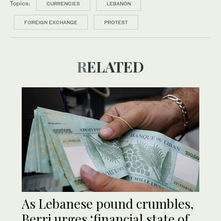
Topics:
CURRENCIES
LEBANON
FOREIGN EXCHANGE
PROTEST
RELATED
As Lebanese pound crumbles,
Berri urges ‘financial state of