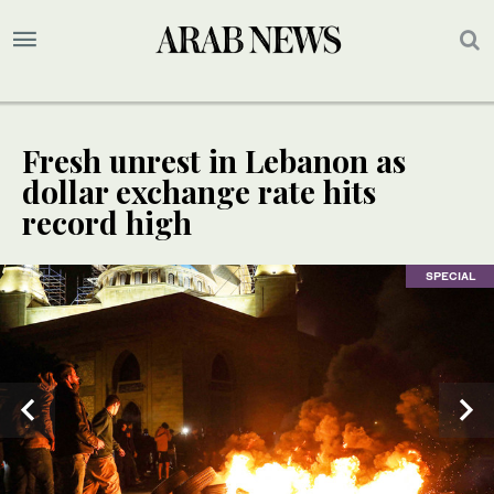
Fresh unrest in Lebanon as
dollar exchange rate hits
record high
SPECIAL
SPECIAL
SPECIAL