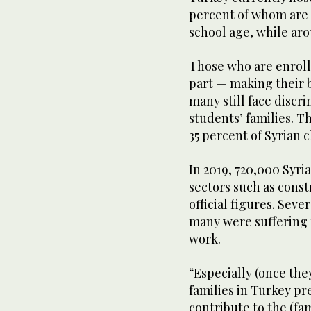
percent of whom are c
school age, while aro
Those who are enroll
part — making their be
many still face discr
students’ families. T
35 percent of Syrian 
In 2019, 720,000 Syr
sectors such as const
official figures. Sever
many were suffering f
work.
“Especially (once they
families in Turkey pr
contribute to the (fa