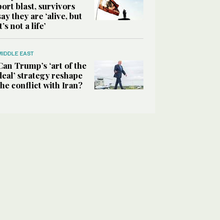
port blast, survivors
say they are ‘alive, but
it’s not a life’
MIDDLE EAST
Can Trump’s ‘art of the
deal’ strategy reshape
the conflict with Iran?