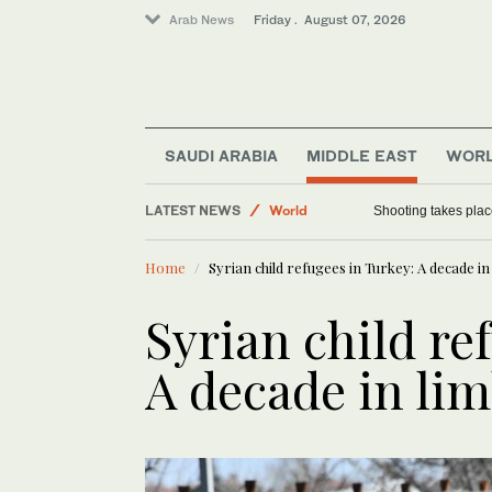
Arab News
Friday . August 07, 2026
Football
SAUDI ARABIA
MIDDLE EAST
WOR
Saudi Arabia
LATEST NEWS
World
Shooting takes place
Sport
Home
Syrian child refugees in Turkey: A decade in
Syrian child re
A decade in li