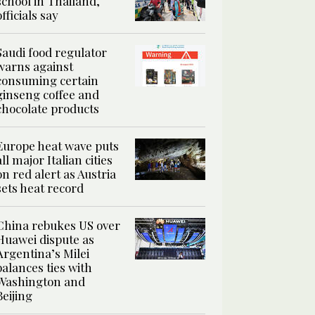
school in Thailand,
officials say
Saudi food regulator
warns against
consuming certain
ginseng coffee and
chocolate products
Europe heat wave puts
all major Italian cities
on red alert as Austria
sets heat record
China rebukes US over
Huawei dispute as
Argentina’s Milei
balances ties with
Washington and
Beijing