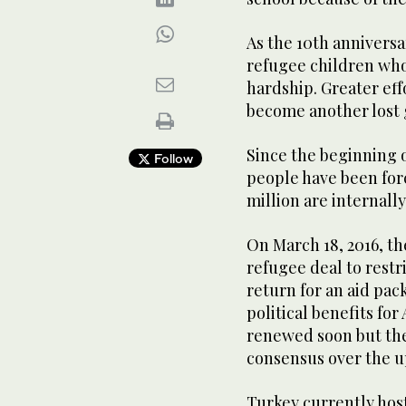
As the 10th anniversa
refugee children who 
hardship. Greater eff
become another lost 
Since the beginning of
Follow
people have been forc
million are internally
On March 18, 2016, t
refugee deal to restr
return for an aid pac
political benefits for
renewed soon but the
consensus over the u
Turkey currently host