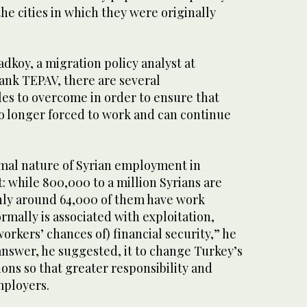
he cities in which they were originally
dkoy, a migration policy analyst at
ank TEPAV, there are several
es to overcome in order to ensure that
no longer forced to work and can continue
ormal nature of Syrian employment in
: while 800,000 to a million Syrians are
nly around 64,000 of them have work
rmally is associated with exploitation,
rkers’ chances of) financial security,” he
answer, he suggested, it to change Turkey’s
ns so that greater responsibility and
mployers.