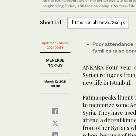
As the 10th anniversary of the Syrian civil war appr
neighboring Turkey still face hardship. (Reuters/File
Short Url
https://arab.news/8zd4x
Updated 12 March
Poor attendance r
2021 00:36
families raise con
MENEKSE
TOKYAY
ANKARA: Four-year-ol
Syrian refugees from 
new life in Istanbul.
March 12, 2021
00:30
Fatma speaks fluent 
to memorize some Ara
Syria. They have use
attend a decent kinde
from other Syrians w
school because of th