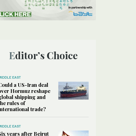
Editor’s Choice
MIDDLE EAST
Could a US-Iran deal
over Hormuz reshape
global shipping and
the rules of
international trade?
MIDDLE EAST
Six years after Beirut