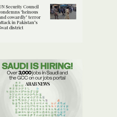
UN Security Council
condemns ‘heinous
and cowardly’ terror
attack in Pakistan’s
Swat district