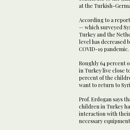
at the Turkish-German
According to a repor
— which surveyed Syr
Turkey and the Neth
level has decreased b
COVID-19 pandemic.
Roughly 64 percent of
in Turkey live close t
percent of the child
want to return to Syr
Prof. Erdogan says th
children in Turkey ha
interaction with thei
necessary equipment 