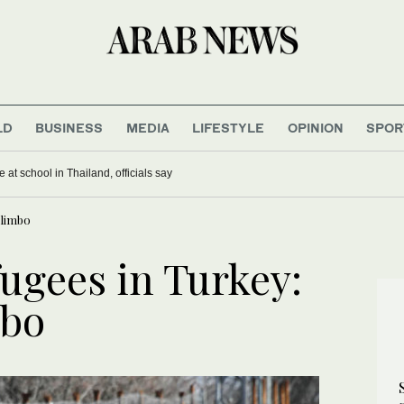
LD
BUSINESS
MEDIA
LIFESTYLE
OPINION
SPOR
 at school in Thailand, officials say
 limbo
fugees in Turkey:
mbo