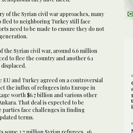
ry of the Syrian civil war approaches, many
fled to neighboring Turkey still face
orts need to be made to ensure they do not
generation.
 the Syrian civil war, around 6.6 million
ed to flee the country and another 6.1
 displaced.
he EU and Turkey agreed on a controversial
ict the influx of refugees into Europe in
kage worth $6.7 billion and various other
 Ankara. That deal is expected to be
 parties face challenges in finding
pdated terms.
s some 3.7 million Syrian refugees, 46