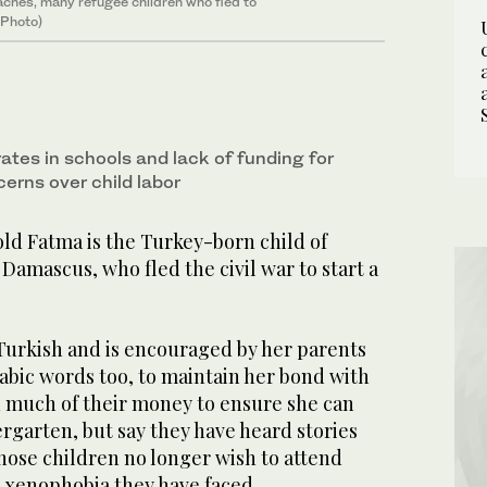
oaches, many refugee children who fled to
 Photo)
ates in schools and lack of funding for
cerns over child labor
d Fatma is the Turkey-born child of
Damascus, who fled the civil war to start a
Turkish and is encouraged by her parents
bic words too, to maintain her bond with
d much of their money to ensure she can
rgarten, but say they have heard stories
hose children no longer wish to attend
e xenophobia they have faced.