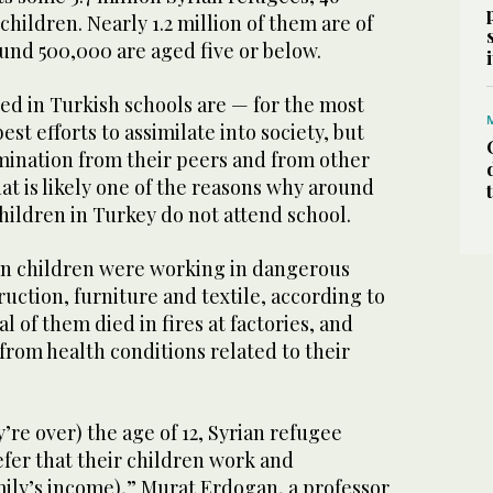
hildren. Nearly 1.2 million of them are of
und 500,000 are aged five or below.
ed in Turkish schools are — for the most
st efforts to assimilate into society, but
imination from their peers and from other
hat is likely one of the reasons why around
children in Turkey do not attend school.
ian children were working in dangerous
ruction, furniture and textile, according to
al of them died in fires at factories, and
rom health conditions related to their
’re over) the age of 12, Syrian refugee
efer that their children work and
mily’s income),” Murat Erdogan, a professor