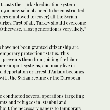
t costs the Turkish education system
 1,500 new schools need to be constructed
ers employed to (cover) all the Syrian
urkey. First of all, Turkey should overcome
Otherwise, a lost generation is very likely,”
o have not been granted citizenship are
“temporary protection” status. This
n prevents them from joining the labor
her support systems, and many live in
ed deportation or arrest if Ankara becomes
e with the Syrian regime or the European
ce conducted several operations targeting
ts and refugees in Istanbul and
thout the necessary papers to temporary