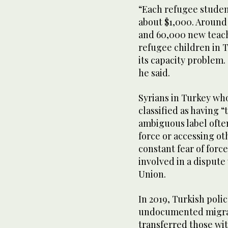
“Each refugee studen
about $1,000. Around
and 60,000 new teach
refugee children in T
its capacity problem. 
he said.
Syrians in Turkey wh
classified as having 
ambiguous label ofte
force or accessing ot
constant fear of forc
involved in a disput
Union.
In 2019, Turkish poli
undocumented migran
transferred those wi