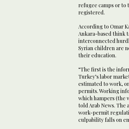
refugee camps or to t
registered.
According to Omar Ka
Ankara-based think t
interconnected hurdl
Syrian children are 
their education.
“The first is the inf
Turkey’s labor market
estimated to work, o
permits. Working info
which hampers (the wo
told Arab News. The 
work-permit regulatio
culpability falls on e