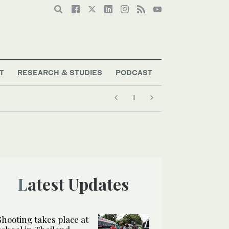
T
RESEARCH & STUDIES
PODCAST
Latest Updates
Shooting takes place at