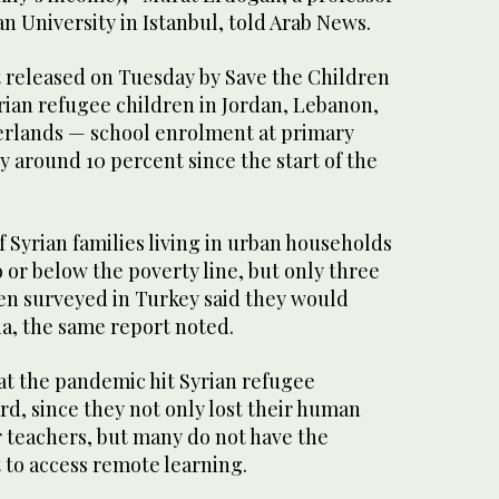
 University in Istanbul, told Arab News.
t released on Tuesday by Save the Children
ian refugee children in Jordan, Lebanon,
erlands — school enrolment at primary
y around 10 percent since the start of the
 Syrian families living in urban households
o or below the poverty line, but only three
ren surveyed in Turkey said they would
ia, the same report noted.
at the pandemic hit Syrian refugee
rd, since they not only lost their human
r teachers, but many do not have the
to access remote learning.