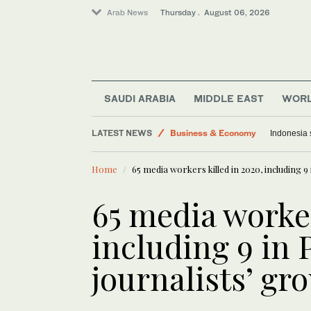
Arab News
Thursday . August 06, 2026
SAUDI ARABIA
MIDDLE EAST
WOR
Middle East
LATEST NEWS
Business & Economy
Indonesia 
Media
Home
65 media workers killed in 2020, including 9
Saudi Arabia
World
65 media worker
Lifestyle
including 9 in 
journalists’ gr