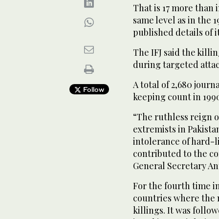
That is 17 more than i
same level as in the 1
published details of i
The IFJ said the killi
during targeted attac
A total of 2,680 journ
Follow
keeping count in 199
“The ruthless reign o
extremists in Pakista
intolerance of hard-l
contributed to the co
General Secretary An
For the fourth time in
countries where the m
killings. It was follo