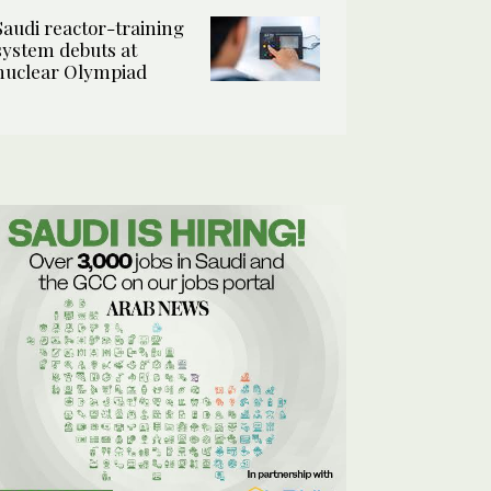
Saudi reactor-training
system debuts at
nuclear Olympiad