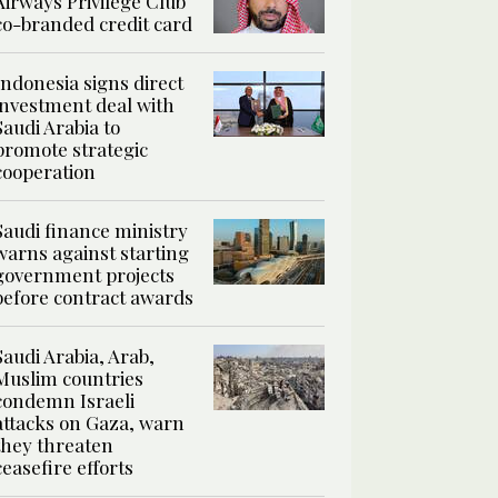
Airways Privilege Club
co-branded credit card
Indonesia signs direct
investment deal with
Saudi Arabia to
promote strategic
cooperation
Saudi finance ministry
warns against starting
government projects
before contract awards
Saudi Arabia, Arab,
Muslim countries
condemn Israeli
attacks on Gaza, warn
they threaten
ceasefire efforts