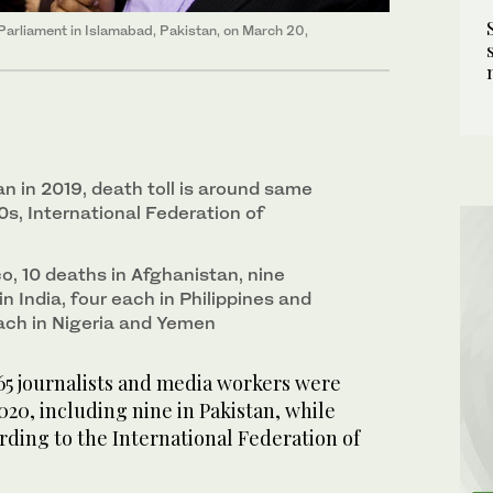
e Parliament in Islamabad, Pakistan, on March 20,
an in 2019, death toll is around same
90s, International Federation of
ico, 10 deaths in Afghanistan, nine
in India, four each in Philippines and
each in Nigeria and Yemen
65 journalists and media workers were
020, including nine in Pakistan, while
ording to the International Federation of