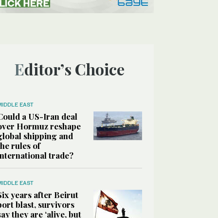
Editor’s Choice
MIDDLE EAST
Could a US-Iran deal
over Hormuz reshape
global shipping and
the rules of
international trade?
MIDDLE EAST
Six years after Beirut
port blast, survivors
say they are ‘alive, but