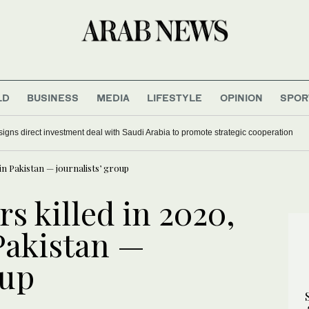
LD
BUSINESS
MEDIA
LIFESTYLE
OPINION
SPOR
signs direct investment deal with Saudi Arabia to promote strategic cooperation
 in Pakistan — journalists’ group
s killed in 2020,
Pakistan —
oup