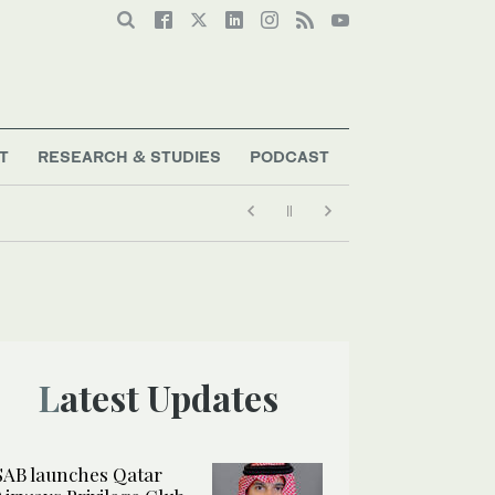
T
RESEARCH & STUDIES
PODCAST
Latest Updates
SAB launches Qatar