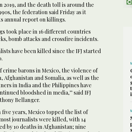
n 2019, and the death toll is around the
990s, the federation said Friday as it
ts annual report on killings.
ngs took place in 16 different countries
ks, bomb attacks and crossfire incidents.
alists have been killed since the IFJ started
0.
f crime barons in Mexico, the violence of
n, Afghanistan and Somalia, as well as the
iners in India and the Philippines have
ntinued bloodshed in media,’’ said IFJ
thony Bellanger.
 five years, Mexico topped the list of
ost journalists were killed, with 14
wed by 10 deaths in Afghanistan; nine