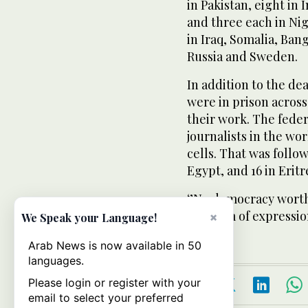
in Pakistan, eight in 
and three each in Nig
in Iraq, Somalia, Ba
Russia and Sweden.
In addition to the deat
were in prison across
their work. The federa
journalists in the wor
cells. That was follow
Egypt, and 16 in Eritr
‘’No democracy worth
freedom of expression
×
We Speak your Language!
Arab News is now available in 50
languages.
Please login or register with your
email to select your preferred