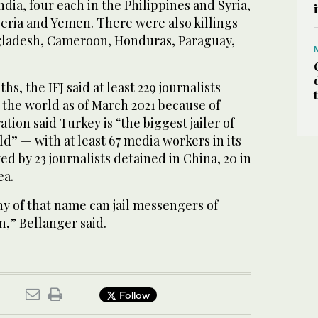
India, four each in the Philippines and Syria,
eria and Yemen. There were also killings
ngladesh, Cameroon, Honduras, Paraguay,
hs, the IFJ said at least 229 journalists
 the world as of March 2021 because of
tion said Turkey is “the biggest jailer of
ld” — with at least 67 media workers in its
ed by 23 journalists detained in China, 20 in
ea.
y of that name can jail messengers of
,” Bellanger said.
Follow