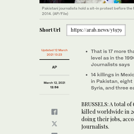
Pakistani journalists hold a sit-in protest before th
2014. (AP/File)
Short Url
https://arab.news/yt979
Updated 12 March
That is 17 more th
2021 13:23
level as in the 19
Journalists says
AP
14 killings in Mex
in Pakistan, eight 
March 12, 2021
Syria, and three 
12:56
BRUSSELS: A total of 
killed worldwide in 2
doing their jobs, acc
Journalists.