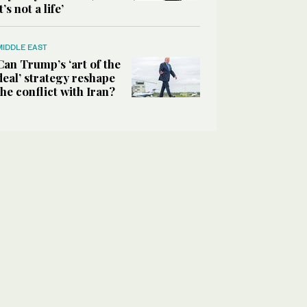
it’s not a life’
MIDDLE EAST
Can Trump’s ‘art of the
deal’ strategy reshape
the conflict with Iran?