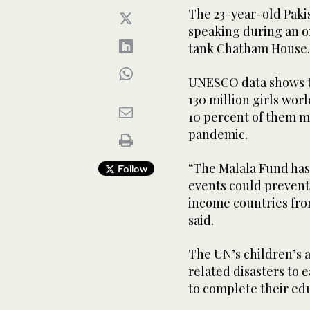
The 23-year-old Paki
speaking during an on
tank Chatham House.
UNESCO data shows t
130 million girls wo
10 percent of them ma
pandemic.
“The Malala Fund has 
Follow
events could prevent 
income countries fro
said.
The UN’s children’s 
related disasters to e
to complete their ed