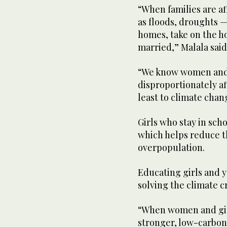
“When families are a
as floods, droughts — 
homes, take on the ho
married,” Malala said
“We know women and 
disproportionately af
least to climate chan
Girls who stay in sch
which helps reduce t
overpopulation.
Educating girls and 
solving the climate c
“When women and girl
stronger, low-carbon