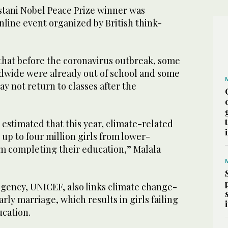
stani Nobel Peace Prize winner was
line event organized by British think-
hat before the coronavirus outbreak, some
rldwide were already out of school and some
y not return to classes after the
estimated that this year, climate-related
up to four million girls from lower-
m completing their education,” Malala
agency, UNICEF, also links climate change-
arly marriage, which results in girls failing
ucation.