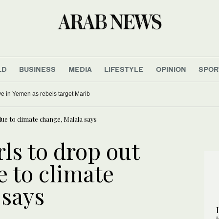
LD
BUSINESS
MEDIA
LIFESTYLE
OPINION
SPOR
five in Yemen as rebels target Marib
due to climate change, Malala says
rls to drop out
e to climate
 says