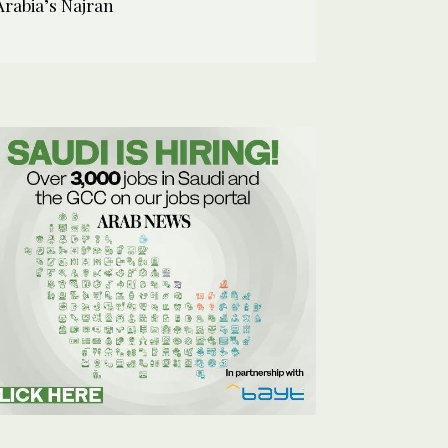
Arabia’s Najran