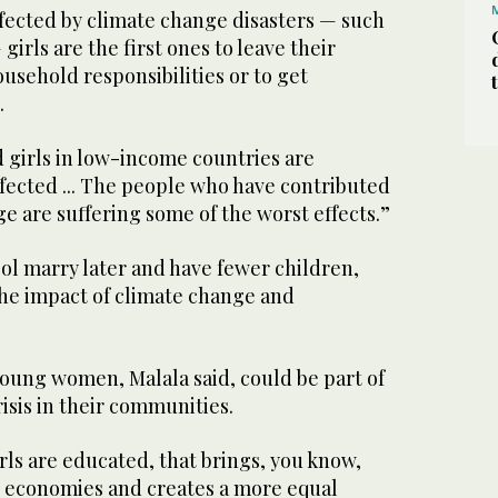
ffected by climate change disasters — such
girls are the first ones to leave their
usehold responsibilities or to get
.
girls in low-income countries are
fected ... The people who have contributed
ge are suffering some of the worst effects.”
ool marry later and have fewer children,
he impact of climate change and
young women, Malala said, could be part of
risis in their communities.
s are educated, that brings, you know,
 economies and creates a more equal