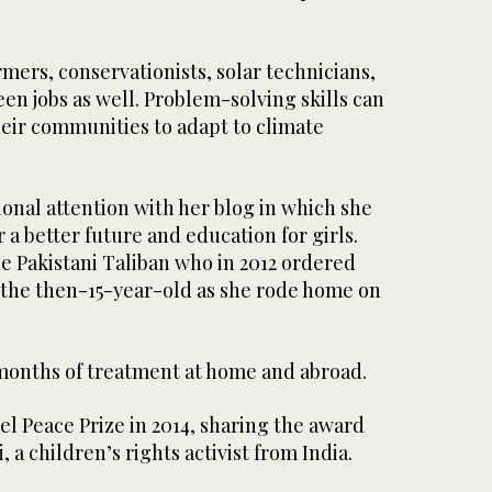
ers, conservationists, solar technicians,
een jobs as well. Problem-solving skills can
heir communities to adapt to climate
onal attention with her blog in which she
 a better future and education for girls.
e Pakistani Taliban who in 2012 ordered
the then-15-year-old as she rode home on
months of treatment at home and abroad.
l Peace Prize in 2014, sharing the award
, a children’s rights activist from India.