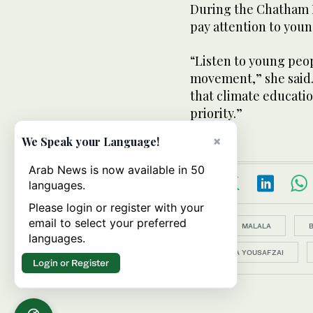
During the Chatham H
pay attention to young
“Listen to young peo
movement,” she said.
that climate educatio
priority.”
×
We Speak your Language!
Arab News is now available in 50
languages.
Please login or register with your
email to select your preferred
Topics:
MALALA
languages.
MALALA YOUSAFZAI
Login or Register