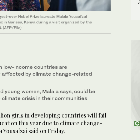
gest-ever Nobel Prize laureate Malala Yousafzai
 in Garissa, Kenya during a visit organized by the
. (AFP/File)
n low-income countries are
y affected by climate change-related
nd young women, Malala says, could be
e climate crisis in their communities
on girls in developing countries will fail
ucation this year due to climate change-
 Yousafzai said on Friday.