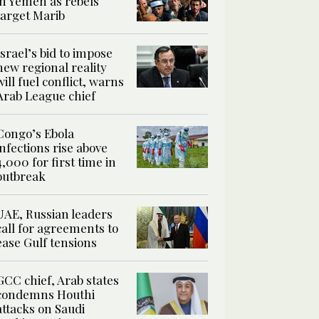
in Yemen as rebels
target Marib
Israel’s bid to impose
new regional reality
will fuel conflict, warns
Arab League chief
Congo’s Ebola
infections rise above
4,000 for first time in
outbreak
UAE, Russian leaders
call for agreements to
ease Gulf tensions
GCC chief, Arab states
condemns Houthi
attacks on Saudi