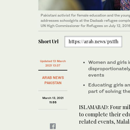
Pakistani activist for female education and the youn
addresses schoolgirls at the Dadaab refugee complex
UN High Commissioner for Refugees on July 12, 2016
Short Url
https://arab.news/pxtfh
Updated 13 March
Women and girls i
2021 13:37
disproportionatel
events
ARAB NEWS
PAKISTAN
Educating girls a
part of solving th
March 13, 2021
11:55
ISLAMABAD: Four milli
to complete their ed
related events, Malala