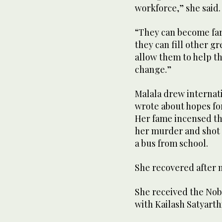
workforce,” she said.
“They can become farm
they can fill other gr
allow them to help t
change.”
Malala drew internati
wrote about hopes for
Her fame incensed th
her murder and shot 
a bus from school.
She recovered after 
She received the Nobe
with Kailash Satyarthi