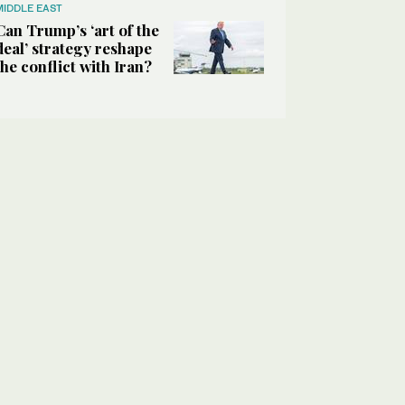
MIDDLE EAST
Can Trump’s ‘art of the
deal’ strategy reshape
the conflict with Iran?