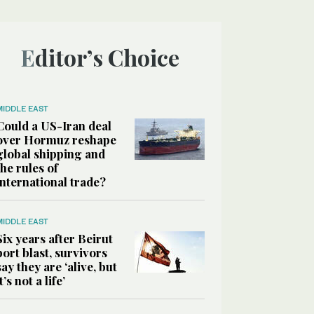
Editor’s Choice
MIDDLE EAST
Could a US-Iran deal
over Hormuz reshape
global shipping and
the rules of
international trade?
MIDDLE EAST
Six years after Beirut
port blast, survivors
say they are ‘alive, but
it’s not a life’