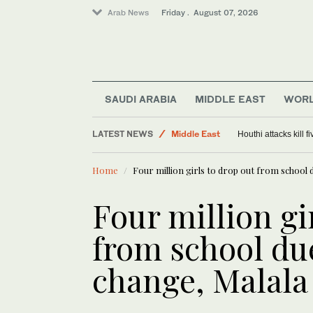
Arab News
Friday . August 07, 2026
SAUDI ARABIA
MIDDLE EAST
WOR
LATEST NEWS
Middle East
Houthi attacks kill 
World
Home
Four million girls to drop out from school 
Saudi Arabia
Four million gi
from school du
change, Malala