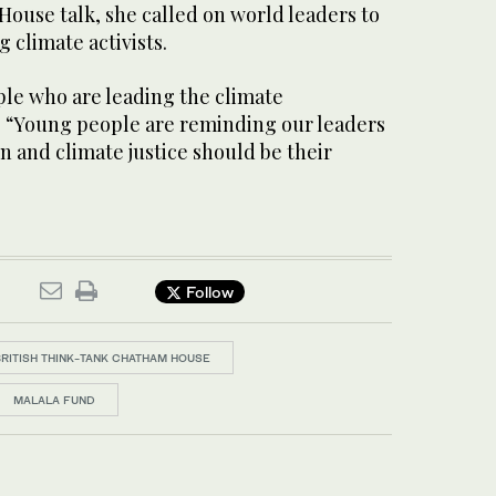
ouse talk, she called on world leaders to
 climate activists.
ple who are leading the climate
 “Young people are reminding our leaders
n and climate justice should be their
Follow
BRITISH THINK-TANK CHATHAM HOUSE
MALALA FUND