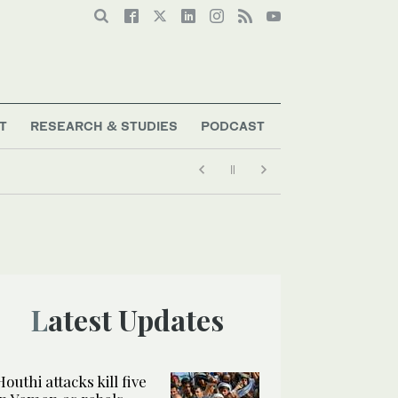
T
RESEARCH & STUDIES
PODCAST
Latest Updates
Houthi attacks kill five