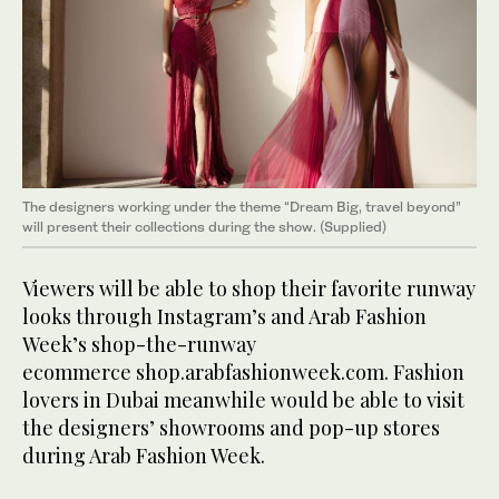
The designers working under the theme “Dream Big, travel beyond”
will present their collections during the show. (Supplied)
Viewers will be able to shop their favorite runway
looks through Instagram’s and Arab Fashion
Week’s shop-the-runway
ecommerce shop.arabfashionweek.com. Fashion
lovers in Dubai meanwhile would be able to visit
the designers’ showrooms and pop-up stores
during Arab Fashion Week.