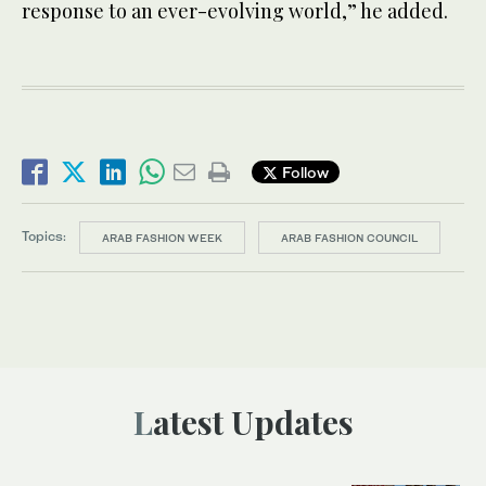
response to an ever-evolving world,” he added.
Follow
Topics:
ARAB FASHION WEEK
ARAB FASHION COUNCIL
Latest Updates