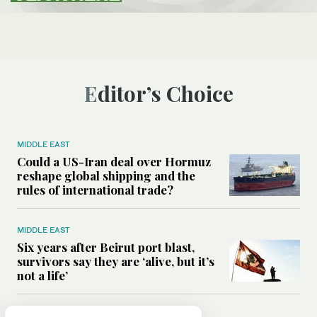
Editor’s Choice
MIDDLE EAST
Could a US-Iran deal over Hormuz
reshape global shipping and the
rules of international trade?
MIDDLE EAST
Six years after Beirut port blast,
survivors say they are ‘alive, but it’s
not a life’
MIDDLE EAST