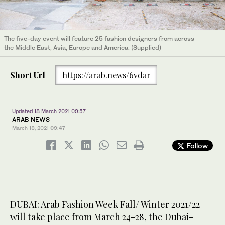
The five-day event will feature 25 fashion designers from across
the Middle East, Asia, Europe and America. (Supplied)
Short Url
https://arab.news/6vdar
Updated 18 March 2021 09:57
ARAB NEWS
March 18, 2021
09:47
Follow
DUBAI: Arab Fashion Week Fall/ Winter 2021/22
will take place from March 24-28, the Dubai-