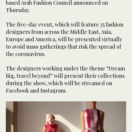
based Arab Fashion Council announced on
Thursday.
The five-day event, which will feature 25 fashion
designers from across the Middle East, Asia,
Europe and America, will be presented virtually
to avoid mass gatherings that risk the spread of
the coronavirus.
The designers working under the theme “Dream
Big, travel beyond” will present their collections
during the show, which will be streamed on
Facebook and Instagram.