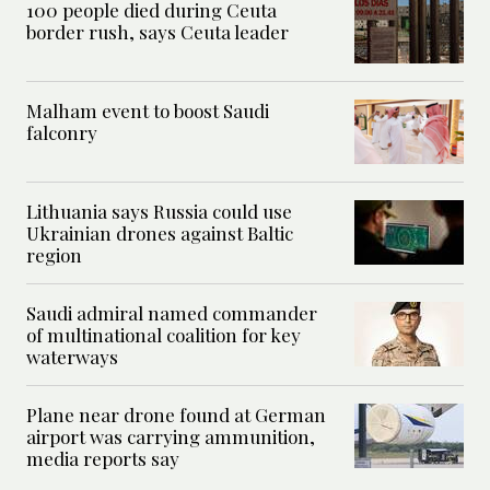
100 people died during Ceuta
border rush, says Ceuta leader
Malham event to boost Saudi
falconry
Lithuania says Russia could use
Ukrainian drones against Baltic
region
Saudi admiral named commander
of multinational coalition for key
waterways
Plane near drone found at German
airport was carrying ammunition,
media reports say