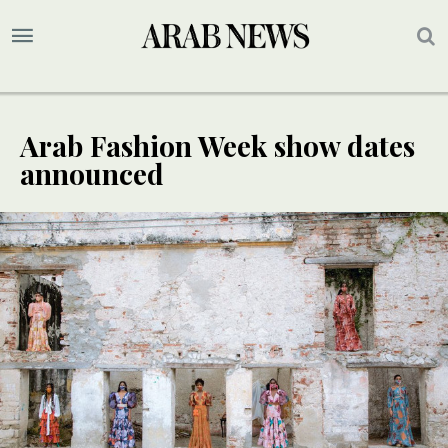
Arab Fashion Week show dates
announced