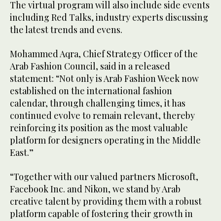
The virtual program will also include side events
including Red Talks, industry experts discussing
the latest trends and evens.
Mohammed Aqra, Chief Strategy Officer of the
Arab Fashion Council, said in a released
statement: “Not only is Arab Fashion Week now
established on the international fashion
calendar, through challenging times, it has
continued evolve to remain relevant, thereby
reinforcing its position as the most valuable
platform for designers operating in the Middle
East.”
“Together with our valued partners Microsoft,
Facebook Inc. and Nikon, we stand by Arab
creative talent by providing them with a robust
platform capable of fostering their growth in