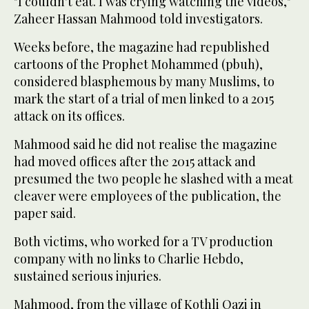
"I couldn't eat. I was crying watching the videos,"
Zaheer Hassan Mahmood told investigators.
Weeks before, the magazine had republished
cartoons of the Prophet Mohammed (pbuh),
considered blasphemous by many Muslims, to
mark the start of a trial of men linked to a 2015
attack on its offices.
Mahmood said he did not realise the magazine
had moved offices after the 2015 attack and
presumed the two people he slashed with a meat
cleaver were employees of the publication, the
paper said.
Both victims, who worked for a TV production
company with no links to Charlie Hebdo,
sustained serious injuries.
Mahmood, from the village of Kothli Qazi in