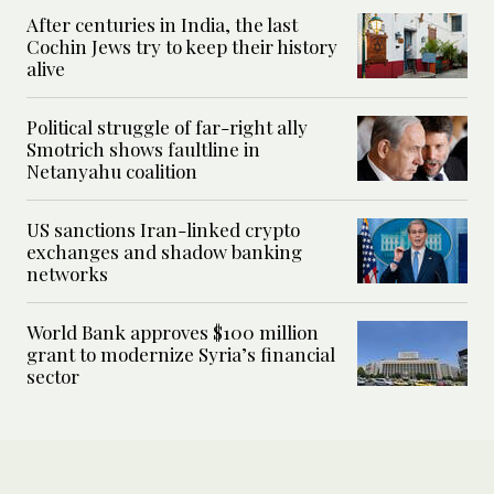
After centuries in India, the last
Cochin Jews try to keep their history
alive
Political struggle of far-right ally
Smotrich shows faultline in
Netanyahu coalition
US sanctions Iran-linked crypto
exchanges and shadow banking
networks
World Bank approves $100 million
grant to modernize Syria’s financial
sector