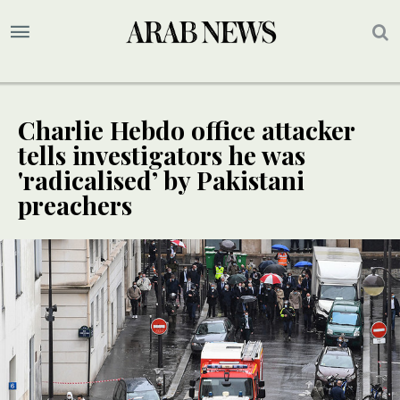
Charlie Hebdo office attacker
tells investigators he was
'radicalised’ by Pakistani
preachers