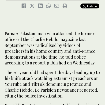
Follow
Paris: A Pakistani man who attacked the former
offices of the Charlie Hebdo magazine last
September was radicalised by videos of
preachers in his home country and anti-France
demonstrations at the time, he told police
according to a report published on Wednesday.
The 26-year-old had spent the days leading up to
his knife attack watching extremist preachers on
YouTube and TikTok denouncing France and
Charlie Hebdo, Le Parisien newspaper reported,
citing the police investigation.