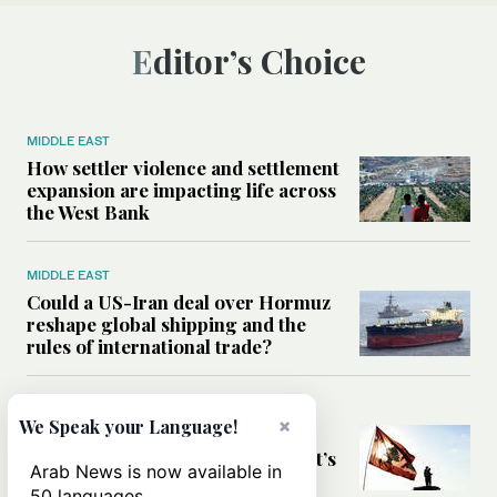
Editor’s Choice
MIDDLE EAST
How settler violence and settlement
expansion are impacting life across
the West Bank
MIDDLE EAST
Could a US-Iran deal over Hormuz
reshape global shipping and the
rules of international trade?
MIDDLE EAST
×
We Speak your Language!
Six years after Beirut port blast,
survivors say they are ‘alive, but it’s
Arab News is now available in
not a life’
50 languages.