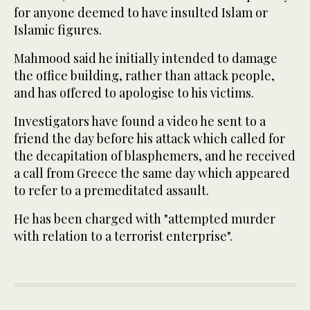
for anyone deemed to have insulted Islam or
Islamic figures.
Mahmood said he initially intended to damage
the office building, rather than attack people,
and has offered to apologise to his victims.
Investigators have found a video he sent to a
friend the day before his attack which called for
the decapitation of blasphemers, and he received
a call from Greece the same day which appeared
to refer to a premeditated assault.
He has been charged with "attempted murder
with relation to a terrorist enterprise".