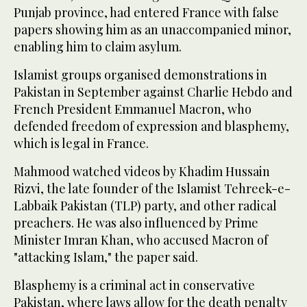
Punjab province, had entered France with false
papers showing him as an unaccompanied minor,
enabling him to claim asylum.
Islamist groups organised demonstrations in
Pakistan in September against Charlie Hebdo and
French President Emmanuel Macron, who
defended freedom of expression and blasphemy,
which is legal in France.
Mahmood watched videos by Khadim Hussain
Rizvi, the late founder of the Islamist Tehreek-e-
Labbaik Pakistan (TLP) party, and other radical
preachers. He was also influenced by Prime
Minister Imran Khan, who accused Macron of
"attacking Islam," the paper said.
Blasphemy is a criminal act in conservative
Pakistan, where laws allow for the death penalty