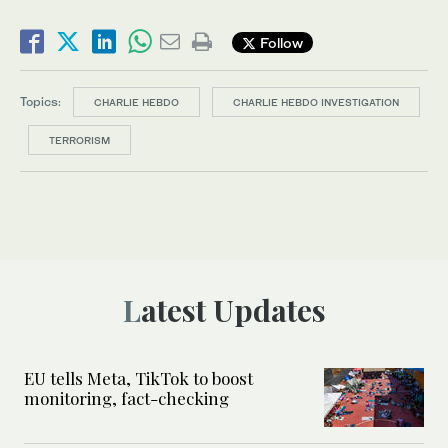
Follow
Topics:
CHARLIE HEBDO
CHARLIE HEBDO INVESTIGATION
TERRORISM
Latest Updates
EU tells Meta, TikTok to boost
monitoring, fact-checking