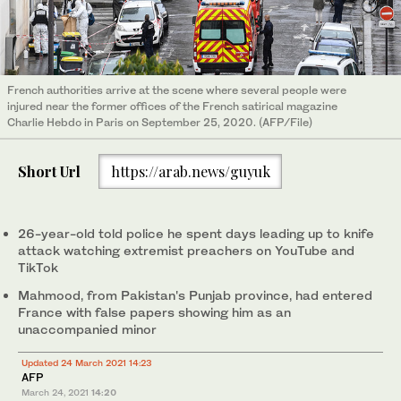
French authorities arrive at the scene where several people were
injured near the former offices of the French satirical magazine
Charlie Hebdo in Paris on September 25, 2020. (AFP/File)
Short Url
https://arab.news/guyuk
26-year-old told police he spent days leading up to knife
attack watching extremist preachers on YouTube and
TikTok
Mahmood, from Pakistan's Punjab province, had entered
France with false papers showing him as an
unaccompanied minor
Updated 24 March 2021 14:23
AFP
March 24, 2021
14:20