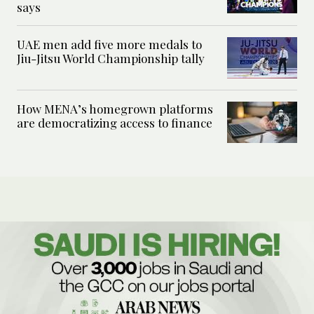
says
UAE men add five more medals to
Jiu-Jitsu World Championship tally
How MENA’s homegrown platforms
are democratizing access to finance