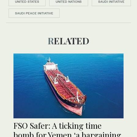
UNITED STATES
UNITED NATIONS
SAUDI INITIATIVE
SAUDI PEACE INITIATIVE
RELATED
FSO Safer: A ticking time
bomb for Yemen,‘a bargaining