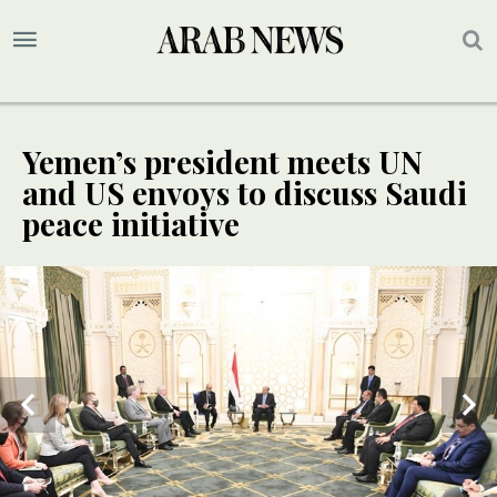
Yemen’s president meets UN
and US envoys to discuss Saudi
peace initiative