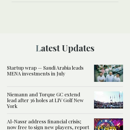
Latest Updates
Startup wrap — Saudi Arabia leads
MENA investments in July
Niemann and Torque GC extend
lead after 36 holes at LIV Golf New
York
Al-Nassr address financial crisis;
now free to sign new players, report