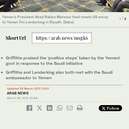
Yemen’s President Abed Rabbo Mansour Hadi meets UN envoy
4
/ 4
UN envoy to Yemen Martin Griffiths and US envoy to Yemen Tim
Yemen’s President Abed Rabbo Mansour Hadi meets US envoy
1
/ 4
to Yemen Martin Griffiths in Riyadh. (Saba)
Lenderking meet Saudi Arabia’s ambassador to Yemen
to Yemen Tim Lenderking in Riyadh. (Saba)
2
/ 4
Mohammed bin Saeed Al-Jaber in Royadh. (SPA)
UN envoy to Yemen Martin Griffiths and US envoy to Yemen Tim
Short Url
https://arab.news/msgk6
Lenderking meet Saudi Arabia’s ambassador to Yemen
3
/ 4
Mohammed bin Saeed Al-Jaber in Riyadh. (SPA)
Griffiths praised the ‘positive steps’ taken by the Yemeni
govt in response to the Saudi initiative
Griffiths and Lenderking also both met with the Saudi
ambassador to Yemen
Updated 29 March 2021 12:30
ARAB NEWS
March 28, 2021
21:44
Follow