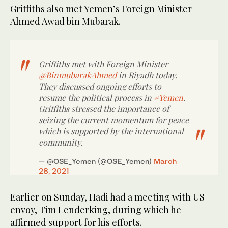
Griffiths also met Yemen’s Foreign Minister
Ahmed Awad bin Mubarak.
Griffiths met with Foreign Minister
@BinmubarakAhmed
in Riyadh today.
They discussed ongoing efforts to
resume the political process in
#Yemen
.
Griffiths stressed the importance of
seizing the current momentum for peace
which is supported by the international
community.
— @OSE_Yemen (@OSE_Yemen)
March
28, 2021
Earlier on Sunday, Hadi had a meeting with US
envoy, Tim Lenderking, during which he
affirmed support for his efforts.