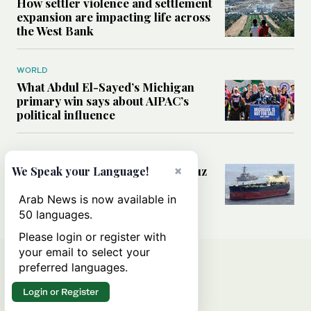
How settler violence and settlement
expansion are impacting life across
the West Bank
WORLD
What Abdul El-Sayed’s Michigan
primary win says about AIPAC’s
political influence
MIDDLE EAST
Could a US-Iran deal over Hormuz
×
We Speak your Language!
reshape global shipping and the
rules of international trade?
Arab News is now available in
50 languages.
Please login or register with
your email to select your
preferred languages.
Login or Register