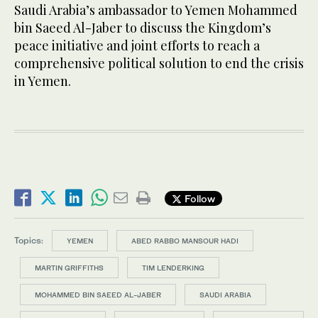
Saudi Arabia’s ambassador to Yemen Mohammed
bin Saeed Al-Jaber to discuss the Kingdom’s
peace initiative and joint efforts to reach a
comprehensive political solution to end the crisis
in Yemen.
Follow
Topics:
YEMEN
ABED RABBO MANSOUR HADI
MARTIN GRIFFITHS
TIM LENDERKING
MOHAMMED BIN SAEED AL-JABER
SAUDI ARABIA