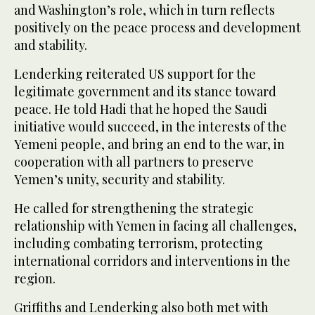
and Washington’s role, which in turn reflects
positively on the peace process and development
and stability.
Lenderking reiterated US support for the
legitimate government and its stance toward
peace. He told Hadi that he hoped the Saudi
initiative would succeed, in the interests of the
Yemeni people, and bring an end to the war, in
cooperation with all partners to preserve
Yemen’s unity, security and stability.
He called for strengthening the strategic
relationship with Yemen in facing all challenges,
including combating terrorism, protecting
international corridors and interventions in the
region.
Griffiths and Lenderking also both met with