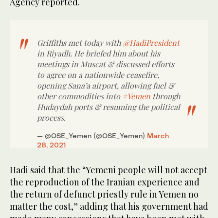
Agency reported.
Griffiths met today with
@HadiPresident
in Riyadh. He briefed him about his
meetings in Muscat & discussed efforts
to agree on a nationwide ceasefire,
opening Sana’a airport, allowing fuel &
other commodities into
#Yemen
through
Hudaydah ports & resuming the political
process.
— @OSE_Yemen (@OSE_Yemen)
March
28, 2021
Hadi said that the “Yemeni people will not accept
the reproduction of the Iranian experience and
the return of defunct priestly rule in Yemen no
matter the cost,” adding that his government had