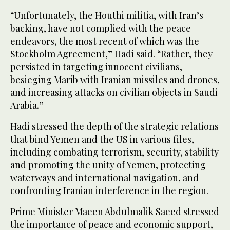
“Unfortunately, the Houthi militia, with Iran’s
backing, have not complied with the peace
endeavors, the most recent of which was the
Stockholm Agreement,” Hadi said. “Rather, they
persisted in targeting innocent civilians,
besieging Marib with Iranian missiles and drones,
and increasing attacks on civilian objects in Saudi
Arabia.”
Hadi stressed the depth of the strategic relations
that bind Yemen and the US in various files,
including combating terrorism, security, stability
and promoting the unity of Yemen, protecting
waterways and international navigation, and
confronting Iranian interference in the region.
Prime Minister Maeen Abdulmalik Saeed stressed
the importance of peace and economic support,