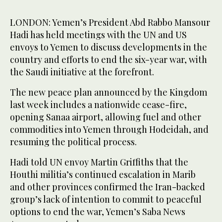
LONDON: Yemen’s President Abd Rabbo Mansour
Hadi has held meetings with the UN and US
envoys to Yemen to discuss developments in the
country and efforts to end the six-year war, with
the Saudi initiative at the forefront.
The new peace plan announced by the Kingdom
last week includes a nationwide cease-fire,
opening Sanaa airport, allowing fuel and other
commodities into Yemen through Hodeidah, and
resuming the political process.
Hadi told UN envoy Martin Griffiths that the
Houthi militia’s continued escalation in Marib
and other provinces confirmed the Iran-backed
group’s lack of intention to commit to peaceful
options to end the war, Yemen’s Saba News