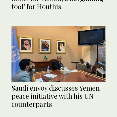
tool’ for Houthis
Saudi envoy discusses Yemen
peace initiative with his UN
counterparts