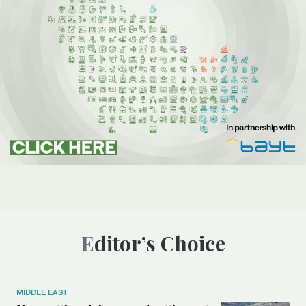
Editor’s Choice
MIDDLE EAST