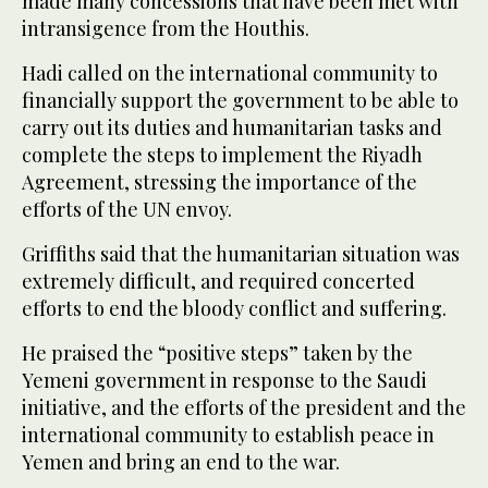
made many concessions that have been met with
intransigence from the Houthis.
Hadi called on the international community to
financially support the government to be able to
carry out its duties and humanitarian tasks and
complete the steps to implement the Riyadh
Agreement, stressing the importance of the
efforts of the UN envoy.
Griffiths said that the humanitarian situation was
extremely difficult, and required concerted
efforts to end the bloody conflict and suffering.
He praised the “positive steps” taken by the
Yemeni government in response to the Saudi
initiative, and the efforts of the president and the
international community to establish peace in
Yemen and bring an end to the war.