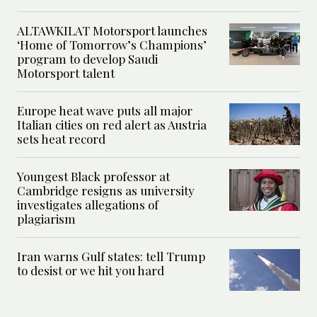
ALTAWKILAT Motorsport launches
‘Home of Tomorrow’s Champions’
program to develop Saudi
Motorsport talent
Europe heat wave puts all major
Italian cities on red alert as Austria
sets heat record
Youngest Black professor at
Cambridge resigns as university
investigates allegations of
plagiarism
Iran warns Gulf states: tell Trump
to desist or we hit you hard