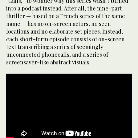
“Calls,” to wonder why this series wasn’t turned
into a podcast instead. After all, the nine-part
thriller — based on a French series of the same
name — has no on-screen actors, no seen
locations and no elaborate set pieces. Instead,
each short-form episode consists of on-screen
text transcribing a series of seemingly
unconnected phonecalls, and a series of
screensaver-like abstract visuals.