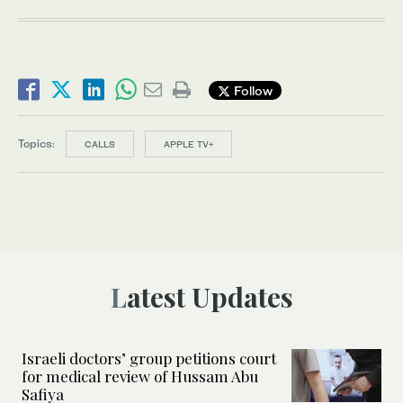
Follow
Topics:
CALLS
APPLE TV+
Latest Updates
Israeli doctors’ group petitions court
for medical review of Hussam Abu
Safiya