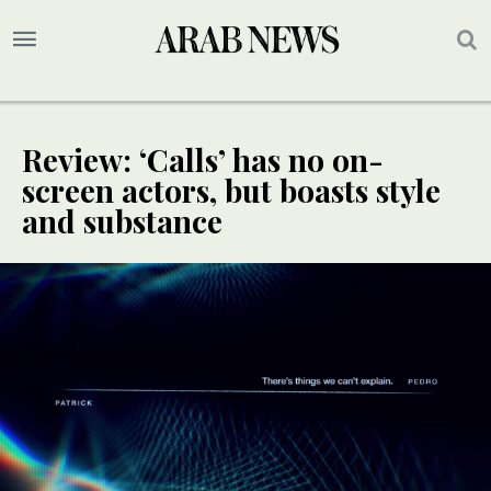
Review: ‘Calls’ has no on-
screen actors, but boasts style
and substance