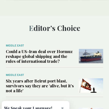
Editor’s Choice
MIDDLE EAST
Could a US-Iran deal over Hormuz
reshape global shipping and the
rules of international trade?
MIDDLE EAST
Six years after Beirut port blast,
survivors say they are ‘alive, but it’s
not a life’
MIDDLE EAST
×
We Speak your Language!