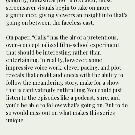
(slightly) fantastical plot is revealed, those
screensaver visuals begin to take on more
significance, giving viewers an insight into that’s
going on between the faceless cast.
On paper, “Calls” has the air of a pretentious,
over-conceptualized film-school experiment
that should be interesting rather than
entertaining. In reality, however, some
impressive voice work, clever pacing, and plot
reveals that credit audiences with the ability to
follow the meandering story, make for a show
that is captivatingly enthralling. You could just
listen to the episodes like a podcast, sure, and
you’d be able to follow what’s going on. But to do
so would miss out on what makes this series
unique.