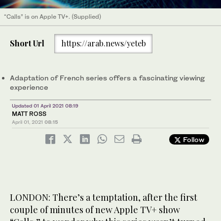
“Calls” is on Apple TV+. (Supplied)
Short Url
https://arab.news/yeteb
Adaptation of French series offers a fascinating viewing
experience
Updated 01 April 2021 08:19
MATT ROSS
April 01, 2021
08:15
Follow
LONDON: There’s a temptation, after the first
couple of minutes of new Apple TV+ show