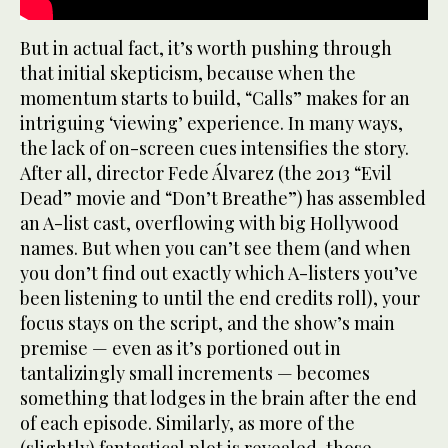
But in actual fact, it’s worth pushing through
that initial skepticism, because when the
momentum starts to build, “Calls” makes for an
intriguing ‘viewing’ experience. In many ways,
the lack of on-screen cues intensifies the story.
After all, director Fede Álvarez (the 2013 “Evil
Dead” movie and “Don’t Breathe”) has assembled
an A-list cast, overflowing with big Hollywood
names. But when you can’t see them (and when
you don’t find out exactly which A-listers you’ve
been listening to until the end credits roll), your
focus stays on the script, and the show’s main
premise — even as it’s portioned out in
tantalizingly small increments — becomes
something that lodges in the brain after the end
of each episode. Similarly, as more of the