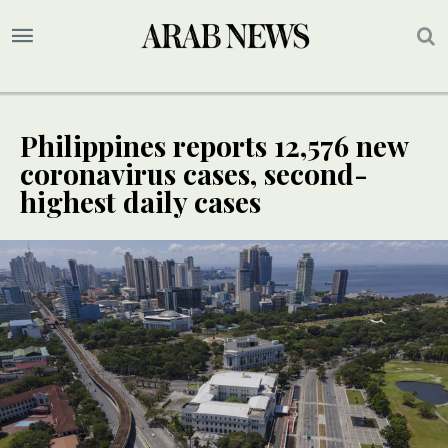
Philippines reports 12,576 new
coronavirus cases, second-
highest daily cases