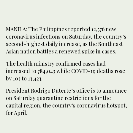
MANILA: The Philippines reported 12,576 new
coronavirus infections on Saturday, the country’s
second-highest daily increase, as the Southeast
Asian nation battles a renewed spike in cases.
The health ministry confirmed cases had
increased to 784,043 while COVID-19 deaths rose
by 103 to 13,423.
President Rodrigo Duterte’s office is to announce
on Saturday quarantine restrictions for the
capital region, the country’s coronavirus hotspot,
for April.