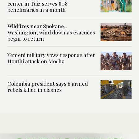
center in Taiz serves 808
beneficiaries in a month
Wildfires near Spokane,
Washington, wind down as evacuees
begin to return
Yemeni military vows response after
Houthi attack on Mocha
Colombia president says 6 armed
rebels killed in clashes