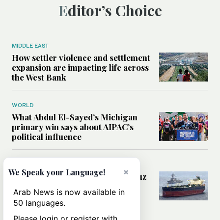
Editor’s Choice
MIDDLE EAST
How settler violence and settlement
expansion are impacting life across
the West Bank
WORLD
What Abdul El-Sayed’s Michigan
primary win says about AIPAC’s
political influence
MIDDLE EAST
×
We Speak your Language!
Could a US-Iran deal over Hormuz
reshape global shipping and the
Arab News is now available in
rules of international trade?
50 languages.
Please login or register with