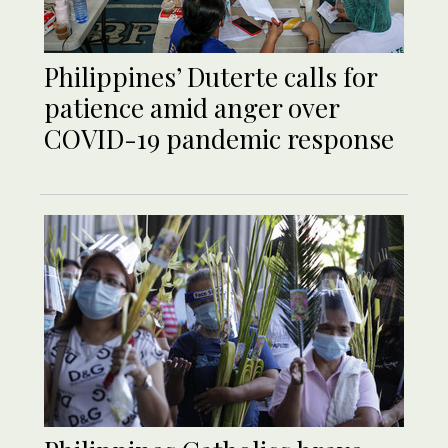
Philippines’ Duterte calls for
patience amid anger over
COVID-19 pandemic response