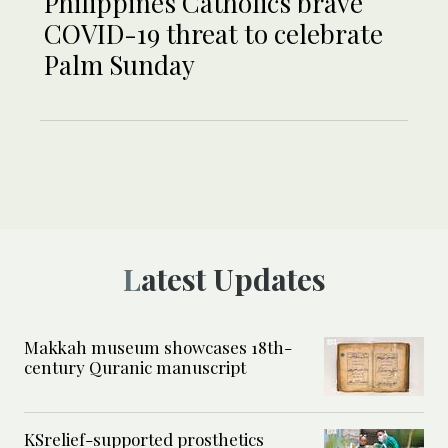
Philippines Catholics brave
COVID-19 threat to celebrate
Palm Sunday
Latest Updates
Makkah museum showcases 18th-
century Quranic manuscript
KSrelief-supported prosthetics