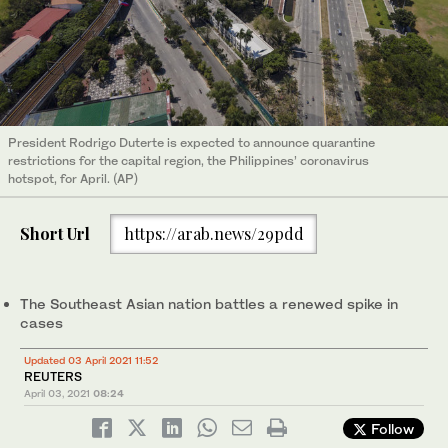
President Rodrigo Duterte is expected to announce quarantine
restrictions for the capital region, the Philippines’ coronavirus
hotspot, for April. (AP)
Short Url
https://arab.news/29pdd
The Southeast Asian nation battles a renewed spike in
cases
Updated 03 April 2021 11:52
REUTERS
April 03, 2021
08:24
Follow