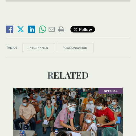
Follow
Topics:
PHILIPPINES
CORONAVIRUS
RELATED
SPECIAL